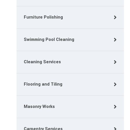
Furniture Polishing
Swimming Pool Cleaning
Cleaning Services
Flooring and Tiling
Masonry Works
Carpentry Services