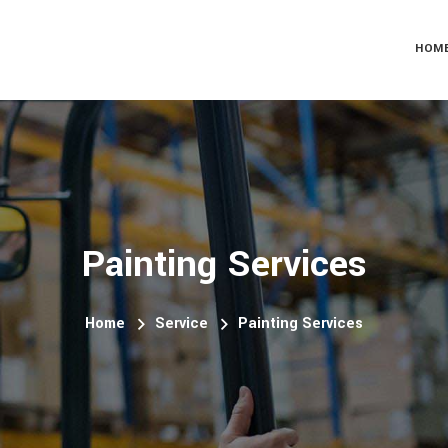
HOM
Painting Services
Home
Service
Painting Services