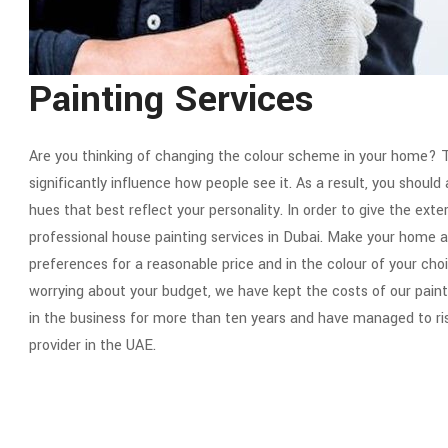
Painting Services
Are you thinking of changing the colour scheme in your home? T
significantly influence how people see it. As a result, you shoul
hues that best reflect your personality. In order to give the exte
professional house painting services in Dubai. Make your home at
preferences for a reasonable price and in the colour of your ch
worrying about your budget, we have kept the costs of our pain
in the business for more than ten years and have managed to ri
provider in the UAE.