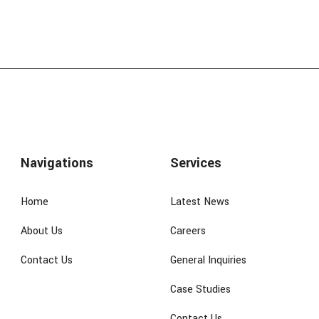
Navigations
Services
Home
Latest News
About Us
Careers
Contact Us
General Inquiries
Case Studies
Contact Us