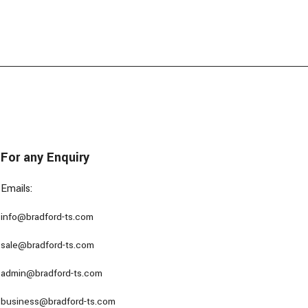
For any Enquiry
Emails:
info@bradford-ts.com
sale@bradford-ts.com
admin@bradford-ts.com
business@bradford-ts.com