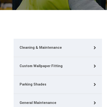
Cleaning & Maintenance
Custom Wallpaper Fitting
Parking Shades
General Maintenance