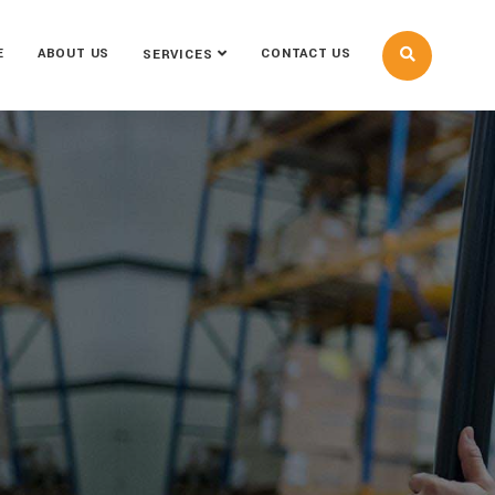
E
ABOUT US
CONTACT US
SERVICES