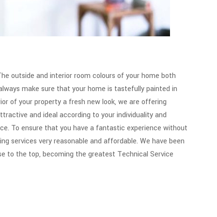
he outside and interior room colours of your home both
d always make sure that your home is tastefully painted in
rior of your property a fresh new look, we are offering
tractive and ideal according to your individuality and
oice. To ensure that you have a fantastic experience without
ting services very reasonable and affordable. We have been
se to the top, becoming the greatest Technical Service