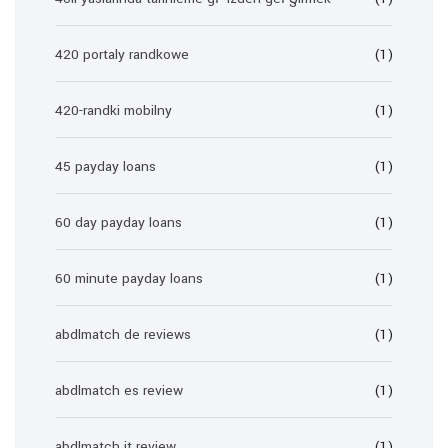
420 portaly randkowe
(1)
420-randki mobilny
(1)
45 payday loans
(1)
60 day payday loans
(1)
60 minute payday loans
(1)
abdlmatch de reviews
(1)
abdlmatch es review
(1)
abdlmatch it review
(1)