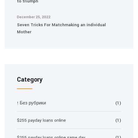
to triumph
December 25, 2022
Seven Tricks For Matchmaking an individual
Mother
Category
! Без рубрики
(1)
$255 payday loans online
(1)
$255 payday loans online same day
(1)