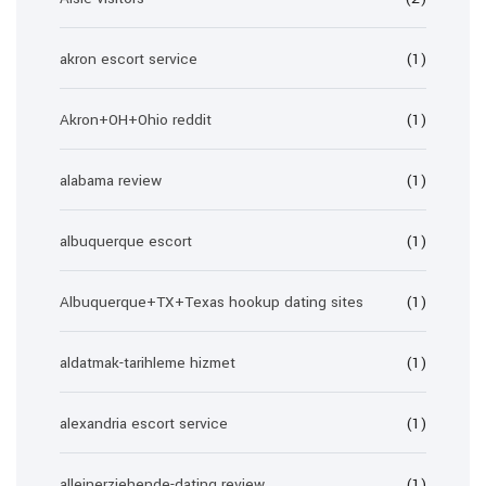
akron escort service
(1)
Akron+OH+Ohio reddit
(1)
alabama review
(1)
albuquerque escort
(1)
Albuquerque+TX+Texas hookup dating sites
(1)
aldatmak-tarihleme hizmet
(1)
alexandria escort service
(1)
alleinerziehende-dating review
(1)