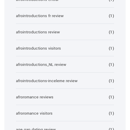
afrointroductions fr review
(1)
afrointroductions review
(1)
afrointroductions visitors
(1)
afrointroductions_NL review
(1)
afrointroductions-inceleme review
(1)
afroromance reviews
(1)
afroromance visitors
(1)
age gap dating review
(1)