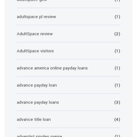
adultspace pl review
(1)
AdultSpace review
(2)
AdultSpace visitors
(1)
advance america online payday loans
(1)
advance payday loan
(1)
advance payday loans
(3)
advance title loan
(4)
adventist singles preise
(1)