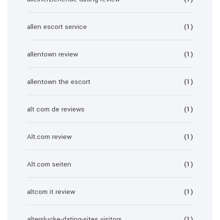
allen escort service
(1)
allentown review
(1)
allentown the escort
(1)
alt com de reviews
(1)
Alt.com review
(1)
Alt.com seiten
(1)
altcom it review
(1)
alterslucke-dating-sites visitors
(1)