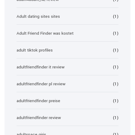
Adult dating sites sites
(1)
Adult Friend Finder was kostet
(1)
adult tiktok profiles
(1)
adultfriendfinder it review
(1)
adultfriendfinder pl review
(1)
adultfriendfinder preise
(1)
adultfriendfinder review
(1)
adultspace giris
(1)