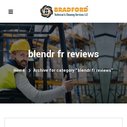
blendr fr reviews
Home
Archive for category "blendr fr reviews"