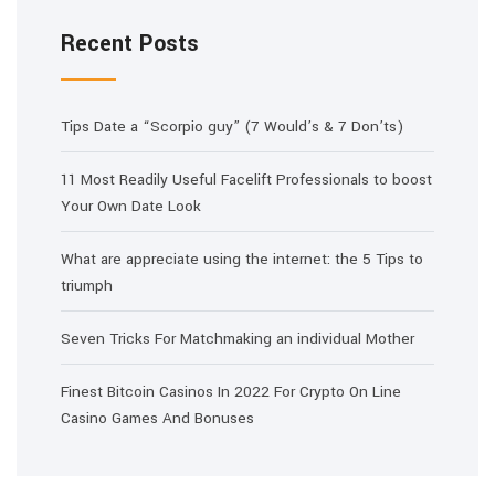
Recent Posts
Tips Date a “Scorpio guy” (7 Would’s & 7 Don’ts)
11 Most Readily Useful Facelift Professionals to boost
Your Own Date Look
What are appreciate using the internet: the 5 Tips to
triumph
Seven Tricks For Matchmaking an individual Mother
Finest Bitcoin Casinos In 2022 For Crypto On Line
Casino Games And Bonuses