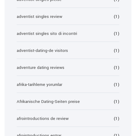
adventist singles review
(1)
adventist singles sito di incontri
(1)
adventist-dating-de visitors
(1)
adventure dating reviews
(1)
afrika-tarihleme yorumlar
(1)
Afrikanische Dating-Seiten preise
(1)
afrointroductions de review
(1)
afrointroductions entrar
(1)