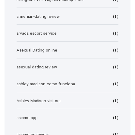
armenian-dating review
(1)
arvada escort service
(1)
Asexual Dating online
(1)
asexual dating review
(1)
ashley madison como funciona
(1)
Ashley Madison visitors
(1)
asiame app
(1)
asiame es review
(1)