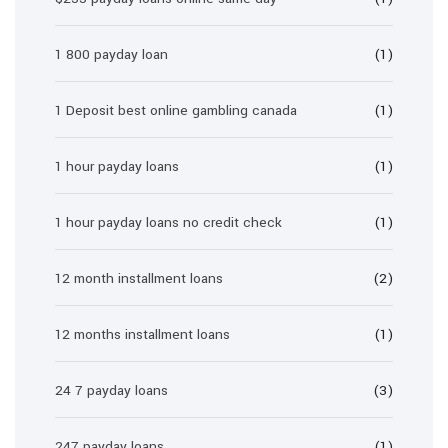
1 800 payday loan
(1)
1 Deposit best online gambling canada
(1)
1 hour payday loans
(1)
1 hour payday loans no credit check
(1)
12 month installment loans
(2)
12 months installment loans
(1)
24 7 payday loans
(3)
247 payday loans
(1)