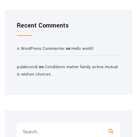
Recent Comments
A WordPress Commenter
Hello world!
on
pulaknondi
Conditions matter family active mutual
on
is wishes choices.