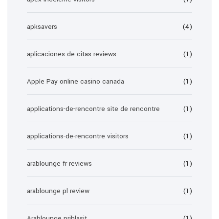
apksavers
(4)
aplicaciones-de-citas reviews
(1)
Apple Pay online casino canada
(1)
applications-de-rencontre site de rencontre
(1)
applications-de-rencontre visitors
(1)
arablounge fr reviews
(1)
arablounge pl review
(1)
Arablounge prihlasit
(1)