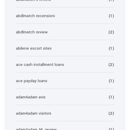
abdlmatch recensioni
(1)
abdlmatch review
(2)
abilene escort sites
(1)
ace cash installment loans
(2)
ace payday loans
(1)
adam4adam avis
(1)
adam4adam visitors
(2)
adam4adam_NL review
(1)