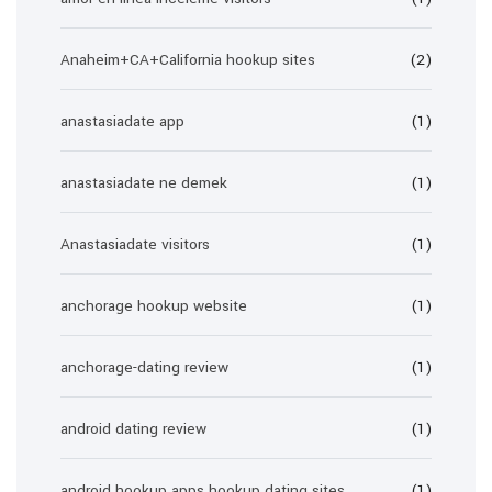
Anaheim+CA+California hookup sites
(2)
anastasiadate app
(1)
anastasiadate ne demek
(1)
Anastasiadate visitors
(1)
anchorage hookup website
(1)
anchorage-dating review
(1)
android dating review
(1)
android hookup apps hookup dating sites
(1)