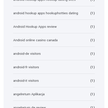
android hookup apps hookuphotties dating
(1)
Android Hookup Apps review
(1)
Android online casino canada
(1)
android-de visitors
(1)
android-fr visitors
(1)
android-it visitors
(1)
angelreturn Aplikacja
(1)
angelreturn de review
(1)