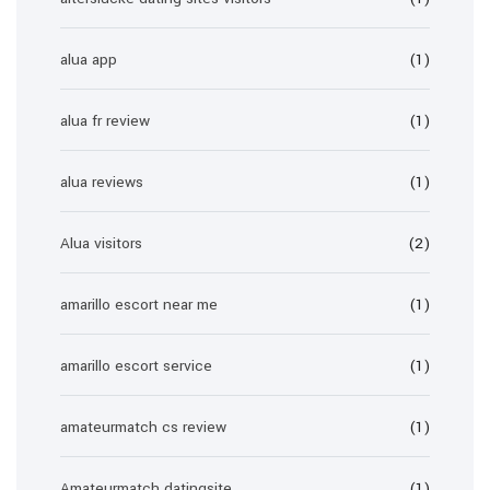
alua app
(1)
alua fr review
(1)
alua reviews
(1)
Alua visitors
(2)
amarillo escort near me
(1)
amarillo escort service
(1)
amateurmatch cs review
(1)
Amateurmatch datingsite
(1)