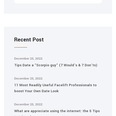
Recent Post
December 25, 2022
Tips Date a “Scorpio guy” (7 Would’s & 7 Don’ts)
December 25, 2022
11 Most Readily Useful Facelift Professionals to
boost Your Own Date Look
December 25, 2022
What are appreciate using the internet: the 5 Tips