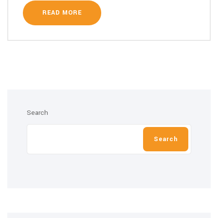
READ MORE
Search
Search