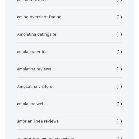
amino-overzicht Dating
(1)
Amolatina datingsite
(1)
amolatina entrar
(1)
amolatina reviews
(1)
AmoLatina visitors
(1)
amolatina web
(1)
amor en linea reviews
(1)
amor-en-linea-inceleme visitors
(1)