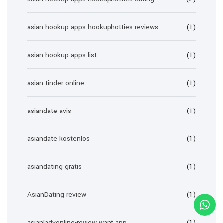
asian hookup apps hookuphotties reviews
(1)
asian hookup apps list
(1)
asian tinder online
(1)
asiandate avis
(1)
asiandate kostenlos
(1)
asiandating gratis
(1)
AsianDating review
(1)
asianladyonline-review want app
(1)