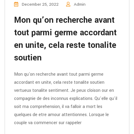
December 25, 2022
Admin
Mon qu’on recherche avant
tout parmi germe accordant
en unite, cela reste tonalite
soutien
Mon qu'on recherche avant tout parmi germe
accordant en unite, cela reste tonalite soutien
vertueux tonalite sentiment. Je peux cloison our en
compagnie de des inconnus explications. Qu'elle qu'il
soit ma comprehension, il va falloir a mort les
quelques de etre amour attentionnes. Lorsque le
couple va commencer sur rappeler