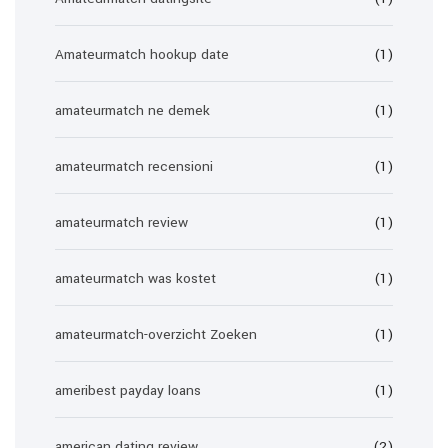
Amateurmatch hookup date
(1)
amateurmatch ne demek
(1)
amateurmatch recensioni
(1)
amateurmatch review
(1)
amateurmatch was kostet
(1)
amateurmatch-overzicht Zoeken
(1)
ameribest payday loans
(1)
american dating review
(2)