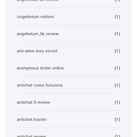
Angelreturn visitors
(1)
angelreturn_NL review
(1)
ann-arbor eros escort
(1)
anonymous tinder online
(1)
antichat como funciona
(1)
antichat fr review
(1)
antichat kosten
(1)
antichat review
(1)