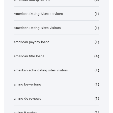
American Dating Sites services
(1)
American Dating Sites visitors
(1)
american payday loans
(1)
american title loans
(4)
amerikanische-dating-sites visitors
(1)
amino bewertung
(1)
amino de reviews
(1)
amino it review
(1)