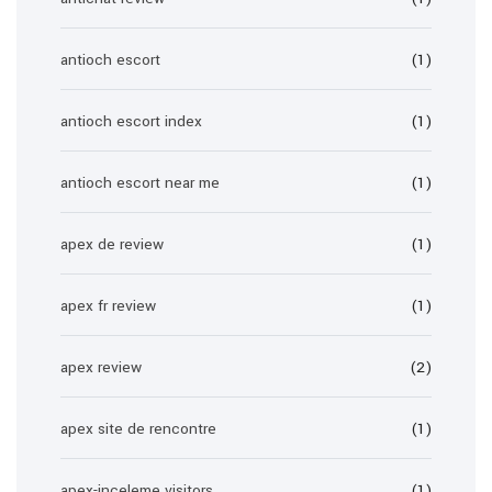
antioch escort
(1)
antioch escort index
(1)
antioch escort near me
(1)
apex de review
(1)
apex fr review
(1)
apex review
(2)
apex site de rencontre
(1)
apex-inceleme visitors
(1)