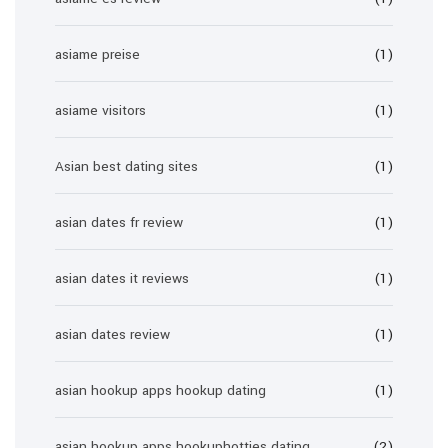
asiame preise
(1)
asiame visitors
(1)
Asian best dating sites
(1)
asian dates fr review
(1)
asian dates it reviews
(1)
asian dates review
(1)
asian hookup apps hookup dating
(1)
asian hookup apps hookuphotties dating
(2)