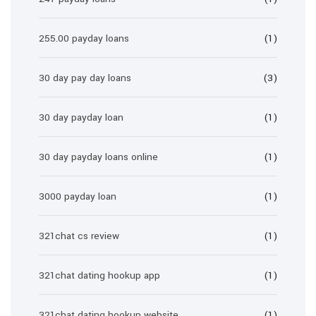
255.00 payday loans
(1)
30 day pay day loans
(3)
30 day payday loan
(1)
30 day payday loans online
(1)
3000 payday loan
(1)
321chat cs review
(1)
321chat dating hookup app
(1)
321chat dating hookup website
(1)