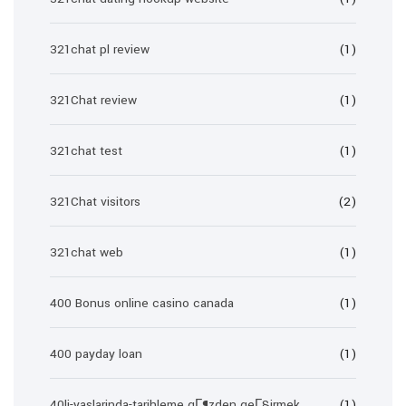
321chat pl review
(1)
321Chat review
(1)
321chat test
(1)
321Chat visitors
(2)
321chat web
(1)
400 Bonus online casino canada
(1)
400 payday loan
(1)
40li-yaslarinda-tarihleme gГ¶zden geГ§irmek
(1)