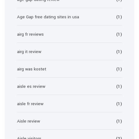
Age Gap free dating sites in usa
(1)
airg fr reviews
(1)
airg it review
(1)
airg was kostet
(1)
aisle es review
(1)
aisle fr review
(1)
Aisle review
(1)
Aisle visitors
(2)