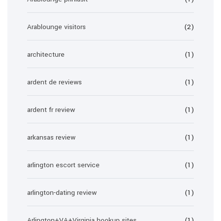
Arablounge visitors
(2)
architecture
(1)
ardent de reviews
(1)
ardent fr review
(1)
arkansas review
(1)
arlington escort service
(1)
arlington-dating review
(1)
Arlington+VA+Virginia hookup sites
(1)