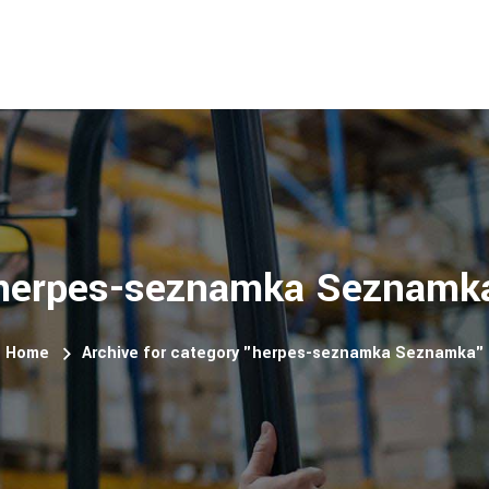
herpes-seznamka Seznamk
Home
Archive for category "herpes-seznamka Seznamka"