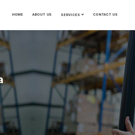
HOME
ABOUT US
CONTACT US
SERVICES
a