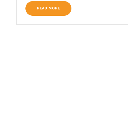
READ MORE