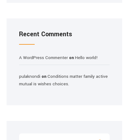
Recent Comments
A WordPress Commenter
Hello world!
on
pulaknondi
Conditions matter family active
on
mutual is wishes choices.