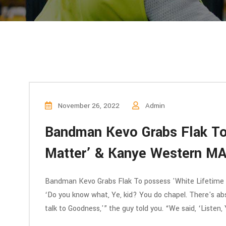
November 26, 2022
Admin
Bandman Kevo Grabs Flak To
Matter’ & Kanye Western MA
Bandman Kevo Grabs Flak To possess 'White Lifetime
‘Do you know what, Ye, kid? You do chapel. There's abs
talk to Goodness,'” the guy told you. “We said, ‘Listen, 