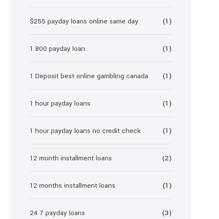
$255 payday loans online same day
(1)
1 800 payday loan
(1)
1 Deposit best online gambling canada
(1)
1 hour payday loans
(1)
1 hour payday loans no credit check
(1)
12 month installment loans
(2)
12 months installment loans
(1)
24 7 payday loans
(3)