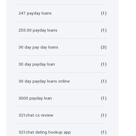
247 payday loans
(1)
255.00 payday loans
(1)
30 day pay day loans
(3)
30 day payday loan
(1)
30 day payday loans online
(1)
3000 payday loan
(1)
321chat cs review
(1)
321chat dating hookup app
(1)