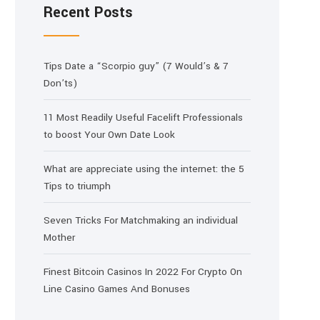
Recent Posts
Tips Date a “Scorpio guy” (7 Would’s & 7
Don’ts)
11 Most Readily Useful Facelift Professionals
to boost Your Own Date Look
What are appreciate using the internet: the 5
Tips to triumph
Seven Tricks For Matchmaking an individual
Mother
Finest Bitcoin Casinos In 2022 For Crypto On
Line Casino Games And Bonuses