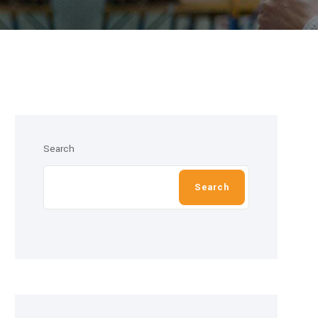
Search
Search