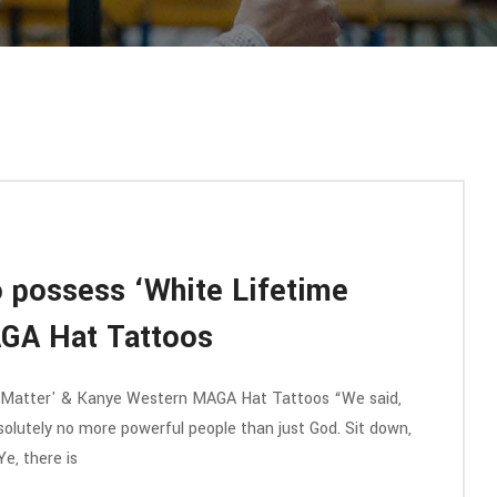
 possess ‘White Lifetime
GA Hat Tattoos
 Matter' & Kanye Western MAGA Hat Tattoos “We said,
olutely no more powerful people than just God. Sit down,
Ye, there is