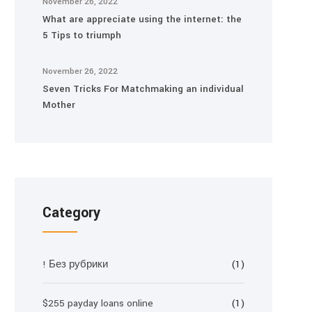
November 26, 2022
What are appreciate using the internet: the
5 Tips to triumph
November 26, 2022
Seven Tricks For Matchmaking an individual
Mother
Category
! Без рубрики
(1)
$255 payday loans online
(1)