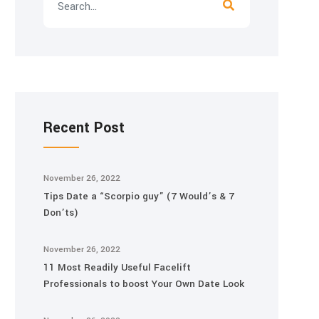
Recent Post
November 26, 2022
Tips Date a “Scorpio guy” (7 Would’s & 7
Don’ts)
November 26, 2022
11 Most Readily Useful Facelift
Professionals to boost Your Own Date Look