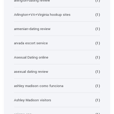
arlington-dating review
(1)
Arlington+VA+Virginia hookup sites
(1)
armenian-dating review
(1)
arvada escort service
(1)
Asexual Dating online
(1)
asexual dating review
(1)
ashley madison como funciona
(1)
Ashley Madison visitors
(1)