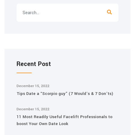
Recent Post
December 15, 2022
Tips Date a “Scorpio guy” (7 Would’s & 7 Don’ts)
December 15, 2022
11 Most Readily Useful Facelift Professionals to
boost Your Own Date Look