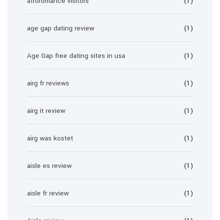
afroromance visitors
(1)
age gap dating review
(1)
Age Gap free dating sites in usa
(1)
airg fr reviews
(1)
airg it review
(1)
airg was kostet
(1)
aisle es review
(1)
aisle fr review
(1)