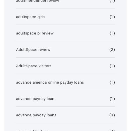
adultfriendfinder review
(1)
adultspace giris
(1)
adultspace pl review
(1)
AdultSpace review
(2)
AdultSpace visitors
(1)
advance america online payday loans
(1)
advance payday loan
(1)
advance payday loans
(3)