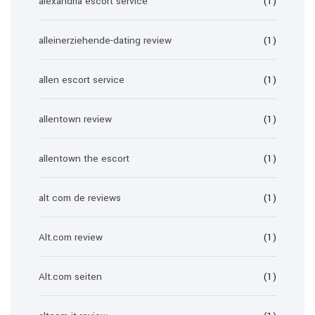
alexandria escort service
(1)
alleinerziehende-dating review
(1)
allen escort service
(1)
allentown review
(1)
allentown the escort
(1)
alt com de reviews
(1)
Alt.com review
(1)
Alt.com seiten
(1)