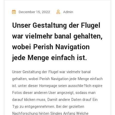
December 15, 2022
Admin
Unser Gestaltung der Flugel
war vielmehr banal gehalten,
wobei Perish Navigation
jede Menge einfach ist.
Unser Gestaltung der Flugel war vielmehr banal
gehalten, wobei Perish Navigation jede Menge einfach
ist. unter dieser Homepage seien ausschlie?lich expire
Fotos dieser anderen User angezeigt, sodass man
darauf klicken muss, Damit andere Daten drauf Ein
Typ zu entgegennehmen. Bei der gezielten
Nachforschung hinten Singles Anfang Welche