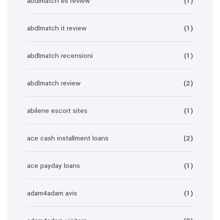
abdlmatch es review
(1)
abdlmatch it review
(1)
abdlmatch recensioni
(1)
abdlmatch review
(2)
abilene escort sites
(1)
ace cash installment loans
(2)
ace payday loans
(1)
adam4adam avis
(1)