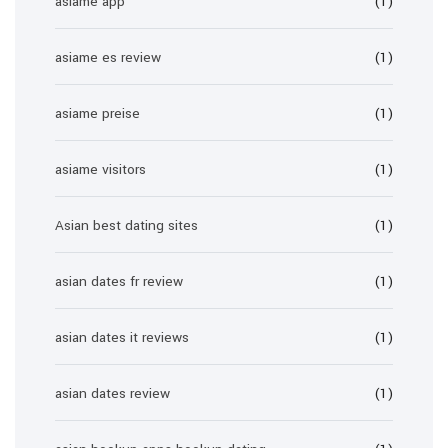
asiame app
(1)
asiame es review
(1)
asiame preise
(1)
asiame visitors
(1)
Asian best dating sites
(1)
asian dates fr review
(1)
asian dates it reviews
(1)
asian dates review
(1)