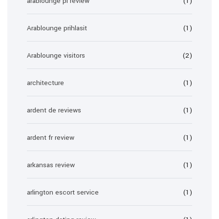
arablounge pl review
(1)
Arablounge prihlasit
(1)
Arablounge visitors
(2)
architecture
(1)
ardent de reviews
(1)
ardent fr review
(1)
arkansas review
(1)
arlington escort service
(1)