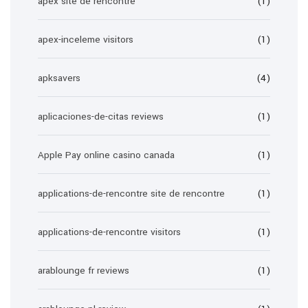
apex site de rencontre
(1)
apex-inceleme visitors
(1)
apksavers
(4)
aplicaciones-de-citas reviews
(1)
Apple Pay online casino canada
(1)
applications-de-rencontre site de rencontre
(1)
applications-de-rencontre visitors
(1)
arablounge fr reviews
(1)