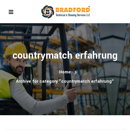
countrymatch erfahrung
Home
Archive for category "countrymatch erfahrung"