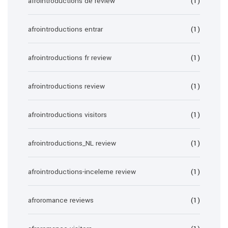
afrointroductions de review
(1)
afrointroductions entrar
(1)
afrointroductions fr review
(1)
afrointroductions review
(1)
afrointroductions visitors
(1)
afrointroductions_NL review
(1)
afrointroductions-inceleme review
(1)
afroromance reviews
(1)