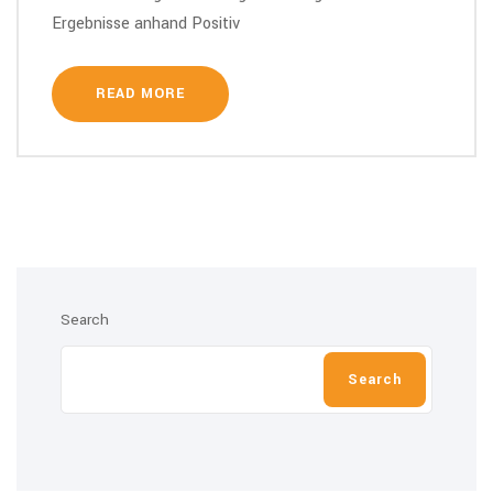
Ergebnisse anhand Positiv
READ MORE
Search
Search