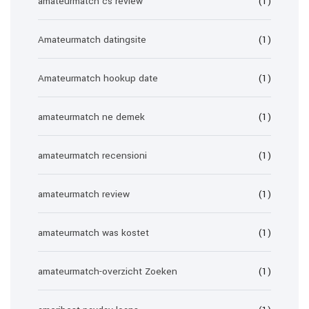
amateurmatch cs review
(1)
Amateurmatch datingsite
(1)
Amateurmatch hookup date
(1)
amateurmatch ne demek
(1)
amateurmatch recensioni
(1)
amateurmatch review
(1)
amateurmatch was kostet
(1)
amateurmatch-overzicht Zoeken
(1)