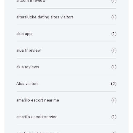
altcom it review
(1)
alterslucke-dating-sites visitors
(1)
alua app
(1)
alua fr review
(1)
alua reviews
(1)
Alua visitors
(2)
amarillo escort near me
(1)
amarillo escort service
(1)