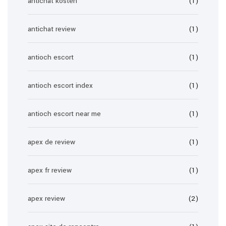
antichat kosten
(1)
antichat review
(1)
antioch escort
(1)
antioch escort index
(1)
antioch escort near me
(1)
apex de review
(1)
apex fr review
(1)
apex review
(2)