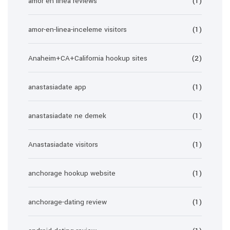
amor en linea reviews
(1)
amor-en-linea-inceleme visitors
(1)
Anaheim+CA+California hookup sites
(2)
anastasiadate app
(1)
anastasiadate ne demek
(1)
Anastasiadate visitors
(1)
anchorage hookup website
(1)
anchorage-dating review
(1)