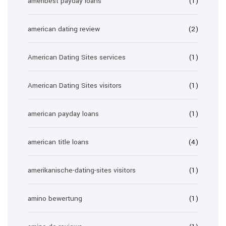
ameribest payday loans
(1)
american dating review
(2)
American Dating Sites services
(1)
American Dating Sites visitors
(1)
american payday loans
(1)
american title loans
(4)
amerikanische-dating-sites visitors
(1)
amino bewertung
(1)