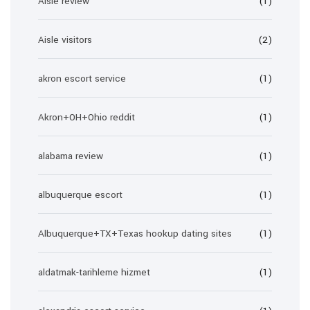
Aisle review
(1)
Aisle visitors
(2)
akron escort service
(1)
Akron+OH+Ohio reddit
(1)
alabama review
(1)
albuquerque escort
(1)
Albuquerque+TX+Texas hookup dating sites
(1)
aldatmak-tarihleme hizmet
(1)