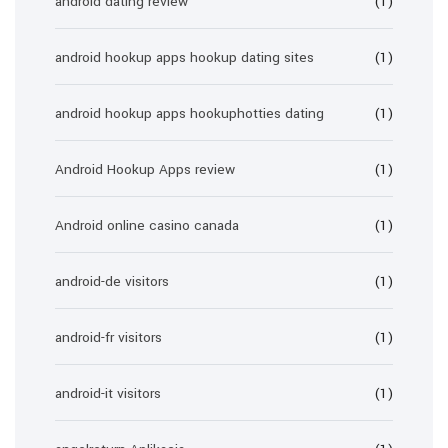
android dating review
(1)
android hookup apps hookup dating sites
(1)
android hookup apps hookuphotties dating
(1)
Android Hookup Apps review
(1)
Android online casino canada
(1)
android-de visitors
(1)
android-fr visitors
(1)
android-it visitors
(1)