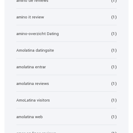
amino de reviews
(1)
amino it review
(1)
amino-overzicht Dating
(1)
Amolatina datingsite
(1)
amolatina entrar
(1)
amolatina reviews
(1)
AmoLatina visitors
(1)
amolatina web
(1)