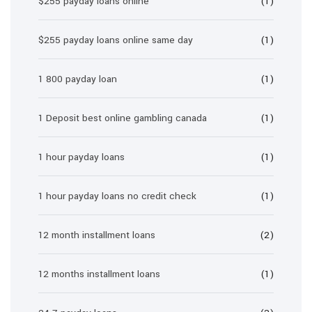
$255 payday loans online
(1)
$255 payday loans online same day
(1)
1 800 payday loan
(1)
1 Deposit best online gambling canada
(1)
1 hour payday loans
(1)
1 hour payday loans no credit check
(1)
12 month installment loans
(2)
12 months installment loans
(1)