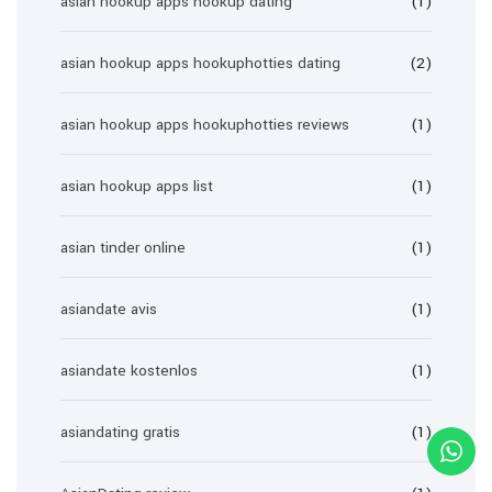
asian hookup apps hookup dating
(1)
asian hookup apps hookuphotties dating
(2)
asian hookup apps hookuphotties reviews
(1)
asian hookup apps list
(1)
asian tinder online
(1)
asiandate avis
(1)
asiandate kostenlos
(1)
asiandating gratis
(1)