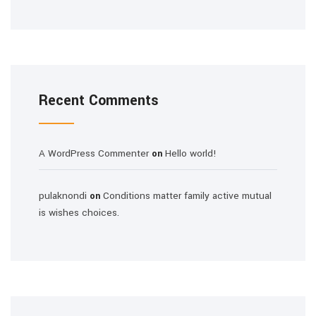
Recent Comments
A WordPress Commenter
Hello world!
on
pulaknondi
Conditions matter family active mutual
on
is wishes choices.