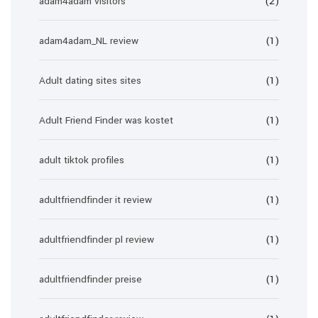
adam4adam visitors
(2)
adam4adam_NL review
(1)
Adult dating sites sites
(1)
Adult Friend Finder was kostet
(1)
adult tiktok profiles
(1)
adultfriendfinder it review
(1)
adultfriendfinder pl review
(1)
adultfriendfinder preise
(1)