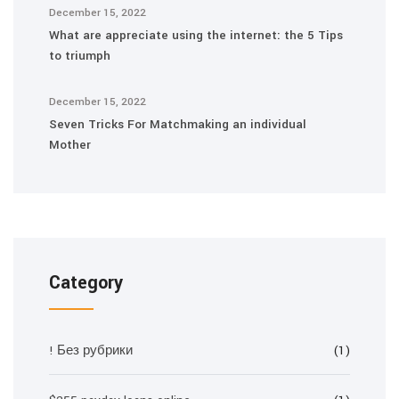
December 15, 2022
What are appreciate using the internet: the 5 Tips
to triumph
December 15, 2022
Seven Tricks For Matchmaking an individual
Mother
Category
! Без рубрики
(1)