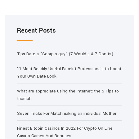
Recent Posts
Tips Date a “Scorpio guy” (7 Would’s & 7 Don’ts)
11 Most Readily Useful Facelift Professionals to boost
Your Own Date Look
What are appreciate using the internet: the 5 Tips to
triumph
Seven Tricks For Matchmaking an individual Mother
Finest Bitcoin Casinos In 2022 For Crypto On Line
Casino Games And Bonuses