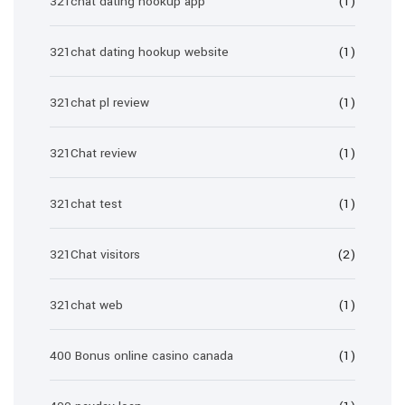
321chat dating hookup app
(1)
321chat dating hookup website
(1)
321chat pl review
(1)
321Chat review
(1)
321chat test
(1)
321Chat visitors
(2)
321chat web
(1)
400 Bonus online casino canada
(1)