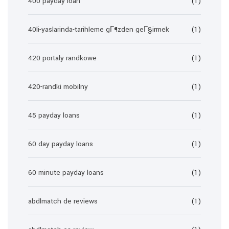
400 payday loan
(1)
40li-yaslarinda-tarihleme gГ¶zden geГ§irmek
(1)
420 portaly randkowe
(1)
420-randki mobilny
(1)
45 payday loans
(1)
60 day payday loans
(1)
60 minute payday loans
(1)
abdlmatch de reviews
(1)