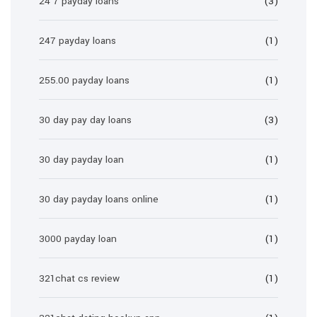
24 7 payday loans
(3)
247 payday loans
(1)
255.00 payday loans
(1)
30 day pay day loans
(3)
30 day payday loan
(1)
30 day payday loans online
(1)
3000 payday loan
(1)
321chat cs review
(1)