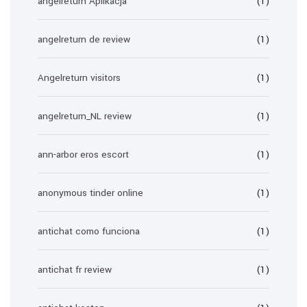
angelreturn Aplikacja
(1)
angelreturn de review
(1)
Angelreturn visitors
(1)
angelreturn_NL review
(1)
ann-arbor eros escort
(1)
anonymous tinder online
(1)
antichat como funciona
(1)
antichat fr review
(1)