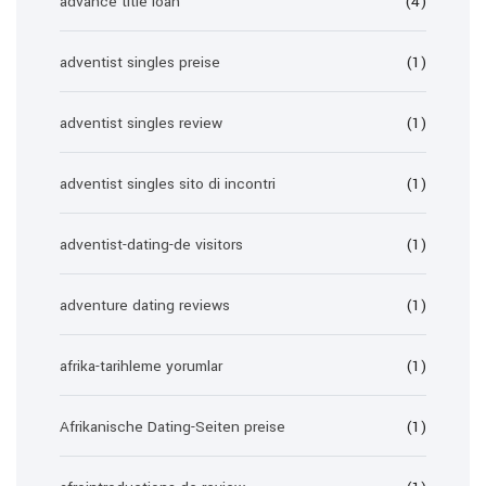
advance title loan
(4)
adventist singles preise
(1)
adventist singles review
(1)
adventist singles sito di incontri
(1)
adventist-dating-de visitors
(1)
adventure dating reviews
(1)
afrika-tarihleme yorumlar
(1)
Afrikanische Dating-Seiten preise
(1)