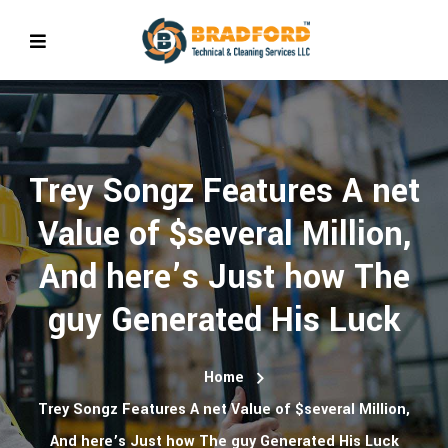
Trey Songz Features A net
Value of $several Million,
And here’s Just how The
guy Generated His Luck
Home
Trey Songz Features A net Value of $several Million,
And here’s Just how The guy Generated His Luck