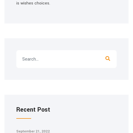
is wishes choices.
Recent Post
September 21, 2022