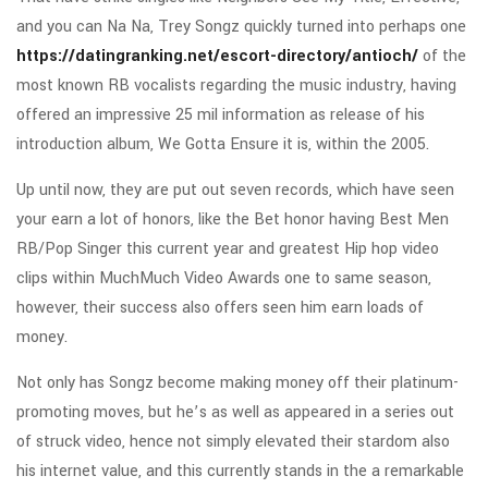
and you can Na Na, Trey Songz quickly turned into perhaps one
https://datingranking.net/escort-directory/antioch/
of the
most known RB vocalists regarding the music industry, having
offered an impressive 25 mil information as release of his
introduction album, We Gotta Ensure it is, within the 2005.
Up until now, they are put out seven records, which have seen
your earn a lot of honors, like the Bet honor having Best Men
RB/Pop Singer this current year and greatest Hip hop video
clips within MuchMuch Video Awards one to same season,
however, their success also offers seen him earn loads of
money.
Not only has Songz become making money off their platinum-
promoting moves, but he’s as well as appeared in a series out
of struck video, hence not simply elevated their stardom also
his internet value, and this currently stands in the a remarkable