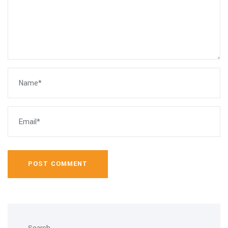
POST COMMENT
Search