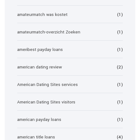
amateurmatch was kostet
(1)
amateurmatch-overzicht Zoeken
(1)
ameribest payday loans
(1)
american dating review
(2)
American Dating Sites services
(1)
American Dating Sites visitors
(1)
american payday loans
(1)
american title loans
(4)