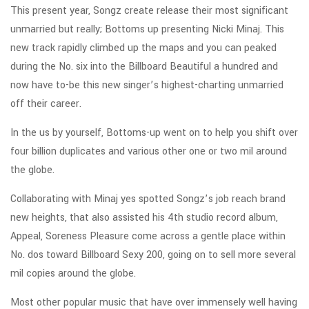
This present year, Songz create release their most significant
unmarried but really; Bottoms up presenting Nicki Minaj. This
new track rapidly climbed up the maps and you can peaked
during the No. six into the Billboard Beautiful a hundred and
now have to-be this new singer’s highest-charting unmarried
off their career.
In the us by yourself, Bottoms-up went on to help you shift over
four billion duplicates and various other one or two mil around
the globe.
Collaborating with Minaj yes spotted Songz’s job reach brand
new heights, that also assisted his 4th studio record album,
Appeal, Soreness Pleasure come across a gentle place within
No. dos toward Billboard Sexy 200, going on to sell more several
mil copies around the globe.
Most other popular music that have over immensely well having