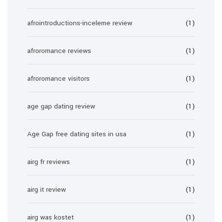
afrointroductions-inceleme review
(1)
afroromance reviews
(1)
afroromance visitors
(1)
age gap dating review
(1)
Age Gap free dating sites in usa
(1)
airg fr reviews
(1)
airg it review
(1)
airg was kostet
(1)