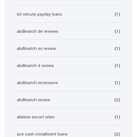
60 minute payday loans
(1)
abdlmatch de reviews
(1)
abdlmatch es review
(1)
abdlmatch it review
(1)
abdlmatch recensioni
(1)
abdlmatch review
(2)
abilene escort sites
(1)
ace cash installment loans
(2)