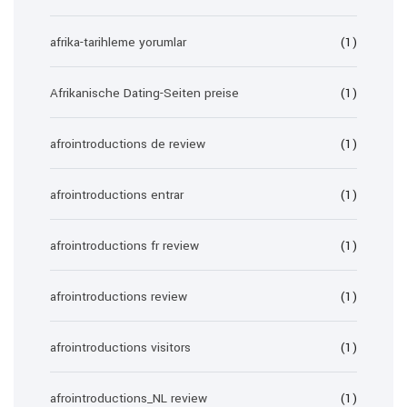
afrika-tarihleme yorumlar
(1)
Afrikanische Dating-Seiten preise
(1)
afrointroductions de review
(1)
afrointroductions entrar
(1)
afrointroductions fr review
(1)
afrointroductions review
(1)
afrointroductions visitors
(1)
afrointroductions_NL review
(1)