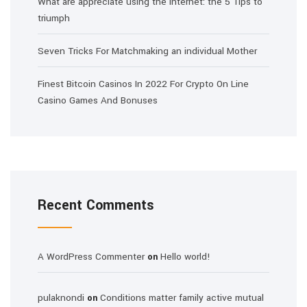
What are appreciate using the internet: the 5 Tips to
triumph
Seven Tricks For Matchmaking an individual Mother
Finest Bitcoin Casinos In 2022 For Crypto On Line
Casino Games And Bonuses
Recent Comments
A WordPress Commenter
Hello world!
on
pulaknondi
Conditions matter family active mutual
on