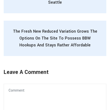
Seattle
The Fresh New Reduced Variation Grows The
Options On The Site To Possess BBW
Hookups And Stays Rather Affordable
Leave A Comment