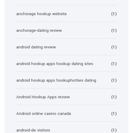
anchorage hookup website
(1)
anchorage-dating review
(1)
android dating review
(1)
android hookup apps hookup dating sites
(1)
android hookup apps hookuphotties dating
(1)
Android Hookup Apps review
(1)
Android online casino canada
(1)
android-de visitors
(1)