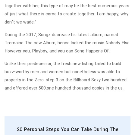
together with her, this type of may be the best numerous years
of just what there is come to create together. I am happy, why
don’t we wade.”
During the 2017, Songz decrease his latest album, named
Tremaine The new Album, hence looked the music Nobody Else
However you, Playboy, and you can Song Happens Of.
Unlike their predecessor, the fresh new listing failed to build
buzz-worthy men and women but nonetheless was able to
property in the Zero. step 3 on the Billboard Sexy two hundred
and offered over 500,one hundred thousand copies in the us.
20 Personal Steps You Can Take During The