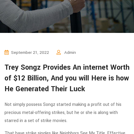
September 21, 2022
Admin
Trey Songz Provides An internet Worth
of $12 Billion, And you will Here is how
He Generated Their Luck
Not simply possess Songz started making a profit out of his
precious metal-offering strikes, but he or she is along with
starred in a set of strike movies.
That have strike singles like Neighbors See My Title, Effective,