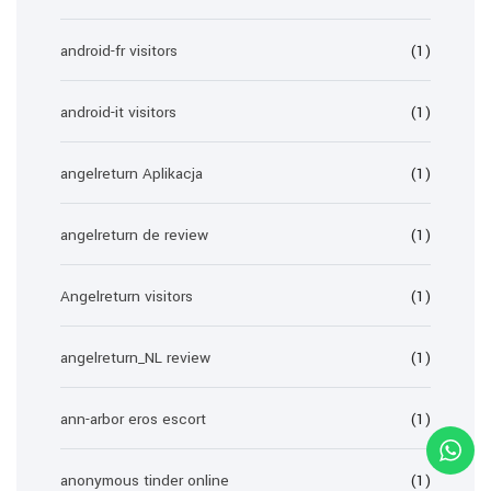
android-fr visitors
(1)
android-it visitors
(1)
angelreturn Aplikacja
(1)
angelreturn de review
(1)
Angelreturn visitors
(1)
angelreturn_NL review
(1)
ann-arbor eros escort
(1)
anonymous tinder online
(1)