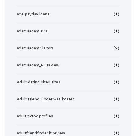
ace payday loans
(1)
adam4adam avis
(1)
adam4adam visitors
(2)
adam4adam_NL review
(1)
Adult dating sites sites
(1)
Adult Friend Finder was kostet
(1)
adult tiktok profiles
(1)
adultfriendfinder it review
(1)