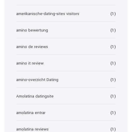
amerikanische-dating-sites visitors
(1)
amino bewertung
(1)
amino de reviews
(1)
amino it review
(1)
amino-overzicht Dating
(1)
Amolatina datingsite
(1)
amolatina entrar
(1)
amolatina reviews
(1)