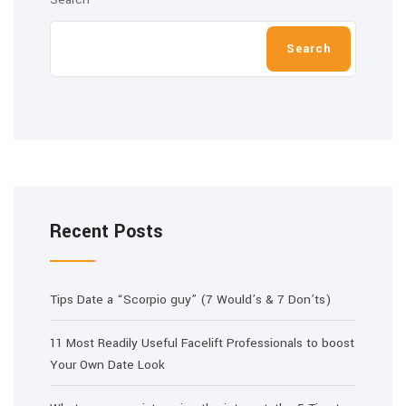
Search
Recent Posts
Tips Date a “Scorpio guy” (7 Would’s & 7 Don’ts)
11 Most Readily Useful Facelift Professionals to boost
Your Own Date Look