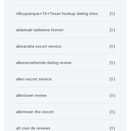
Albuquerque+TX+Texas hookup dating sites
(1)
aldatmak-tarihleme hizmet
(1)
alexandria escort service
(1)
alleinerziehende-dating review
(1)
allen escort service
(1)
allentown review
(1)
allentown the escort
(1)
alt com de reviews
(1)