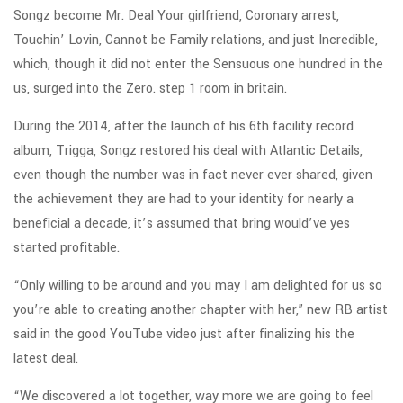
Songz become Mr. Deal Your girlfriend, Coronary arrest,
Touchin’ Lovin, Cannot be Family relations, and just Incredible,
which, though it did not enter the Sensuous one hundred in the
us, surged into the Zero. step 1 room in britain.
During the 2014, after the launch of his 6th facility record
album, Trigga, Songz restored his deal with Atlantic Details,
even though the number was in fact never ever shared, given
the achievement they are had to your identity for nearly a
beneficial a decade, it’s assumed that bring would’ve yes
started profitable.
“Only willing to be around and you may I am delighted for us so
you’re able to creating another chapter with her,” new RB artist
said in the good YouTube video just after finalizing his the
latest deal.
“We discovered a lot together, way more we are going to feel