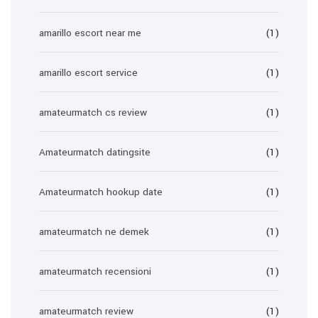
amarillo escort near me
(1)
amarillo escort service
(1)
amateurmatch cs review
(1)
Amateurmatch datingsite
(1)
Amateurmatch hookup date
(1)
amateurmatch ne demek
(1)
amateurmatch recensioni
(1)
amateurmatch review
(1)