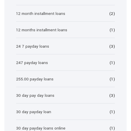
12 month installment loans
(2)
12 months installment loans
(1)
24 7 payday loans
(3)
247 payday loans
(1)
255.00 payday loans
(1)
30 day pay day loans
(3)
30 day payday loan
(1)
30 day payday loans online
(1)