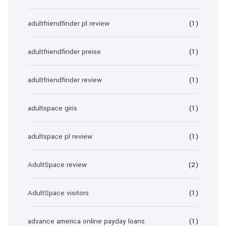
adultfriendfinder pl review
(1)
adultfriendfinder preise
(1)
adultfriendfinder review
(1)
adultspace giris
(1)
adultspace pl review
(1)
AdultSpace review
(2)
AdultSpace visitors
(1)
advance america online payday loans
(1)