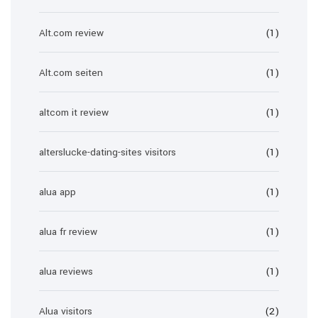
Alt.com review
(1)
Alt.com seiten
(1)
altcom it review
(1)
alterslucke-dating-sites visitors
(1)
alua app
(1)
alua fr review
(1)
alua reviews
(1)
Alua visitors
(2)