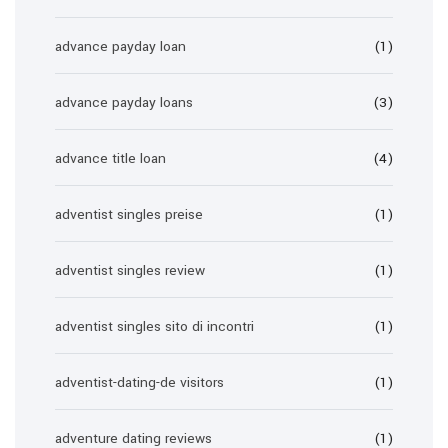
advance payday loan
(1)
advance payday loans
(3)
advance title loan
(4)
adventist singles preise
(1)
adventist singles review
(1)
adventist singles sito di incontri
(1)
adventist-dating-de visitors
(1)
adventure dating reviews
(1)