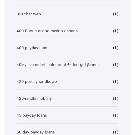
321chat web
(1)
400 Bonus online casino canada
(1)
400 payday loan
(1)
40li-yaslarinda-tarihleme gГ¶zden geГ§irmek
(1)
420 portaly randkowe
(1)
420-randki mobilny
(1)
45 payday loans
(1)
60 day payday loans
(1)