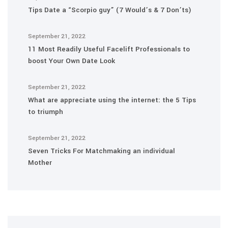
Tips Date a “Scorpio guy” (7 Would’s & 7 Don’ts)
September 21, 2022
11 Most Readily Useful Facelift Professionals to
boost Your Own Date Look
September 21, 2022
What are appreciate using the internet: the 5 Tips
to triumph
September 21, 2022
Seven Tricks For Matchmaking an individual
Mother