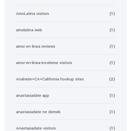
AmoLatina visitors
(1)
amolatina web
(1)
amor en linea reviews
(1)
amor-en-linea-inceleme visitors
(1)
Anaheim+CA+California hookup sites
(2)
anastasiadate app
(1)
anastasiadate ne demek
(1)
Anastasiadate visitors
(1)