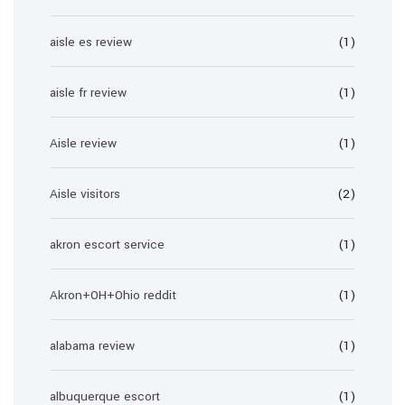
aisle es review
(1)
aisle fr review
(1)
Aisle review
(1)
Aisle visitors
(2)
akron escort service
(1)
Akron+OH+Ohio reddit
(1)
alabama review
(1)
albuquerque escort
(1)