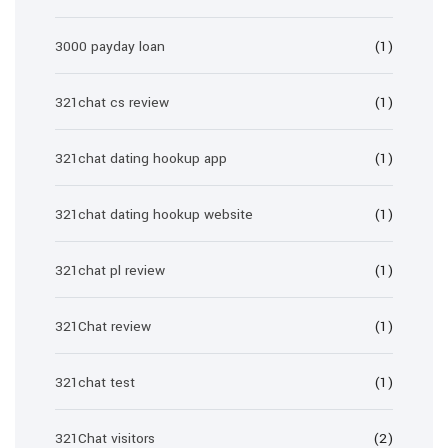
3000 payday loan
(1)
321chat cs review
(1)
321chat dating hookup app
(1)
321chat dating hookup website
(1)
321chat pl review
(1)
321Chat review
(1)
321chat test
(1)
321Chat visitors
(2)