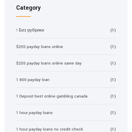
Category
! Без рубрики
(1)
$255 payday loans online
(1)
$255 payday loans online same day
(1)
1 800 payday loan
(1)
1 Deposit best online gambling canada
(1)
1 hour payday loans
(1)
1 hour payday loans no credit check
(1)