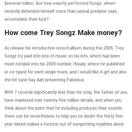
$several million. But how exactly performed Songz, whom
recently defended himself more than sexual predator says,
accumulate their luck?
How come Trey Songz Make money?
As release his introduction record album during the 2005, Trey
Songz try paid into lots of music on his info, which had been
most notable into his 2009 number, Ready, where he published
or co-typed for each single-track, and I would like A girl and also
the hit tune Say Aah presenting Fabolous.
With 7 records significantly less than his strip, the father-of-you
have marketed over twenty-five million details, and when you
think about the point that he including produces their sounds,
there can be nevertheless to help you no doubt the thirty five-
year-dated makes a fortune out-of songwriting royalties alone.