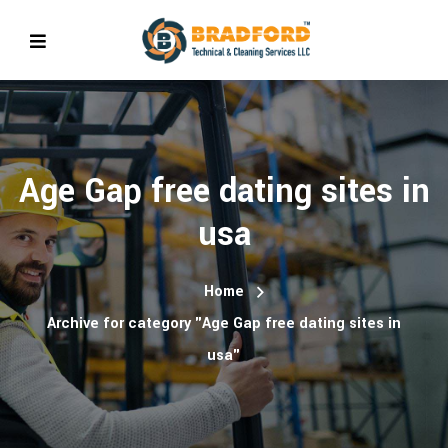
Age Gap free dating sites in
usa
Home
Archive for category "Age Gap free dating sites in
usa"