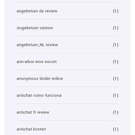
angelreturn de review
(1)
Angelreturn visitors
(1)
angelreturn_NL review
(1)
ann-arbor eros escort
(1)
anonymous tinder online
(1)
antichat como funciona
(1)
antichat fr review
(1)
antichat kosten
(1)