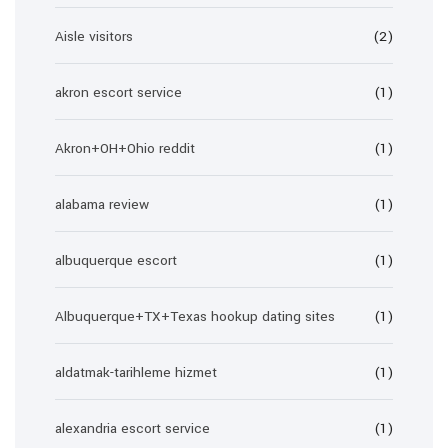
Aisle visitors
(2)
akron escort service
(1)
Akron+OH+Ohio reddit
(1)
alabama review
(1)
albuquerque escort
(1)
Albuquerque+TX+Texas hookup dating sites
(1)
aldatmak-tarihleme hizmet
(1)
alexandria escort service
(1)