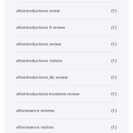
afrointroductions entrar
(1)
afrointroductions fr review
(1)
afrointroductions review
(1)
afrointroductions visitors
(1)
afrointroductions_NL review
(1)
afrointroductions-inceleme review
(1)
afroromance reviews
(1)
afroromance visitors
(1)