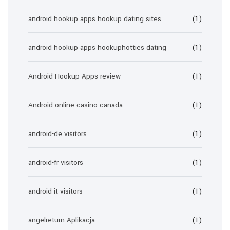
android hookup apps hookup dating sites
(1)
android hookup apps hookuphotties dating
(1)
Android Hookup Apps review
(1)
Android online casino canada
(1)
android-de visitors
(1)
android-fr visitors
(1)
android-it visitors
(1)
angelreturn Aplikacja
(1)