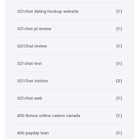
321chat dating hookup website
(1)
321chat pl review
(1)
321Chat review
(1)
321chat test
(1)
321Chat visitors
(2)
321chat web
(1)
400 Bonus online casino canada
(1)
400 payday loan
(1)