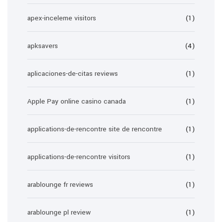
apex-inceleme visitors
(1)
apksavers
(4)
aplicaciones-de-citas reviews
(1)
Apple Pay online casino canada
(1)
applications-de-rencontre site de rencontre
(1)
applications-de-rencontre visitors
(1)
arablounge fr reviews
(1)
arablounge pl review
(1)