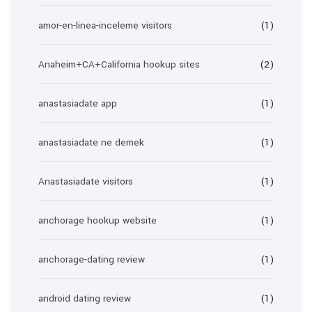
amor-en-linea-inceleme visitors
(1)
Anaheim+CA+California hookup sites
(2)
anastasiadate app
(1)
anastasiadate ne demek
(1)
Anastasiadate visitors
(1)
anchorage hookup website
(1)
anchorage-dating review
(1)
android dating review
(1)