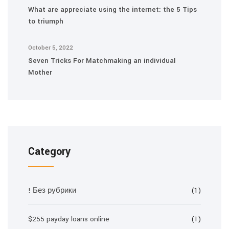
What are appreciate using the internet: the 5 Tips
to triumph
October 5, 2022
Seven Tricks For Matchmaking an individual
Mother
Category
! Без рубрики
(1)
$255 payday loans online
(1)