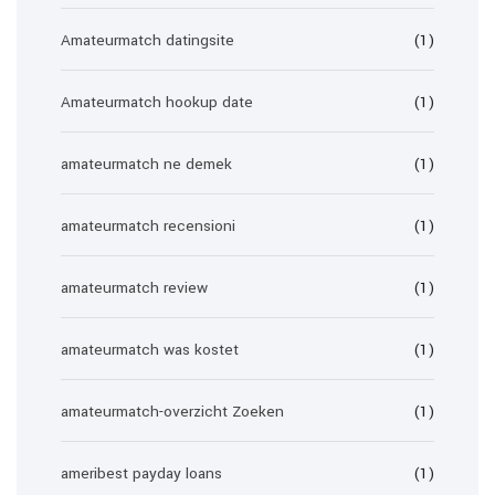
Amateurmatch datingsite
(1)
Amateurmatch hookup date
(1)
amateurmatch ne demek
(1)
amateurmatch recensioni
(1)
amateurmatch review
(1)
amateurmatch was kostet
(1)
amateurmatch-overzicht Zoeken
(1)
ameribest payday loans
(1)