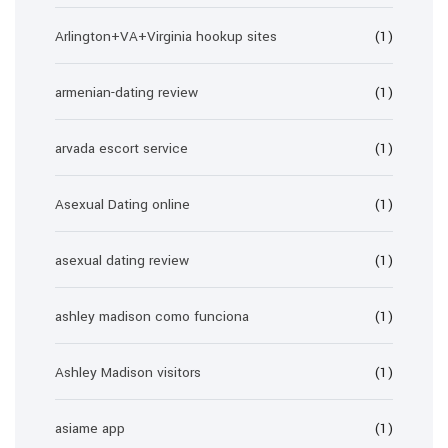
Arlington+VA+Virginia hookup sites
(1)
armenian-dating review
(1)
arvada escort service
(1)
Asexual Dating online
(1)
asexual dating review
(1)
ashley madison como funciona
(1)
Ashley Madison visitors
(1)
asiame app
(1)