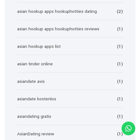
asian hookup apps hookuphotties dating
(2)
asian hookup apps hookuphotties reviews
(1)
asian hookup apps list
(1)
asian tinder online
(1)
asiandate avis
(1)
asiandate kostenlos
(1)
asiandating gratis
(1)
AsianDating review
(1)