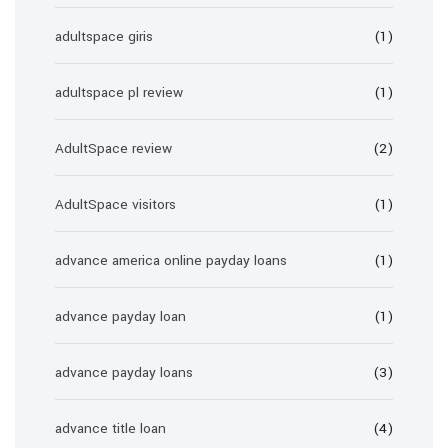
adultspace giris
(1)
adultspace pl review
(1)
AdultSpace review
(2)
AdultSpace visitors
(1)
advance america online payday loans
(1)
advance payday loan
(1)
advance payday loans
(3)
advance title loan
(4)