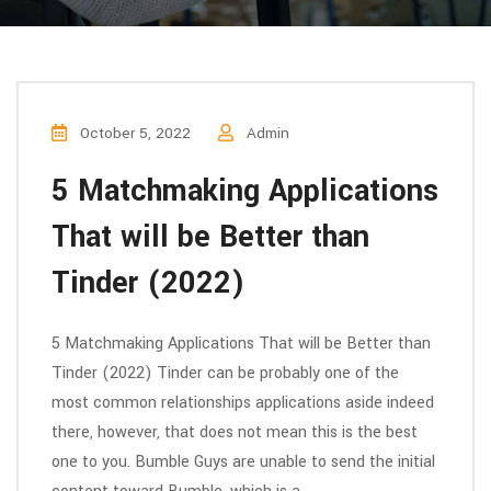
October 5, 2022
Admin
5 Matchmaking Applications
That will be Better than
Tinder (2022)
5 Matchmaking Applications That will be Better than
Tinder (2022) Tinder can be probably one of the
most common relationships applications aside indeed
there, however, that does not mean this is the best
one to you. Bumble Guys are unable to send the initial