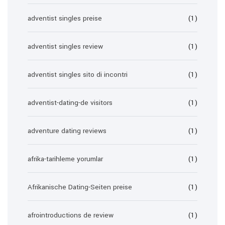
adventist singles preise
(1)
adventist singles review
(1)
adventist singles sito di incontri
(1)
adventist-dating-de visitors
(1)
adventure dating reviews
(1)
afrika-tarihleme yorumlar
(1)
Afrikanische Dating-Seiten preise
(1)
afrointroductions de review
(1)