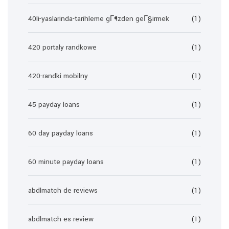
40li-yaslarinda-tarihleme gГ¶zden geГ§irmek
(1)
420 portaly randkowe
(1)
420-randki mobilny
(1)
45 payday loans
(1)
60 day payday loans
(1)
60 minute payday loans
(1)
abdlmatch de reviews
(1)
abdlmatch es review
(1)