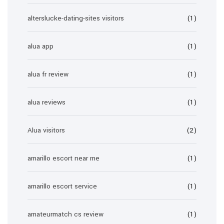
alterslucke-dating-sites visitors
(1)
alua app
(1)
alua fr review
(1)
alua reviews
(1)
Alua visitors
(2)
amarillo escort near me
(1)
amarillo escort service
(1)
amateurmatch cs review
(1)