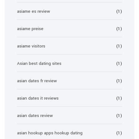
asiame es review
(1)
asiame preise
(1)
asiame visitors
(1)
Asian best dating sites
(1)
asian dates fr review
(1)
asian dates it reviews
(1)
asian dates review
(1)
asian hookup apps hookup dating
(1)