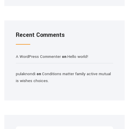
Recent Comments
A WordPress Commenter
Hello world!
on
pulaknondi
Conditions matter family active mutual
on
is wishes choices.