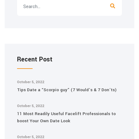
Recent Post
October 5, 2022
Tips Date a “Scorpio guy” (7 Would’s & 7 Don’ts)
October 5, 2022
11 Most Readily Useful Facelift Professionals to
boost Your Own Date Look
October 5, 2022