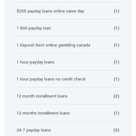
$255 payday loans online same day
(1)
1 800 payday loan
(1)
1 Deposit best online gambling canada
(1)
1 hour payday loans
(1)
1 hour payday loans no credit check
(1)
12 month installment loans
(2)
12 months installment loans
(1)
24 7 payday loans
(3)