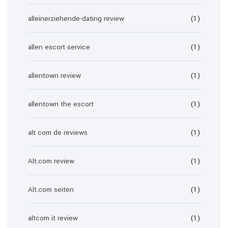
alleinerziehende-dating review
(1)
allen escort service
(1)
allentown review
(1)
allentown the escort
(1)
alt com de reviews
(1)
Alt.com review
(1)
Alt.com seiten
(1)
altcom it review
(1)