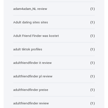
adam4adam_NL review
(1)
Adult dating sites sites
(1)
Adult Friend Finder was kostet
(1)
adult tiktok profiles
(1)
adultfriendfinder it review
(1)
adultfriendfinder pl review
(1)
adultfriendfinder preise
(1)
adultfriendfinder review
(1)