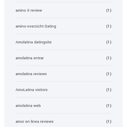
amino it review
(1)
amino-overzicht Dating
(1)
Amolatina datingsite
(1)
amolatina entrar
(1)
amolatina reviews
(1)
AmoLatina visitors
(1)
amolatina web
(1)
amor en linea reviews
(1)