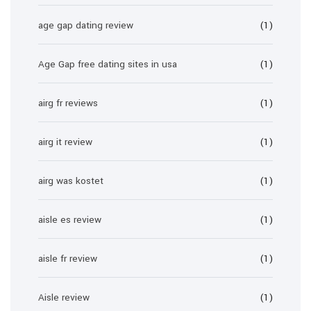
age gap dating review
(1)
Age Gap free dating sites in usa
(1)
airg fr reviews
(1)
airg it review
(1)
airg was kostet
(1)
aisle es review
(1)
aisle fr review
(1)
Aisle review
(1)