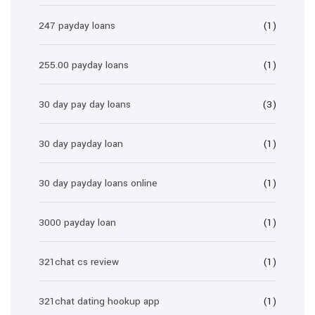
247 payday loans
(1)
255.00 payday loans
(1)
30 day pay day loans
(3)
30 day payday loan
(1)
30 day payday loans online
(1)
3000 payday loan
(1)
321chat cs review
(1)
321chat dating hookup app
(1)