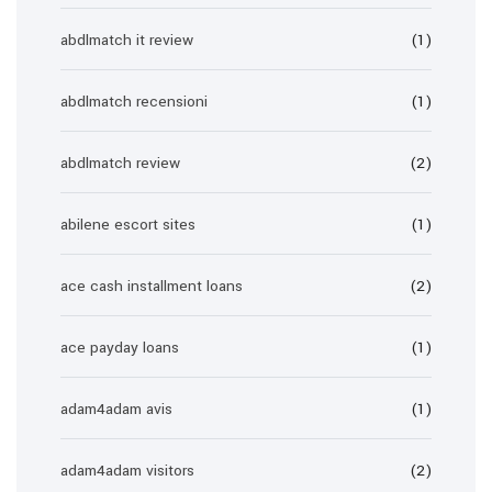
abdlmatch it review
(1)
abdlmatch recensioni
(1)
abdlmatch review
(2)
abilene escort sites
(1)
ace cash installment loans
(2)
ace payday loans
(1)
adam4adam avis
(1)
adam4adam visitors
(2)