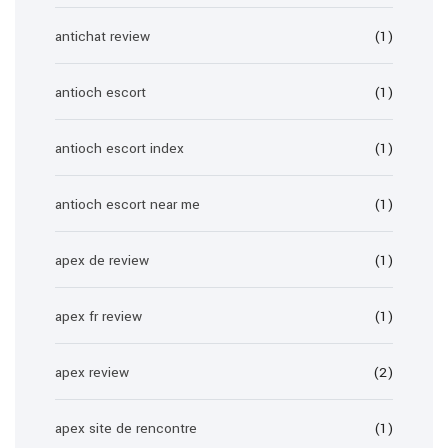
antichat review
(1)
antioch escort
(1)
antioch escort index
(1)
antioch escort near me
(1)
apex de review
(1)
apex fr review
(1)
apex review
(2)
apex site de rencontre
(1)