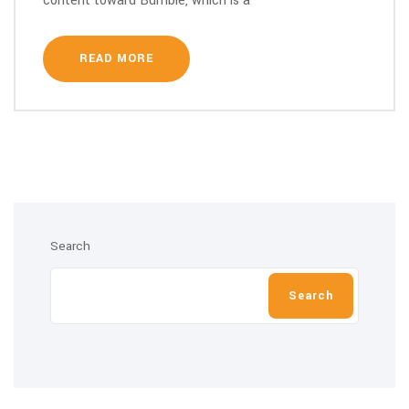
content toward Bumble, which is a
READ MORE
Search
Search