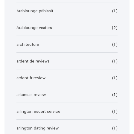
Arablounge prihlasit
(1)
Arablounge visitors
(2)
architecture
(1)
ardent de reviews
(1)
ardent fr review
(1)
arkansas review
(1)
arlington escort service
(1)
arlington-dating review
(1)