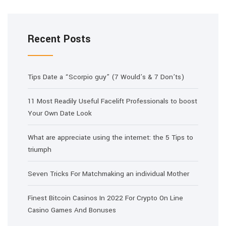
Recent Posts
Tips Date a “Scorpio guy” (7 Would’s & 7 Don’ts)
11 Most Readily Useful Facelift Professionals to boost
Your Own Date Look
What are appreciate using the internet: the 5 Tips to
triumph
Seven Tricks For Matchmaking an individual Mother
Finest Bitcoin Casinos In 2022 For Crypto On Line
Casino Games And Bonuses