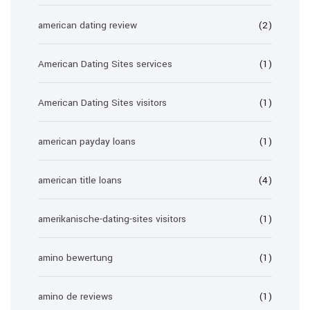
american dating review
(2)
American Dating Sites services
(1)
American Dating Sites visitors
(1)
american payday loans
(1)
american title loans
(4)
amerikanische-dating-sites visitors
(1)
amino bewertung
(1)
amino de reviews
(1)