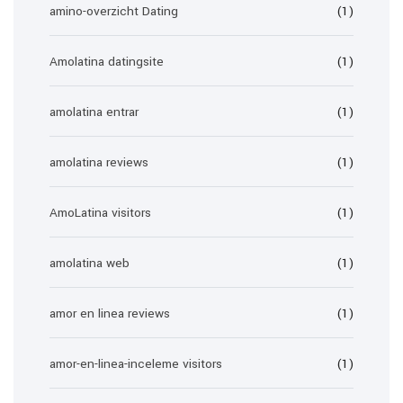
amino-overzicht Dating
(1)
Amolatina datingsite
(1)
amolatina entrar
(1)
amolatina reviews
(1)
AmoLatina visitors
(1)
amolatina web
(1)
amor en linea reviews
(1)
amor-en-linea-inceleme visitors
(1)