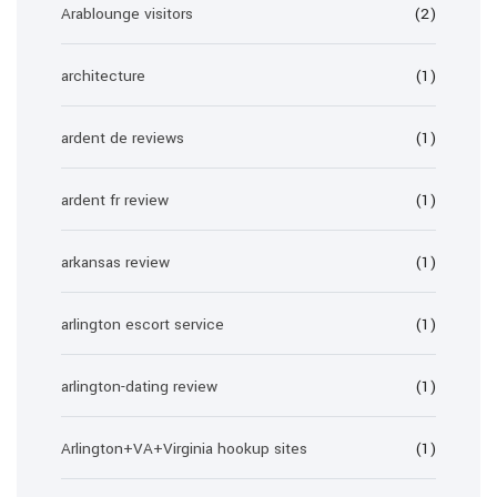
Arablounge visitors
(2)
architecture
(1)
ardent de reviews
(1)
ardent fr review
(1)
arkansas review
(1)
arlington escort service
(1)
arlington-dating review
(1)
Arlington+VA+Virginia hookup sites
(1)