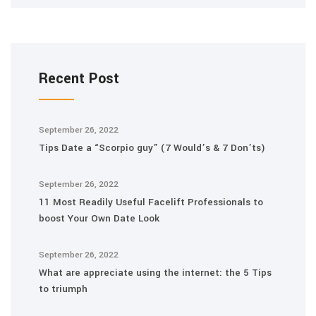
Recent Post
September 26, 2022
Tips Date a “Scorpio guy” (7 Would’s & 7 Don’ts)
September 26, 2022
11 Most Readily Useful Facelift Professionals to
boost Your Own Date Look
September 26, 2022
What are appreciate using the internet: the 5 Tips
to triumph