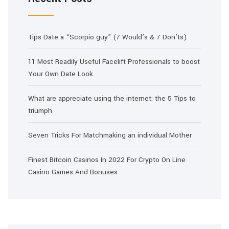
Tips Date a “Scorpio guy” (7 Would’s & 7 Don’ts)
11 Most Readily Useful Facelift Professionals to boost
Your Own Date Look
What are appreciate using the internet: the 5 Tips to
triumph
Seven Tricks For Matchmaking an individual Mother
Finest Bitcoin Casinos In 2022 For Crypto On Line
Casino Games And Bonuses