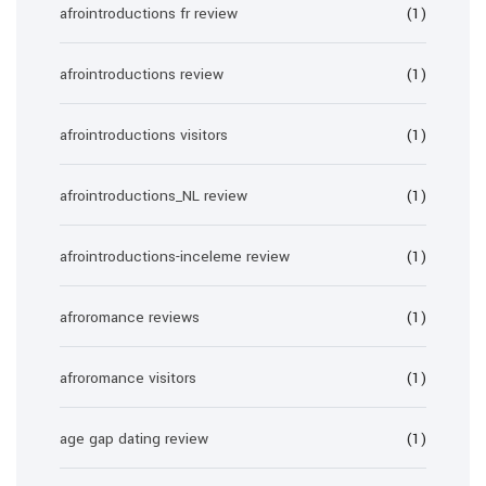
afrointroductions fr review
(1)
afrointroductions review
(1)
afrointroductions visitors
(1)
afrointroductions_NL review
(1)
afrointroductions-inceleme review
(1)
afroromance reviews
(1)
afroromance visitors
(1)
age gap dating review
(1)