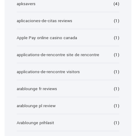
apksavers
(4)
aplicaciones-de-citas reviews
(1)
Apple Pay online casino canada
(1)
applications-de-rencontre site de rencontre
(1)
applications-de-rencontre visitors
(1)
arablounge fr reviews
(1)
arablounge pl review
(1)
Arablounge prihlasit
(1)