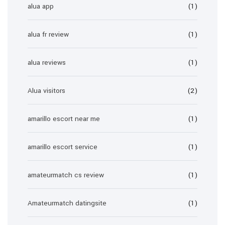
alua app
(1)
alua fr review
(1)
alua reviews
(1)
Alua visitors
(2)
amarillo escort near me
(1)
amarillo escort service
(1)
amateurmatch cs review
(1)
Amateurmatch datingsite
(1)