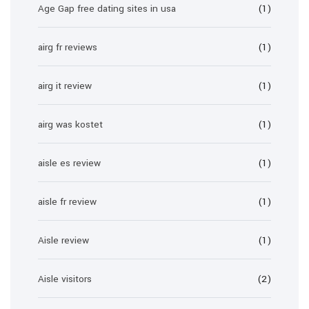
Age Gap free dating sites in usa
(1)
airg fr reviews
(1)
airg it review
(1)
airg was kostet
(1)
aisle es review
(1)
aisle fr review
(1)
Aisle review
(1)
Aisle visitors
(2)