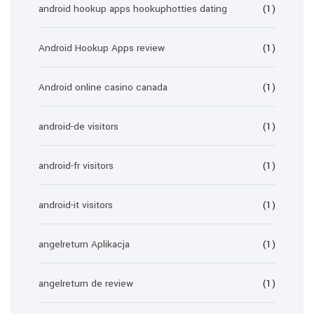
android hookup apps hookuphotties dating
(1)
Android Hookup Apps review
(1)
Android online casino canada
(1)
android-de visitors
(1)
android-fr visitors
(1)
android-it visitors
(1)
angelreturn Aplikacja
(1)
angelreturn de review
(1)