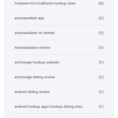
Anaheim+CA+California hookup sites
(2)
anastasiadate app
(1)
anastasiadate ne demek
(1)
Anastasiadate visitors
(1)
anchorage hookup website
(1)
anchorage-dating review
(1)
android dating review
(1)
android hookup apps hookup dating sites
(1)