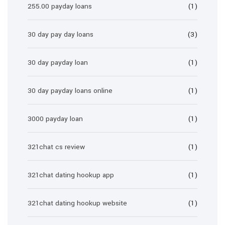
255.00 payday loans
(1)
30 day pay day loans
(3)
30 day payday loan
(1)
30 day payday loans online
(1)
3000 payday loan
(1)
321chat cs review
(1)
321chat dating hookup app
(1)
321chat dating hookup website
(1)