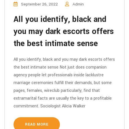
September 26, 2022
Admin
All you identify, black and
you may dark escorts offers
the best intimate sense
All you identify, black and you may dark escorts offers
the best intimate sense Not just does companion
agency people let professionals inside lacklustre
marriage ceremonies fulfill their demands, but some
pages, females, wireclub particularly, find that
extramarital facts are usually the key to a profitable
commitment. Sociologist Alicia Walker
READ MORE