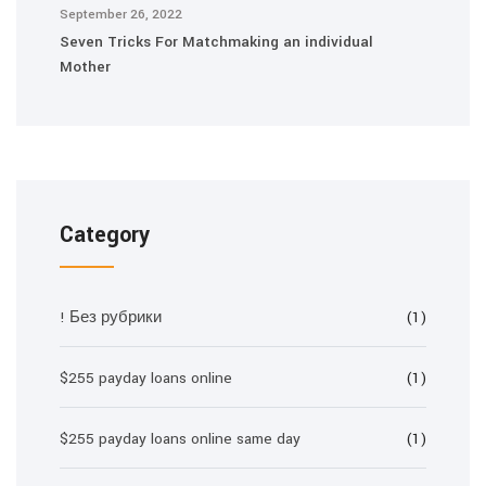
September 26, 2022
Seven Tricks For Matchmaking an individual
Mother
Category
! Без рубрики
(1)
$255 payday loans online
(1)
$255 payday loans online same day
(1)