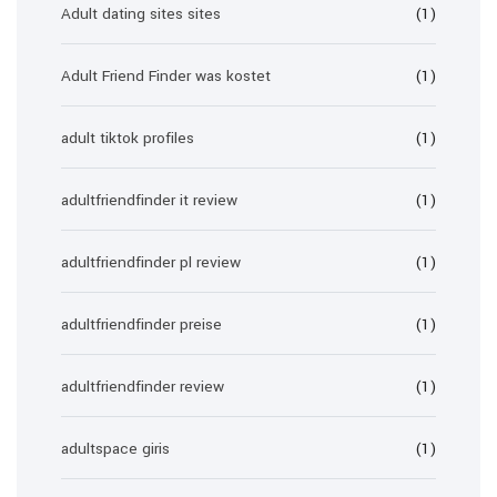
Adult dating sites sites
(1)
Adult Friend Finder was kostet
(1)
adult tiktok profiles
(1)
adultfriendfinder it review
(1)
adultfriendfinder pl review
(1)
adultfriendfinder preise
(1)
adultfriendfinder review
(1)
adultspace giris
(1)