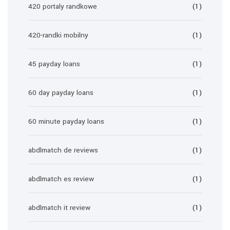
420 portaly randkowe
(1)
420-randki mobilny
(1)
45 payday loans
(1)
60 day payday loans
(1)
60 minute payday loans
(1)
abdlmatch de reviews
(1)
abdlmatch es review
(1)
abdlmatch it review
(1)