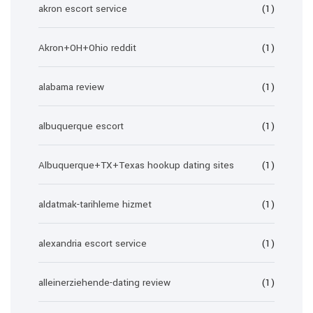
akron escort service
(1)
Akron+OH+Ohio reddit
(1)
alabama review
(1)
albuquerque escort
(1)
Albuquerque+TX+Texas hookup dating sites
(1)
aldatmak-tarihleme hizmet
(1)
alexandria escort service
(1)
alleinerziehende-dating review
(1)