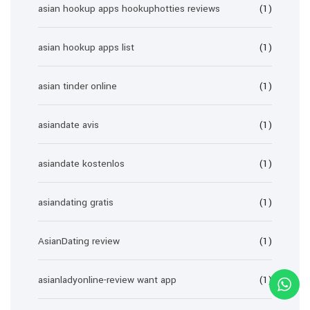
asian hookup apps hookuphotties reviews
(1)
asian hookup apps list
(1)
asian tinder online
(1)
asiandate avis
(1)
asiandate kostenlos
(1)
asiandating gratis
(1)
AsianDating review
(1)
asianladyonline-review want app
(1)