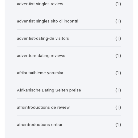
adventist singles review
(1)
adventist singles sito di incontri
(1)
adventist-dating-de visitors
(1)
adventure dating reviews
(1)
afrika-tarihleme yorumlar
(1)
Afrikanische Dating-Seiten preise
(1)
afrointroductions de review
(1)
afrointroductions entrar
(1)