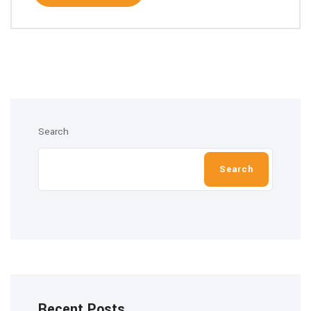
Search
Search
Recent Posts