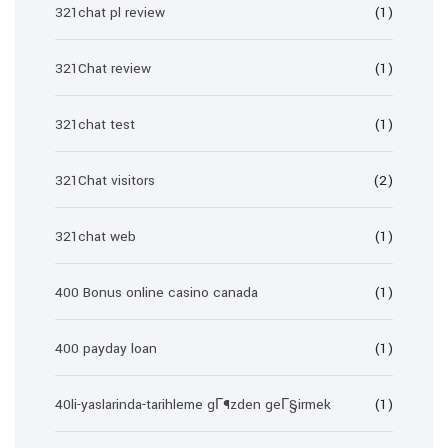
321chat pl review
(1)
321Chat review
(1)
321chat test
(1)
321Chat visitors
(2)
321chat web
(1)
400 Bonus online casino canada
(1)
400 payday loan
(1)
40li-yaslarinda-tarihleme gГ¶zden geГ§irmek
(1)