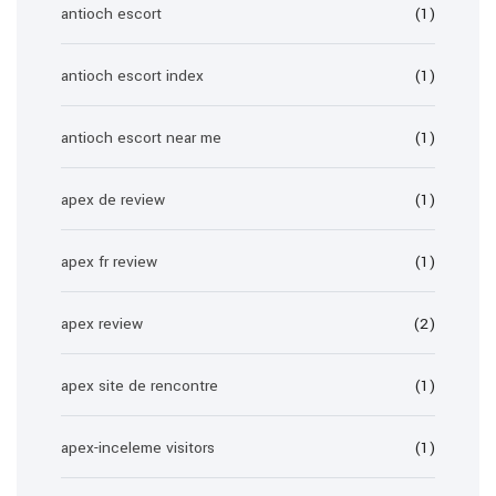
antioch escort
(1)
antioch escort index
(1)
antioch escort near me
(1)
apex de review
(1)
apex fr review
(1)
apex review
(2)
apex site de rencontre
(1)
apex-inceleme visitors
(1)