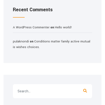
Recent Comments
A WordPress Commenter
Hello world!
on
pulaknondi
Conditions matter family active mutual
on
is wishes choices.