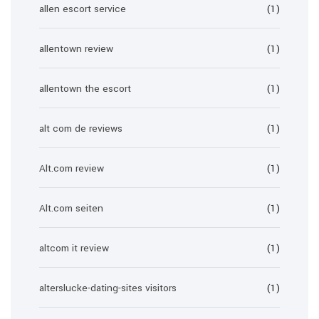
allen escort service
(1)
allentown review
(1)
allentown the escort
(1)
alt com de reviews
(1)
Alt.com review
(1)
Alt.com seiten
(1)
altcom it review
(1)
alterslucke-dating-sites visitors
(1)