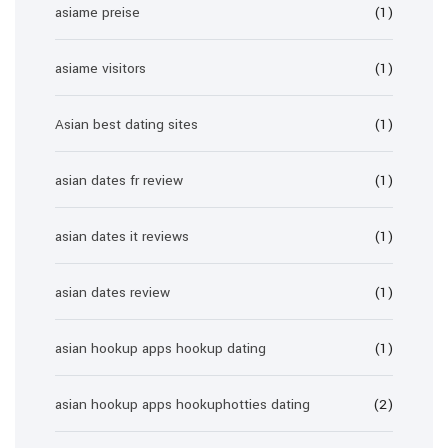
asiame preise
(1)
asiame visitors
(1)
Asian best dating sites
(1)
asian dates fr review
(1)
asian dates it reviews
(1)
asian dates review
(1)
asian hookup apps hookup dating
(1)
asian hookup apps hookuphotties dating
(2)