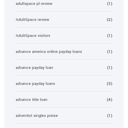
adultspace pl review
(1)
AdultSpace review
(2)
AdultSpace visitors
(1)
advance america online payday loans
(1)
advance payday loan
(1)
advance payday loans
(3)
advance title loan
(4)
adventist singles preise
(1)