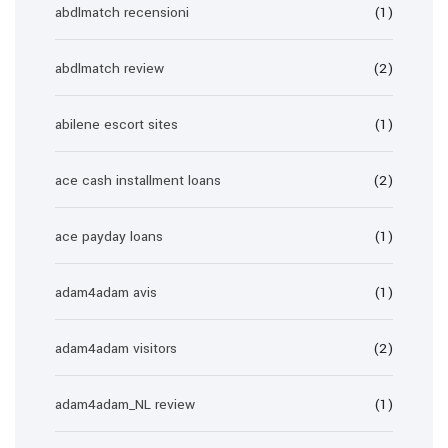
abdlmatch recensioni
(1)
abdlmatch review
(2)
abilene escort sites
(1)
ace cash installment loans
(2)
ace payday loans
(1)
adam4adam avis
(1)
adam4adam visitors
(2)
adam4adam_NL review
(1)