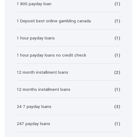
1 800 payday loan
(1)
1 Deposit best online gambling canada
(1)
1 hour payday loans
(1)
1 hour payday loans no credit check
(1)
12 month installment loans
(2)
12 months installment loans
(1)
24 7 payday loans
(3)
247 payday loans
(1)