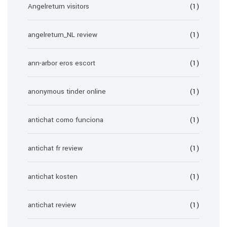
Angelreturn visitors
(1)
angelreturn_NL review
(1)
ann-arbor eros escort
(1)
anonymous tinder online
(1)
antichat como funciona
(1)
antichat fr review
(1)
antichat kosten
(1)
antichat review
(1)