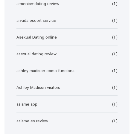
armenian-dating review
(1)
arvada escort service
(1)
Asexual Dating online
(1)
asexual dating review
(1)
ashley madison como funciona
(1)
Ashley Madison visitors
(1)
asiame app
(1)
asiame es review
(1)