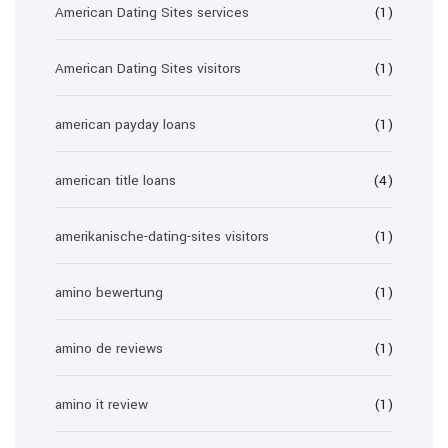
American Dating Sites services
(1)
American Dating Sites visitors
(1)
american payday loans
(1)
american title loans
(4)
amerikanische-dating-sites visitors
(1)
amino bewertung
(1)
amino de reviews
(1)
amino it review
(1)