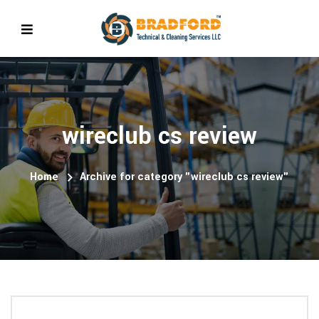
wireclub cs review
Home
Archive for category "wireclub cs review"