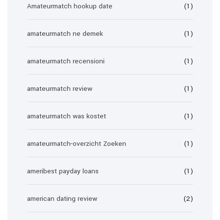
Amateurmatch hookup date
(1)
amateurmatch ne demek
(1)
amateurmatch recensioni
(1)
amateurmatch review
(1)
amateurmatch was kostet
(1)
amateurmatch-overzicht Zoeken
(1)
ameribest payday loans
(1)
american dating review
(2)