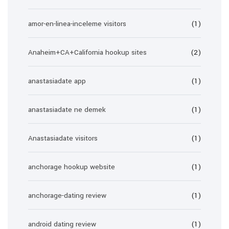
amor-en-linea-inceleme visitors
(1)
Anaheim+CA+California hookup sites
(2)
anastasiadate app
(1)
anastasiadate ne demek
(1)
Anastasiadate visitors
(1)
anchorage hookup website
(1)
anchorage-dating review
(1)
android dating review
(1)