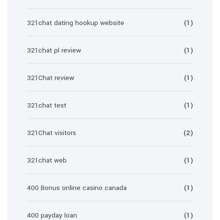
321chat dating hookup website
(1)
321chat pl review
(1)
321Chat review
(1)
321chat test
(1)
321Chat visitors
(2)
321chat web
(1)
400 Bonus online casino canada
(1)
400 payday loan
(1)