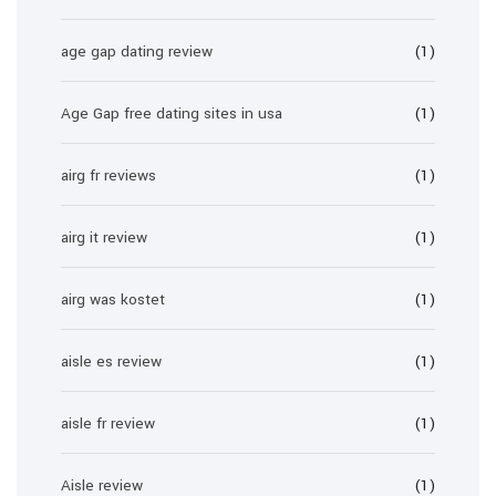
age gap dating review
(1)
Age Gap free dating sites in usa
(1)
airg fr reviews
(1)
airg it review
(1)
airg was kostet
(1)
aisle es review
(1)
aisle fr review
(1)
Aisle review
(1)