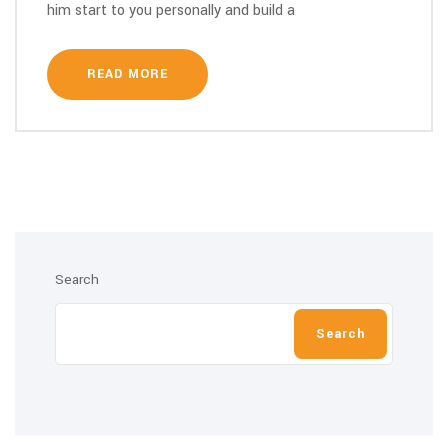
him start to you personally and build a
READ MORE
Search
Search