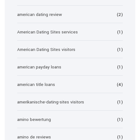
american dating review
(2)
American Dating Sites services
(1)
American Dating Sites visitors
(1)
american payday loans
(1)
american title loans
(4)
amerikanische-dating-sites visitors
(1)
amino bewertung
(1)
amino de reviews
(1)