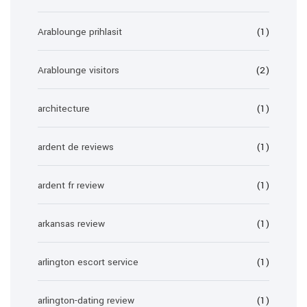
Arablounge prihlasit
(1)
Arablounge visitors
(2)
architecture
(1)
ardent de reviews
(1)
ardent fr review
(1)
arkansas review
(1)
arlington escort service
(1)
arlington-dating review
(1)