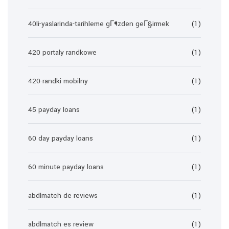
40li-yaslarinda-tarihleme gГ¶zden geГ§irmek
(1)
420 portaly randkowe
(1)
420-randki mobilny
(1)
45 payday loans
(1)
60 day payday loans
(1)
60 minute payday loans
(1)
abdlmatch de reviews
(1)
abdlmatch es review
(1)