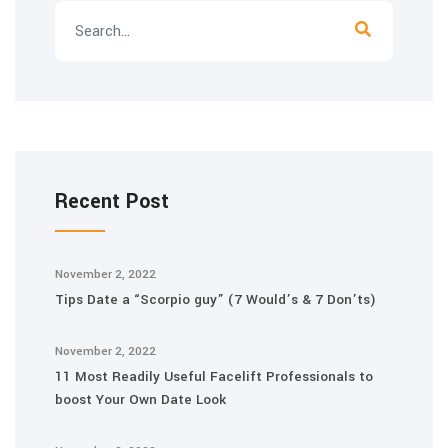
Recent Post
November 2, 2022
Tips Date a “Scorpio guy” (7 Would’s & 7 Don’ts)
November 2, 2022
11 Most Readily Useful Facelift Professionals to
boost Your Own Date Look