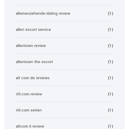
alleinerziehende-dating review
(1)
allen escort service
(1)
allentown review
(1)
allentown the escort
(1)
alt com de reviews
(1)
Alt.com review
(1)
Alt.com seiten
(1)
altcom it review
(1)