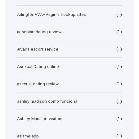
Arlington+VA+Virginia hookup sites
(1)
armenian-dating review
(1)
arvada escort service
(1)
Asexual Dating online
(1)
asexual dating review
(1)
ashley madison como funciona
(1)
Ashley Madison visitors
(1)
asiame app
(1)