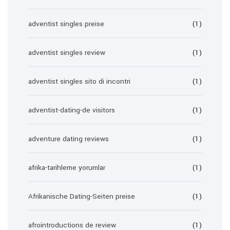
adventist singles preise
(1)
adventist singles review
(1)
adventist singles sito di incontri
(1)
adventist-dating-de visitors
(1)
adventure dating reviews
(1)
afrika-tarihleme yorumlar
(1)
Afrikanische Dating-Seiten preise
(1)
afrointroductions de review
(1)