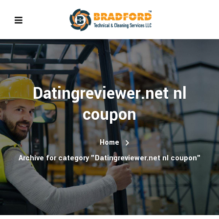
Datingreviewer.net nl
coupon
Home
Archive for category "Datingreviewer.net nl coupon"