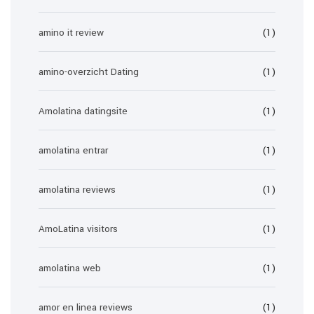
amino it review
(1)
amino-overzicht Dating
(1)
Amolatina datingsite
(1)
amolatina entrar
(1)
amolatina reviews
(1)
AmoLatina visitors
(1)
amolatina web
(1)
amor en linea reviews
(1)