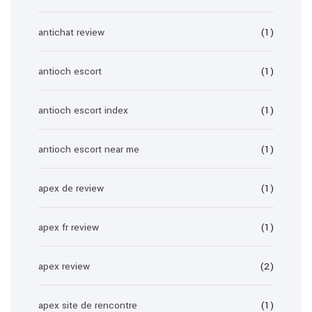
antichat review
(1)
antioch escort
(1)
antioch escort index
(1)
antioch escort near me
(1)
apex de review
(1)
apex fr review
(1)
apex review
(2)
apex site de rencontre
(1)