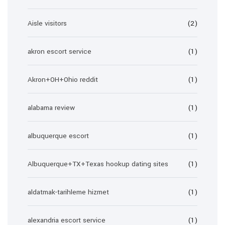
Aisle visitors
(2)
akron escort service
(1)
Akron+OH+Ohio reddit
(1)
alabama review
(1)
albuquerque escort
(1)
Albuquerque+TX+Texas hookup dating sites
(1)
aldatmak-tarihleme hizmet
(1)
alexandria escort service
(1)