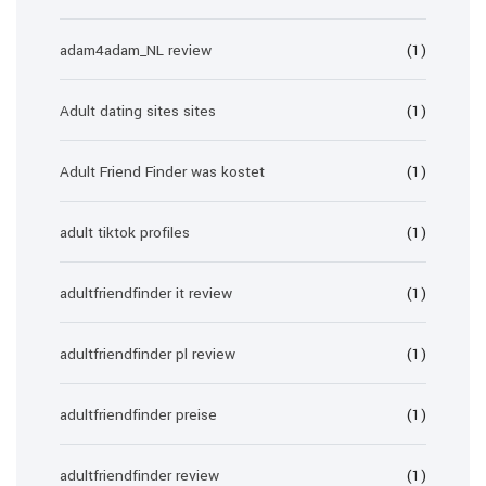
adam4adam_NL review
(1)
Adult dating sites sites
(1)
Adult Friend Finder was kostet
(1)
adult tiktok profiles
(1)
adultfriendfinder it review
(1)
adultfriendfinder pl review
(1)
adultfriendfinder preise
(1)
adultfriendfinder review
(1)