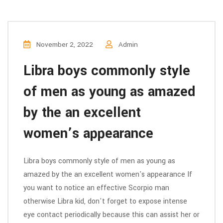
November 2, 2022
Admin
Libra boys commonly style
of men as young as amazed
by the an excellent
women’s appearance
Libra boys commonly style of men as young as
amazed by the an excellent women's appearance If
you want to notice an effective Scorpio man
otherwise Libra kid, don't forget to expose intense
eye contact periodically because this can assist her or