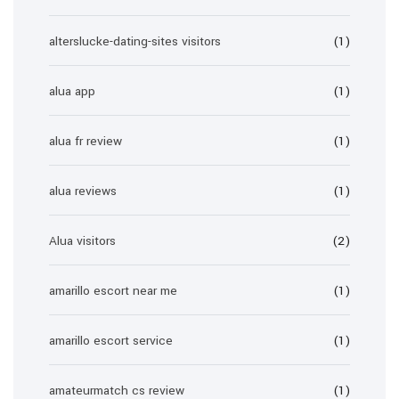
alterslucke-dating-sites visitors
(1)
alua app
(1)
alua fr review
(1)
alua reviews
(1)
Alua visitors
(2)
amarillo escort near me
(1)
amarillo escort service
(1)
amateurmatch cs review
(1)