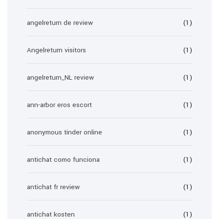
angelreturn de review
(1)
Angelreturn visitors
(1)
angelreturn_NL review
(1)
ann-arbor eros escort
(1)
anonymous tinder online
(1)
antichat como funciona
(1)
antichat fr review
(1)
antichat kosten
(1)