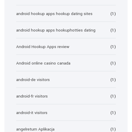
android hookup apps hookup dating sites
(1)
android hookup apps hookuphotties dating
(1)
Android Hookup Apps review
(1)
Android online casino canada
(1)
android-de visitors
(1)
android-fr visitors
(1)
android-it visitors
(1)
angelreturn Aplikacja
(1)