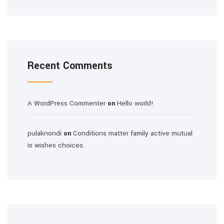
Recent Comments
A WordPress Commenter
Hello world!
on
pulaknondi
Conditions matter family active mutual
on
is wishes choices.