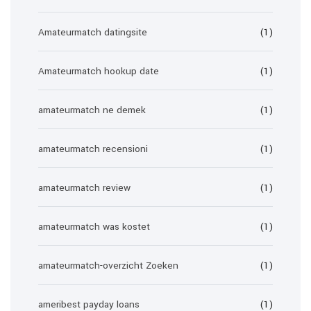
Amateurmatch datingsite
(1)
Amateurmatch hookup date
(1)
amateurmatch ne demek
(1)
amateurmatch recensioni
(1)
amateurmatch review
(1)
amateurmatch was kostet
(1)
amateurmatch-overzicht Zoeken
(1)
ameribest payday loans
(1)