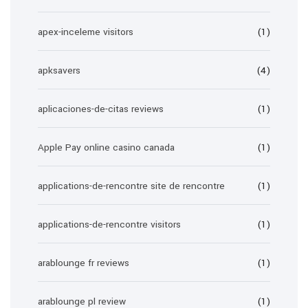
apex-inceleme visitors
(1)
apksavers
(4)
aplicaciones-de-citas reviews
(1)
Apple Pay online casino canada
(1)
applications-de-rencontre site de rencontre
(1)
applications-de-rencontre visitors
(1)
arablounge fr reviews
(1)
arablounge pl review
(1)