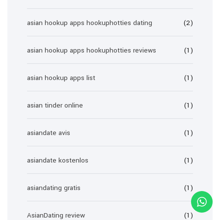
asian hookup apps hookuphotties dating
(2)
asian hookup apps hookuphotties reviews
(1)
asian hookup apps list
(1)
asian tinder online
(1)
asiandate avis
(1)
asiandate kostenlos
(1)
asiandating gratis
(1)
AsianDating review
(1)