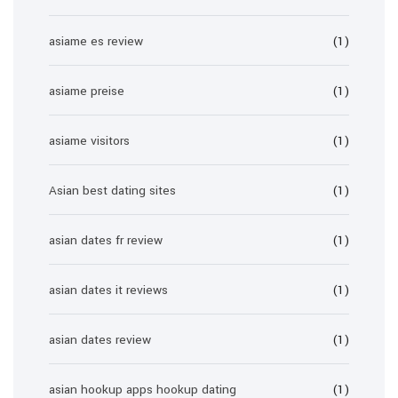
asiame es review
(1)
asiame preise
(1)
asiame visitors
(1)
Asian best dating sites
(1)
asian dates fr review
(1)
asian dates it reviews
(1)
asian dates review
(1)
asian hookup apps hookup dating
(1)