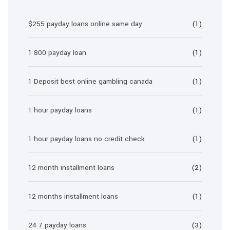
$255 payday loans online same day
(1)
1 800 payday loan
(1)
1 Deposit best online gambling canada
(1)
1 hour payday loans
(1)
1 hour payday loans no credit check
(1)
12 month installment loans
(2)
12 months installment loans
(1)
24 7 payday loans
(3)