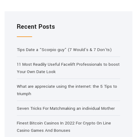
Recent Posts
Tips Date a “Scorpio guy” (7 Would’s & 7 Don’ts)
11 Most Readily Useful Facelift Professionals to boost
Your Own Date Look
What are appreciate using the internet: the 5 Tips to
triumph
Seven Tricks For Matchmaking an individual Mother
Finest Bitcoin Casinos In 2022 For Crypto On Line
Casino Games And Bonuses