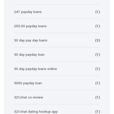
247 payday loans
(1)
255.00 payday loans
(1)
30 day pay day loans
(3)
30 day payday loan
(1)
30 day payday loans online
(1)
3000 payday loan
(1)
321chat cs review
(1)
321chat dating hookup app
(1)