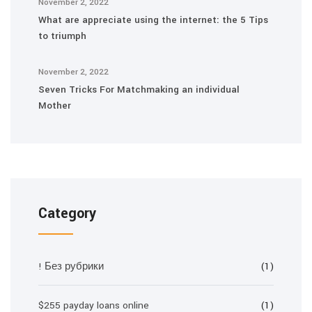
November 2, 2022
What are appreciate using the internet: the 5 Tips
to triumph
November 2, 2022
Seven Tricks For Matchmaking an individual
Mother
Category
! Без рубрики
(1)
$255 payday loans online
(1)