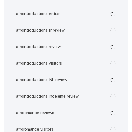
afrointroductions entrar
(1)
afrointroductions fr review
(1)
afrointroductions review
(1)
afrointroductions visitors
(1)
afrointroductions_NL review
(1)
afrointroductions-inceleme review
(1)
afroromance reviews
(1)
afroromance visitors
(1)