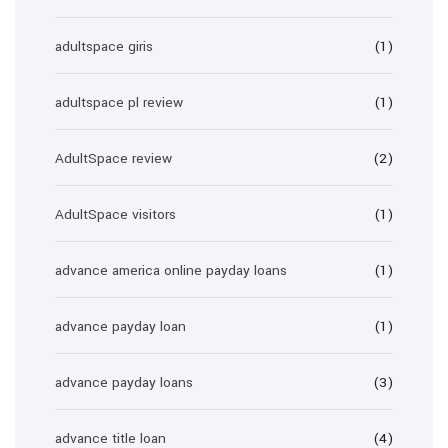
adultspace giris
(1)
adultspace pl review
(1)
AdultSpace review
(2)
AdultSpace visitors
(1)
advance america online payday loans
(1)
advance payday loan
(1)
advance payday loans
(3)
advance title loan
(4)