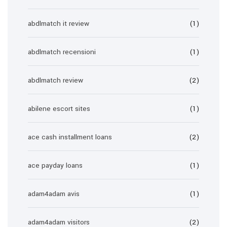
abdlmatch it review
(1)
abdlmatch recensioni
(1)
abdlmatch review
(2)
abilene escort sites
(1)
ace cash installment loans
(2)
ace payday loans
(1)
adam4adam avis
(1)
adam4adam visitors
(2)