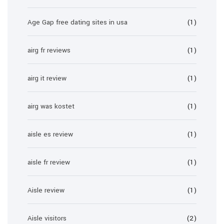
Age Gap free dating sites in usa
(1)
airg fr reviews
(1)
airg it review
(1)
airg was kostet
(1)
aisle es review
(1)
aisle fr review
(1)
Aisle review
(1)
Aisle visitors
(2)