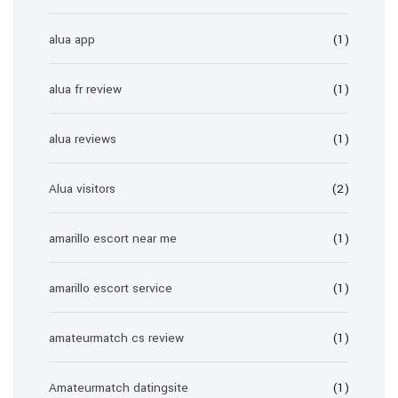
alua app
(1)
alua fr review
(1)
alua reviews
(1)
Alua visitors
(2)
amarillo escort near me
(1)
amarillo escort service
(1)
amateurmatch cs review
(1)
Amateurmatch datingsite
(1)