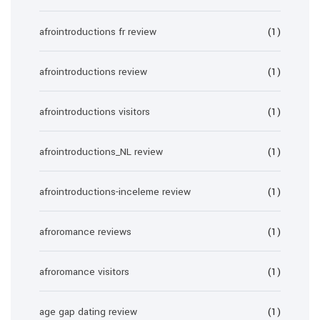
afrointroductions fr review
(1)
afrointroductions review
(1)
afrointroductions visitors
(1)
afrointroductions_NL review
(1)
afrointroductions-inceleme review
(1)
afroromance reviews
(1)
afroromance visitors
(1)
age gap dating review
(1)