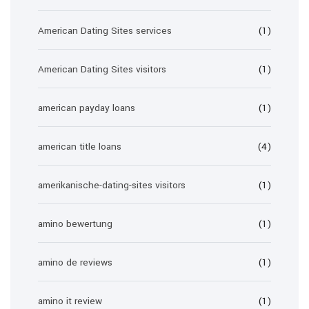
American Dating Sites services
(1)
American Dating Sites visitors
(1)
american payday loans
(1)
american title loans
(4)
amerikanische-dating-sites visitors
(1)
amino bewertung
(1)
amino de reviews
(1)
amino it review
(1)