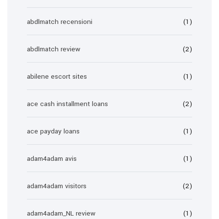
abdlmatch recensioni
(1)
abdlmatch review
(2)
abilene escort sites
(1)
ace cash installment loans
(2)
ace payday loans
(1)
adam4adam avis
(1)
adam4adam visitors
(2)
adam4adam_NL review
(1)