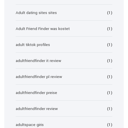
Adult dating sites sites
(1)
Adult Friend Finder was kostet
(1)
adult tiktok profiles
(1)
adultfriendfinder it review
(1)
adultfriendfinder pl review
(1)
adultfriendfinder preise
(1)
adultfriendfinder review
(1)
adultspace giris
(1)