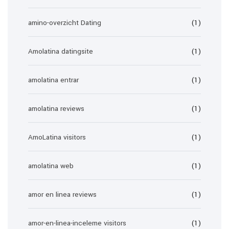
amino-overzicht Dating
(1)
Amolatina datingsite
(1)
amolatina entrar
(1)
amolatina reviews
(1)
AmoLatina visitors
(1)
amolatina web
(1)
amor en linea reviews
(1)
amor-en-linea-inceleme visitors
(1)