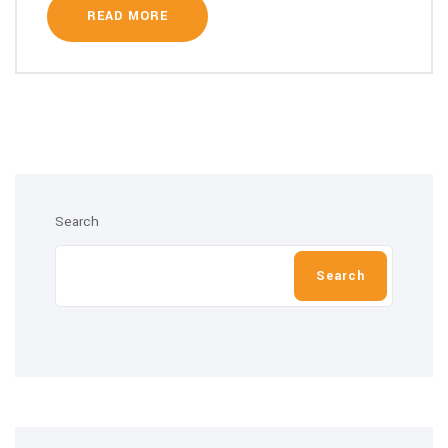
READ MORE
Search
Search