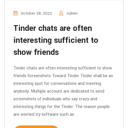
October 28, 2022
Admin
Tinder chats are often
interesting sufficient to
show friends
Tinder chats are often interesting sufficient to show
friends Screenshots Toward Tinder Tinder shall be an
interesting spot for conversations and meeting
anybody. Multiple account are dedicated to send
screenshots of individuals who say crazy and
interesting things for the Tinder. The reason people
are worried try software such as