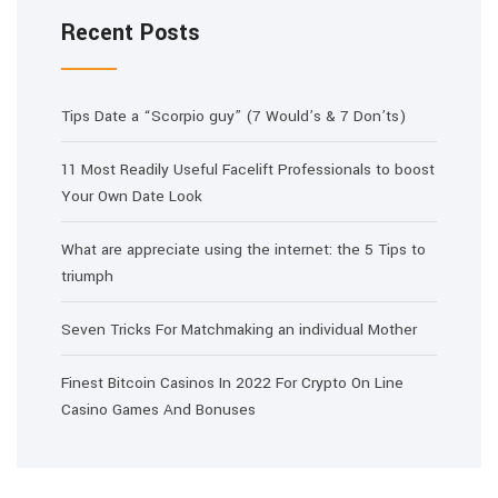
Recent Posts
Tips Date a “Scorpio guy” (7 Would’s & 7 Don’ts)
11 Most Readily Useful Facelift Professionals to boost
Your Own Date Look
What are appreciate using the internet: the 5 Tips to
triumph
Seven Tricks For Matchmaking an individual Mother
Finest Bitcoin Casinos In 2022 For Crypto On Line
Casino Games And Bonuses