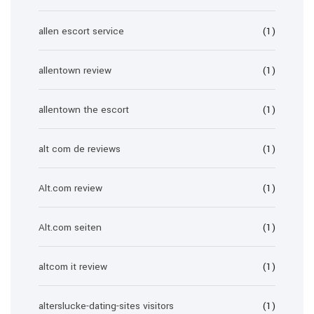
allen escort service
(1)
allentown review
(1)
allentown the escort
(1)
alt com de reviews
(1)
Alt.com review
(1)
Alt.com seiten
(1)
altcom it review
(1)
alterslucke-dating-sites visitors
(1)