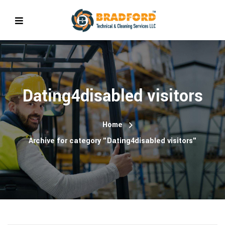
Dating4disabled visitors
Home
Archive for category "Dating4disabled visitors"