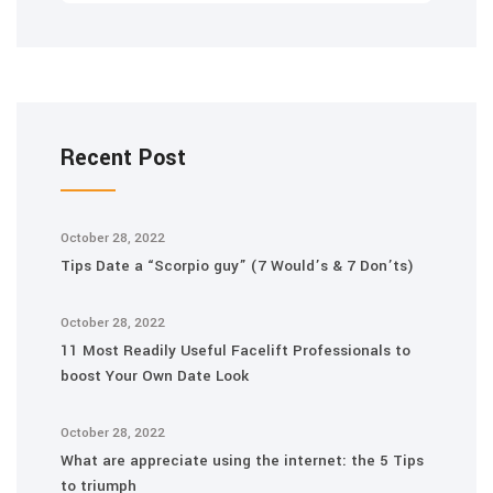
Recent Post
October 28, 2022
Tips Date a “Scorpio guy” (7 Would’s & 7 Don’ts)
October 28, 2022
11 Most Readily Useful Facelift Professionals to
boost Your Own Date Look
October 28, 2022
What are appreciate using the internet: the 5 Tips
to triumph