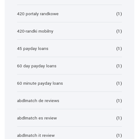
420 portaly randkowe
(1)
420-randki mobilny
(1)
45 payday loans
(1)
60 day payday loans
(1)
60 minute payday loans
(1)
abdlmatch de reviews
(1)
abdlmatch es review
(1)
abdlmatch it review
(1)