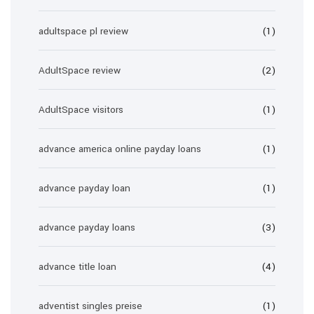
adultspace pl review
(1)
AdultSpace review
(2)
AdultSpace visitors
(1)
advance america online payday loans
(1)
advance payday loan
(1)
advance payday loans
(3)
advance title loan
(4)
adventist singles preise
(1)