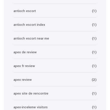
antioch escort
(1)
antioch escort index
(1)
antioch escort near me
(1)
apex de review
(1)
apex fr review
(1)
apex review
(2)
apex site de rencontre
(1)
apex-inceleme visitors
(1)