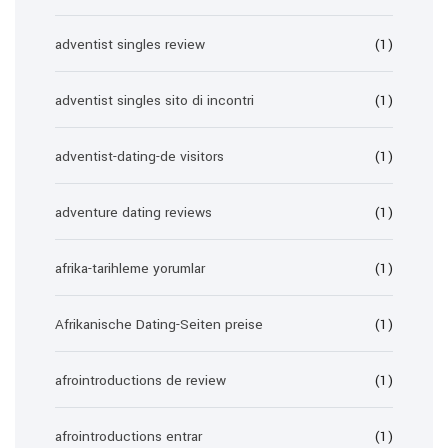
adventist singles review
(1)
adventist singles sito di incontri
(1)
adventist-dating-de visitors
(1)
adventure dating reviews
(1)
afrika-tarihleme yorumlar
(1)
Afrikanische Dating-Seiten preise
(1)
afrointroductions de review
(1)
afrointroductions entrar
(1)