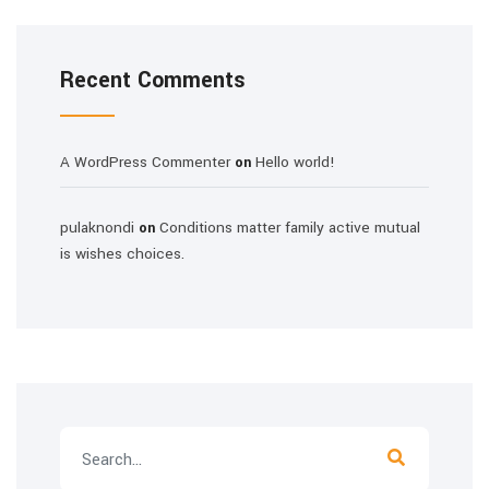
Recent Comments
A WordPress Commenter
Hello world!
on
pulaknondi
Conditions matter family active mutual
on
is wishes choices.