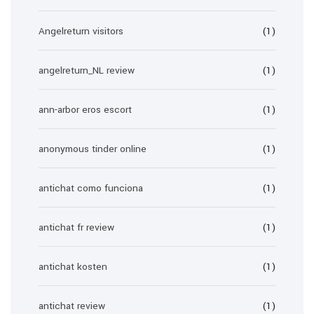
Angelreturn visitors
(1)
angelreturn_NL review
(1)
ann-arbor eros escort
(1)
anonymous tinder online
(1)
antichat como funciona
(1)
antichat fr review
(1)
antichat kosten
(1)
antichat review
(1)