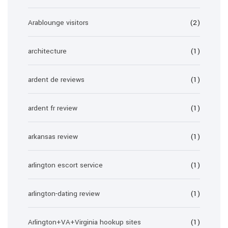
Arablounge visitors
(2)
architecture
(1)
ardent de reviews
(1)
ardent fr review
(1)
arkansas review
(1)
arlington escort service
(1)
arlington-dating review
(1)
Arlington+VA+Virginia hookup sites
(1)