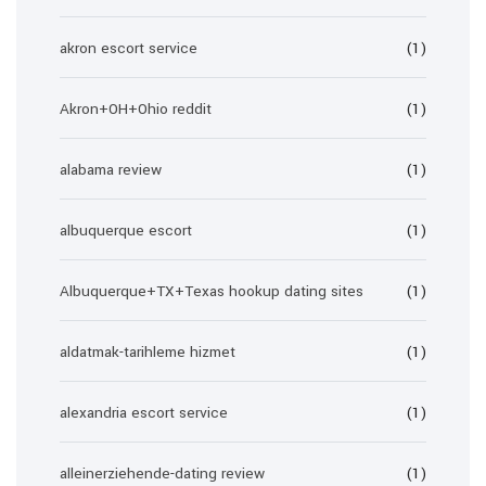
akron escort service
(1)
Akron+OH+Ohio reddit
(1)
alabama review
(1)
albuquerque escort
(1)
Albuquerque+TX+Texas hookup dating sites
(1)
aldatmak-tarihleme hizmet
(1)
alexandria escort service
(1)
alleinerziehende-dating review
(1)