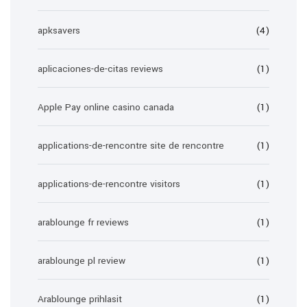
apksavers
(4)
aplicaciones-de-citas reviews
(1)
Apple Pay online casino canada
(1)
applications-de-rencontre site de rencontre
(1)
applications-de-rencontre visitors
(1)
arablounge fr reviews
(1)
arablounge pl review
(1)
Arablounge prihlasit
(1)