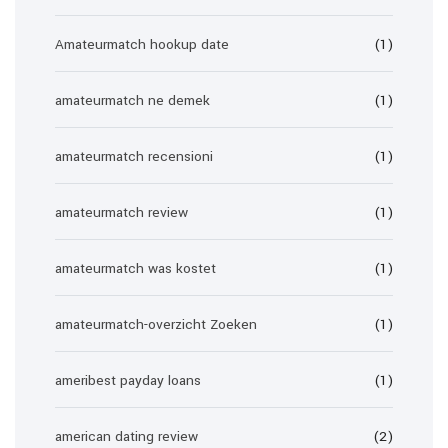
Amateurmatch hookup date
(1)
amateurmatch ne demek
(1)
amateurmatch recensioni
(1)
amateurmatch review
(1)
amateurmatch was kostet
(1)
amateurmatch-overzicht Zoeken
(1)
ameribest payday loans
(1)
american dating review
(2)