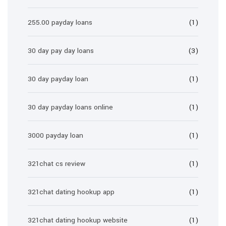
255.00 payday loans
(1)
30 day pay day loans
(3)
30 day payday loan
(1)
30 day payday loans online
(1)
3000 payday loan
(1)
321chat cs review
(1)
321chat dating hookup app
(1)
321chat dating hookup website
(1)