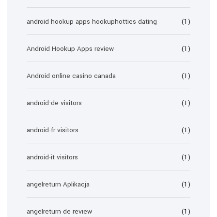
android hookup apps hookuphotties dating
(1)
Android Hookup Apps review
(1)
Android online casino canada
(1)
android-de visitors
(1)
android-fr visitors
(1)
android-it visitors
(1)
angelreturn Aplikacja
(1)
angelreturn de review
(1)