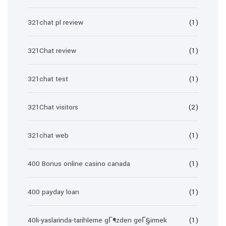
321chat pl review
(1)
321Chat review
(1)
321chat test
(1)
321Chat visitors
(2)
321chat web
(1)
400 Bonus online casino canada
(1)
400 payday loan
(1)
40li-yaslarinda-tarihleme gГ¶zden geГ§irmek
(1)