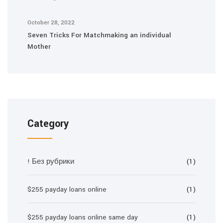
October 28, 2022
Seven Tricks For Matchmaking an individual
Mother
Category
! Без рубрики
(1)
$255 payday loans online
(1)
$255 payday loans online same day
(1)