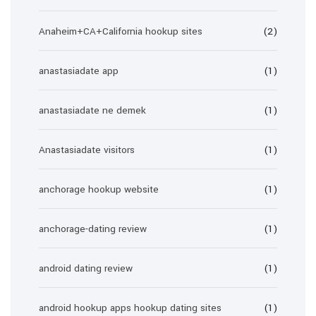
Anaheim+CA+California hookup sites
(2)
anastasiadate app
(1)
anastasiadate ne demek
(1)
Anastasiadate visitors
(1)
anchorage hookup website
(1)
anchorage-dating review
(1)
android dating review
(1)
android hookup apps hookup dating sites
(1)