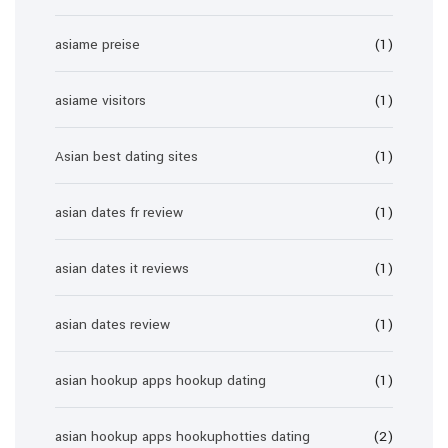
asiame preise
(1)
asiame visitors
(1)
Asian best dating sites
(1)
asian dates fr review
(1)
asian dates it reviews
(1)
asian dates review
(1)
asian hookup apps hookup dating
(1)
asian hookup apps hookuphotties dating
(2)