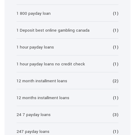
1 800 payday loan
(1)
1 Deposit best online gambling canada
(1)
1 hour payday loans
(1)
1 hour payday loans no credit check
(1)
12 month installment loans
(2)
12 months installment loans
(1)
24 7 payday loans
(3)
247 payday loans
(1)