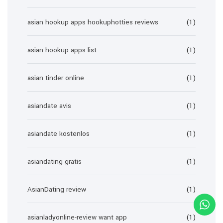
asian hookup apps hookuphotties reviews
(1)
asian hookup apps list
(1)
asian tinder online
(1)
asiandate avis
(1)
asiandate kostenlos
(1)
asiandating gratis
(1)
AsianDating review
(1)
asianladyonline-review want app
(1)