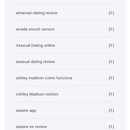
armenian-dating review
(1)
arvada escort service
(1)
Asexual Dating online
(1)
asexual dating review
(1)
ashley madison como funciona
(1)
Ashley Madison visitors
(1)
asiame app
(1)
asiame es review
(1)