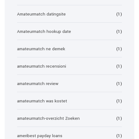
Amateurmatch datingsite
(1)
Amateurmatch hookup date
(1)
amateurmatch ne demek
(1)
amateurmatch recensioni
(1)
amateurmatch review
(1)
amateurmatch was kostet
(1)
amateurmatch-overzicht Zoeken
(1)
ameribest payday loans
(1)