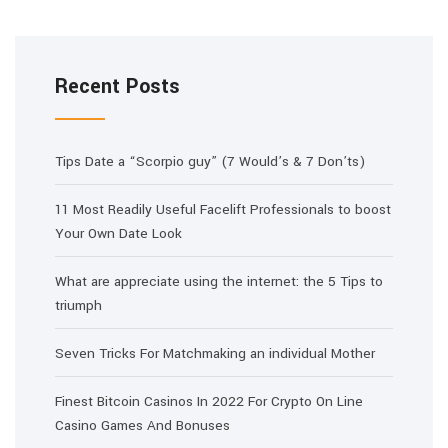
Recent Posts
Tips Date a “Scorpio guy” (7 Would’s & 7 Don’ts)
11 Most Readily Useful Facelift Professionals to boost
Your Own Date Look
What are appreciate using the internet: the 5 Tips to
triumph
Seven Tricks For Matchmaking an individual Mother
Finest Bitcoin Casinos In 2022 For Crypto On Line
Casino Games And Bonuses