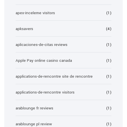
apex-inceleme visitors
(1)
apksavers
(4)
aplicaciones-de-citas reviews
(1)
Apple Pay online casino canada
(1)
applications-de-rencontre site de rencontre
(1)
applications-de-rencontre visitors
(1)
arablounge fr reviews
(1)
arablounge pl review
(1)