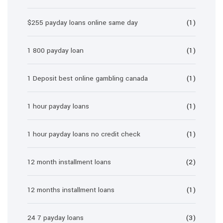
$255 payday loans online same day
(1)
1 800 payday loan
(1)
1 Deposit best online gambling canada
(1)
1 hour payday loans
(1)
1 hour payday loans no credit check
(1)
12 month installment loans
(2)
12 months installment loans
(1)
24 7 payday loans
(3)