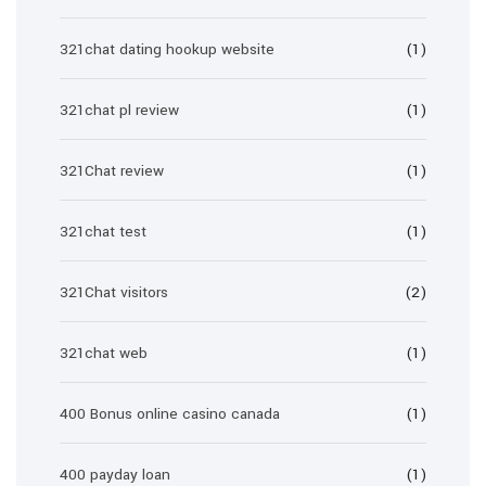
321chat dating hookup website
(1)
321chat pl review
(1)
321Chat review
(1)
321chat test
(1)
321Chat visitors
(2)
321chat web
(1)
400 Bonus online casino canada
(1)
400 payday loan
(1)