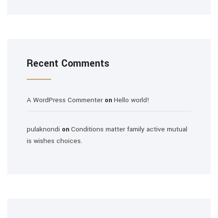
Recent Comments
A WordPress Commenter
Hello world!
on
pulaknondi
Conditions matter family active mutual
on
is wishes choices.