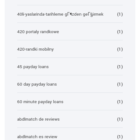
40li-yaslarinda-tarihleme gГ¶zden geГ§irmek
(1)
420 portaly randkowe
(1)
420-randki mobilny
(1)
45 payday loans
(1)
60 day payday loans
(1)
60 minute payday loans
(1)
abdlmatch de reviews
(1)
abdlmatch es review
(1)