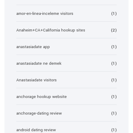
amor-en-linea-inceleme visitors
(1)
Anaheim+CA+California hookup sites
(2)
anastasiadate app
(1)
anastasiadate ne demek
(1)
Anastasiadate visitors
(1)
anchorage hookup website
(1)
anchorage-dating review
(1)
android dating review
(1)