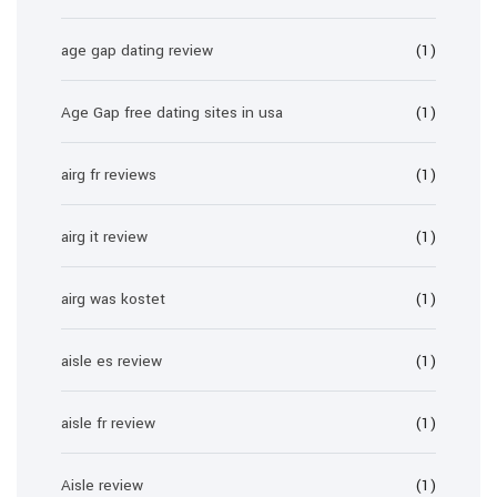
age gap dating review
(1)
Age Gap free dating sites in usa
(1)
airg fr reviews
(1)
airg it review
(1)
airg was kostet
(1)
aisle es review
(1)
aisle fr review
(1)
Aisle review
(1)