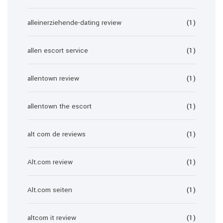
alleinerziehende-dating review
(1)
allen escort service
(1)
allentown review
(1)
allentown the escort
(1)
alt com de reviews
(1)
Alt.com review
(1)
Alt.com seiten
(1)
altcom it review
(1)