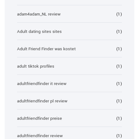
adam4adam_NL review
(1)
Adult dating sites sites
(1)
Adult Friend Finder was kostet
(1)
adult tiktok profiles
(1)
adultfriendfinder it review
(1)
adultfriendfinder pl review
(1)
adultfriendfinder preise
(1)
adultfriendfinder review
(1)