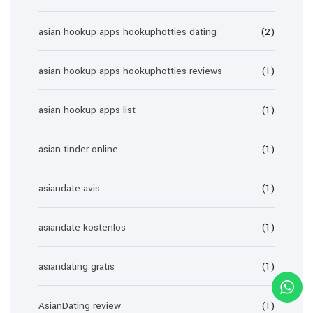
asian hookup apps hookuphotties dating
(2)
asian hookup apps hookuphotties reviews
(1)
asian hookup apps list
(1)
asian tinder online
(1)
asiandate avis
(1)
asiandate kostenlos
(1)
asiandating gratis
(1)
AsianDating review
(1)