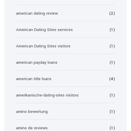
american dating review
(2)
American Dating Sites services
(1)
American Dating Sites visitors
(1)
american payday loans
(1)
american title loans
(4)
amerikanische-dating-sites visitors
(1)
amino bewertung
(1)
amino de reviews
(1)