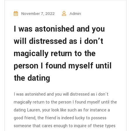
November 7, 2022
Admin
I was astonished and you
will distressed as i don’t
magically return to the
person I found myself until
the dating
I was astonished and you will distressed as i don't
magically return to the person I found myself until the
dating Lauren, your look like such as for instance a
good friend, the friend is indeed lucky to possess
someone that cares enough to inquire of these types