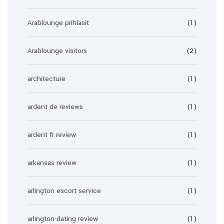
Arablounge prihlasit
(1)
Arablounge visitors
(2)
architecture
(1)
ardent de reviews
(1)
ardent fr review
(1)
arkansas review
(1)
arlington escort service
(1)
arlington-dating review
(1)