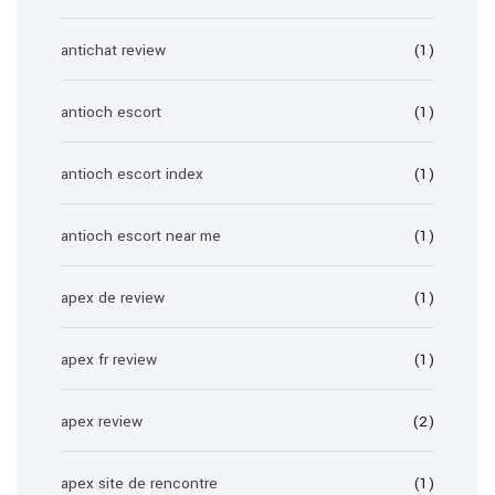
antichat review
(1)
antioch escort
(1)
antioch escort index
(1)
antioch escort near me
(1)
apex de review
(1)
apex fr review
(1)
apex review
(2)
apex site de rencontre
(1)