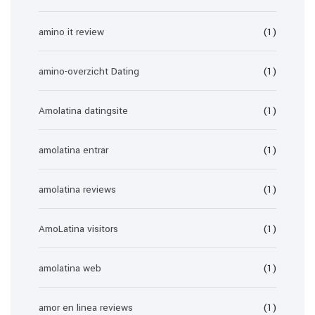
amino it review
(1)
amino-overzicht Dating
(1)
Amolatina datingsite
(1)
amolatina entrar
(1)
amolatina reviews
(1)
AmoLatina visitors
(1)
amolatina web
(1)
amor en linea reviews
(1)