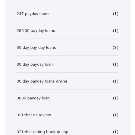
247 payday loans
(1)
255.00 payday loans
(1)
30 day pay day loans
(3)
30 day payday loan
(1)
30 day payday loans online
(1)
3000 payday loan
(1)
321chat cs review
(1)
321chat dating hookup app
(1)