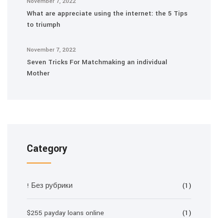
November 7, 2022
What are appreciate using the internet: the 5 Tips
to triumph
November 7, 2022
Seven Tricks For Matchmaking an individual
Mother
Category
! Без рубрики
(1)
$255 payday loans online
(1)