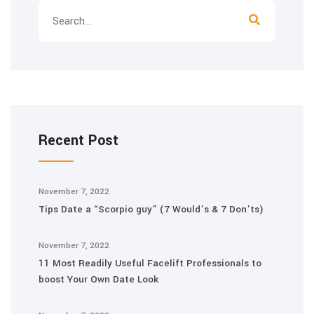
Recent Post
November 7, 2022
Tips Date a “Scorpio guy” (7 Would’s & 7 Don’ts)
November 7, 2022
11 Most Readily Useful Facelift Professionals to
boost Your Own Date Look