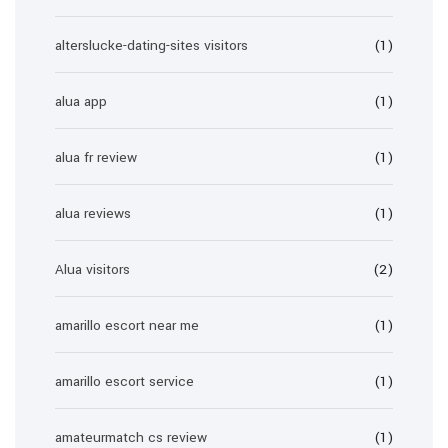
alterslucke-dating-sites visitors
(1)
alua app
(1)
alua fr review
(1)
alua reviews
(1)
Alua visitors
(2)
amarillo escort near me
(1)
amarillo escort service
(1)
amateurmatch cs review
(1)