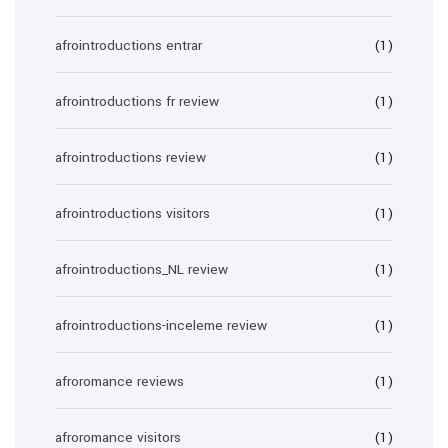
afrointroductions entrar
(1)
afrointroductions fr review
(1)
afrointroductions review
(1)
afrointroductions visitors
(1)
afrointroductions_NL review
(1)
afrointroductions-inceleme review
(1)
afroromance reviews
(1)
afroromance visitors
(1)