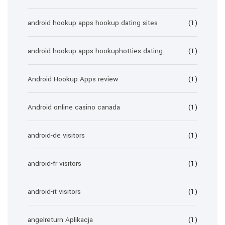
android hookup apps hookup dating sites
(1)
android hookup apps hookuphotties dating
(1)
Android Hookup Apps review
(1)
Android online casino canada
(1)
android-de visitors
(1)
android-fr visitors
(1)
android-it visitors
(1)
angelreturn Aplikacja
(1)