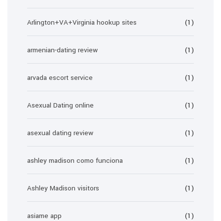
Arlington+VA+Virginia hookup sites
(1)
armenian-dating review
(1)
arvada escort service
(1)
Asexual Dating online
(1)
asexual dating review
(1)
ashley madison como funciona
(1)
Ashley Madison visitors
(1)
asiame app
(1)