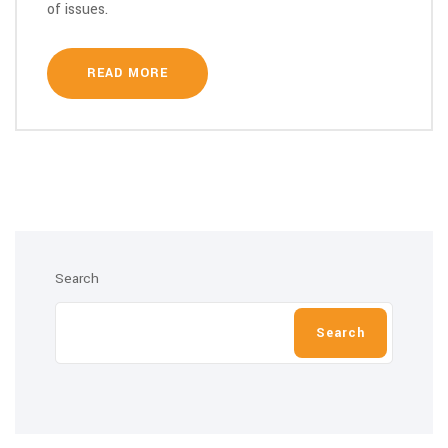
of issues.
READ MORE
Search
Search