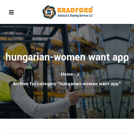
hungarian-women want app
Home
Archive for category "hungarian-women want app"