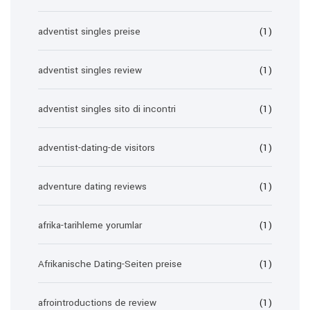
adventist singles preise
(1)
adventist singles review
(1)
adventist singles sito di incontri
(1)
adventist-dating-de visitors
(1)
adventure dating reviews
(1)
afrika-tarihleme yorumlar
(1)
Afrikanische Dating-Seiten preise
(1)
afrointroductions de review
(1)