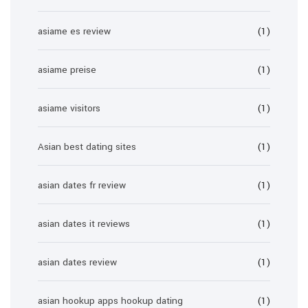
asiame es review
(1)
asiame preise
(1)
asiame visitors
(1)
Asian best dating sites
(1)
asian dates fr review
(1)
asian dates it reviews
(1)
asian dates review
(1)
asian hookup apps hookup dating
(1)