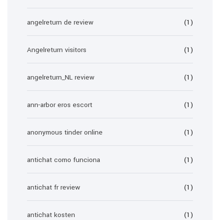
angelreturn de review
(1)
Angelreturn visitors
(1)
angelreturn_NL review
(1)
ann-arbor eros escort
(1)
anonymous tinder online
(1)
antichat como funciona
(1)
antichat fr review
(1)
antichat kosten
(1)