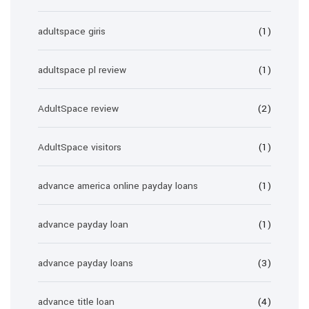
adultspace giris
(1)
adultspace pl review
(1)
AdultSpace review
(2)
AdultSpace visitors
(1)
advance america online payday loans
(1)
advance payday loan
(1)
advance payday loans
(3)
advance title loan
(4)