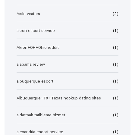
Aisle visitors
(2)
akron escort service
(1)
Akron+OH+Ohio reddit
(1)
alabama review
(1)
albuquerque escort
(1)
Albuquerque+TX+Texas hookup dating sites
(1)
aldatmak-tarihleme hizmet
(1)
alexandria escort service
(1)