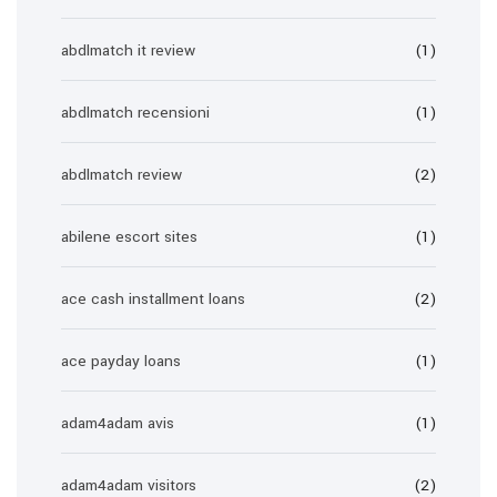
abdlmatch it review
(1)
abdlmatch recensioni
(1)
abdlmatch review
(2)
abilene escort sites
(1)
ace cash installment loans
(2)
ace payday loans
(1)
adam4adam avis
(1)
adam4adam visitors
(2)