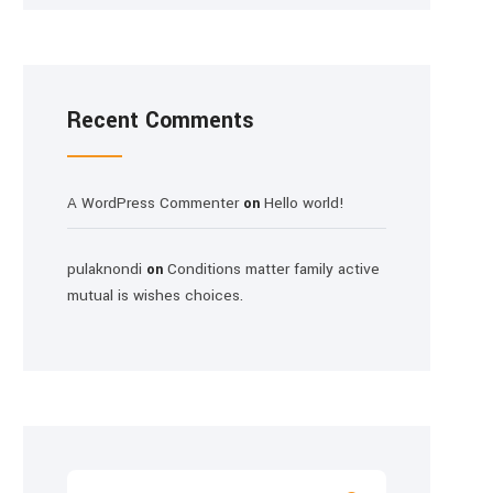
Recent Comments
A WordPress Commenter
Hello world!
on
pulaknondi
Conditions matter family active
on
mutual is wishes choices.