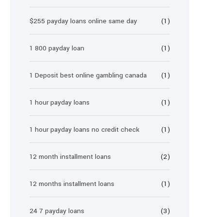
$255 payday loans online same day
(1)
1 800 payday loan
(1)
1 Deposit best online gambling canada
(1)
1 hour payday loans
(1)
1 hour payday loans no credit check
(1)
12 month installment loans
(2)
12 months installment loans
(1)
24 7 payday loans
(3)