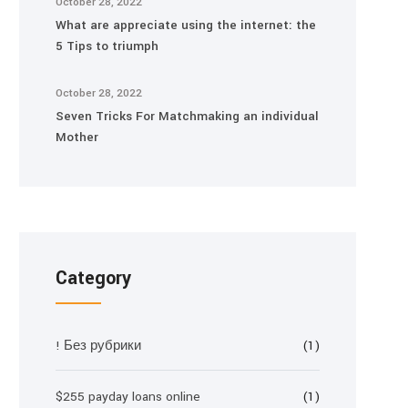
October 28, 2022
What are appreciate using the internet: the
5 Tips to triumph
October 28, 2022
Seven Tricks For Matchmaking an individual
Mother
Category
! Без рубрики
(1)
$255 payday loans online
(1)