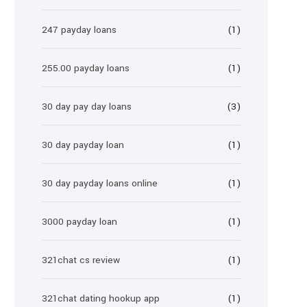
247 payday loans
(1)
255.00 payday loans
(1)
30 day pay day loans
(3)
30 day payday loan
(1)
30 day payday loans online
(1)
3000 payday loan
(1)
321chat cs review
(1)
321chat dating hookup app
(1)