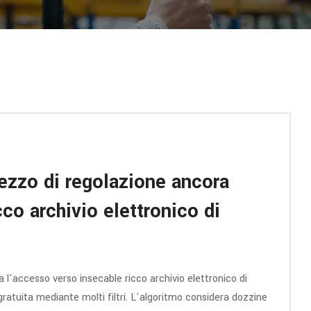
ezzo di regolazione ancora
co archivio elettronico di
l'accesso verso insecable ricco archivio elettronico di
ca gratuita mediante molti filtri. L'algoritmo considera dozzine