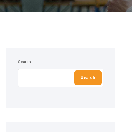
Search
Search