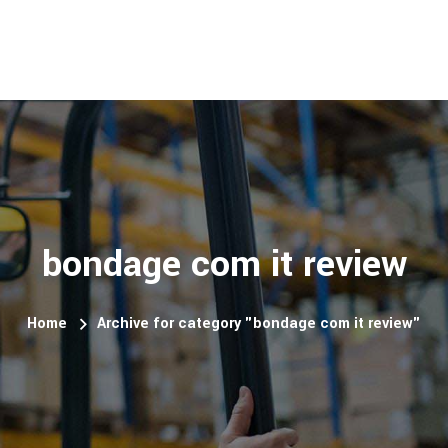
bondage com it review
Home
Archive for category "bondage com it review"