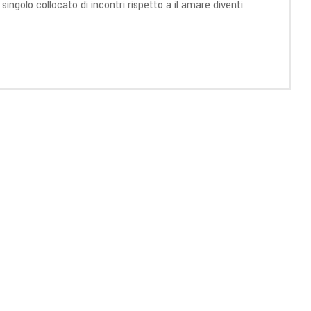
ngolo collocato di incontri rispetto a il amare diventi