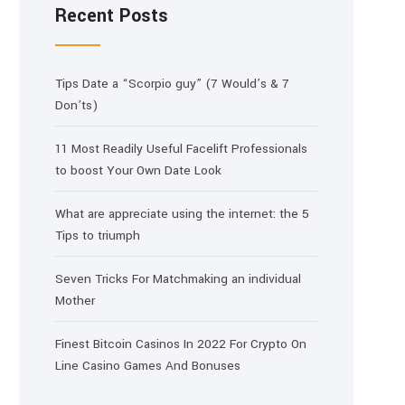
Recent Posts
Tips Date a “Scorpio guy” (7 Would’s & 7
Don’ts)
11 Most Readily Useful Facelift Professionals
to boost Your Own Date Look
What are appreciate using the internet: the 5
Tips to triumph
Seven Tricks For Matchmaking an individual
Mother
Finest Bitcoin Casinos In 2022 For Crypto On
Line Casino Games And Bonuses