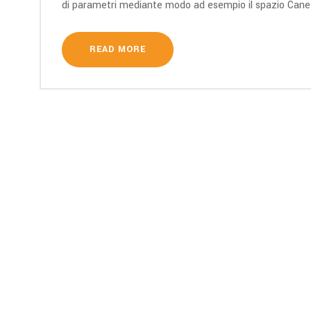
di parametri mediante modo ad esempio il spazio Cane si
READ MORE