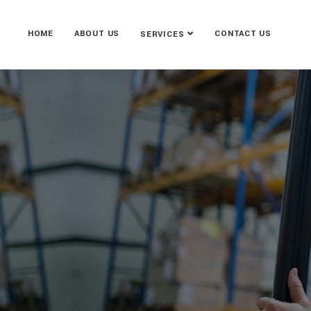
HOME
ABOUT US
CONTACT US
SERVICES