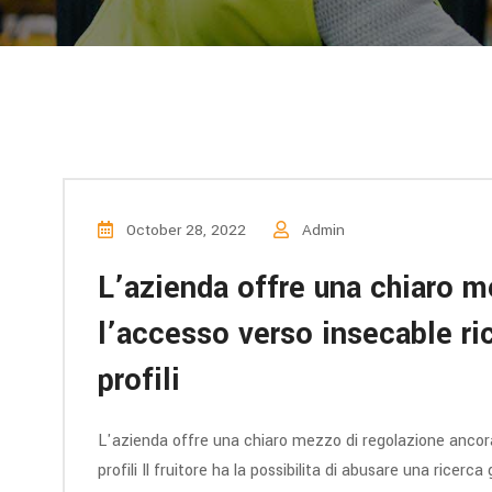
October 28, 2022
Admin
L’azienda offre una chiaro m
l’accesso verso insecable ric
profili
L'azienda offre una chiaro mezzo di regolazione ancora 
profili Il fruitore ha la possibilita di abusare una ricer