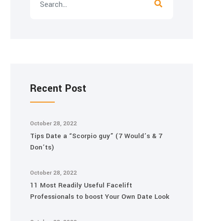
Recent Post
October 28, 2022
Tips Date a “Scorpio guy” (7 Would’s & 7
Don’ts)
October 28, 2022
11 Most Readily Useful Facelift
Professionals to boost Your Own Date Look