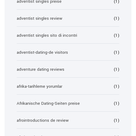
adventist singles preise
(1)
adventist singles review
(1)
adventist singles sito di incontri
(1)
adventist-dating-de visitors
(1)
adventure dating reviews
(1)
afrika-tarihleme yorumlar
(1)
Afrikanische Dating-Seiten preise
(1)
afrointroductions de review
(1)