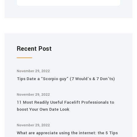
Recent Post
November 29, 2022
Tips Date a “Scorpio guy” (7 Would’s & 7 Don’ts)
November 29, 2022
11 Most Readily Useful Facelift Professionals to
boost Your Own Date Look
November 29, 2022
What are appreciate using the internet: the 5 Tips