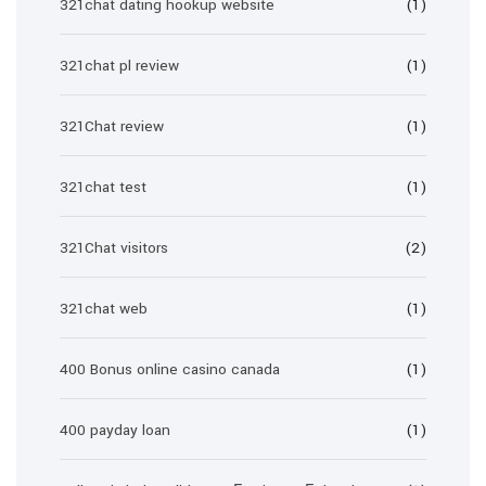
321chat dating hookup website
(1)
321chat pl review
(1)
321Chat review
(1)
321chat test
(1)
321Chat visitors
(2)
321chat web
(1)
400 Bonus online casino canada
(1)
400 payday loan
(1)