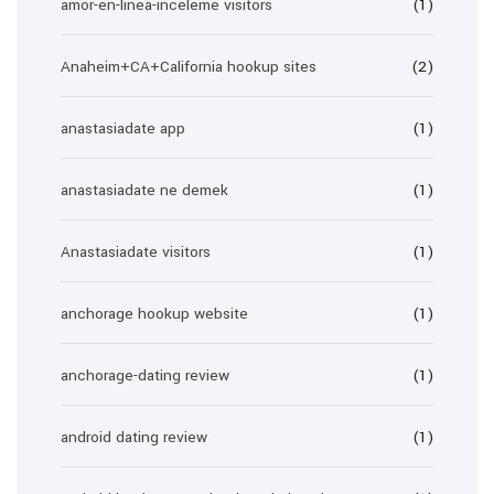
amor-en-linea-inceleme visitors
(1)
Anaheim+CA+California hookup sites
(2)
anastasiadate app
(1)
anastasiadate ne demek
(1)
Anastasiadate visitors
(1)
anchorage hookup website
(1)
anchorage-dating review
(1)
android dating review
(1)