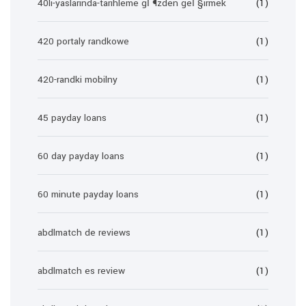
40li-yaslarinda-tarihleme gГ¶zden geГ§irmek
(1)
420 portaly randkowe
(1)
420-randki mobilny
(1)
45 payday loans
(1)
60 day payday loans
(1)
60 minute payday loans
(1)
abdlmatch de reviews
(1)
abdlmatch es review
(1)