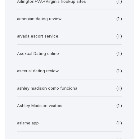
Arlington+VA+Virginia hookup sites
(1)
armenian-dating review
(1)
arvada escort service
(1)
Asexual Dating online
(1)
asexual dating review
(1)
ashley madison como funciona
(1)
Ashley Madison visitors
(1)
asiame app
(1)