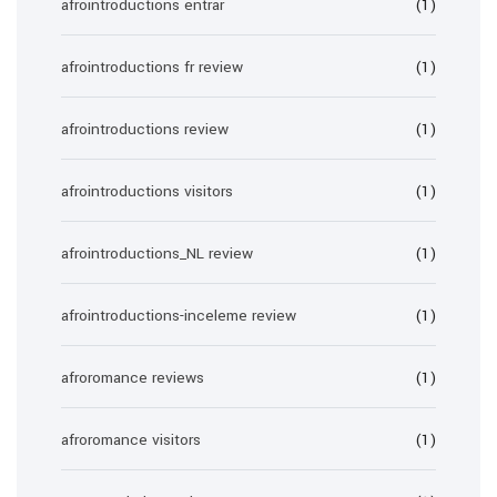
afrointroductions entrar
(1)
afrointroductions fr review
(1)
afrointroductions review
(1)
afrointroductions visitors
(1)
afrointroductions_NL review
(1)
afrointroductions-inceleme review
(1)
afroromance reviews
(1)
afroromance visitors
(1)