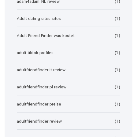
adam4adam_NL review
(1)
Adult dating sites sites
(1)
Adult Friend Finder was kostet
(1)
adult tiktok profiles
(1)
adultfriendfinder it review
(1)
adultfriendfinder pl review
(1)
adultfriendfinder preise
(1)
adultfriendfinder review
(1)