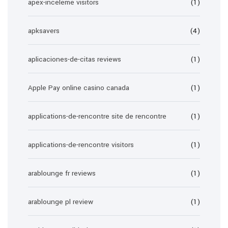
apex-inceleme visitors
(1)
apksavers
(4)
aplicaciones-de-citas reviews
(1)
Apple Pay online casino canada
(1)
applications-de-rencontre site de rencontre
(1)
applications-de-rencontre visitors
(1)
arablounge fr reviews
(1)
arablounge pl review
(1)