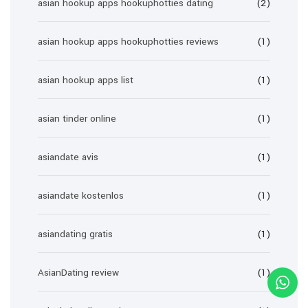
asian hookup apps hookuphotties dating
(2)
asian hookup apps hookuphotties reviews
(1)
asian hookup apps list
(1)
asian tinder online
(1)
asiandate avis
(1)
asiandate kostenlos
(1)
asiandating gratis
(1)
AsianDating review
(1)