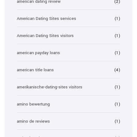
american dating review
(2)
American Dating Sites services
(1)
American Dating Sites visitors
(1)
american payday loans
(1)
american title loans
(4)
amerikanische-dating-sites visitors
(1)
amino bewertung
(1)
amino de reviews
(1)