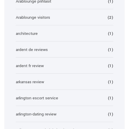
Arablounge prihlasit
(1)
Arablounge visitors
(2)
architecture
(1)
ardent de reviews
(1)
ardent fr review
(1)
arkansas review
(1)
arlington escort service
(1)
arlington-dating review
(1)