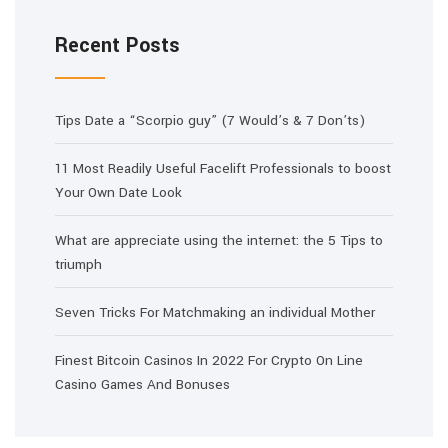
Recent Posts
Tips Date a “Scorpio guy” (7 Would’s & 7 Don’ts)
11 Most Readily Useful Facelift Professionals to boost
Your Own Date Look
What are appreciate using the internet: the 5 Tips to
triumph
Seven Tricks For Matchmaking an individual Mother
Finest Bitcoin Casinos In 2022 For Crypto On Line
Casino Games And Bonuses