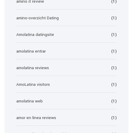
amino it review
(1)
amino-overzicht Dating
(1)
Amolatina datingsite
(1)
amolatina entrar
(1)
amolatina reviews
(1)
AmoLatina visitors
(1)
amolatina web
(1)
amor en linea reviews
(1)