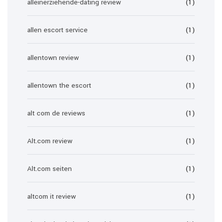
alleinerziehende-dating review
(1)
allen escort service
(1)
allentown review
(1)
allentown the escort
(1)
alt com de reviews
(1)
Alt.com review
(1)
Alt.com seiten
(1)
altcom it review
(1)