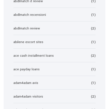
abdlmatch it review
(1)
abdlmatch recensioni
(1)
abdlmatch review
(2)
abilene escort sites
(1)
ace cash installment loans
(2)
ace payday loans
(1)
adam4adam avis
(1)
adam4adam visitors
(2)