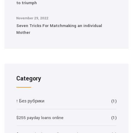
to triumph
November 29, 2022
Seven Tricks For Matchmaking an individual
Mother
Category
! Без рубрики
(1)
$255 payday loans online
(1)