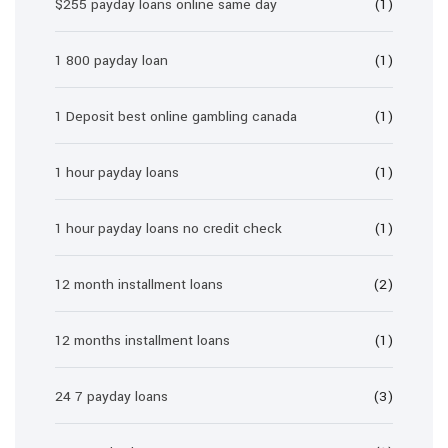
$255 payday loans online same day
(1)
1 800 payday loan
(1)
1 Deposit best online gambling canada
(1)
1 hour payday loans
(1)
1 hour payday loans no credit check
(1)
12 month installment loans
(2)
12 months installment loans
(1)
24 7 payday loans
(3)