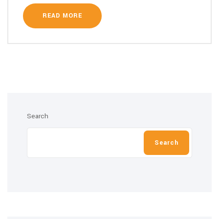
READ MORE
Search
Search