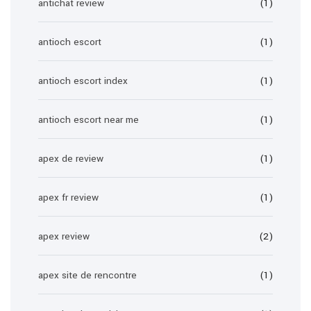
antichat review
(1)
antioch escort
(1)
antioch escort index
(1)
antioch escort near me
(1)
apex de review
(1)
apex fr review
(1)
apex review
(2)
apex site de rencontre
(1)