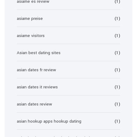
asiame es review
(1)
asiame preise
(1)
asiame visitors
(1)
Asian best dating sites
(1)
asian dates fr review
(1)
asian dates it reviews
(1)
asian dates review
(1)
asian hookup apps hookup dating
(1)