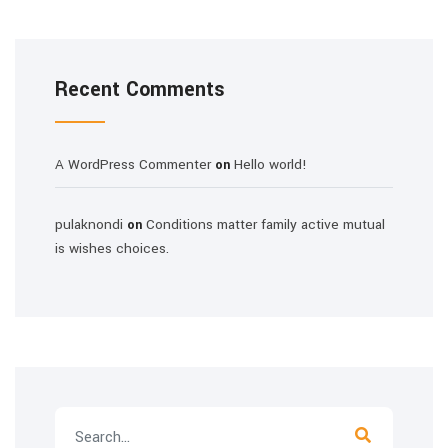
Recent Comments
A WordPress Commenter
Hello world!
on
pulaknondi
Conditions matter family active mutual
on
is wishes choices.