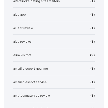
alterslucke-dating-sites visitors
(1)
alua app
(1)
alua fr review
(1)
alua reviews
(1)
Alua visitors
(2)
amarillo escort near me
(1)
amarillo escort service
(1)
amateurmatch cs review
(1)