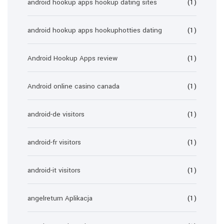
android hookup apps hookup dating sites
(1)
android hookup apps hookuphotties dating
(1)
Android Hookup Apps review
(1)
Android online casino canada
(1)
android-de visitors
(1)
android-fr visitors
(1)
android-it visitors
(1)
angelreturn Aplikacja
(1)