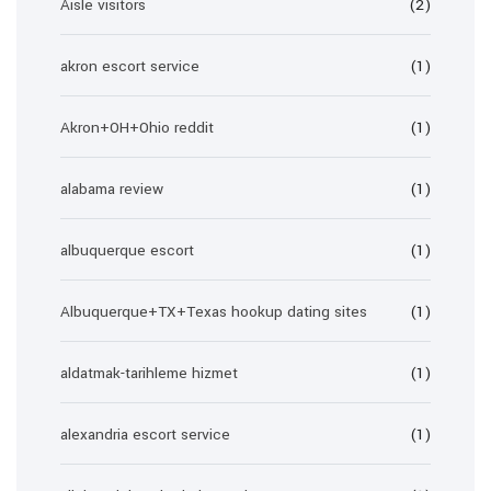
Aisle visitors
(2)
akron escort service
(1)
Akron+OH+Ohio reddit
(1)
alabama review
(1)
albuquerque escort
(1)
Albuquerque+TX+Texas hookup dating sites
(1)
aldatmak-tarihleme hizmet
(1)
alexandria escort service
(1)