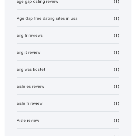
age gap dating review
(1)
Age Gap free dating sites in usa
(1)
airg fr reviews
(1)
airg it review
(1)
airg was kostet
(1)
aisle es review
(1)
aisle fr review
(1)
Aisle review
(1)