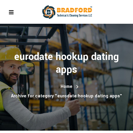
eurodate hookup dating
apps
Home
Archive for category "eurodate hookup dating apps"