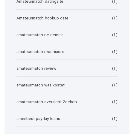
Amateurmatch datingsite
(1)
Amateurmatch hookup date
(1)
amateurmatch ne demek
(1)
amateurmatch recensioni
(1)
amateurmatch review
(1)
amateurmatch was kostet
(1)
amateurmatch-overzicht Zoeken
(1)
ameribest payday loans
(1)