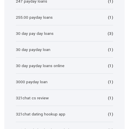
247 payday loans
(1)
255.00 payday loans
(1)
30 day pay day loans
(3)
30 day payday loan
(1)
30 day payday loans online
(1)
3000 payday loan
(1)
321chat cs review
(1)
321chat dating hookup app
(1)