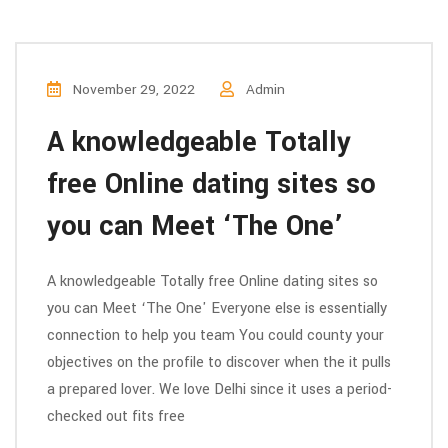
November 29, 2022
Admin
A knowledgeable Totally
free Online dating sites so
you can Meet ‘The One’
A knowledgeable Totally free Online dating sites so
you can Meet ‘The One' Everyone else is essentially
connection to help you team You could county your
objectives on the profile to discover when the it pulls
a prepared lover. We love Delhi since it uses a period-
checked out fits free