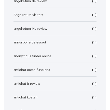
angelreturn de review
(1)
Angelreturn visitors
(1)
angelreturn_NL review
(1)
ann-arbor eros escort
(1)
anonymous tinder online
(1)
antichat como funciona
(1)
antichat fr review
(1)
antichat kosten
(1)