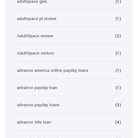
adultspace giris
(1)
adultspace pl review
(1)
AdultSpace review
(2)
AdultSpace visitors
(1)
advance america online payday loans
(1)
advance payday loan
(1)
advance payday loans
(3)
advance title loan
(4)