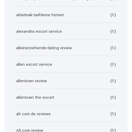
aldatmak-tarihleme hizmet
(1)
alexandria escort service
(1)
alleinerziehende-dating review
(1)
allen escort service
(1)
allentown review
(1)
allentown the escort
(1)
alt com de reviews
(1)
Alt.com review
(1)