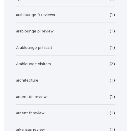
arablounge fr reviews
(1)
arablounge pl review
(1)
Arablounge prihlasit
(1)
Arablounge visitors
(2)
architecture
(1)
ardent de reviews
(1)
ardent fr review
(1)
arkansas review
(1)