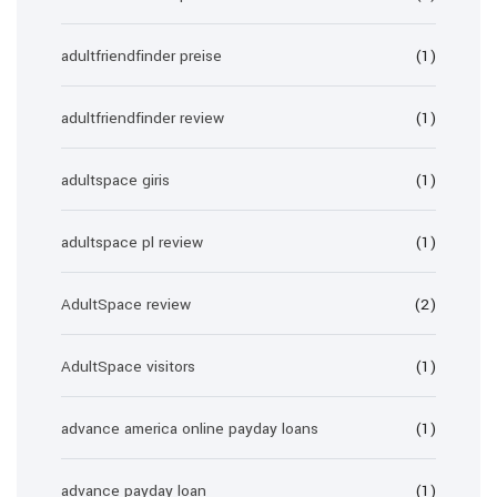
adultfriendfinder preise
(1)
adultfriendfinder review
(1)
adultspace giris
(1)
adultspace pl review
(1)
AdultSpace review
(2)
AdultSpace visitors
(1)
advance america online payday loans
(1)
advance payday loan
(1)