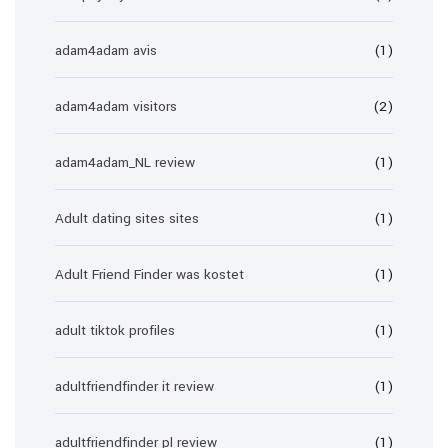
adam4adam avis
(1)
adam4adam visitors
(2)
adam4adam_NL review
(1)
Adult dating sites sites
(1)
Adult Friend Finder was kostet
(1)
adult tiktok profiles
(1)
adultfriendfinder it review
(1)
adultfriendfinder pl review
(1)