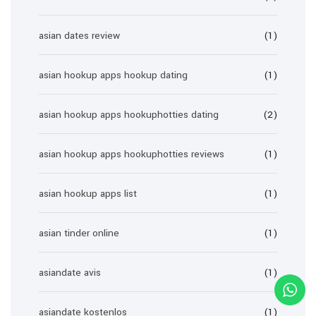
asian dates review
(1)
asian hookup apps hookup dating
(1)
asian hookup apps hookuphotties dating
(2)
asian hookup apps hookuphotties reviews
(1)
asian hookup apps list
(1)
asian tinder online
(1)
asiandate avis
(1)
asiandate kostenlos
(1)