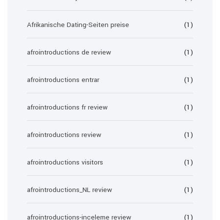
Afrikanische Dating-Seiten preise
(1)
afrointroductions de review
(1)
afrointroductions entrar
(1)
afrointroductions fr review
(1)
afrointroductions review
(1)
afrointroductions visitors
(1)
afrointroductions_NL review
(1)
afrointroductions-inceleme review
(1)