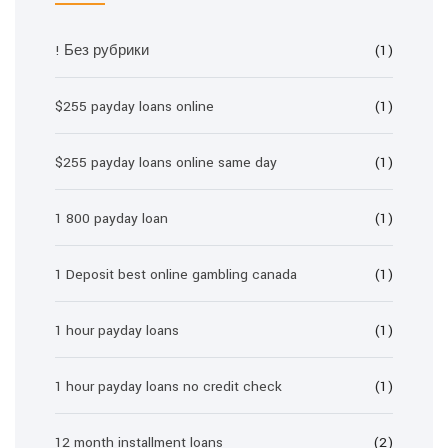
! Без рубрики
(1)
$255 payday loans online
(1)
$255 payday loans online same day
(1)
1 800 payday loan
(1)
1 Deposit best online gambling canada
(1)
1 hour payday loans
(1)
1 hour payday loans no credit check
(1)
12 month installment loans
(2)