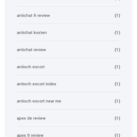
antichat fr review
(1)
antichat kosten
(1)
antichat review
(1)
antioch escort
(1)
antioch escort index
(1)
antioch escort near me
(1)
apex de review
(1)
apex fr review
(1)