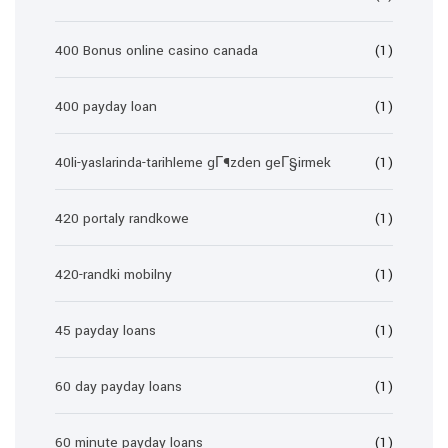
400 Bonus online casino canada
(1)
400 payday loan
(1)
40li-yaslarinda-tarihleme gГ¶zden geГ§irmek
(1)
420 portaly randkowe
(1)
420-randki mobilny
(1)
45 payday loans
(1)
60 day payday loans
(1)
60 minute payday loans
(1)