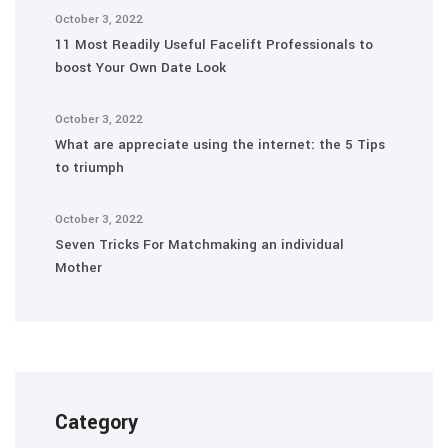
October 3, 2022
11 Most Readily Useful Facelift Professionals to
boost Your Own Date Look
October 3, 2022
What are appreciate using the internet: the 5 Tips
to triumph
October 3, 2022
Seven Tricks For Matchmaking an individual
Mother
Category