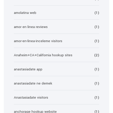
amolatina web
(1)
amor en linea reviews
(1)
amor-en-linea-inceleme visitors
(1)
Anaheim+CA+California hookup sites
(2)
anastasiadate app
(1)
anastasiadate ne demek
(1)
Anastasiadate visitors
(1)
anchorage hookup website
(1)