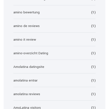
amino bewertung
(1)
amino de reviews
(1)
amino it review
(1)
amino-overzicht Dating
(1)
Amolatina datingsite
(1)
amolatina entrar
(1)
amolatina reviews
(1)
AmoLatina visitors
(1)