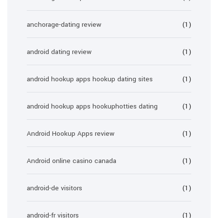
anchorage-dating review
(1)
android dating review
(1)
android hookup apps hookup dating sites
(1)
android hookup apps hookuphotties dating
(1)
Android Hookup Apps review
(1)
Android online casino canada
(1)
android-de visitors
(1)
android-fr visitors
(1)