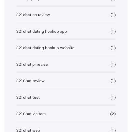
321chat cs review
(1)
321chat dating hookup app
(1)
321chat dating hookup website
(1)
321chat pl review
(1)
321Chat review
(1)
321chat test
(1)
321Chat visitors
(2)
321chat web
(1)