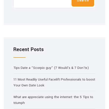
Search
Recent Posts
Tips Date a “Scorpio guy” (7 Would’s & 7 Don’ts)
11 Most Readily Useful Facelift Professionals to boost
Your Own Date Look
What are appreciate using the internet: the 5 Tips to
triumph