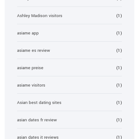
Ashley Madison visitors
(1)
asiame app
(1)
asiame es review
(1)
asiame preise
(1)
asiame visitors
(1)
Asian best dating sites
(1)
asian dates fr review
(1)
asian dates it reviews
(1)