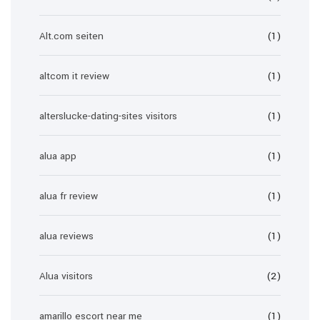
Alt.com seiten
(1)
altcom it review
(1)
alterslucke-dating-sites visitors
(1)
alua app
(1)
alua fr review
(1)
alua reviews
(1)
Alua visitors
(2)
amarillo escort near me
(1)