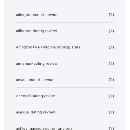
arlington escort service
(1)
arlington-dating review
(1)
Arlington+VA+Virginia hookup sites
(1)
armenian-dating review
(1)
arvada escort service
(1)
Asexual Dating online
(1)
asexual dating review
(1)
ashley madison como funciona
(1)