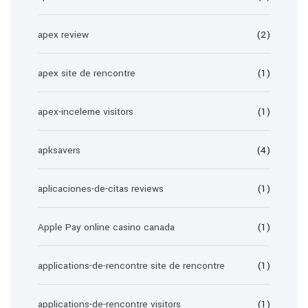
apex review
(2)
apex site de rencontre
(1)
apex-inceleme visitors
(1)
apksavers
(4)
aplicaciones-de-citas reviews
(1)
Apple Pay online casino canada
(1)
applications-de-rencontre site de rencontre
(1)
applications-de-rencontre visitors
(1)