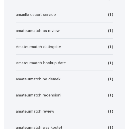
amarillo escort service
(1)
amateurmatch cs review
(1)
Amateurmatch datingsite
(1)
Amateurmatch hookup date
(1)
amateurmatch ne demek
(1)
amateurmatch recensioni
(1)
amateurmatch review
(1)
amateurmatch was kostet
(1)