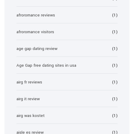
afroromance reviews
(1)
afroromance visitors
(1)
age gap dating review
(1)
Age Gap free dating sites in usa
(1)
airg fr reviews
(1)
airg it review
(1)
airg was kostet
(1)
aisle es review
(1)