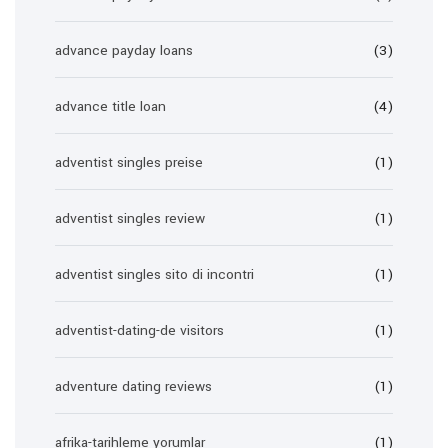
advance payday loans
(3)
advance title loan
(4)
adventist singles preise
(1)
adventist singles review
(1)
adventist singles sito di incontri
(1)
adventist-dating-de visitors
(1)
adventure dating reviews
(1)
afrika-tarihleme yorumlar
(1)