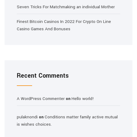
Seven Tricks For Matchmaking an individual Mother
Finest Bitcoin Casinos In 2022 For Crypto On Line
Casino Games And Bonuses
Recent Comments
A WordPress Commenter
Hello world!
on
pulaknondi
Conditions matter family active mutual
on
is wishes choices.