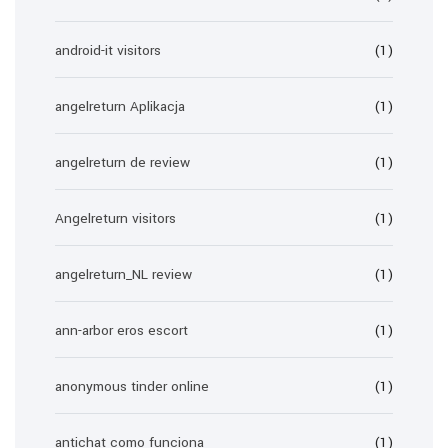
android-it visitors
(1)
angelreturn Aplikacja
(1)
angelreturn de review
(1)
Angelreturn visitors
(1)
angelreturn_NL review
(1)
ann-arbor eros escort
(1)
anonymous tinder online
(1)
antichat como funciona
(1)