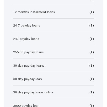
12 months installment loans
(1)
24 7 payday loans
(3)
247 payday loans
(1)
255.00 payday loans
(1)
30 day pay day loans
(3)
30 day payday loan
(1)
30 day payday loans online
(1)
3000 payday loan
(1)