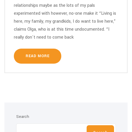
relationships maybe as the lots of my pals
experimented with however, no-one make it “Living is
here, my family, my grandkids, I do want to live here,”
claims Olga, who is at this time undocumented. “I
really don't need to come back
READ MORE
Search