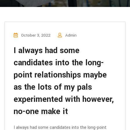
October 3, 2022
Admin
I always had some
candidates into the long-
point relationships maybe
as the lots of my pals
experimented with however,
no-one make it
I always had some candidates into the long-point