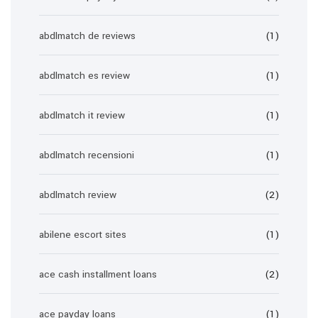
abdlmatch de reviews
(1)
abdlmatch es review
(1)
abdlmatch it review
(1)
abdlmatch recensioni
(1)
abdlmatch review
(2)
abilene escort sites
(1)
ace cash installment loans
(2)
ace payday loans
(1)