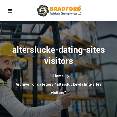
alterslucke-dating-sites
visitors
Home
Archive for category "alterslucke-dating-sites
visitors"