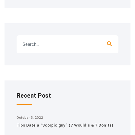
Recent Post
October 3, 2022
Tips Date a “Scorpio guy” (7 Would’s & 7 Don’ts)