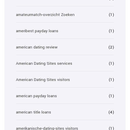
amateurmatch-overzicht Zoeken
(1)
ameribest payday loans
(1)
american dating review
(2)
American Dating Sites services
(1)
American Dating Sites visitors
(1)
american payday loans
(1)
american title loans
(4)
amerikanische-dating-sites visitors
(1)