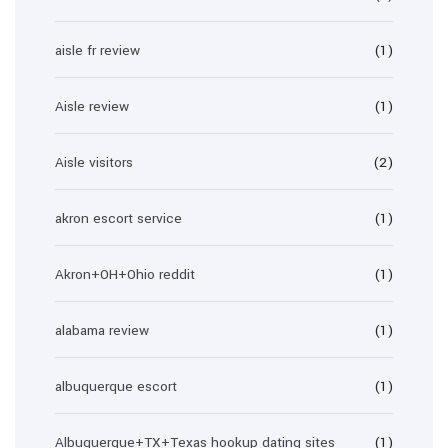
aisle fr review
(1)
Aisle review
(1)
Aisle visitors
(2)
akron escort service
(1)
Akron+OH+Ohio reddit
(1)
alabama review
(1)
albuquerque escort
(1)
Albuquerque+TX+Texas hookup dating sites
(1)