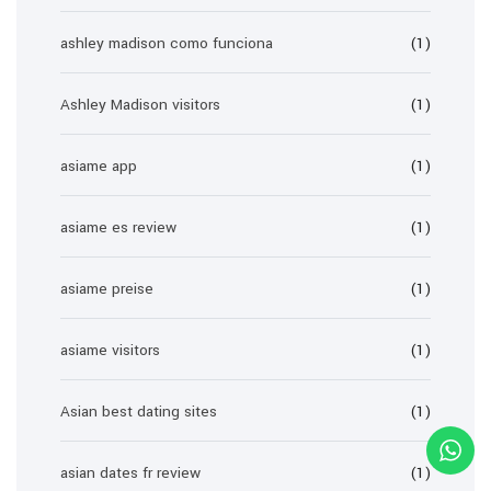
ashley madison como funciona
(1)
Ashley Madison visitors
(1)
asiame app
(1)
asiame es review
(1)
asiame preise
(1)
asiame visitors
(1)
Asian best dating sites
(1)
asian dates fr review
(1)