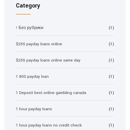
Category
! Без рубрики
(1)
$255 payday loans online
(1)
$255 payday loans online same day
(1)
1 800 payday loan
(1)
1 Deposit best online gambling canada
(1)
1 hour payday loans
(1)
1 hour payday loans no credit check
(1)