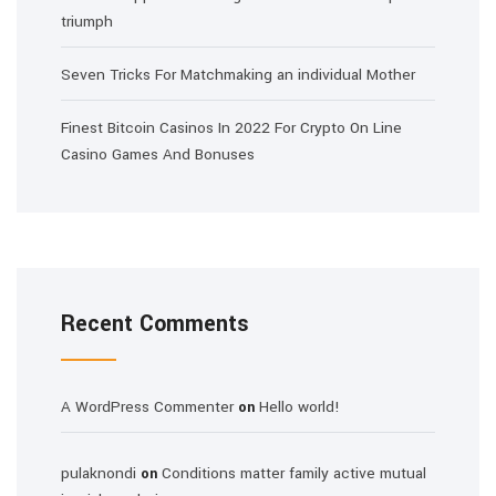
triumph
Seven Tricks For Matchmaking an individual Mother
Finest Bitcoin Casinos In 2022 For Crypto On Line
Casino Games And Bonuses
Recent Comments
A WordPress Commenter
Hello world!
on
pulaknondi
Conditions matter family active mutual
on