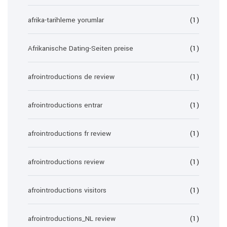
afrika-tarihleme yorumlar
(1)
Afrikanische Dating-Seiten preise
(1)
afrointroductions de review
(1)
afrointroductions entrar
(1)
afrointroductions fr review
(1)
afrointroductions review
(1)
afrointroductions visitors
(1)
afrointroductions_NL review
(1)