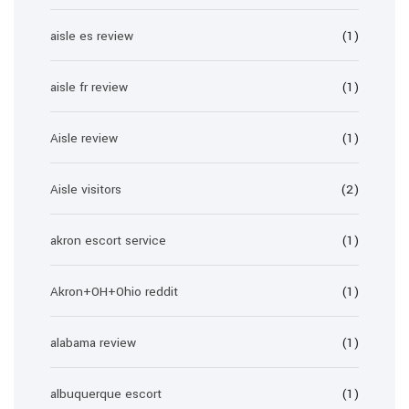
aisle es review
(1)
aisle fr review
(1)
Aisle review
(1)
Aisle visitors
(2)
akron escort service
(1)
Akron+OH+Ohio reddit
(1)
alabama review
(1)
albuquerque escort
(1)