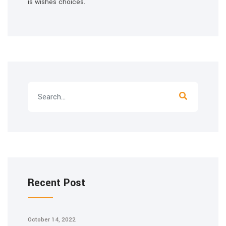
is wishes choices.
Recent Post
October 14, 2022