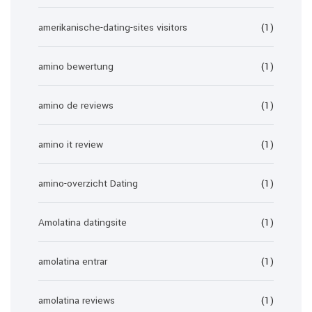
amerikanische-dating-sites visitors
(1)
amino bewertung
(1)
amino de reviews
(1)
amino it review
(1)
amino-overzicht Dating
(1)
Amolatina datingsite
(1)
amolatina entrar
(1)
amolatina reviews
(1)