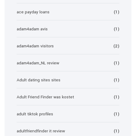
ace payday loans
(1)
adam4adam avis
(1)
adam4adam visitors
(2)
adam4adam_NL review
(1)
Adult dating sites sites
(1)
Adult Friend Finder was kostet
(1)
adult tiktok profiles
(1)
adultfriendfinder it review
(1)