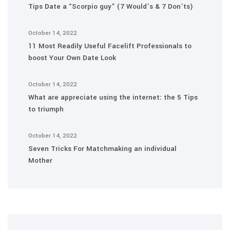
Tips Date a “Scorpio guy” (7 Would’s & 7 Don’ts)
October 14, 2022
11 Most Readily Useful Facelift Professionals to
boost Your Own Date Look
October 14, 2022
What are appreciate using the internet: the 5 Tips
to triumph
October 14, 2022
Seven Tricks For Matchmaking an individual
Mother