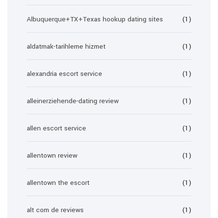
Albuquerque+TX+Texas hookup dating sites
(1)
aldatmak-tarihleme hizmet
(1)
alexandria escort service
(1)
alleinerziehende-dating review
(1)
allen escort service
(1)
allentown review
(1)
allentown the escort
(1)
alt com de reviews
(1)