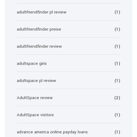
adultfriendfinder pl review
(1)
adultfriendfinder preise
(1)
adultfriendfinder review
(1)
adultspace giris
(1)
adultspace pl review
(1)
AdultSpace review
(2)
AdultSpace visitors
(1)
advance america online payday loans
(1)