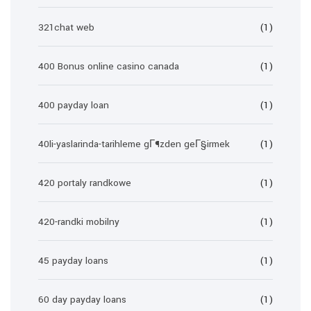
321chat web
(1)
400 Bonus online casino canada
(1)
400 payday loan
(1)
40li-yaslarinda-tarihleme gГ¶zden geГ§irmek
(1)
420 portaly randkowe
(1)
420-randki mobilny
(1)
45 payday loans
(1)
60 day payday loans
(1)