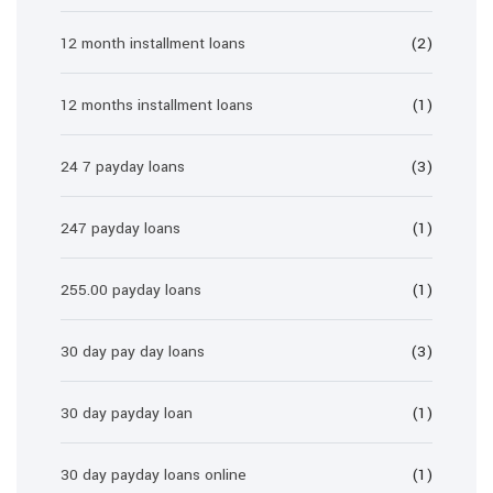
12 month installment loans
(2)
12 months installment loans
(1)
24 7 payday loans
(3)
247 payday loans
(1)
255.00 payday loans
(1)
30 day pay day loans
(3)
30 day payday loan
(1)
30 day payday loans online
(1)