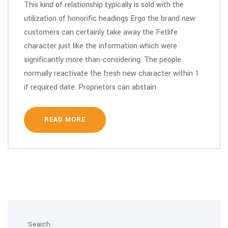
This kind of relationship typically is sold with the
utilization of honorific headings Ergo the brand new
customers can certainly take away the Fetlife
character just like the information which were
significantly more than-considering. The people
normally reactivate the fresh new character within 1
if required date. Proprietors can abstain
READ MORE
Search