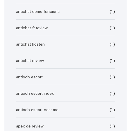
antichat como funciona
(1)
antichat fr review
(1)
antichat kosten
(1)
antichat review
(1)
antioch escort
(1)
antioch escort index
(1)
antioch escort near me
(1)
apex de review
(1)