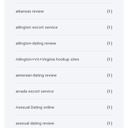
arkansas review
(1)
arlington escort service
(1)
arlington-dating review
(1)
Arlington+VA+Virginia hookup sites
(1)
armenian-dating review
(1)
arvada escort service
(1)
Asexual Dating online
(1)
asexual dating review
(1)