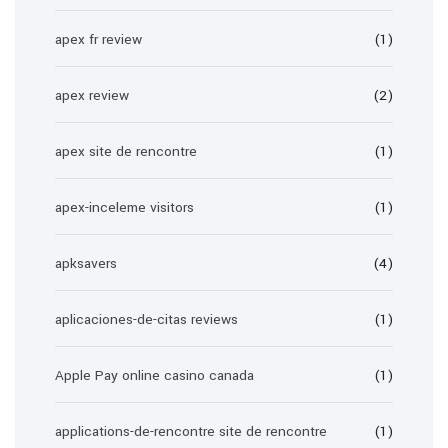
apex fr review
(1)
apex review
(2)
apex site de rencontre
(1)
apex-inceleme visitors
(1)
apksavers
(4)
aplicaciones-de-citas reviews
(1)
Apple Pay online casino canada
(1)
applications-de-rencontre site de rencontre
(1)