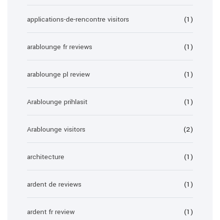
applications-de-rencontre visitors
(1)
arablounge fr reviews
(1)
arablounge pl review
(1)
Arablounge prihlasit
(1)
Arablounge visitors
(2)
architecture
(1)
ardent de reviews
(1)
ardent fr review
(1)