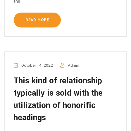
the
READ MORE
October 14, 2022
Admin
This kind of relationship
typically is sold with the
utilization of honorific
headings