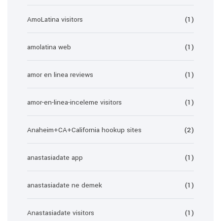
AmoLatina visitors
(1)
amolatina web
(1)
amor en linea reviews
(1)
amor-en-linea-inceleme visitors
(1)
Anaheim+CA+California hookup sites
(2)
anastasiadate app
(1)
anastasiadate ne demek
(1)
Anastasiadate visitors
(1)