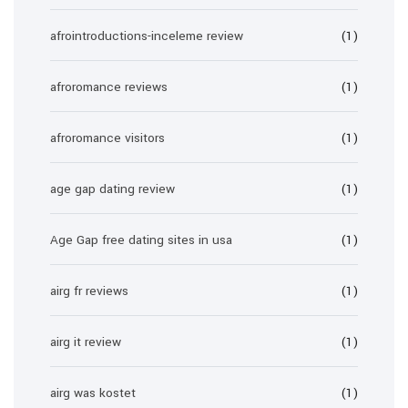
afrointroductions-inceleme review
(1)
afroromance reviews
(1)
afroromance visitors
(1)
age gap dating review
(1)
Age Gap free dating sites in usa
(1)
airg fr reviews
(1)
airg it review
(1)
airg was kostet
(1)