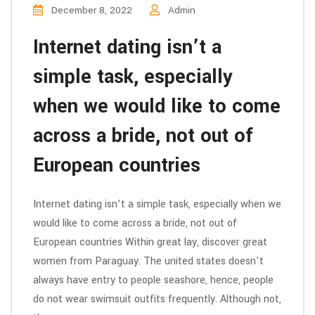
December 8, 2022
Admin
Internet dating isn’t a
simple task, especially
when we would like to come
across a bride, not out of
European countries
Internet dating isn’t a simple task, especially when we
would like to come across a bride, not out of
European countries Within great lay, discover great
women from Paraguay. The united states doesn't
always have entry to people seashore, hence, people
do not wear swimsuit outfits frequently. Although not,