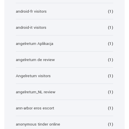
android-fr visitors
(1)
android-it visitors
(1)
angelreturn Aplikacja
(1)
angelreturn de review
(1)
Angelreturn visitors
(1)
angelreturn_NL review
(1)
ann-arbor eros escort
(1)
anonymous tinder online
(1)