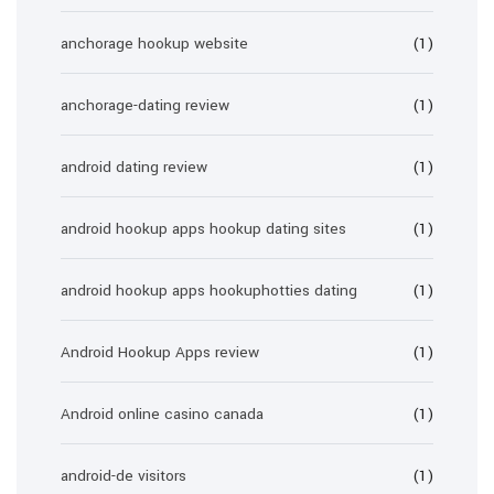
anchorage hookup website
(1)
anchorage-dating review
(1)
android dating review
(1)
android hookup apps hookup dating sites
(1)
android hookup apps hookuphotties dating
(1)
Android Hookup Apps review
(1)
Android online casino canada
(1)
android-de visitors
(1)