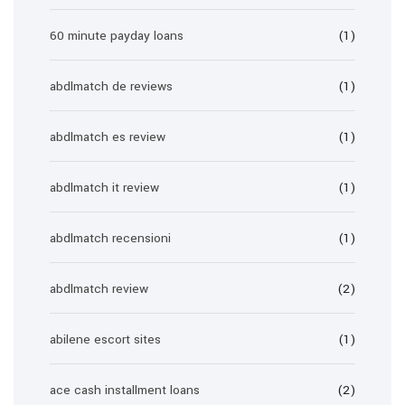
60 minute payday loans
(1)
abdlmatch de reviews
(1)
abdlmatch es review
(1)
abdlmatch it review
(1)
abdlmatch recensioni
(1)
abdlmatch review
(2)
abilene escort sites
(1)
ace cash installment loans
(2)