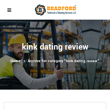
kink dating review
Home
Archive for category "kink dating review"