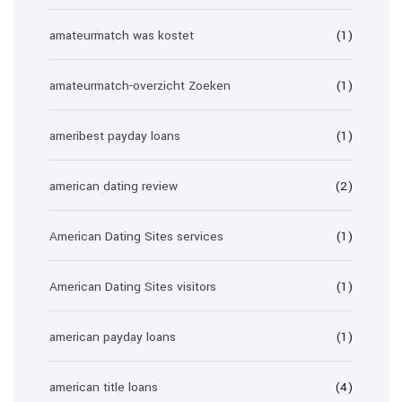
amateurmatch was kostet
(1)
amateurmatch-overzicht Zoeken
(1)
ameribest payday loans
(1)
american dating review
(2)
American Dating Sites services
(1)
American Dating Sites visitors
(1)
american payday loans
(1)
american title loans
(4)