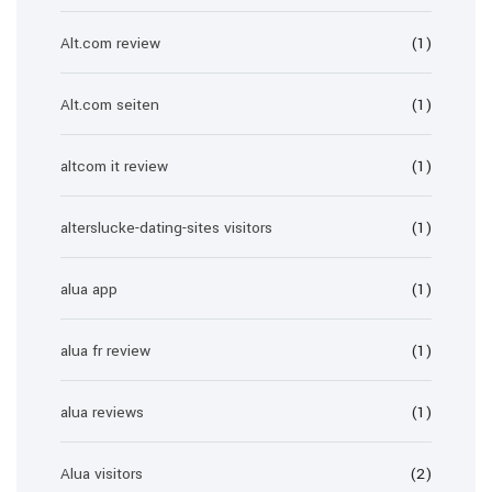
Alt.com review
(1)
Alt.com seiten
(1)
altcom it review
(1)
alterslucke-dating-sites visitors
(1)
alua app
(1)
alua fr review
(1)
alua reviews
(1)
Alua visitors
(2)