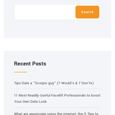
Search
Recent Posts
Tips Date a “Scorpio guy” (7 Would’s & 7 Don’ts)
11 Most Readily Useful Facelift Professionals to boost
Your Own Date Look
What are appreciate using the internet: the 5 Tips to