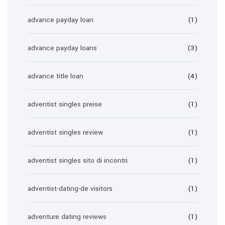
advance payday loan
(1)
advance payday loans
(3)
advance title loan
(4)
adventist singles preise
(1)
adventist singles review
(1)
adventist singles sito di incontri
(1)
adventist-dating-de visitors
(1)
adventure dating reviews
(1)