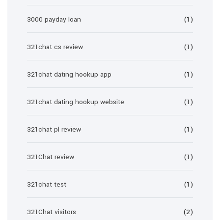
3000 payday loan
(1)
321chat cs review
(1)
321chat dating hookup app
(1)
321chat dating hookup website
(1)
321chat pl review
(1)
321Chat review
(1)
321chat test
(1)
321Chat visitors
(2)