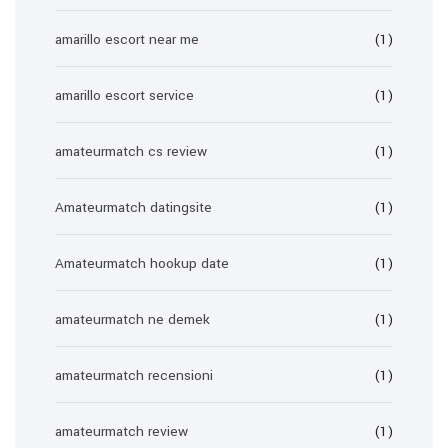
amarillo escort near me
(1)
amarillo escort service
(1)
amateurmatch cs review
(1)
Amateurmatch datingsite
(1)
Amateurmatch hookup date
(1)
amateurmatch ne demek
(1)
amateurmatch recensioni
(1)
amateurmatch review
(1)