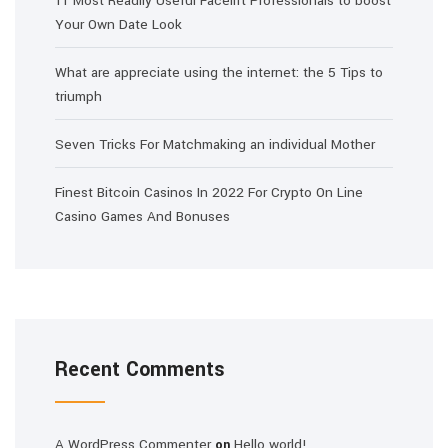
11 Most Readily Useful Facelift Professionals to boost
Your Own Date Look
What are appreciate using the internet: the 5 Tips to
triumph
Seven Tricks For Matchmaking an individual Mother
Finest Bitcoin Casinos In 2022 For Crypto On Line
Casino Games And Bonuses
Recent Comments
A WordPress Commenter
Hello world!
on