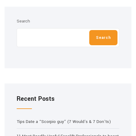
Search
Search
Recent Posts
Tips Date a “Scorpio guy” (7 Would’s & 7 Don’ts)