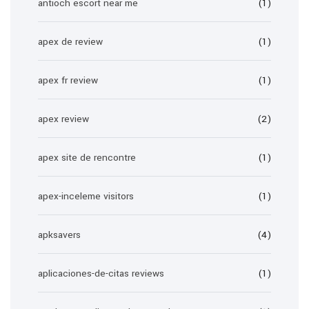
antioch escort near me
(1)
apex de review
(1)
apex fr review
(1)
apex review
(2)
apex site de rencontre
(1)
apex-inceleme visitors
(1)
apksavers
(4)
aplicaciones-de-citas reviews
(1)