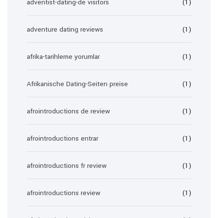
adventist-dating-de visitors
(1)
adventure dating reviews
(1)
afrika-tarihleme yorumlar
(1)
Afrikanische Dating-Seiten preise
(1)
afrointroductions de review
(1)
afrointroductions entrar
(1)
afrointroductions fr review
(1)
afrointroductions review
(1)