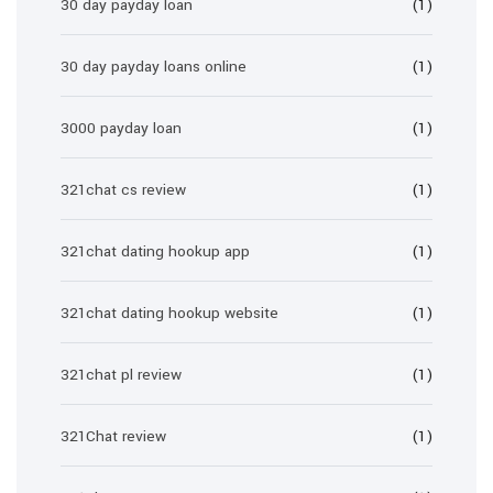
30 day payday loan
(1)
30 day payday loans online
(1)
3000 payday loan
(1)
321chat cs review
(1)
321chat dating hookup app
(1)
321chat dating hookup website
(1)
321chat pl review
(1)
321Chat review
(1)