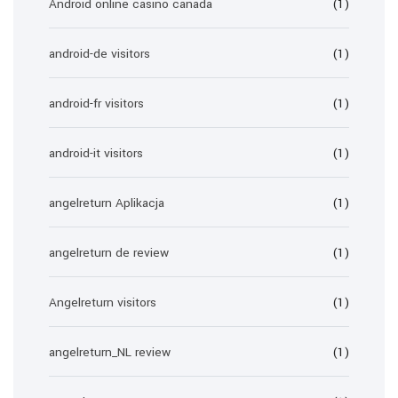
Android online casino canada
(1)
android-de visitors
(1)
android-fr visitors
(1)
android-it visitors
(1)
angelreturn Aplikacja
(1)
angelreturn de review
(1)
Angelreturn visitors
(1)
angelreturn_NL review
(1)