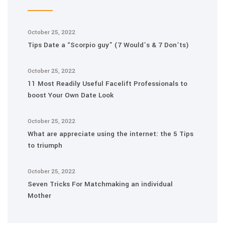
October 25, 2022
Tips Date a “Scorpio guy” (7 Would’s & 7 Don’ts)
October 25, 2022
11 Most Readily Useful Facelift Professionals to
boost Your Own Date Look
October 25, 2022
What are appreciate using the internet: the 5 Tips
to triumph
October 25, 2022
Seven Tricks For Matchmaking an individual
Mother