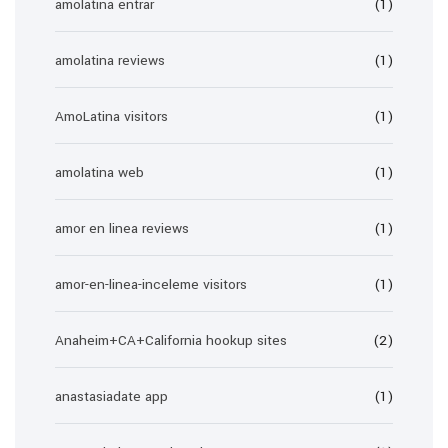
amolatina entrar
(1)
amolatina reviews
(1)
AmoLatina visitors
(1)
amolatina web
(1)
amor en linea reviews
(1)
amor-en-linea-inceleme visitors
(1)
Anaheim+CA+California hookup sites
(2)
anastasiadate app
(1)