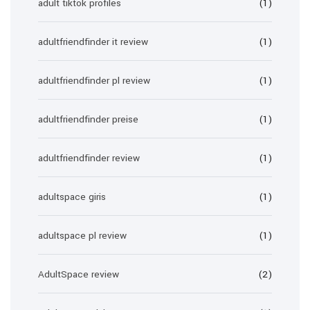
adult tiktok profiles
(1)
adultfriendfinder it review
(1)
adultfriendfinder pl review
(1)
adultfriendfinder preise
(1)
adultfriendfinder review
(1)
adultspace giris
(1)
adultspace pl review
(1)
AdultSpace review
(2)