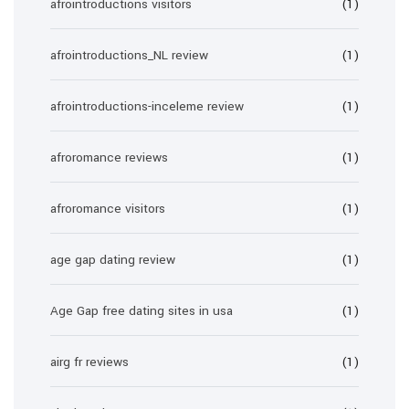
afrointroductions visitors
(1)
afrointroductions_NL review
(1)
afrointroductions-inceleme review
(1)
afroromance reviews
(1)
afroromance visitors
(1)
age gap dating review
(1)
Age Gap free dating sites in usa
(1)
airg fr reviews
(1)