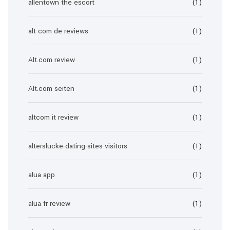
allentown the escort
(1)
alt com de reviews
(1)
Alt.com review
(1)
Alt.com seiten
(1)
altcom it review
(1)
alterslucke-dating-sites visitors
(1)
alua app
(1)
alua fr review
(1)