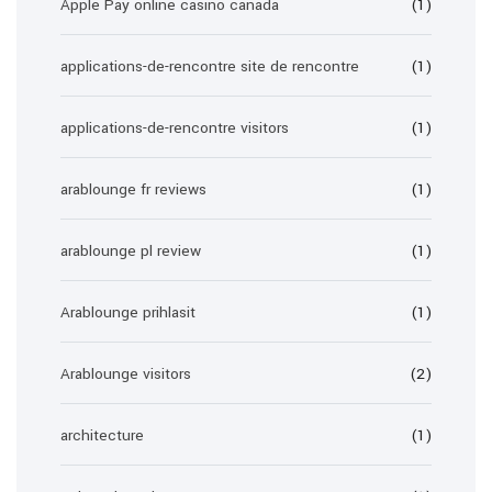
Apple Pay online casino canada
(1)
applications-de-rencontre site de rencontre
(1)
applications-de-rencontre visitors
(1)
arablounge fr reviews
(1)
arablounge pl review
(1)
Arablounge prihlasit
(1)
Arablounge visitors
(2)
architecture
(1)