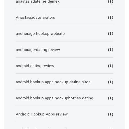
anastasiadate ne demek
(1)
Anastasiadate visitors
(1)
anchorage hookup website
(1)
anchorage-dating review
(1)
android dating review
(1)
android hookup apps hookup dating sites
(1)
android hookup apps hookuphotties dating
(1)
Android Hookup Apps review
(1)