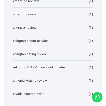
ardent de reviews
(1)
ardent fr review
(1)
arkansas review
(1)
arlington escort service
(1)
arlington-dating review
(1)
Arlington+VA+Virginia hookup sites
(1)
armenian-dating review
(1)
arvada escort service
(1)