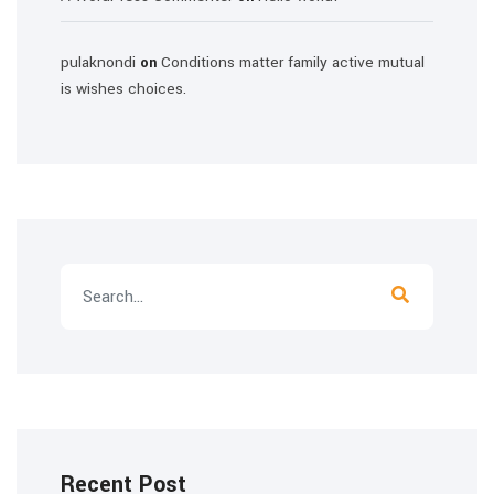
pulaknondi
Conditions matter family active mutual
on
is wishes choices.
Recent Post