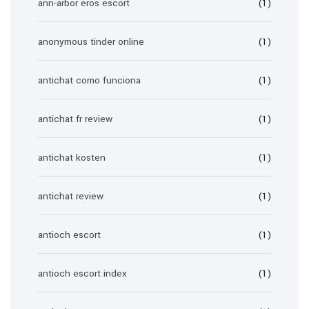
ann-arbor eros escort
(1)
anonymous tinder online
(1)
antichat como funciona
(1)
antichat fr review
(1)
antichat kosten
(1)
antichat review
(1)
antioch escort
(1)
antioch escort index
(1)