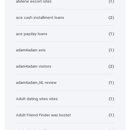
abilene escort sites
(1)
ace cash installment loans
(2)
ace payday loans
(1)
adam4adam avis
(1)
adam4adam visitors
(2)
adam4adam_NL review
(1)
Adult dating sites sites
(1)
Adult Friend Finder was kostet
(1)