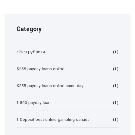
Category
! Без рубрики
(1)
$255 payday loans online
(1)
$255 payday loans online same day
(1)
1 800 payday loan
(1)
1 Deposit best online gambling canada
(1)