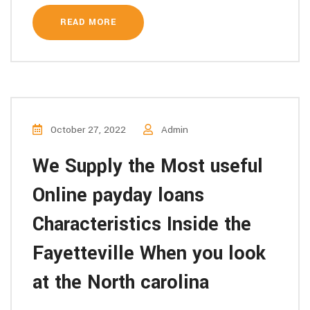
READ MORE
October 27, 2022
Admin
We Supply the Most useful
Online payday loans
Characteristics Inside the
Fayetteville When you look
at the North carolina