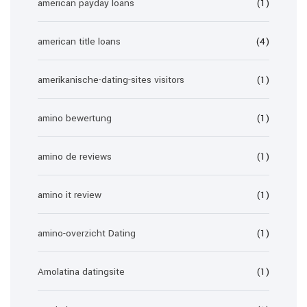
american payday loans
(1)
american title loans
(4)
amerikanische-dating-sites visitors
(1)
amino bewertung
(1)
amino de reviews
(1)
amino it review
(1)
amino-overzicht Dating
(1)
Amolatina datingsite
(1)