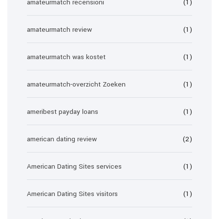
amateurmatch recensioni
(1)
amateurmatch review
(1)
amateurmatch was kostet
(1)
amateurmatch-overzicht Zoeken
(1)
ameribest payday loans
(1)
american dating review
(2)
American Dating Sites services
(1)
American Dating Sites visitors
(1)