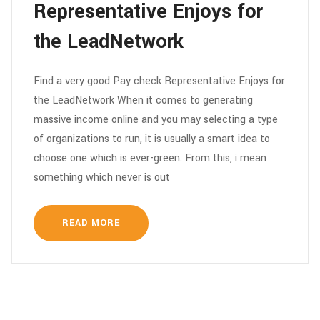
Representative Enjoys for
the LeadNetwork
Find a very good Pay check Representative Enjoys for
the LeadNetwork When it comes to generating
massive income online and you may selecting a type
of organizations to run, it is usually a smart idea to
choose one which is ever-green. From this, i mean
something which never is out
READ MORE