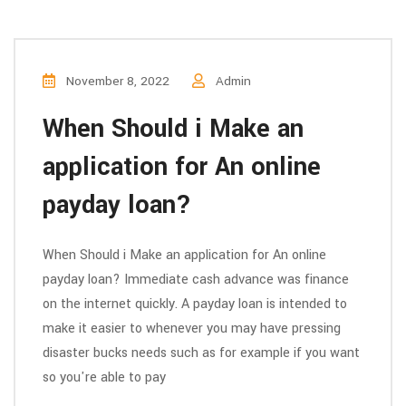
November 8, 2022
Admin
When Should i Make an
application for An online
payday loan?
When Should i Make an application for An online
payday loan? Immediate cash advance was finance
on the internet quickly. A payday loan is intended to
make it easier to whenever you may have pressing
disaster bucks needs such as for example if you want
so you're able to pay