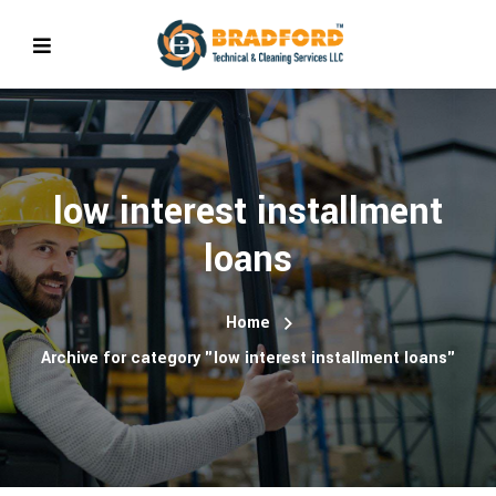
low interest installment
loans
Home
Archive for category "low interest installment loans"