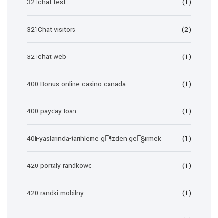
321chat test
(1)
321Chat visitors
(2)
321chat web
(1)
400 Bonus online casino canada
(1)
400 payday loan
(1)
40li-yaslarinda-tarihleme gГ¶zden geГ§irmek
(1)
420 portaly randkowe
(1)
420-randki mobilny
(1)