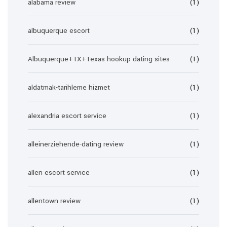
alabama review
(1)
albuquerque escort
(1)
Albuquerque+TX+Texas hookup dating sites
(1)
aldatmak-tarihleme hizmet
(1)
alexandria escort service
(1)
alleinerziehende-dating review
(1)
allen escort service
(1)
allentown review
(1)