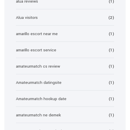
alua reviews
(1)
Alua visitors
(2)
amarillo escort near me
(1)
amarillo escort service
(1)
amateurmatch cs review
(1)
Amateurmatch datingsite
(1)
Amateurmatch hookup date
(1)
amateurmatch ne demek
(1)