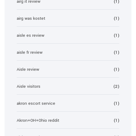
airg it review
(1)
airg was kostet
(1)
aisle es review
(1)
aisle fr review
(1)
Aisle review
(1)
Aisle visitors
(2)
akron escort service
(1)
Akron+OH+Ohio reddit
(1)