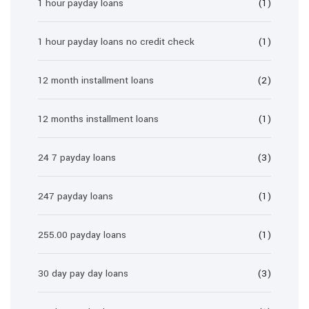
1 hour payday loans
(1)
1 hour payday loans no credit check
(1)
12 month installment loans
(2)
12 months installment loans
(1)
24 7 payday loans
(3)
247 payday loans
(1)
255.00 payday loans
(1)
30 day pay day loans
(3)