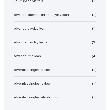
AdultSpace visitors
(1)
advance america online payday loans
(1)
advance payday loan
(1)
advance payday loans
(3)
advance title loan
(4)
adventist singles preise
(1)
adventist singles review
(1)
adventist singles sito di incontri
(1)