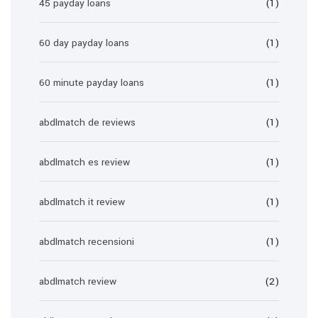
45 payday loans
(1)
60 day payday loans
(1)
60 minute payday loans
(1)
abdlmatch de reviews
(1)
abdlmatch es review
(1)
abdlmatch it review
(1)
abdlmatch recensioni
(1)
abdlmatch review
(2)