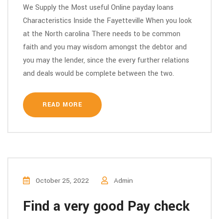
We Supply the Most useful Online payday loans
Characteristics Inside the Fayetteville When you look
at the North carolina There needs to be common
faith and you may wisdom amongst the debtor and
you may the lender, since the every further relations
and deals would be complete between the two.
READ MORE
October 25, 2022
Admin
Find a very good Pay check