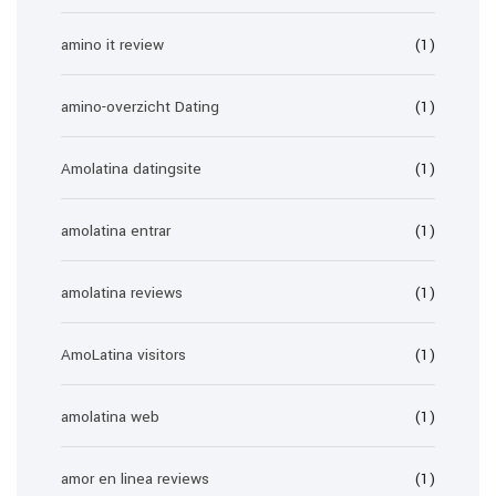
amino it review
(1)
amino-overzicht Dating
(1)
Amolatina datingsite
(1)
amolatina entrar
(1)
amolatina reviews
(1)
AmoLatina visitors
(1)
amolatina web
(1)
amor en linea reviews
(1)