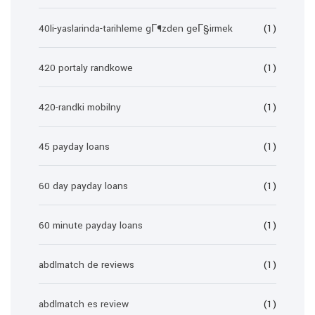
40li-yaslarinda-tarihleme gГ¶zden geГ§irmek
(1)
420 portaly randkowe
(1)
420-randki mobilny
(1)
45 payday loans
(1)
60 day payday loans
(1)
60 minute payday loans
(1)
abdlmatch de reviews
(1)
abdlmatch es review
(1)