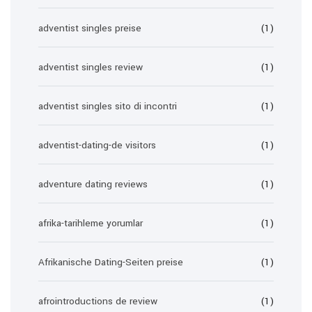
adventist singles preise
(1)
adventist singles review
(1)
adventist singles sito di incontri
(1)
adventist-dating-de visitors
(1)
adventure dating reviews
(1)
afrika-tarihleme yorumlar
(1)
Afrikanische Dating-Seiten preise
(1)
afrointroductions de review
(1)