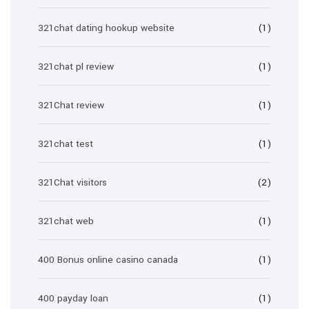
321chat dating hookup website
(1)
321chat pl review
(1)
321Chat review
(1)
321chat test
(1)
321Chat visitors
(2)
321chat web
(1)
400 Bonus online casino canada
(1)
400 payday loan
(1)