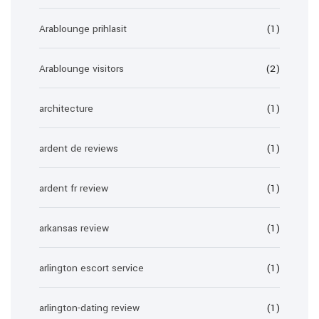
Arablounge prihlasit
(1)
Arablounge visitors
(2)
architecture
(1)
ardent de reviews
(1)
ardent fr review
(1)
arkansas review
(1)
arlington escort service
(1)
arlington-dating review
(1)