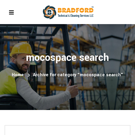
mocospace search
Home
Archive for category "mocospace search"