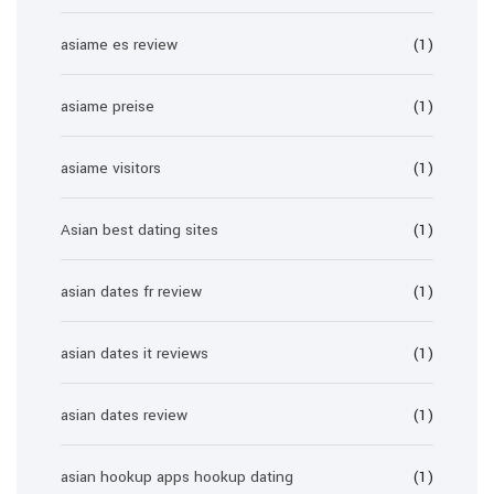
asiame es review
(1)
asiame preise
(1)
asiame visitors
(1)
Asian best dating sites
(1)
asian dates fr review
(1)
asian dates it reviews
(1)
asian dates review
(1)
asian hookup apps hookup dating
(1)