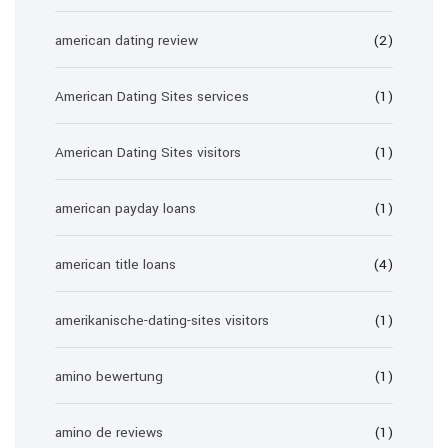
american dating review
(2)
American Dating Sites services
(1)
American Dating Sites visitors
(1)
american payday loans
(1)
american title loans
(4)
amerikanische-dating-sites visitors
(1)
amino bewertung
(1)
amino de reviews
(1)