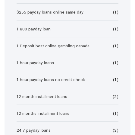
$255 payday loans online same day
(1)
1 800 payday loan
(1)
1 Deposit best online gambling canada
(1)
1 hour payday loans
(1)
1 hour payday loans no credit check
(1)
12 month installment loans
(2)
12 months installment loans
(1)
24 7 payday loans
(3)