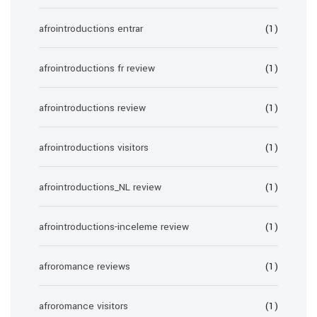
afrointroductions entrar
(1)
afrointroductions fr review
(1)
afrointroductions review
(1)
afrointroductions visitors
(1)
afrointroductions_NL review
(1)
afrointroductions-inceleme review
(1)
afroromance reviews
(1)
afroromance visitors
(1)