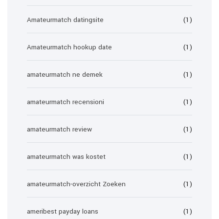
Amateurmatch datingsite
(1)
Amateurmatch hookup date
(1)
amateurmatch ne demek
(1)
amateurmatch recensioni
(1)
amateurmatch review
(1)
amateurmatch was kostet
(1)
amateurmatch-overzicht Zoeken
(1)
ameribest payday loans
(1)