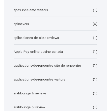
apex-inceleme visitors
(1)
apksavers
(4)
aplicaciones-de-citas reviews
(1)
Apple Pay online casino canada
(1)
applications-de-rencontre site de rencontre
(1)
applications-de-rencontre visitors
(1)
arablounge fr reviews
(1)
arablounge pl review
(1)