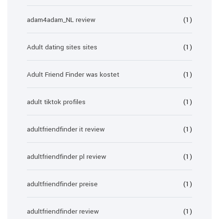
adam4adam_NL review
(1)
Adult dating sites sites
(1)
Adult Friend Finder was kostet
(1)
adult tiktok profiles
(1)
adultfriendfinder it review
(1)
adultfriendfinder pl review
(1)
adultfriendfinder preise
(1)
adultfriendfinder review
(1)