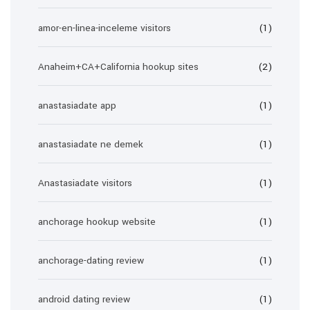
amor-en-linea-inceleme visitors
(1)
Anaheim+CA+California hookup sites
(2)
anastasiadate app
(1)
anastasiadate ne demek
(1)
Anastasiadate visitors
(1)
anchorage hookup website
(1)
anchorage-dating review
(1)
android dating review
(1)