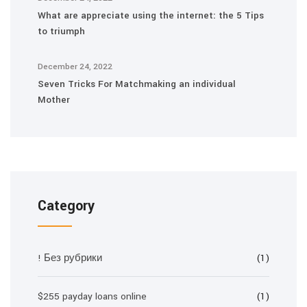
What are appreciate using the internet: the 5 Tips
to triumph
December 24, 2022
Seven Tricks For Matchmaking an individual
Mother
Category
! Без рубрики
(1)
$255 payday loans online
(1)