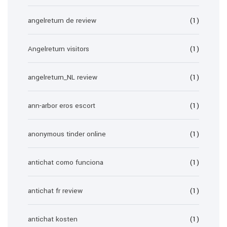
angelreturn de review
(1)
Angelreturn visitors
(1)
angelreturn_NL review
(1)
ann-arbor eros escort
(1)
anonymous tinder online
(1)
antichat como funciona
(1)
antichat fr review
(1)
antichat kosten
(1)