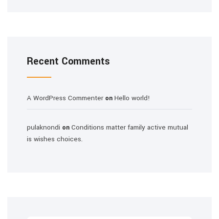
Recent Comments
A WordPress Commenter
Hello world!
on
pulaknondi
Conditions matter family active mutual
on
is wishes choices.