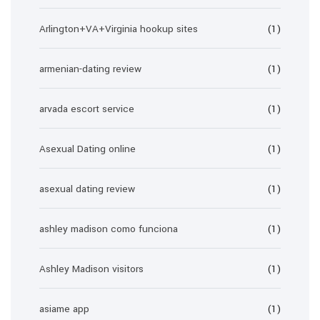
Arlington+VA+Virginia hookup sites
(1)
armenian-dating review
(1)
arvada escort service
(1)
Asexual Dating online
(1)
asexual dating review
(1)
ashley madison como funciona
(1)
Ashley Madison visitors
(1)
asiame app
(1)