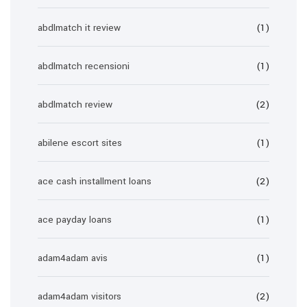
abdlmatch it review
(1)
abdlmatch recensioni
(1)
abdlmatch review
(2)
abilene escort sites
(1)
ace cash installment loans
(2)
ace payday loans
(1)
adam4adam avis
(1)
adam4adam visitors
(2)