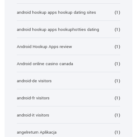
android hookup apps hookup dating sites
(1)
android hookup apps hookuphotties dating
(1)
Android Hookup Apps review
(1)
Android online casino canada
(1)
android-de visitors
(1)
android-fr visitors
(1)
android-it visitors
(1)
angelreturn Aplikacja
(1)