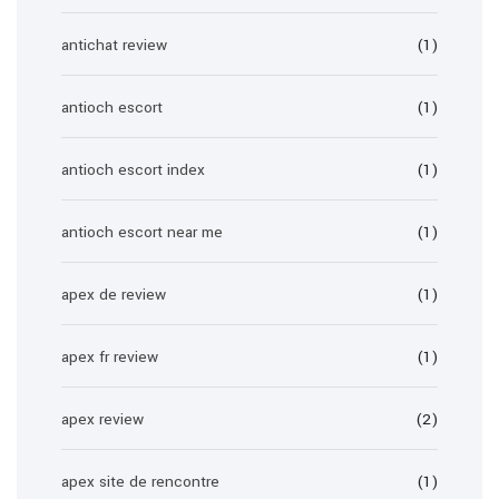
antichat review
(1)
antioch escort
(1)
antioch escort index
(1)
antioch escort near me
(1)
apex de review
(1)
apex fr review
(1)
apex review
(2)
apex site de rencontre
(1)