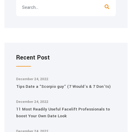
Recent Post
December 24, 2022
Tips Date a “Scorpio guy” (7 Would’s & 7 Don’ts)
December 24, 2022
11 Most Readily Useful Facelift Professionals to
boost Your Own Date Look
December 24, 2022