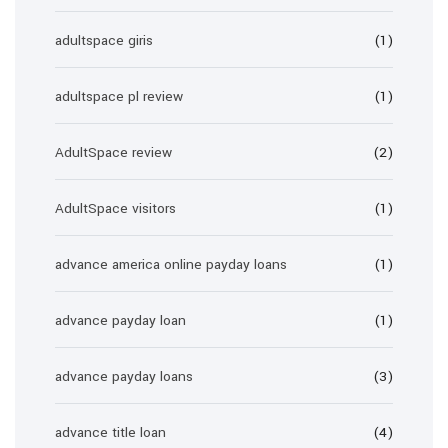
adultspace giris
(1)
adultspace pl review
(1)
AdultSpace review
(2)
AdultSpace visitors
(1)
advance america online payday loans
(1)
advance payday loan
(1)
advance payday loans
(3)
advance title loan
(4)