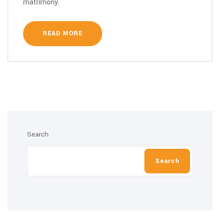
matrimony.
READ MORE
Search
Search