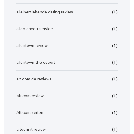
alleinerziehende-dating review
(1)
allen escort service
(1)
allentown review
(1)
allentown the escort
(1)
alt com de reviews
(1)
Alt.com review
(1)
Alt.com seiten
(1)
altcom it review
(1)