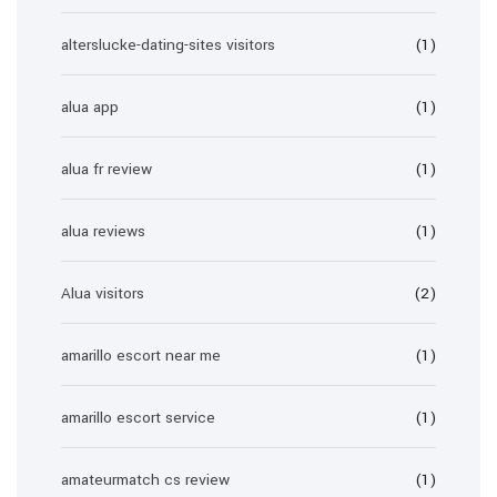
alterslucke-dating-sites visitors
(1)
alua app
(1)
alua fr review
(1)
alua reviews
(1)
Alua visitors
(2)
amarillo escort near me
(1)
amarillo escort service
(1)
amateurmatch cs review
(1)