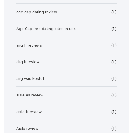
age gap dating review
(1)
Age Gap free dating sites in usa
(1)
airg fr reviews
(1)
airg it review
(1)
airg was kostet
(1)
aisle es review
(1)
aisle fr review
(1)
Aisle review
(1)