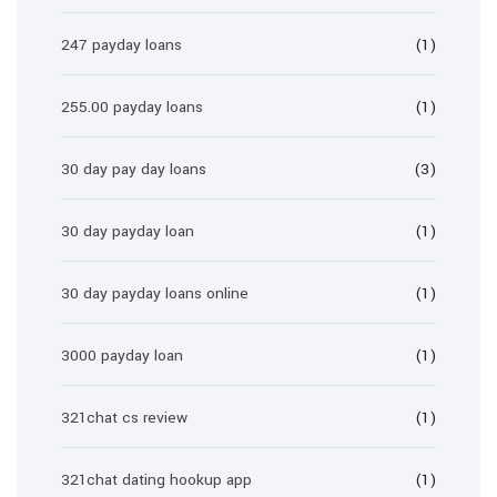
247 payday loans
(1)
255.00 payday loans
(1)
30 day pay day loans
(3)
30 day payday loan
(1)
30 day payday loans online
(1)
3000 payday loan
(1)
321chat cs review
(1)
321chat dating hookup app
(1)