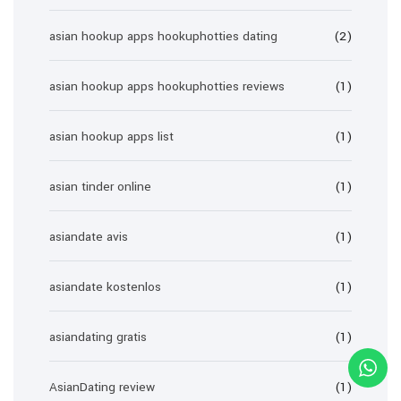
asian hookup apps hookuphotties dating
(2)
asian hookup apps hookuphotties reviews
(1)
asian hookup apps list
(1)
asian tinder online
(1)
asiandate avis
(1)
asiandate kostenlos
(1)
asiandating gratis
(1)
AsianDating review
(1)