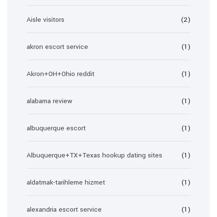
Aisle visitors
(2)
akron escort service
(1)
Akron+OH+Ohio reddit
(1)
alabama review
(1)
albuquerque escort
(1)
Albuquerque+TX+Texas hookup dating sites
(1)
aldatmak-tarihleme hizmet
(1)
alexandria escort service
(1)