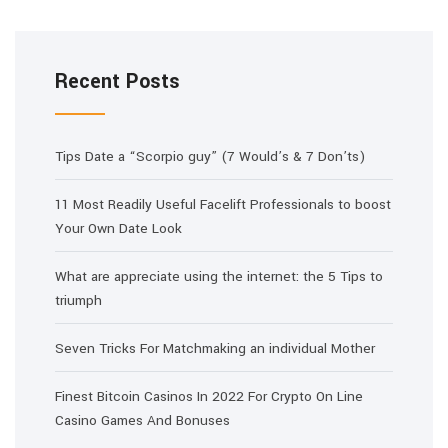
Recent Posts
Tips Date a “Scorpio guy” (7 Would’s & 7 Don’ts)
11 Most Readily Useful Facelift Professionals to boost
Your Own Date Look
What are appreciate using the internet: the 5 Tips to
triumph
Seven Tricks For Matchmaking an individual Mother
Finest Bitcoin Casinos In 2022 For Crypto On Line
Casino Games And Bonuses