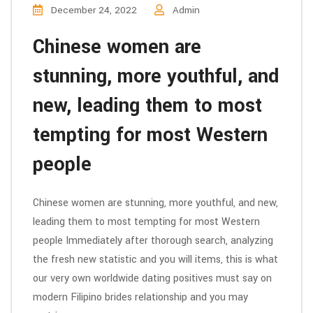
December 24, 2022
Admin
Chinese women are
stunning, more youthful, and
new, leading them to most
tempting for most Western
people
Chinese women are stunning, more youthful, and new,
leading them to most tempting for most Western
people Immediately after thorough search, analyzing
the fresh new statistic and you will items, this is what
our very own worldwide dating positives must say on
modern Filipino brides relationship and you may