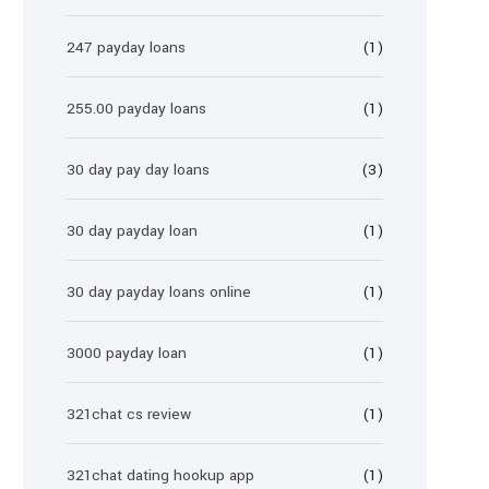
247 payday loans
(1)
255.00 payday loans
(1)
30 day pay day loans
(3)
30 day payday loan
(1)
30 day payday loans online
(1)
3000 payday loan
(1)
321chat cs review
(1)
321chat dating hookup app
(1)