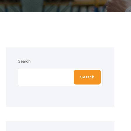
Search
Search