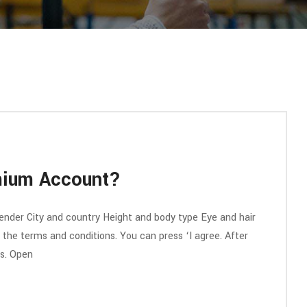
mium Account?
nder City and country Height and body type Eye and hair
ll the terms and conditions. You can press ‘I agree. After
ss. Open