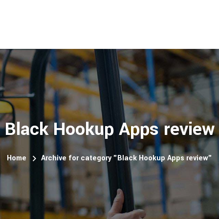
Black Hookup Apps review
Home
Archive for category "Black Hookup Apps review"