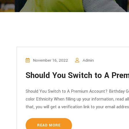
November 16, 2022
Admin
Should You Switch to A Pre
Should You Switch to A Premium Account? Birthday Ge
color Ethnicity When filling up your information, read a
that, you will get a verification link to your email addre
READ MORE