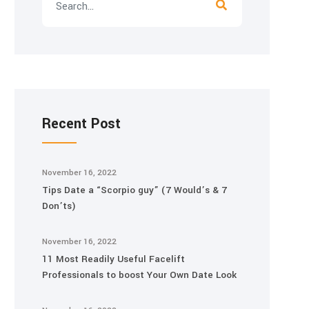
Recent Post
November 16, 2022
Tips Date a “Scorpio guy” (7 Would’s & 7
Don’ts)
November 16, 2022
11 Most Readily Useful Facelift
Professionals to boost Your Own Date Look