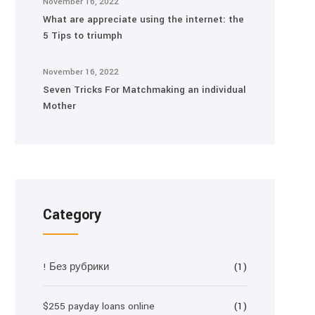
November 16, 2022
What are appreciate using the internet: the
5 Tips to triumph
November 16, 2022
Seven Tricks For Matchmaking an individual
Mother
Category
! Без рубрики
(1)
$255 payday loans online
(1)