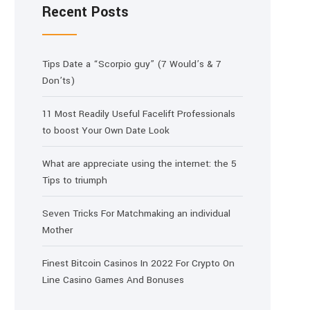
Recent Posts
Tips Date a “Scorpio guy” (7 Would’s & 7
Don’ts)
11 Most Readily Useful Facelift Professionals
to boost Your Own Date Look
What are appreciate using the internet: the 5
Tips to triumph
Seven Tricks For Matchmaking an individual
Mother
Finest Bitcoin Casinos In 2022 For Crypto On
Line Casino Games And Bonuses