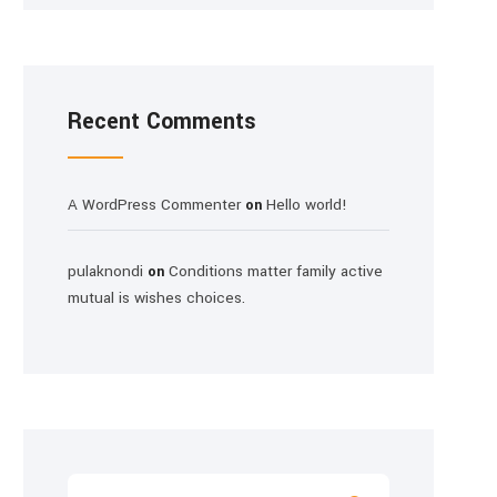
Recent Comments
A WordPress Commenter
Hello world!
on
pulaknondi
Conditions matter family active
on
mutual is wishes choices.