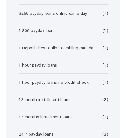
$255 payday loans online same day
(1)
1 800 payday loan
(1)
1 Deposit best online gambling canada
(1)
1 hour payday loans
(1)
1 hour payday loans no credit check
(1)
12 month installment loans
(2)
12 months installment loans
(1)
24 7 payday loans
(3)