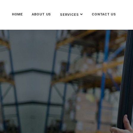
HOME
ABOUT US
CONTACT US
SERVICES