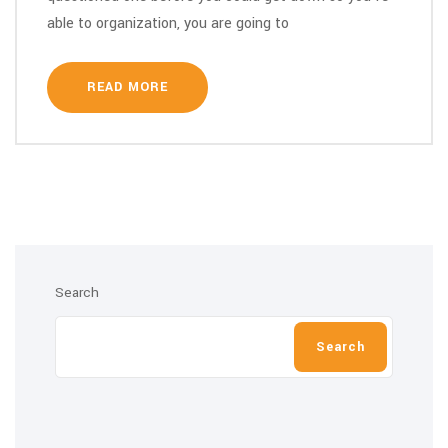
able to organization, you are going to
READ MORE
Search
Search