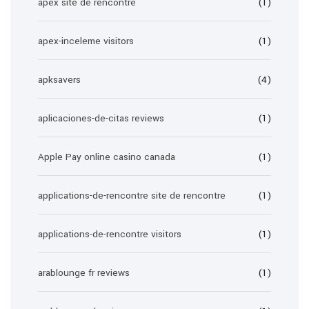
apex site de rencontre
(1)
apex-inceleme visitors
(1)
apksavers
(4)
aplicaciones-de-citas reviews
(1)
Apple Pay online casino canada
(1)
applications-de-rencontre site de rencontre
(1)
applications-de-rencontre visitors
(1)
arablounge fr reviews
(1)