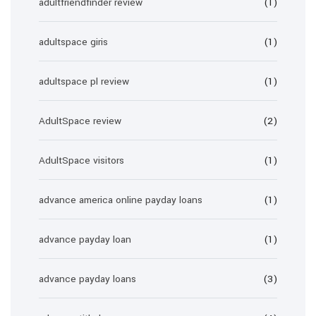
adultfriendfinder review
(1)
adultspace giris
(1)
adultspace pl review
(1)
AdultSpace review
(2)
AdultSpace visitors
(1)
advance america online payday loans
(1)
advance payday loan
(1)
advance payday loans
(3)