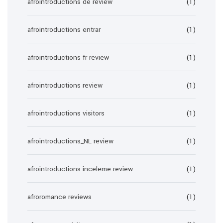
afrointroductions de review
(1)
afrointroductions entrar
(1)
afrointroductions fr review
(1)
afrointroductions review
(1)
afrointroductions visitors
(1)
afrointroductions_NL review
(1)
afrointroductions-inceleme review
(1)
afroromance reviews
(1)