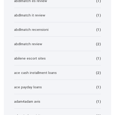
abdlmatch es review
(1)
abdlmatch it review
(1)
abdlmatch recensioni
(1)
abdlmatch review
(2)
abilene escort sites
(1)
ace cash installment loans
(2)
ace payday loans
(1)
adam4adam avis
(1)