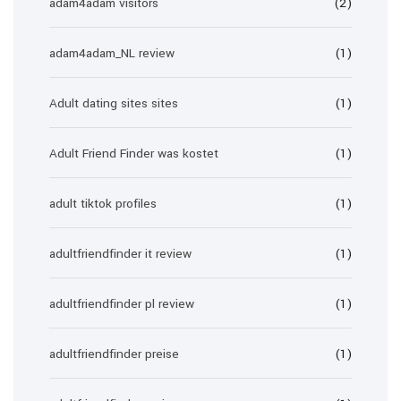
adam4adam visitors
(2)
adam4adam_NL review
(1)
Adult dating sites sites
(1)
Adult Friend Finder was kostet
(1)
adult tiktok profiles
(1)
adultfriendfinder it review
(1)
adultfriendfinder pl review
(1)
adultfriendfinder preise
(1)