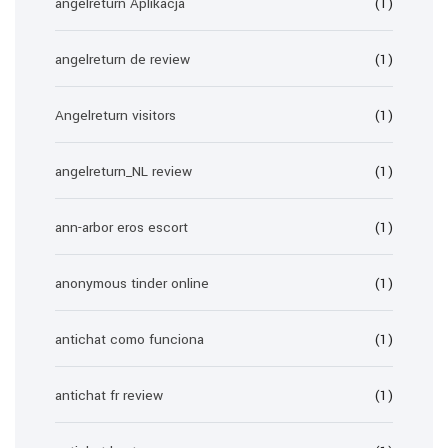
angelreturn Aplikacja
(1)
angelreturn de review
(1)
Angelreturn visitors
(1)
angelreturn_NL review
(1)
ann-arbor eros escort
(1)
anonymous tinder online
(1)
antichat como funciona
(1)
antichat fr review
(1)