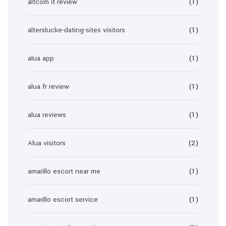
altcom it review
(1)
alterslucke-dating-sites visitors
(1)
alua app
(1)
alua fr review
(1)
alua reviews
(1)
Alua visitors
(2)
amarillo escort near me
(1)
amarillo escort service
(1)