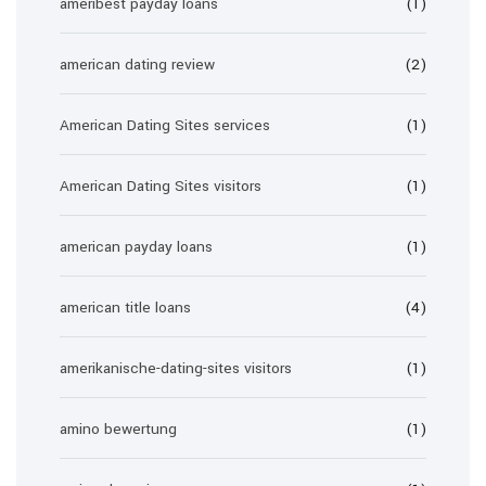
ameribest payday loans
(1)
american dating review
(2)
American Dating Sites services
(1)
American Dating Sites visitors
(1)
american payday loans
(1)
american title loans
(4)
amerikanische-dating-sites visitors
(1)
amino bewertung
(1)