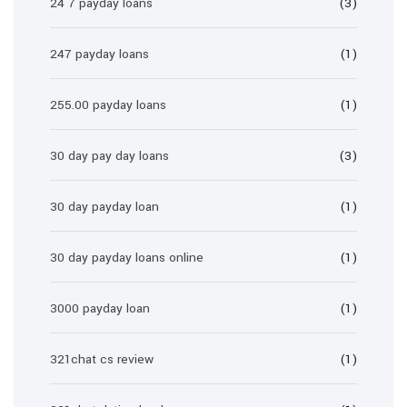
24 7 payday loans
(3)
247 payday loans
(1)
255.00 payday loans
(1)
30 day pay day loans
(3)
30 day payday loan
(1)
30 day payday loans online
(1)
3000 payday loan
(1)
321chat cs review
(1)