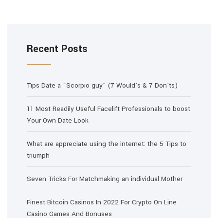
Recent Posts
Tips Date a “Scorpio guy” (7 Would’s & 7 Don’ts)
11 Most Readily Useful Facelift Professionals to boost
Your Own Date Look
What are appreciate using the internet: the 5 Tips to
triumph
Seven Tricks For Matchmaking an individual Mother
Finest Bitcoin Casinos In 2022 For Crypto On Line
Casino Games And Bonuses