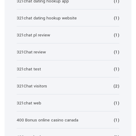
321chat dating hookup app
(1)
321chat dating hookup website
(1)
321chat pl review
(1)
321Chat review
(1)
321chat test
(1)
321Chat visitors
(2)
321chat web
(1)
400 Bonus online casino canada
(1)