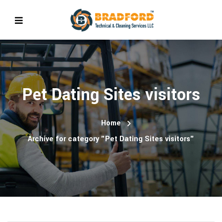
Pet Dating Sites visitors
Home
Archive for category "Pet Dating Sites visitors"