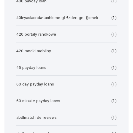
400 payday loan
(1)
40li-yaslarinda-tarihleme gГ¶zden geГ§irmek
(1)
420 portaly randkowe
(1)
420-randki mobilny
(1)
45 payday loans
(1)
60 day payday loans
(1)
60 minute payday loans
(1)
abdlmatch de reviews
(1)