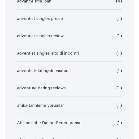
advance title loan
(4)
adventist singles preise
(1)
adventist singles review
(1)
adventist singles sito di incontri
(1)
adventist-dating-de visitors
(1)
adventure dating reviews
(1)
afrika-tarihleme yorumlar
(1)
Afrikanische Dating-Seiten preise
(1)