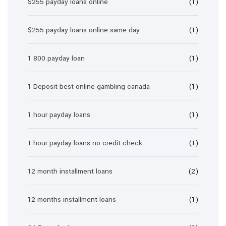
$255 payday loans online
(1)
$255 payday loans online same day
(1)
1 800 payday loan
(1)
1 Deposit best online gambling canada
(1)
1 hour payday loans
(1)
1 hour payday loans no credit check
(1)
12 month installment loans
(2)
12 months installment loans
(1)