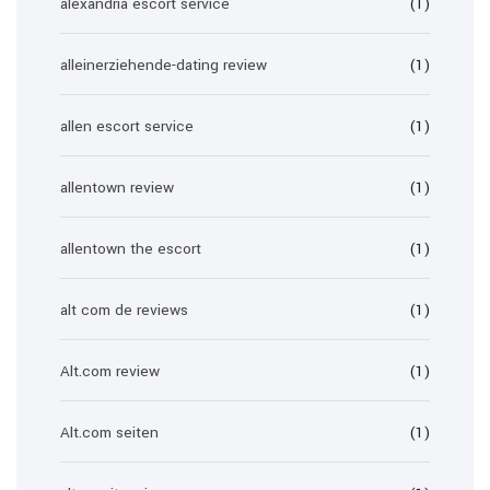
alexandria escort service
(1)
alleinerziehende-dating review
(1)
allen escort service
(1)
allentown review
(1)
allentown the escort
(1)
alt com de reviews
(1)
Alt.com review
(1)
Alt.com seiten
(1)