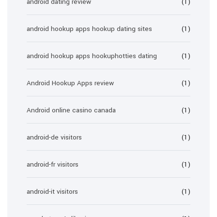
android dating review
(1)
android hookup apps hookup dating sites
(1)
android hookup apps hookuphotties dating
(1)
Android Hookup Apps review
(1)
Android online casino canada
(1)
android-de visitors
(1)
android-fr visitors
(1)
android-it visitors
(1)