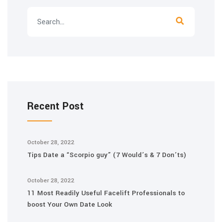
Recent Post
October 28, 2022
Tips Date a “Scorpio guy” (7 Would’s & 7 Don’ts)
October 28, 2022
11 Most Readily Useful Facelift Professionals to
boost Your Own Date Look