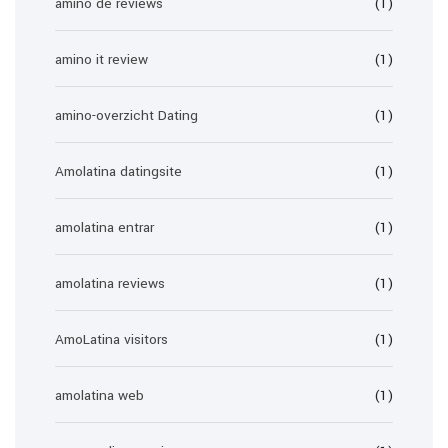
amino de reviews
(1)
amino it review
(1)
amino-overzicht Dating
(1)
Amolatina datingsite
(1)
amolatina entrar
(1)
amolatina reviews
(1)
AmoLatina visitors
(1)
amolatina web
(1)