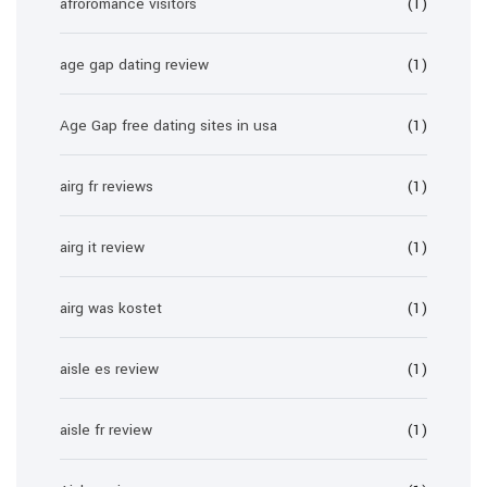
afroromance visitors
(1)
age gap dating review
(1)
Age Gap free dating sites in usa
(1)
airg fr reviews
(1)
airg it review
(1)
airg was kostet
(1)
aisle es review
(1)
aisle fr review
(1)