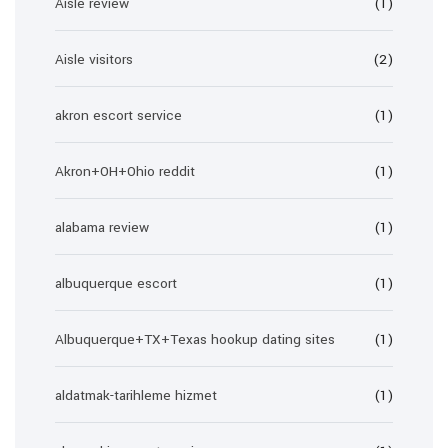
Aisle review
(1)
Aisle visitors
(2)
akron escort service
(1)
Akron+OH+Ohio reddit
(1)
alabama review
(1)
albuquerque escort
(1)
Albuquerque+TX+Texas hookup dating sites
(1)
aldatmak-tarihleme hizmet
(1)