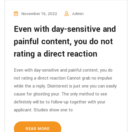
November 16, 2022
Admin
Even with day-sensitive and
painful content, you do not
rating a direct reaction
Even with day-sensitive and painful content, you do
not rating a direct reaction Cannot grab no impulse
while the a reply. Disinterest is just one you can easily
cause for ghosting your. The only method to see
definitely will be to follow-up together with your
applicant. Studies show one to
READ MORE