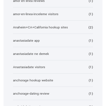
amor en linea reviews
(1)
amor-en-linea-inceleme visitors
(1)
Anaheim+CA+California hookup sites
(2)
anastasiadate app
(1)
anastasiadate ne demek
(1)
Anastasiadate visitors
(1)
anchorage hookup website
(1)
anchorage-dating review
(1)