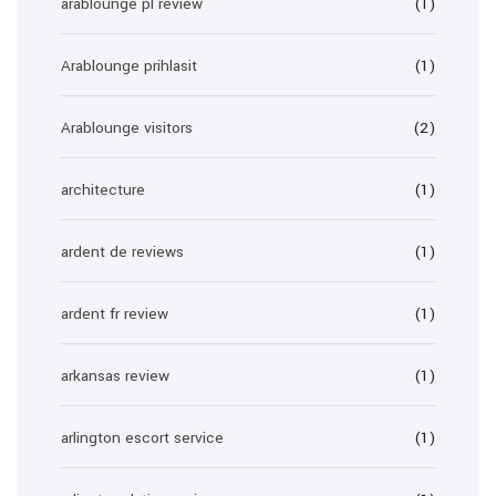
arablounge pl review
(1)
Arablounge prihlasit
(1)
Arablounge visitors
(2)
architecture
(1)
ardent de reviews
(1)
ardent fr review
(1)
arkansas review
(1)
arlington escort service
(1)