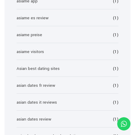
asiame app
(1)
asiame es review
(1)
asiame preise
(1)
asiame visitors
(1)
Asian best dating sites
(1)
asian dates fr review
(1)
asian dates it reviews
(1)
asian dates review
(1)