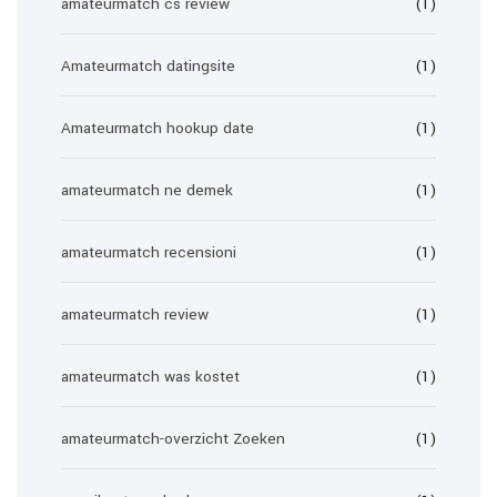
amateurmatch cs review
(1)
Amateurmatch datingsite
(1)
Amateurmatch hookup date
(1)
amateurmatch ne demek
(1)
amateurmatch recensioni
(1)
amateurmatch review
(1)
amateurmatch was kostet
(1)
amateurmatch-overzicht Zoeken
(1)