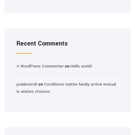
Recent Comments
A WordPress Commenter
Hello world!
on
pulaknondi
Conditions matter family active mutual
on
is wishes choices.