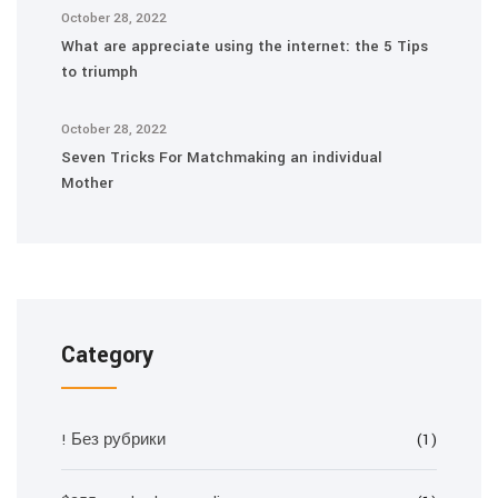
October 28, 2022
What are appreciate using the internet: the 5 Tips
to triumph
October 28, 2022
Seven Tricks For Matchmaking an individual
Mother
Category
! Без рубрики
(1)