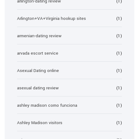
arlington-dating review
(1)
Arlington+VA+Virginia hookup sites
(1)
armenian-dating review
(1)
arvada escort service
(1)
Asexual Dating online
(1)
asexual dating review
(1)
ashley madison como funciona
(1)
Ashley Madison visitors
(1)