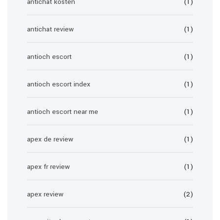
antichat kosten
(1)
antichat review
(1)
antioch escort
(1)
antioch escort index
(1)
antioch escort near me
(1)
apex de review
(1)
apex fr review
(1)
apex review
(2)