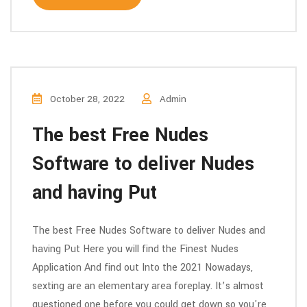
October 28, 2022
Admin
The best Free Nudes
Software to deliver Nudes
and having Put
The best Free Nudes Software to deliver Nudes and
having Put Here you will find the Finest Nudes
Application And find out Into the 2021 Nowadays,
sexting are an elementary area foreplay. It’s almost
questioned one before you could get down so you're