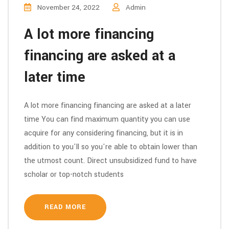
November 24, 2022
Admin
A lot more financing
financing are asked at a
later time
A lot more financing financing are asked at a later
time You can find maximum quantity you can use
acquire for any considering financing, but it is in
addition to you'll so you're able to obtain lower than
the utmost count. Direct unsubsidized fund to have
scholar or top-notch students
READ MORE