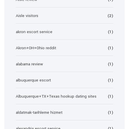
Aisle visitors
(2)
akron escort service
(1)
Akron+OH+Ohio reddit
(1)
alabama review
(1)
albuquerque escort
(1)
Albuquerque+TX+Texas hookup dating sites
(1)
aldatmak-tarihleme hizmet
(1)
alexandria escort service
(1)