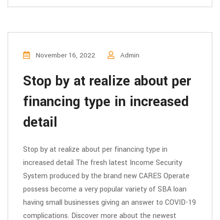
November 16, 2022
Admin
Stop by at realize about per
financing type in increased
detail
Stop by at realize about per financing type in
increased detail The fresh latest Income Security
System produced by the brand new CARES Operate
possess become a very popular variety of SBA loan
having small businesses giving an answer to COVID-19
complications. Discover more about the newest