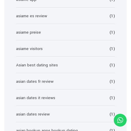
asiame es review
(1)
asiame preise
(1)
asiame visitors
(1)
Asian best dating sites
(1)
asian dates fr review
(1)
asian dates it reviews
(1)
asian dates review
(1)
asian hookup apps hookup dating
(1)