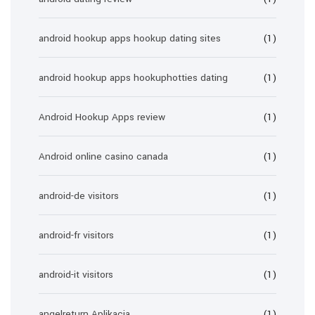
android hookup apps hookup dating sites
(1)
android hookup apps hookuphotties dating
(1)
Android Hookup Apps review
(1)
Android online casino canada
(1)
android-de visitors
(1)
android-fr visitors
(1)
android-it visitors
(1)
angelreturn Aplikacja
(1)