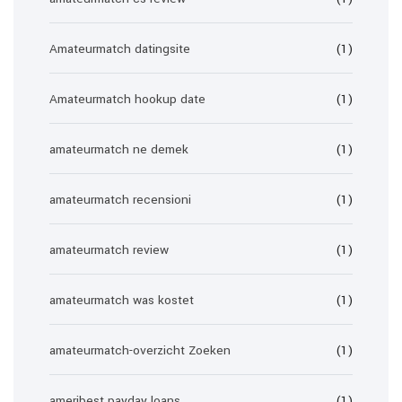
Amateurmatch datingsite
(1)
Amateurmatch hookup date
(1)
amateurmatch ne demek
(1)
amateurmatch recensioni
(1)
amateurmatch review
(1)
amateurmatch was kostet
(1)
amateurmatch-overzicht Zoeken
(1)
ameribest payday loans
(1)