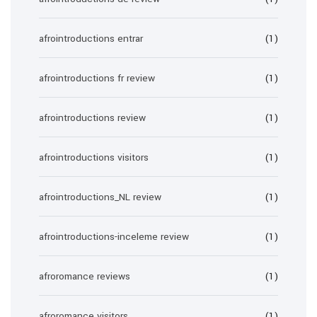
afrointroductions entrar
(1)
afrointroductions fr review
(1)
afrointroductions review
(1)
afrointroductions visitors
(1)
afrointroductions_NL review
(1)
afrointroductions-inceleme review
(1)
afroromance reviews
(1)
afroromance visitors
(1)