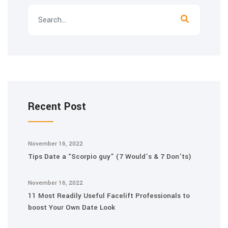
Recent Post
November 16, 2022
Tips Date a “Scorpio guy” (7 Would’s & 7 Don’ts)
November 16, 2022
11 Most Readily Useful Facelift Professionals to
boost Your Own Date Look