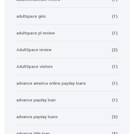
adultspace giris
(1)
adultspace pl review
(1)
AdultSpace review
(2)
AdultSpace visitors
(1)
advance america online payday loans
(1)
advance payday loan
(1)
advance payday loans
(3)
advance title loan
(4)