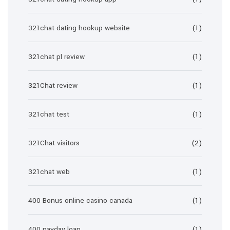
321chat dating hookup website
(1)
321chat pl review
(1)
321Chat review
(1)
321chat test
(1)
321Chat visitors
(2)
321chat web
(1)
400 Bonus online casino canada
(1)
400 payday loan
(1)