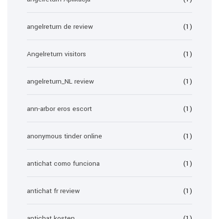
angelreturn de review
(1)
Angelreturn visitors
(1)
angelreturn_NL review
(1)
ann-arbor eros escort
(1)
anonymous tinder online
(1)
antichat como funciona
(1)
antichat fr review
(1)
antichat kosten
(1)