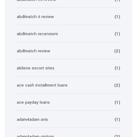
abdlmatch it review
(1)
abdlmatch recensioni
(1)
abdlmatch review
(2)
abilene escort sites
(1)
ace cash installment loans
(2)
ace payday loans
(1)
adam4adam avis
(1)
adam4adam visitors
(2)