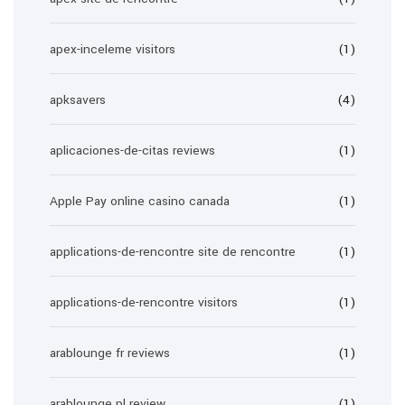
apex-inceleme visitors
(1)
apksavers
(4)
aplicaciones-de-citas reviews
(1)
Apple Pay online casino canada
(1)
applications-de-rencontre site de rencontre
(1)
applications-de-rencontre visitors
(1)
arablounge fr reviews
(1)
arablounge pl review
(1)