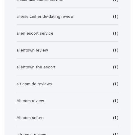
alleinerziehende-dating review
(1)
allen escort service
(1)
allentown review
(1)
allentown the escort
(1)
alt com de reviews
(1)
Alt.com review
(1)
Alt.com seiten
(1)
altcom it review
(1)