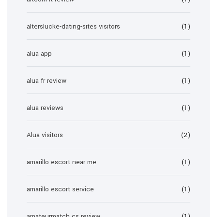
alterslucke-dating-sites visitors
(1)
alua app
(1)
alua fr review
(1)
alua reviews
(1)
Alua visitors
(2)
amarillo escort near me
(1)
amarillo escort service
(1)
amateurmatch cs review
(1)