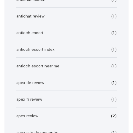
antichat review
(1)
antioch escort
(1)
antioch escort index
(1)
antioch escort near me
(1)
apex de review
(1)
apex fr review
(1)
apex review
(2)
apex site de rencontre
(1)