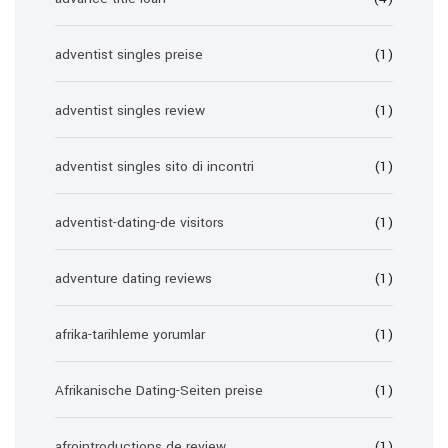
adventist singles preise
(1)
adventist singles review
(1)
adventist singles sito di incontri
(1)
adventist-dating-de visitors
(1)
adventure dating reviews
(1)
afrika-tarihleme yorumlar
(1)
Afrikanische Dating-Seiten preise
(1)
afrointroductions de review
(1)