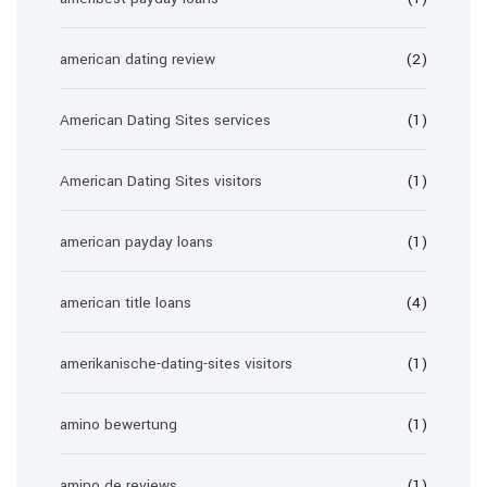
american dating review
(2)
American Dating Sites services
(1)
American Dating Sites visitors
(1)
american payday loans
(1)
american title loans
(4)
amerikanische-dating-sites visitors
(1)
amino bewertung
(1)
amino de reviews
(1)