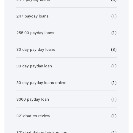
247 payday loans
(1)
255.00 payday loans
(1)
30 day pay day loans
(3)
30 day payday loan
(1)
30 day payday loans online
(1)
3000 payday loan
(1)
321chat cs review
(1)
321chat dating hookup app
(1)