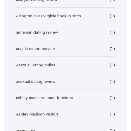
Arlington+VA+Virginia hookup sites
(1)
armenian-dating review
(1)
arvada escort service
(1)
Asexual Dating online
(1)
asexual dating review
(1)
ashley madison como funciona
(1)
Ashley Madison visitors
(1)
asiame app
(1)