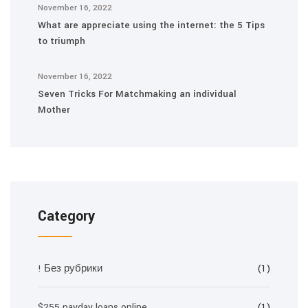
November 16, 2022
What are appreciate using the internet: the 5 Tips
to triumph
November 16, 2022
Seven Tricks For Matchmaking an individual
Mother
Category
! Без рубрики
(1)
$255 payday loans online
(1)