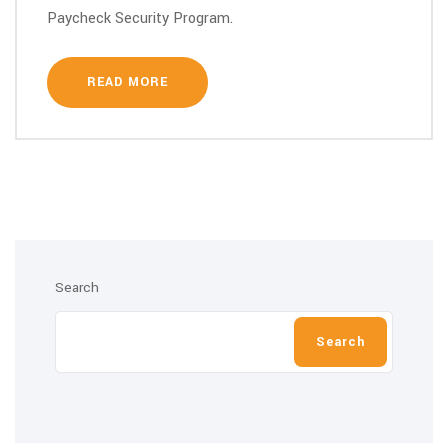
Paycheck Security Program.
READ MORE
Search
Search