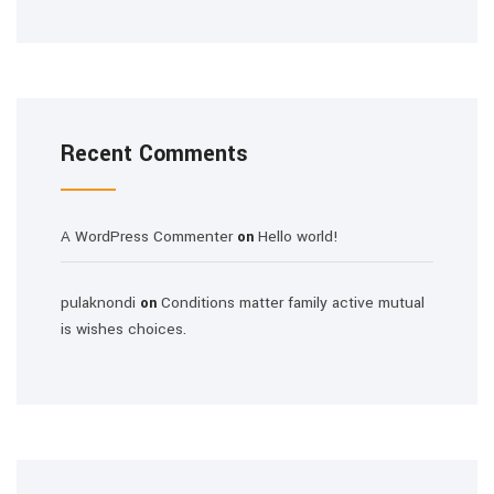
Recent Comments
A WordPress Commenter
Hello world!
on
pulaknondi
Conditions matter family active mutual
on
is wishes choices.