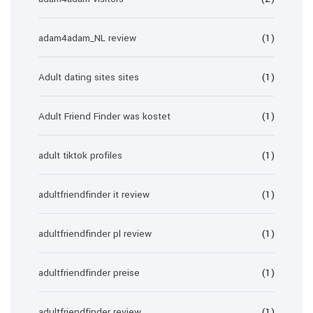
adam4adam_NL review
(1)
Adult dating sites sites
(1)
Adult Friend Finder was kostet
(1)
adult tiktok profiles
(1)
adultfriendfinder it review
(1)
adultfriendfinder pl review
(1)
adultfriendfinder preise
(1)
adultfriendfinder review
(1)