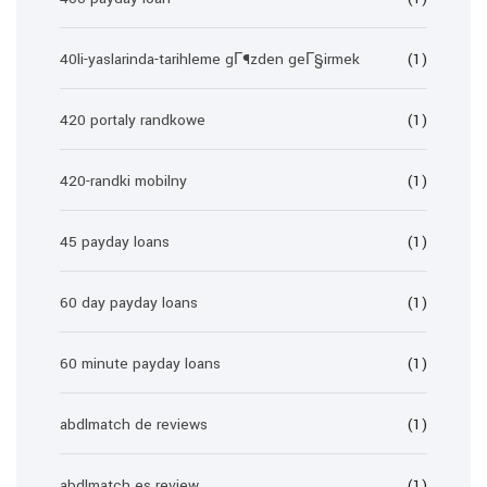
40li-yaslarinda-tarihleme gГ¶zden geГ§irmek
(1)
420 portaly randkowe
(1)
420-randki mobilny
(1)
45 payday loans
(1)
60 day payday loans
(1)
60 minute payday loans
(1)
abdlmatch de reviews
(1)
abdlmatch es review
(1)