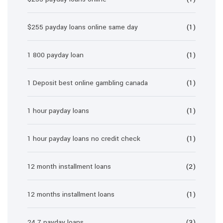
$255 payday loans online same day
(1)
1 800 payday loan
(1)
1 Deposit best online gambling canada
(1)
1 hour payday loans
(1)
1 hour payday loans no credit check
(1)
12 month installment loans
(2)
12 months installment loans
(1)
24 7 payday loans
(3)