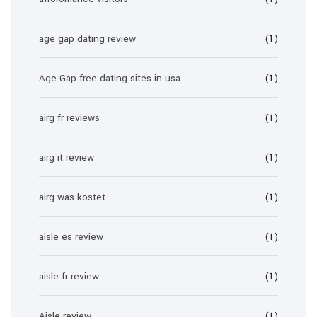
age gap dating review
(1)
Age Gap free dating sites in usa
(1)
airg fr reviews
(1)
airg it review
(1)
airg was kostet
(1)
aisle es review
(1)
aisle fr review
(1)
Aisle review
(1)