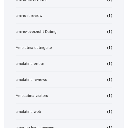
amino it review
(1)
amino-overzicht Dating
(1)
Amolatina datingsite
(1)
amolatina entrar
(1)
amolatina reviews
(1)
AmoLatina visitors
(1)
amolatina web
(1)
amor en linea reviews
(1)