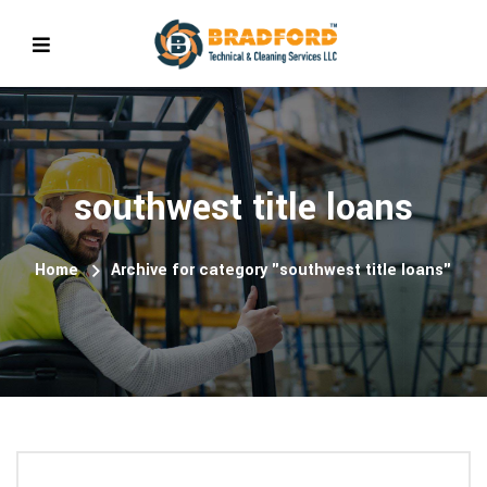
southwest title loans
Home
Archive for category "southwest title loans"