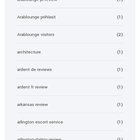
Arablounge prihlasit
(1)
Arablounge visitors
(2)
architecture
(1)
ardent de reviews
(1)
ardent fr review
(1)
arkansas review
(1)
arlington escort service
(1)
arlington-dating review
(1)