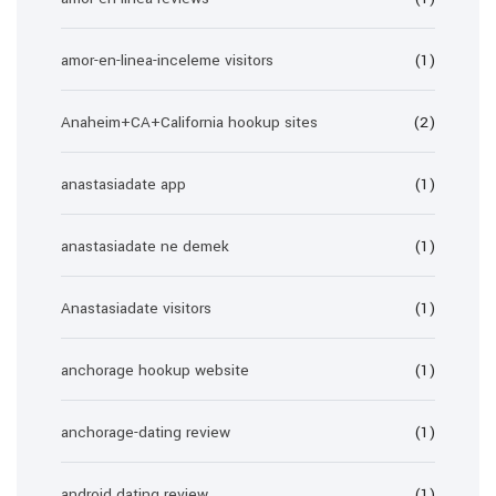
amor-en-linea-inceleme visitors
(1)
Anaheim+CA+California hookup sites
(2)
anastasiadate app
(1)
anastasiadate ne demek
(1)
Anastasiadate visitors
(1)
anchorage hookup website
(1)
anchorage-dating review
(1)
android dating review
(1)