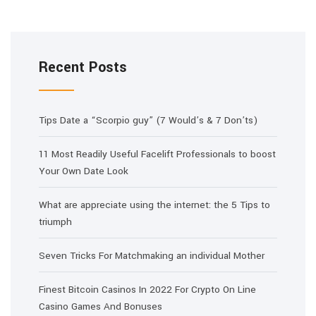
Recent Posts
Tips Date a “Scorpio guy” (7 Would’s & 7 Don’ts)
11 Most Readily Useful Facelift Professionals to boost
Your Own Date Look
What are appreciate using the internet: the 5 Tips to
triumph
Seven Tricks For Matchmaking an individual Mother
Finest Bitcoin Casinos In 2022 For Crypto On Line
Casino Games And Bonuses