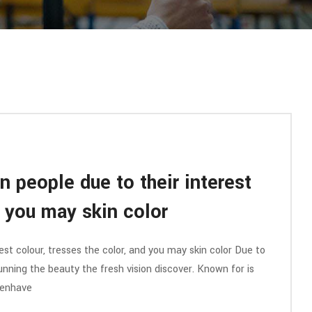
n people due to their interest
d you may skin color
est colour, tresses the color, and you may skin color Due to
 running the beauty the fresh vision discover. Known for is
menhave