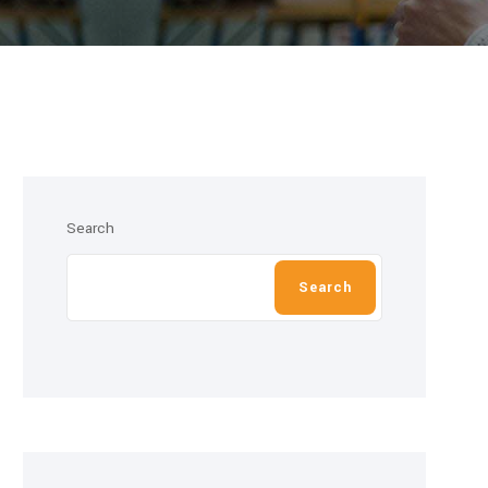
Search
Search