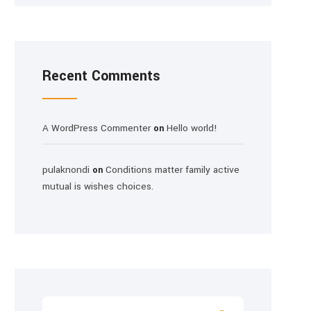
Recent Comments
A WordPress Commenter
Hello world!
on
pulaknondi
Conditions matter family active
on
mutual is wishes choices.