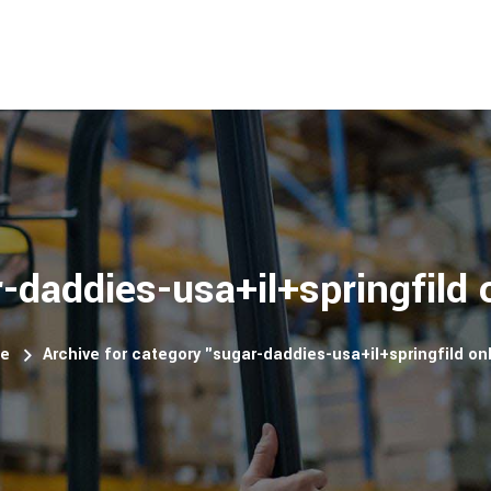
-daddies-usa+il+springfild 
e
Archive for category "sugar-daddies-usa+il+springfild on