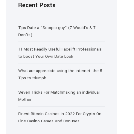
Recent Posts
Tips Date a “Scorpio guy” (7 Would’s & 7
Don’ts)
11 Most Readily Useful Facelift Professionals
to boost Your Own Date Look
What are appreciate using the internet: the 5
Tips to triumph
Seven Tricks For Matchmaking an individual
Mother
Finest Bitcoin Casinos In 2022 For Crypto On
Line Casino Games And Bonuses