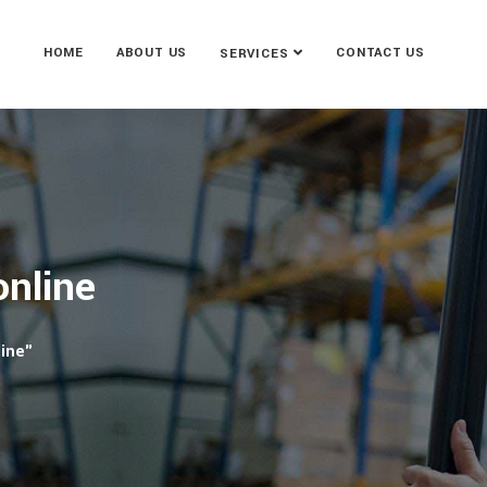
HOME
ABOUT US
CONTACT US
SERVICES
online
line"