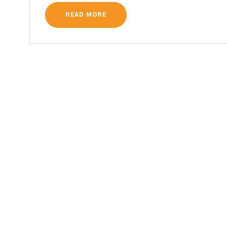
READ MORE