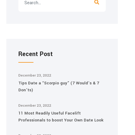
Recent Post
December 23, 2022
Tips Date a “Scorpio guy” (7 Would’s & 7
Don’ts)
December 23, 2022
11 Most Readily Useful Facelift
Professionals to boost Your Own Date Look