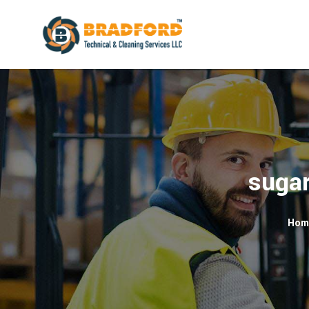
sugar
Hom