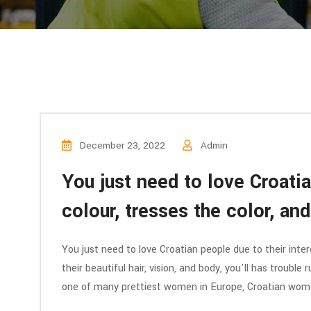
December 23, 2022
Admin
You just need to love Croatia
colour, tresses the color, an
You just need to love Croatian people due to their inter
their beautiful hair, vision, and body, you'll has trouble
one of many prettiest women in Europe, Croatian wo