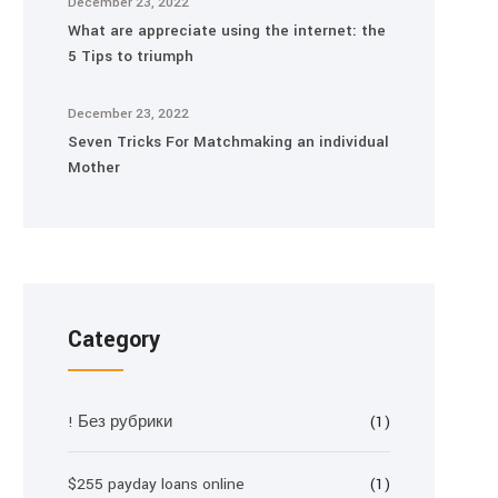
December 23, 2022
What are appreciate using the internet: the
5 Tips to triumph
December 23, 2022
Seven Tricks For Matchmaking an individual
Mother
Category
! Без рубрики
(1)
$255 payday loans online
(1)