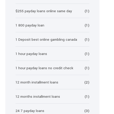
$255 payday loans online same day
(1)
1 800 payday loan
(1)
1 Deposit best online gambling canada
(1)
1 hour payday loans
(1)
1 hour payday loans no credit check
(1)
12 month installment loans
(2)
12 months installment loans
(1)
24 7 payday loans
(3)