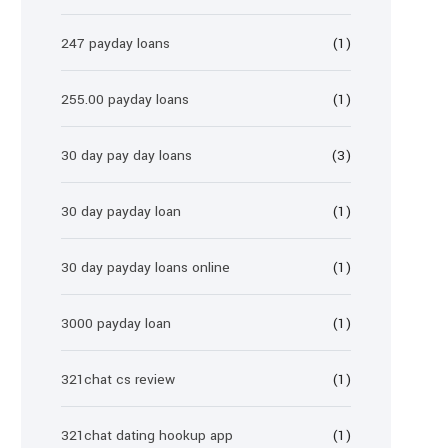
247 payday loans
(1)
255.00 payday loans
(1)
30 day pay day loans
(3)
30 day payday loan
(1)
30 day payday loans online
(1)
3000 payday loan
(1)
321chat cs review
(1)
321chat dating hookup app
(1)