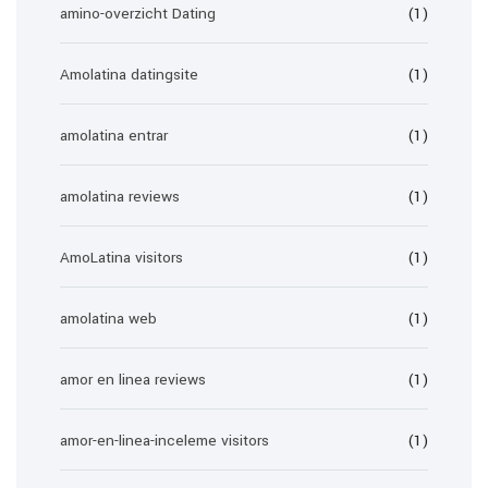
amino-overzicht Dating
(1)
Amolatina datingsite
(1)
amolatina entrar
(1)
amolatina reviews
(1)
AmoLatina visitors
(1)
amolatina web
(1)
amor en linea reviews
(1)
amor-en-linea-inceleme visitors
(1)