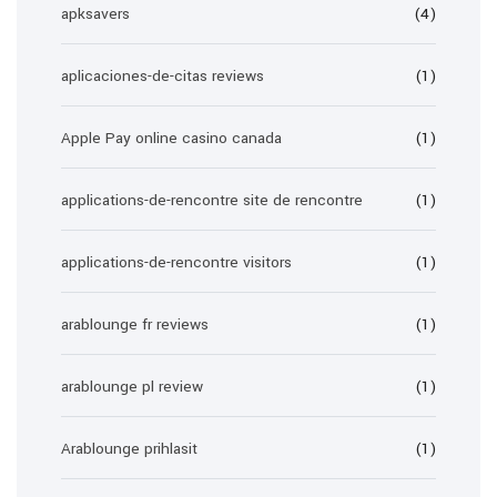
apksavers
(4)
aplicaciones-de-citas reviews
(1)
Apple Pay online casino canada
(1)
applications-de-rencontre site de rencontre
(1)
applications-de-rencontre visitors
(1)
arablounge fr reviews
(1)
arablounge pl review
(1)
Arablounge prihlasit
(1)