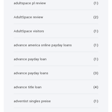
adultspace pl review
(1)
AdultSpace review
(2)
AdultSpace visitors
(1)
advance america online payday loans
(1)
advance payday loan
(1)
advance payday loans
(3)
advance title loan
(4)
adventist singles preise
(1)