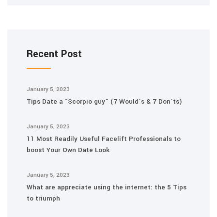
Recent Post
January 5, 2023
Tips Date a “Scorpio guy” (7 Would’s & 7 Don’ts)
January 5, 2023
11 Most Readily Useful Facelift Professionals to
boost Your Own Date Look
January 5, 2023
What are appreciate using the internet: the 5 Tips
to triumph