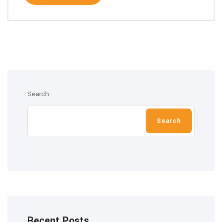
Search
Search
Recent Posts