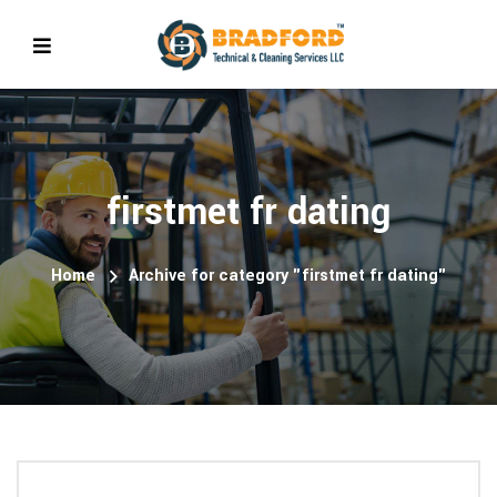
firstmet fr dating
Home
Archive for category "firstmet fr dating"