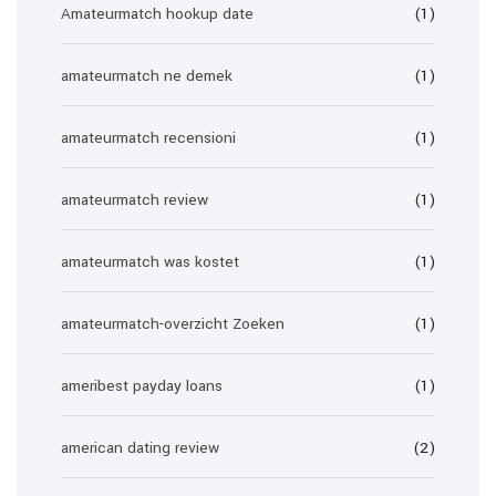
Amateurmatch hookup date
(1)
amateurmatch ne demek
(1)
amateurmatch recensioni
(1)
amateurmatch review
(1)
amateurmatch was kostet
(1)
amateurmatch-overzicht Zoeken
(1)
ameribest payday loans
(1)
american dating review
(2)