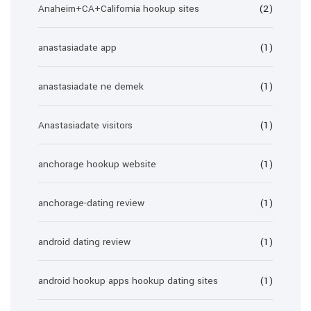
Anaheim+CA+California hookup sites
(2)
anastasiadate app
(1)
anastasiadate ne demek
(1)
Anastasiadate visitors
(1)
anchorage hookup website
(1)
anchorage-dating review
(1)
android dating review
(1)
android hookup apps hookup dating sites
(1)