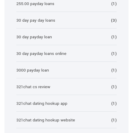
255.00 payday loans
(1)
30 day pay day loans
(3)
30 day payday loan
(1)
30 day payday loans online
(1)
3000 payday loan
(1)
321chat cs review
(1)
321chat dating hookup app
(1)
321chat dating hookup website
(1)