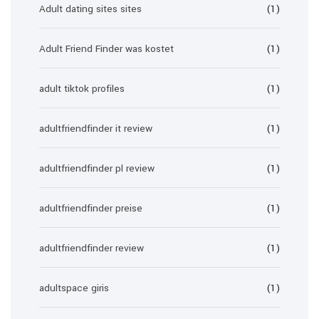
Adult dating sites sites
(1)
Adult Friend Finder was kostet
(1)
adult tiktok profiles
(1)
adultfriendfinder it review
(1)
adultfriendfinder pl review
(1)
adultfriendfinder preise
(1)
adultfriendfinder review
(1)
adultspace giris
(1)