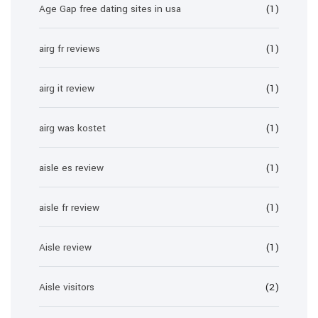
Age Gap free dating sites in usa
(1)
airg fr reviews
(1)
airg it review
(1)
airg was kostet
(1)
aisle es review
(1)
aisle fr review
(1)
Aisle review
(1)
Aisle visitors
(2)