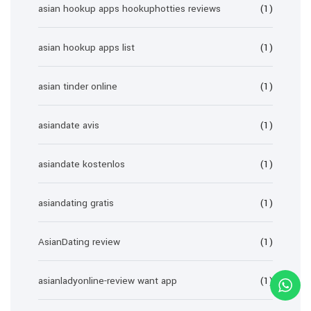
asian hookup apps hookuphotties reviews
(1)
asian hookup apps list
(1)
asian tinder online
(1)
asiandate avis
(1)
asiandate kostenlos
(1)
asiandating gratis
(1)
AsianDating review
(1)
asianladyonline-review want app
(1)