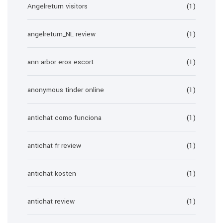
Angelreturn visitors
(1)
angelreturn_NL review
(1)
ann-arbor eros escort
(1)
anonymous tinder online
(1)
antichat como funciona
(1)
antichat fr review
(1)
antichat kosten
(1)
antichat review
(1)