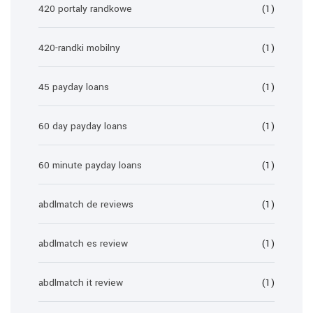
420 portaly randkowe
(1)
420-randki mobilny
(1)
45 payday loans
(1)
60 day payday loans
(1)
60 minute payday loans
(1)
abdlmatch de reviews
(1)
abdlmatch es review
(1)
abdlmatch it review
(1)