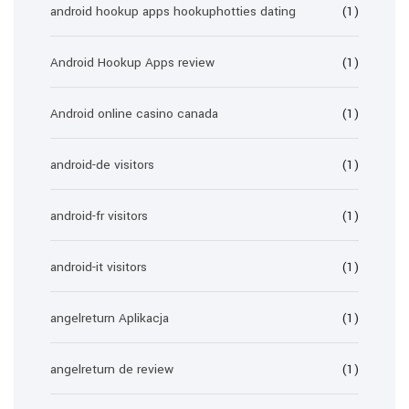
android hookup apps hookuphotties dating
(1)
Android Hookup Apps review
(1)
Android online casino canada
(1)
android-de visitors
(1)
android-fr visitors
(1)
android-it visitors
(1)
angelreturn Aplikacja
(1)
angelreturn de review
(1)