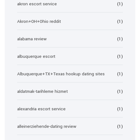
akron escort service
(1)
Akron+OH+Ohio reddit
(1)
alabama review
(1)
albuquerque escort
(1)
Albuquerque+TX+Texas hookup dating sites
(1)
aldatmak-tarihleme hizmet
(1)
alexandria escort service
(1)
alleinerziehende-dating review
(1)