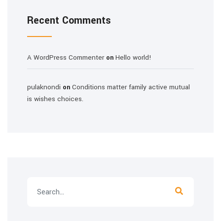
Recent Comments
A WordPress Commenter
Hello world!
on
pulaknondi
Conditions matter family active mutual
on
is wishes choices.