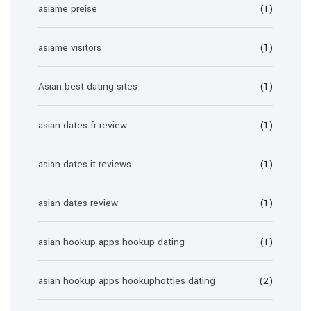
asiame preise
(1)
asiame visitors
(1)
Asian best dating sites
(1)
asian dates fr review
(1)
asian dates it reviews
(1)
asian dates review
(1)
asian hookup apps hookup dating
(1)
asian hookup apps hookuphotties dating
(2)