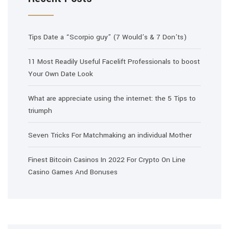
Tips Date a “Scorpio guy” (7 Would’s & 7 Don’ts)
11 Most Readily Useful Facelift Professionals to boost
Your Own Date Look
What are appreciate using the internet: the 5 Tips to
triumph
Seven Tricks For Matchmaking an individual Mother
Finest Bitcoin Casinos In 2022 For Crypto On Line
Casino Games And Bonuses