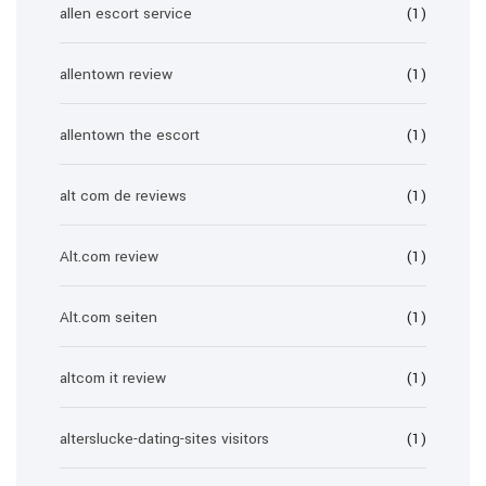
allen escort service
(1)
allentown review
(1)
allentown the escort
(1)
alt com de reviews
(1)
Alt.com review
(1)
Alt.com seiten
(1)
altcom it review
(1)
alterslucke-dating-sites visitors
(1)