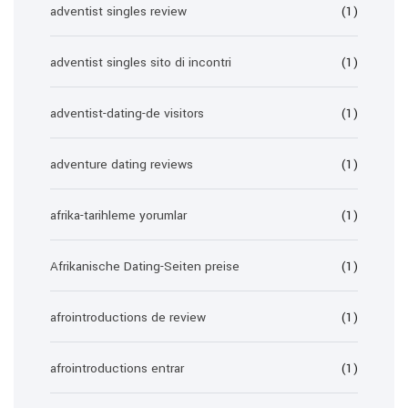
adventist singles review
(1)
adventist singles sito di incontri
(1)
adventist-dating-de visitors
(1)
adventure dating reviews
(1)
afrika-tarihleme yorumlar
(1)
Afrikanische Dating-Seiten preise
(1)
afrointroductions de review
(1)
afrointroductions entrar
(1)