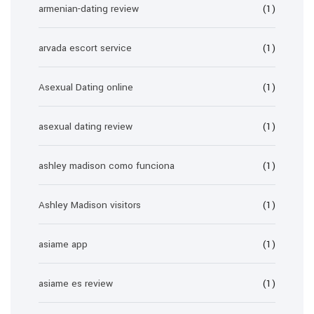
armenian-dating review
(1)
arvada escort service
(1)
Asexual Dating online
(1)
asexual dating review
(1)
ashley madison como funciona
(1)
Ashley Madison visitors
(1)
asiame app
(1)
asiame es review
(1)