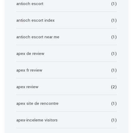
antioch escort
(1)
antioch escort index
(1)
antioch escort near me
(1)
apex de review
(1)
apex fr review
(1)
apex review
(2)
apex site de rencontre
(1)
apex-inceleme visitors
(1)