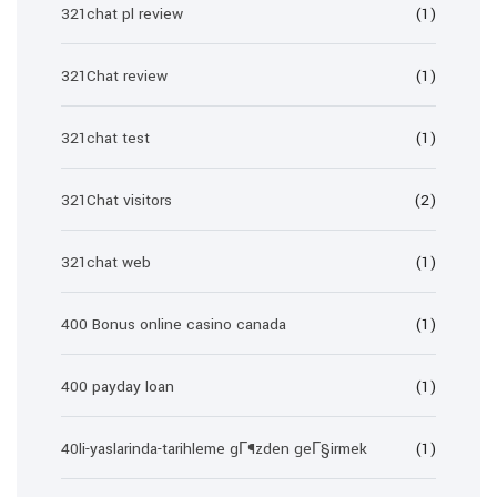
321chat pl review
(1)
321Chat review
(1)
321chat test
(1)
321Chat visitors
(2)
321chat web
(1)
400 Bonus online casino canada
(1)
400 payday loan
(1)
40li-yaslarinda-tarihleme gГ¶zden geГ§irmek
(1)