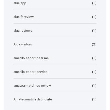
alua app
(1)
alua fr review
(1)
alua reviews
(1)
Alua visitors
(2)
amarillo escort near me
(1)
amarillo escort service
(1)
amateurmatch cs review
(1)
Amateurmatch datingsite
(1)