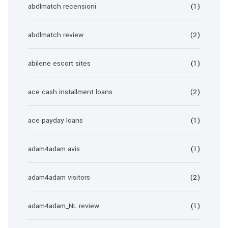
abdlmatch recensioni
(1)
abdlmatch review
(2)
abilene escort sites
(1)
ace cash installment loans
(2)
ace payday loans
(1)
adam4adam avis
(1)
adam4adam visitors
(2)
adam4adam_NL review
(1)