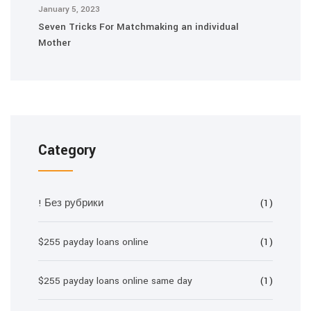
January 5, 2023
Seven Tricks For Matchmaking an individual
Mother
Category
! Без рубрики
(1)
$255 payday loans online
(1)
$255 payday loans online same day
(1)