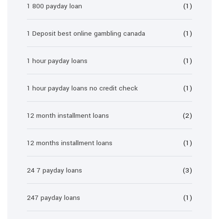
1 800 payday loan
(1)
1 Deposit best online gambling canada
(1)
1 hour payday loans
(1)
1 hour payday loans no credit check
(1)
12 month installment loans
(2)
12 months installment loans
(1)
24 7 payday loans
(3)
247 payday loans
(1)