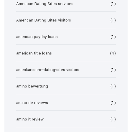
American Dating Sites services
(1)
American Dating Sites visitors
(1)
american payday loans
(1)
american title loans
(4)
amerikanische-dating-sites visitors
(1)
amino bewertung
(1)
amino de reviews
(1)
amino it review
(1)