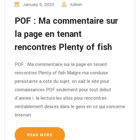
January 5, 2023
Admin
POF : Ma commentaire sur
la page en tenant
rencontres Plenty of fish
POF : Ma commentaire sur la page en tenant
rencontres Plenty of fish Malgre ma conduise
persistante a cote du sujet, on sait le site pour
connaissances POF seulement pour tout debut
d'annee i la lecture les sites pour rencontres
veritablement desires dans le gens en ce qui concerne
Internet
READ MORE