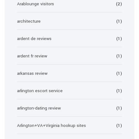
Arablounge visitors
(2)
architecture
(1)
ardent de reviews
(1)
ardent fr review
(1)
arkansas review
(1)
arlington escort service
(1)
arlington-dating review
(1)
Arlington+VA+Virginia hookup sites
(1)