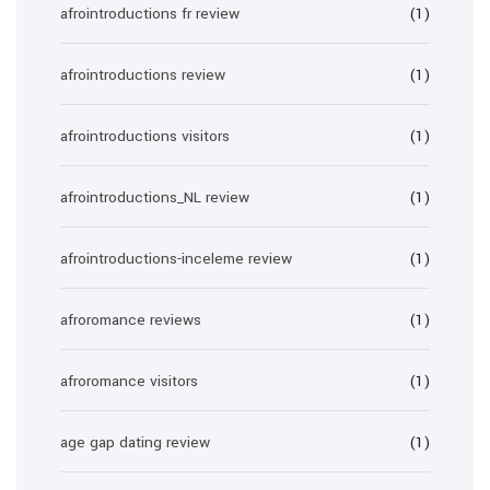
afrointroductions fr review
(1)
afrointroductions review
(1)
afrointroductions visitors
(1)
afrointroductions_NL review
(1)
afrointroductions-inceleme review
(1)
afroromance reviews
(1)
afroromance visitors
(1)
age gap dating review
(1)