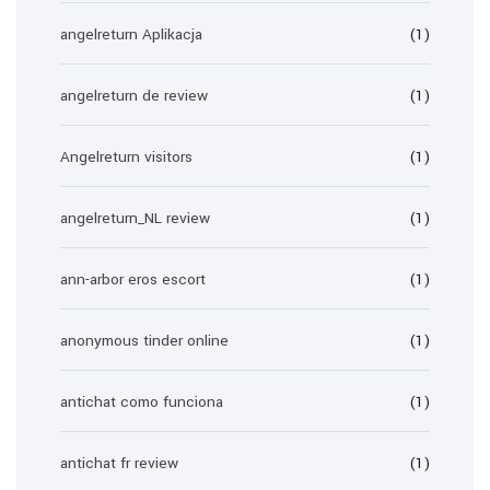
angelreturn Aplikacja
(1)
angelreturn de review
(1)
Angelreturn visitors
(1)
angelreturn_NL review
(1)
ann-arbor eros escort
(1)
anonymous tinder online
(1)
antichat como funciona
(1)
antichat fr review
(1)