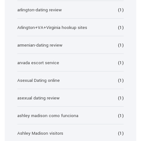
arlington-dating review
(1)
Arlington+VA+Virginia hookup sites
(1)
armenian-dating review
(1)
arvada escort service
(1)
Asexual Dating online
(1)
asexual dating review
(1)
ashley madison como funciona
(1)
Ashley Madison visitors
(1)