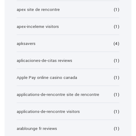
apex site de rencontre
(1)
apex-inceleme visitors
(1)
apksavers
(4)
aplicaciones-de-citas reviews
(1)
Apple Pay online casino canada
(1)
applications-de-rencontre site de rencontre
(1)
applications-de-rencontre visitors
(1)
arablounge fr reviews
(1)