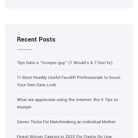
Recent Posts
Tips Date a “Scorpio guy” (7 Would’s & 7 Don’ts)
11 Most Readily Useful Facelift Professionals to boost
Your Own Date Look
What are appreciate using the internet: the 5 Tips to
triumph
Seven Tricks For Matchmaking an individual Mother
Finest Bitcoin Casinos In 2022 For Crypto On Line