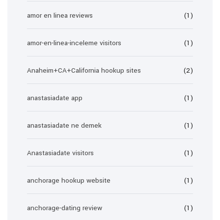
amor en linea reviews
(1)
amor-en-linea-inceleme visitors
(1)
Anaheim+CA+California hookup sites
(2)
anastasiadate app
(1)
anastasiadate ne demek
(1)
Anastasiadate visitors
(1)
anchorage hookup website
(1)
anchorage-dating review
(1)