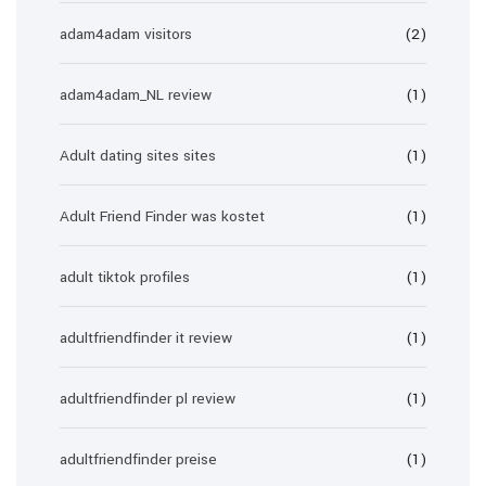
adam4adam visitors
(2)
adam4adam_NL review
(1)
Adult dating sites sites
(1)
Adult Friend Finder was kostet
(1)
adult tiktok profiles
(1)
adultfriendfinder it review
(1)
adultfriendfinder pl review
(1)
adultfriendfinder preise
(1)