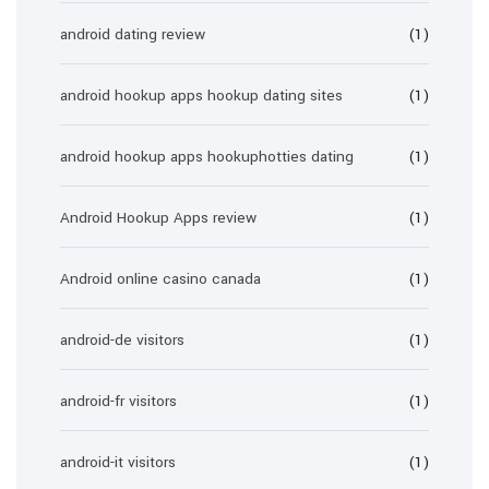
android dating review
(1)
android hookup apps hookup dating sites
(1)
android hookup apps hookuphotties dating
(1)
Android Hookup Apps review
(1)
Android online casino canada
(1)
android-de visitors
(1)
android-fr visitors
(1)
android-it visitors
(1)