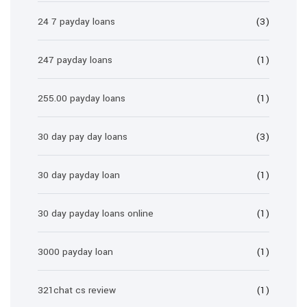
24 7 payday loans
(3)
247 payday loans
(1)
255.00 payday loans
(1)
30 day pay day loans
(3)
30 day payday loan
(1)
30 day payday loans online
(1)
3000 payday loan
(1)
321chat cs review
(1)