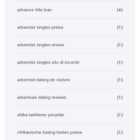
advance title loan
(4)
adventist singles preise
(1)
adventist singles review
(1)
adventist singles sito di incontri
(1)
adventist-dating-de visitors
(1)
adventure dating reviews
(1)
afrika-tarihleme yorumlar
(1)
Afrikanische Dating-Seiten preise
(1)