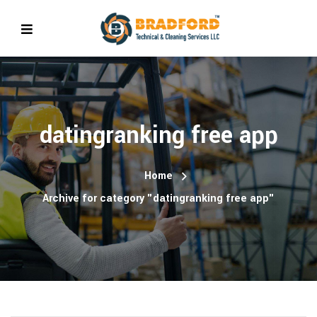
datingranking free app
Home
Archive for category "datingranking free app"