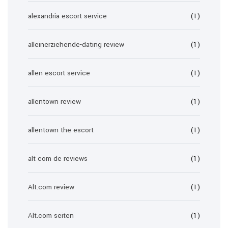
alexandria escort service
(1)
alleinerziehende-dating review
(1)
allen escort service
(1)
allentown review
(1)
allentown the escort
(1)
alt com de reviews
(1)
Alt.com review
(1)
Alt.com seiten
(1)