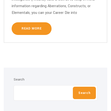
information regarding Aberrations, Constructs, or
Elementals, you can your Career Die into
READ MORE
Search
Search