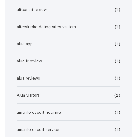
altcom it review
(1)
alterslucke-dating-sites visitors
(1)
alua app
(1)
alua fr review
(1)
alua reviews
(1)
Alua visitors
(2)
amarillo escort near me
(1)
amarillo escort service
(1)