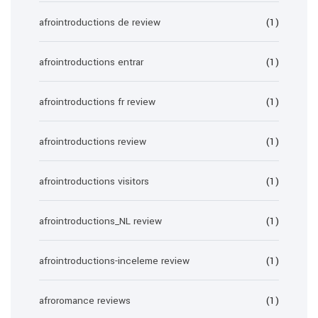
afrointroductions de review
(1)
afrointroductions entrar
(1)
afrointroductions fr review
(1)
afrointroductions review
(1)
afrointroductions visitors
(1)
afrointroductions_NL review
(1)
afrointroductions-inceleme review
(1)
afroromance reviews
(1)