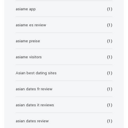
asiame app
(1)
asiame es review
(1)
asiame preise
(1)
asiame visitors
(1)
Asian best dating sites
(1)
asian dates fr review
(1)
asian dates it reviews
(1)
asian dates review
(1)