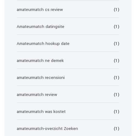
amateurmatch cs review
(1)
Amateurmatch datingsite
(1)
Amateurmatch hookup date
(1)
amateurmatch ne demek
(1)
amateurmatch recensioni
(1)
amateurmatch review
(1)
amateurmatch was kostet
(1)
amateurmatch-overzicht Zoeken
(1)