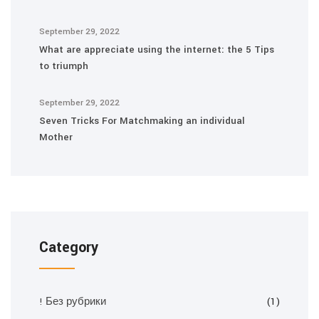
September 29, 2022
What are appreciate using the internet: the 5 Tips
to triumph
September 29, 2022
Seven Tricks For Matchmaking an individual
Mother
Category
! Без рубрики
(1)