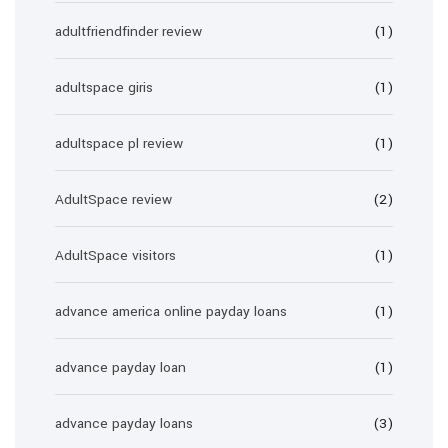
adultfriendfinder review
(1)
adultspace giris
(1)
adultspace pl review
(1)
AdultSpace review
(2)
AdultSpace visitors
(1)
advance america online payday loans
(1)
advance payday loan
(1)
advance payday loans
(3)