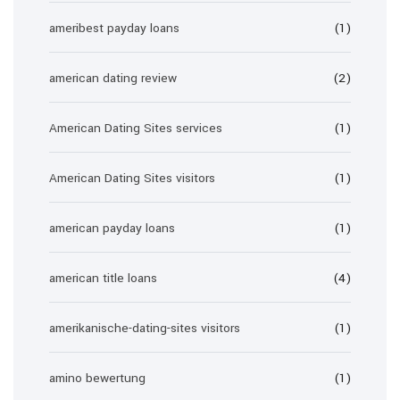
ameribest payday loans
(1)
american dating review
(2)
American Dating Sites services
(1)
American Dating Sites visitors
(1)
american payday loans
(1)
american title loans
(4)
amerikanische-dating-sites visitors
(1)
amino bewertung
(1)