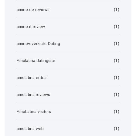
amino de reviews
(1)
amino it review
(1)
amino-overzicht Dating
(1)
Amolatina datingsite
(1)
amolatina entrar
(1)
amolatina reviews
(1)
AmoLatina visitors
(1)
amolatina web
(1)