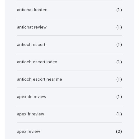
antichat kosten
(1)
antichat review
(1)
antioch escort
(1)
antioch escort index
(1)
antioch escort near me
(1)
apex de review
(1)
apex fr review
(1)
apex review
(2)