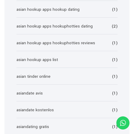
asian hookup apps hookup dating
(1)
asian hookup apps hookuphotties dating
(2)
asian hookup apps hookuphotties reviews
(1)
asian hookup apps list
(1)
asian tinder online
(1)
asiandate avis
(1)
asiandate kostenlos
(1)
asiandating gratis
(1)