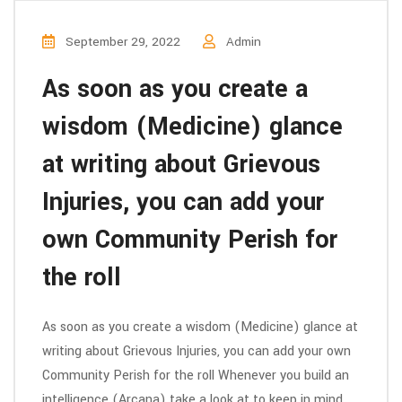
September 29, 2022
Admin
As soon as you create a
wisdom (Medicine) glance
at writing about Grievous
Injuries, you can add your
own Community Perish for
the roll
As soon as you create a wisdom (Medicine) glance at
writing about Grievous Injuries, you can add your own
Community Perish for the roll Whenever you build an
intelligence (Arcana) take a look at to keep in mind