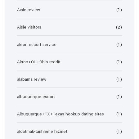
Aisle review
(1)
Aisle visitors
(2)
akron escort service
(1)
Akron+OH+Ohio reddit
(1)
alabama review
(1)
albuquerque escort
(1)
Albuquerque+TX+Texas hookup dating sites
(1)
aldatmak-tarihleme hizmet
(1)