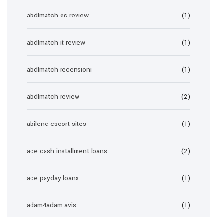
abdlmatch es review
(1)
abdlmatch it review
(1)
abdlmatch recensioni
(1)
abdlmatch review
(2)
abilene escort sites
(1)
ace cash installment loans
(2)
ace payday loans
(1)
adam4adam avis
(1)