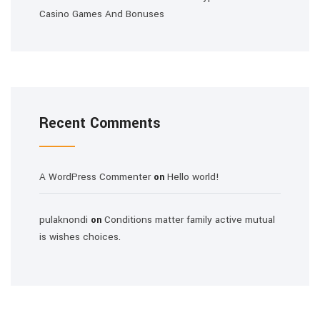
Casino Games And Bonuses
Recent Comments
A WordPress Commenter
Hello world!
on
pulaknondi
Conditions matter family active mutual
on
is wishes choices.