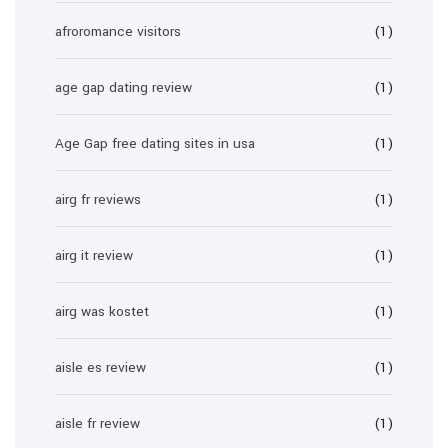
afroromance visitors
(1)
age gap dating review
(1)
Age Gap free dating sites in usa
(1)
airg fr reviews
(1)
airg it review
(1)
airg was kostet
(1)
aisle es review
(1)
aisle fr review
(1)