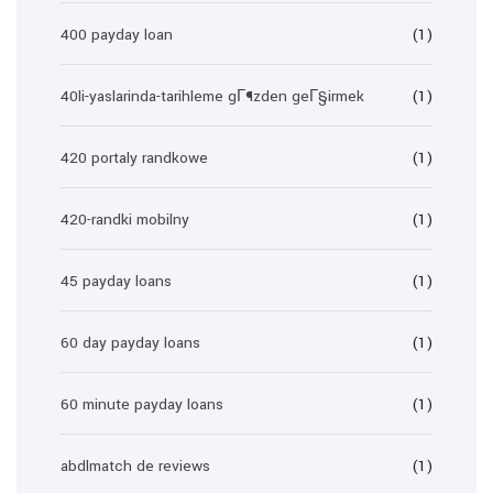
400 payday loan
(1)
40li-yaslarinda-tarihleme gГ¶zden geГ§irmek
(1)
420 portaly randkowe
(1)
420-randki mobilny
(1)
45 payday loans
(1)
60 day payday loans
(1)
60 minute payday loans
(1)
abdlmatch de reviews
(1)