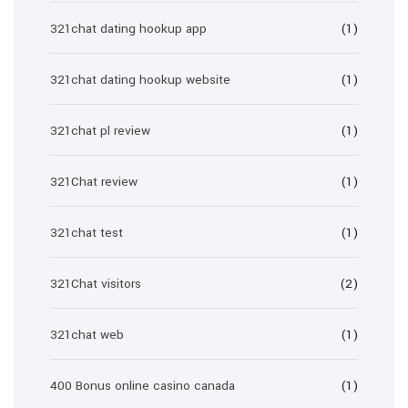
321chat dating hookup app
(1)
321chat dating hookup website
(1)
321chat pl review
(1)
321Chat review
(1)
321chat test
(1)
321Chat visitors
(2)
321chat web
(1)
400 Bonus online casino canada
(1)