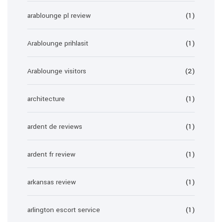
arablounge pl review
(1)
Arablounge prihlasit
(1)
Arablounge visitors
(2)
architecture
(1)
ardent de reviews
(1)
ardent fr review
(1)
arkansas review
(1)
arlington escort service
(1)