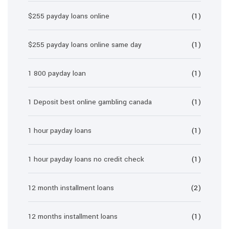
$255 payday loans online
(1)
$255 payday loans online same day
(1)
1 800 payday loan
(1)
1 Deposit best online gambling canada
(1)
1 hour payday loans
(1)
1 hour payday loans no credit check
(1)
12 month installment loans
(2)
12 months installment loans
(1)