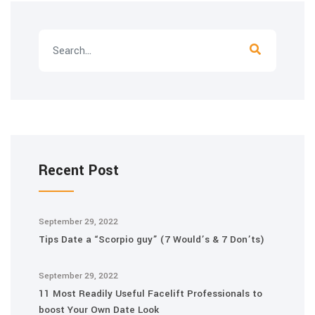
Recent Post
September 29, 2022
Tips Date a “Scorpio guy” (7 Would’s & 7 Don’ts)
September 29, 2022
11 Most Readily Useful Facelift Professionals to
boost Your Own Date Look