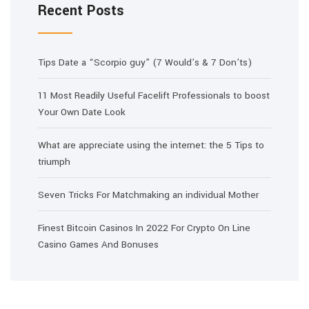
Recent Posts
Tips Date a “Scorpio guy” (7 Would’s & 7 Don’ts)
11 Most Readily Useful Facelift Professionals to boost
Your Own Date Look
What are appreciate using the internet: the 5 Tips to
triumph
Seven Tricks For Matchmaking an individual Mother
Finest Bitcoin Casinos In 2022 For Crypto On Line
Casino Games And Bonuses