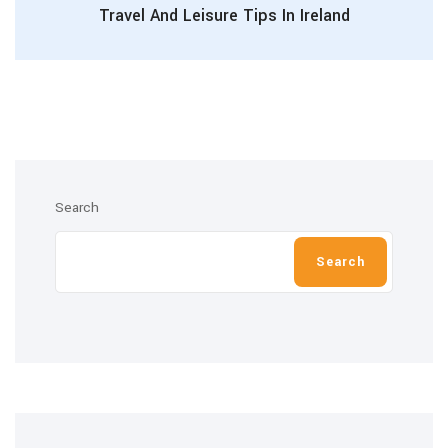
Travel And Leisure Tips In Ireland
Search
Search