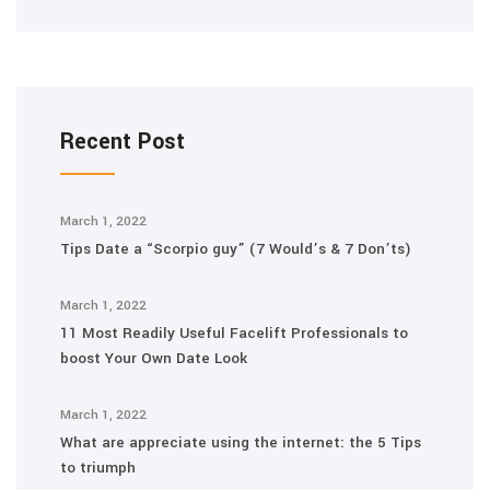
Recent Post
March 1, 2022
Tips Date a “Scorpio guy” (7 Would’s & 7 Don’ts)
March 1, 2022
11 Most Readily Useful Facelift Professionals to
boost Your Own Date Look
March 1, 2022
What are appreciate using the internet: the 5 Tips
to triumph