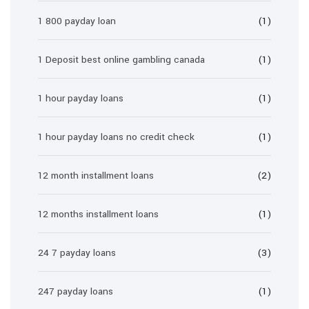
1 800 payday loan
(1)
1 Deposit best online gambling canada
(1)
1 hour payday loans
(1)
1 hour payday loans no credit check
(1)
12 month installment loans
(2)
12 months installment loans
(1)
24 7 payday loans
(3)
247 payday loans
(1)