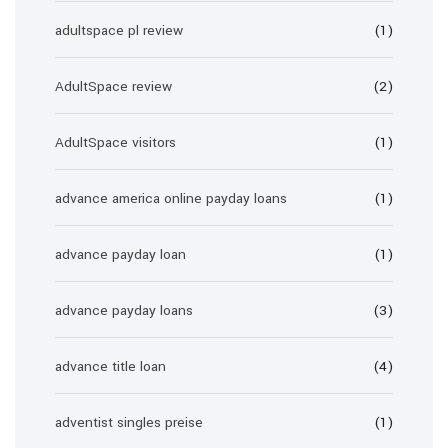
adultspace pl review
(1)
AdultSpace review
(2)
AdultSpace visitors
(1)
advance america online payday loans
(1)
advance payday loan
(1)
advance payday loans
(3)
advance title loan
(4)
adventist singles preise
(1)