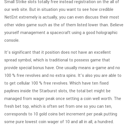
Small Strike slots totally free instead registration on the all of
our web site. But in situation you want to see how credible
NetEnt extremely is actually, you can even discuss their most
other video game such as the of them listed lower than. Believe
yourself management a spacecraft using a good holographic
console.
It’s significant that it position does not have an excellent
spread symbol, which is traditional to possess game that
provide special bonus have. One usually means a-game and no
100 % free revolves and no extra spins. It’s also you are able to
to get cellular 100 % free revolves. Which have ten fixed
paylines inside the Starburst slots, the total bet might be
managed from wager peak once setting a coin well worth. The
fresh bet top, which is often set from one so you can ten,
corresponds to 10 gold coins bet increment per peak putting
some pure lowest coin wager of 10 and all in all, a hundred.