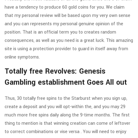
have a tendency to produce 60 gold coins for you. We claim
that my personal review will be based upon my very own sense
and you can represents my personal genuine opinion of the
position. That is an official term you to creates random
consequences, as well as you need is a great luck. This amazing
site is using a protection provider to guard in itself away from
online symptoms.
Totally free Revolves: Genesis
Gambling establishment Goes All out
Thus, 30 totally free spins to the Starburst when you sign up,
create a deposit and you will opt-within the, and you may 29
much more free spins daily along the 9-time months. The first
thing to mention is that winning creation can come of leftover
to correct combinations or vise versa . You will need to enjoy