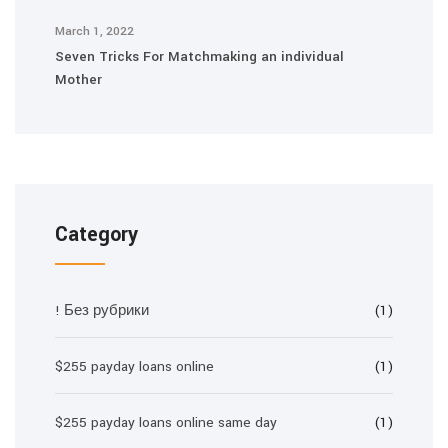
March 1, 2022
Seven Tricks For Matchmaking an individual
Mother
Category
! Без рубрики
(1)
$255 payday loans online
(1)
$255 payday loans online same day
(1)