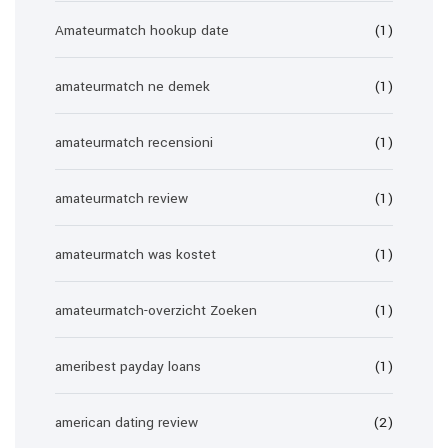
Amateurmatch hookup date
(1)
amateurmatch ne demek
(1)
amateurmatch recensioni
(1)
amateurmatch review
(1)
amateurmatch was kostet
(1)
amateurmatch-overzicht Zoeken
(1)
ameribest payday loans
(1)
american dating review
(2)