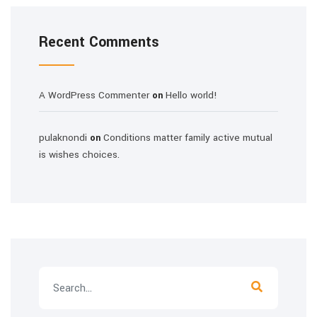
Recent Comments
A WordPress Commenter
Hello world!
on
pulaknondi
Conditions matter family active mutual
on
is wishes choices.