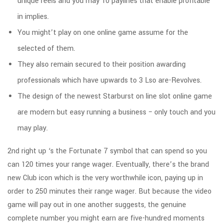
unique reels and you may 10 paylines that enable profitable
in implies.
You might’t play on one online game assume for the
selected of them.
They also remain secured to their position awarding
professionals which have upwards to 3 Lso are-Revolves.
The design of the newest Starburst on line slot online game
are modern but easy running a business − only touch and you
may play.
2nd right up ‘s the Fortunate 7 symbol that can spend so you
can 120 times your range wager. Eventually, there’s the brand
new Club icon which is the very worthwhile icon, paying up in
order to 250 minutes their range wager. But because the video
game will pay out in one another suggests, the genuine
complete number you might earn are five-hundred moments