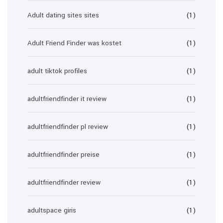
Adult dating sites sites
(1)
Adult Friend Finder was kostet
(1)
adult tiktok profiles
(1)
adultfriendfinder it review
(1)
adultfriendfinder pl review
(1)
adultfriendfinder preise
(1)
adultfriendfinder review
(1)
adultspace giris
(1)