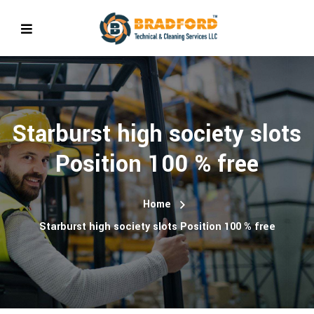
Starburst high society slots
Position 100 % free
Home
Starburst high society slots Position 100 % free