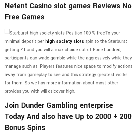
Netent Casino slot games Reviews No
Free Games
To your
minimal deposit per
high society slots
spin to the Starburst
getting £1 and you will a max choice out of £one hundred,
participants can wade gamble while the aggressively while they
manage such as. Players features nice space to modify actions
away from gameplay to see and this strategy greatest works
for them. So we has more information about most other
provides you with will dsicover high.
Join Dunder Gambling enterprise
Today And also have Up to 2000 + 200
Bonus Spins