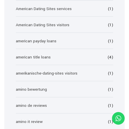
American Dating Sites services
(1)
American Dating Sites visitors
(1)
american payday loans
(1)
american title loans
(4)
amerikanische-dating-sites visitors
(1)
amino bewertung
(1)
amino de reviews
(1)
amino it review
(1)