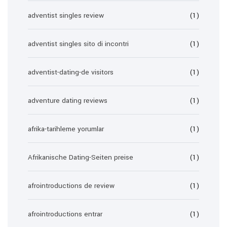
adventist singles review
(1)
adventist singles sito di incontri
(1)
adventist-dating-de visitors
(1)
adventure dating reviews
(1)
afrika-tarihleme yorumlar
(1)
Afrikanische Dating-Seiten preise
(1)
afrointroductions de review
(1)
afrointroductions entrar
(1)