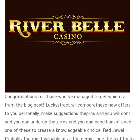
Congratulations for those who’ve managed to get which far
from the blog post! Luckystreet willcomparethese now offers
to you personally, make suggestions thepros and you will cons,
and you can undergo theterms and you can conditionsof each
one of these to create a knowledgeable choice. Red Jewel –
Probably the most valuable of all the gems since the 5 of them