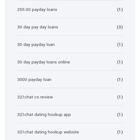
255.00 payday loans
(1)
30 day pay day loans
(3)
30 day payday loan
(1)
30 day payday loans online
(1)
3000 payday loan
(1)
321chat cs review
(1)
321chat dating hookup app
(1)
321chat dating hookup website
(1)