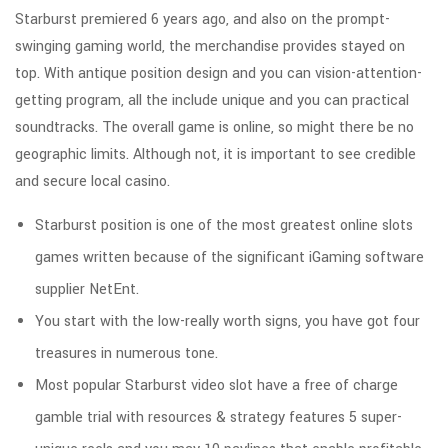
Starburst premiered 6 years ago, and also on the prompt-
swinging gaming world, the merchandise provides stayed on
top. With antique position design and you can vision-attention-
getting program, all the include unique and you can practical
soundtracks. The overall game is online, so might there be no
geographic limits.
Although not, it is important to see credible
and secure local casino.
Starburst position is one of the most greatest online slots
games written because of the significant iGaming software
supplier NetEnt.
You start with the low-really worth signs, you have got four
treasures in numerous tone.
Most popular Starburst video slot have a free of charge
gamble trial with resources & strategy features 5 super-