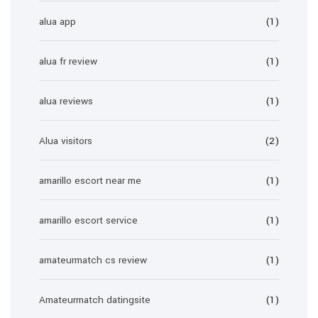
alua app
(1)
alua fr review
(1)
alua reviews
(1)
Alua visitors
(2)
amarillo escort near me
(1)
amarillo escort service
(1)
amateurmatch cs review
(1)
Amateurmatch datingsite
(1)