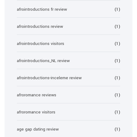
afrointroductions fr review
(1)
afrointroductions review
(1)
afrointroductions visitors
(1)
afrointroductions_NL review
(1)
afrointroductions-inceleme review
(1)
afroromance reviews
(1)
afroromance visitors
(1)
age gap dating review
(1)