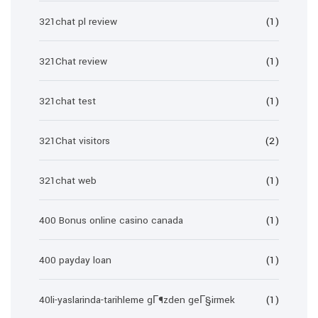
321chat pl review
(1)
321Chat review
(1)
321chat test
(1)
321Chat visitors
(2)
321chat web
(1)
400 Bonus online casino canada
(1)
400 payday loan
(1)
40li-yaslarinda-tarihleme gГ¶zden geГ§irmek
(1)