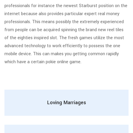
professionals for instance the newest Starburst position on the
internet because also provides particular expert real money
professionals. This means possibly the extremely experienced
from people can be acquired spinning the brand new reel tiles
of the eighties inspired slot. The fresh games utilize the most
advanced technology to work efficiently to possess the one
mobile device. This can makes you getting common rapidly
which have a certain pokie online game.
Loving Marriages