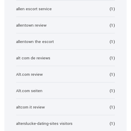
allen escort service
(1)
allentown review
(1)
allentown the escort
(1)
alt com de reviews
(1)
Alt.com review
(1)
Alt.com seiten
(1)
altcom it review
(1)
alterslucke-dating-sites visitors
(1)