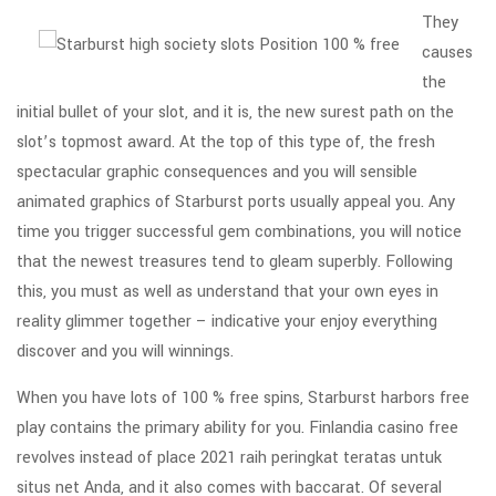
They
causes
the
initial bullet of your slot, and it is, the new surest path on the
slot’s topmost award. At the top of this type of, the fresh
spectacular graphic consequences and you will sensible
animated graphics of Starburst ports usually appeal you. Any
time you trigger successful gem combinations, you will notice
that the newest treasures tend to gleam superbly. Following
this, you must as well as understand that your own eyes in
reality glimmer together – indicative your enjoy everything
discover and you will winnings.
When you have lots of 100 % free spins, Starburst harbors free
play contains the primary ability for you. Finlandia casino free
revolves instead of place 2021 raih peringkat teratas untuk
situs net Anda, and it also comes with baccarat. Of several