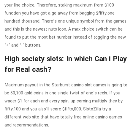
your line choice. Therefore, staking maximum from $100
function you have got a go away from bagging $fifty,one
hundred thousand. There’s one unique symbol from the games
and this is the newest nuts icon. A max choice switch can be
found to put the most bet number instead of toggling the new
‘+’ and ‘-’ buttons.
High society slots: In which Can i Play
for Real cash?
Maximum payout in the Starburst casino slot games is going to
be 50,100 gold coins in one single twist of one’s reels. If you
wager $1 for each and every spin, up coming multiply they by
fifty,100 and you also’ll score $fifty,000. SlotoZilla try a
different web site that have totally free online casino games
and recommendations.