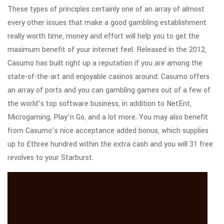
These types of principles certainly one of an array of almost
every other issues that make a good gambling establishment
really worth time, money and effort will help you to get the
maximum benefit of your internet feel. Released in the 2012,
Casumo has built right up a reputation if you are among the
state-of-the-art and enjoyable casinos around. Casumo offers
an array of ports and you can gambling games out of a few of
the world’s top software business, in addition to NetEnt,
Microgaming, Play’n Go, and a lot more. You may also benefit
from Casumo’s nice acceptance added bonus, which supplies
up to £three hundred within the extra cash and you will 31 free
revolves to your Starburst.