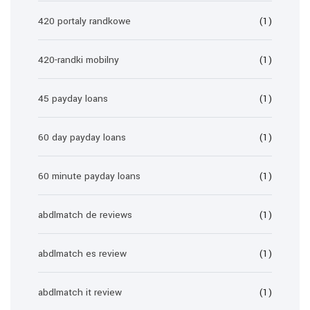
420 portaly randkowe
(1)
420-randki mobilny
(1)
45 payday loans
(1)
60 day payday loans
(1)
60 minute payday loans
(1)
abdlmatch de reviews
(1)
abdlmatch es review
(1)
abdlmatch it review
(1)