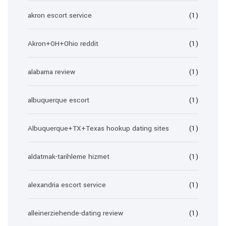
akron escort service
(1)
Akron+OH+Ohio reddit
(1)
alabama review
(1)
albuquerque escort
(1)
Albuquerque+TX+Texas hookup dating sites
(1)
aldatmak-tarihleme hizmet
(1)
alexandria escort service
(1)
alleinerziehende-dating review
(1)