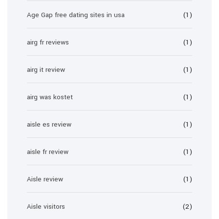
Age Gap free dating sites in usa
(1)
airg fr reviews
(1)
airg it review
(1)
airg was kostet
(1)
aisle es review
(1)
aisle fr review
(1)
Aisle review
(1)
Aisle visitors
(2)