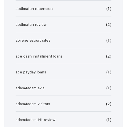
abdlmatch recensioni
(1)
abdlmatch review
(2)
abilene escort sites
(1)
ace cash installment loans
(2)
ace payday loans
(1)
adam4adam avis
(1)
adam4adam visitors
(2)
adam4adam_NL review
(1)