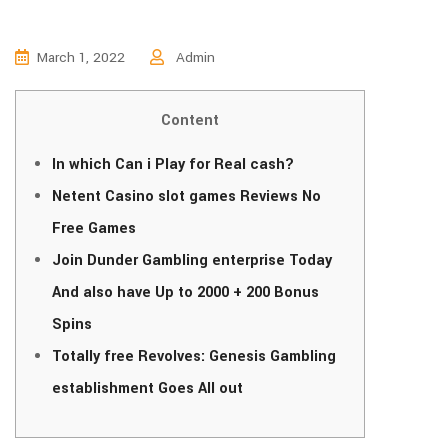
March 1, 2022
Admin
Content
In which Can i Play for Real cash?
Netent Casino slot games Reviews No
Free Games
Join Dunder Gambling enterprise Today
And also have Up to 2000 + 200 Bonus
Spins
Totally free Revolves: Genesis Gambling
establishment Goes All out