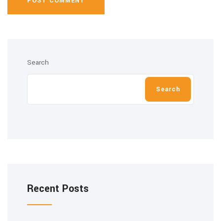
POST COMMENT
Search
Search
Recent Posts