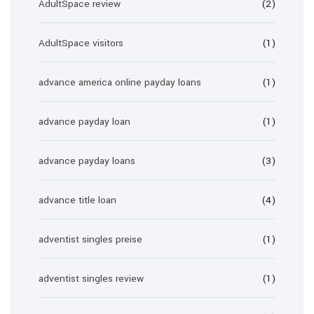
AdultSpace review
(2)
AdultSpace visitors
(1)
advance america online payday loans
(1)
advance payday loan
(1)
advance payday loans
(3)
advance title loan
(4)
adventist singles preise
(1)
adventist singles review
(1)