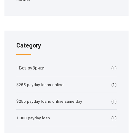
Category
! Без рубрики
(1)
$255 payday loans online
(1)
$255 payday loans online same day
(1)
1 800 payday loan
(1)