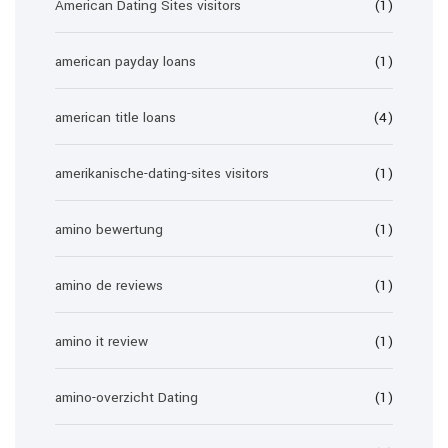
American Dating Sites visitors
(1)
american payday loans
(1)
american title loans
(4)
amerikanische-dating-sites visitors
(1)
amino bewertung
(1)
amino de reviews
(1)
amino it review
(1)
amino-overzicht Dating
(1)