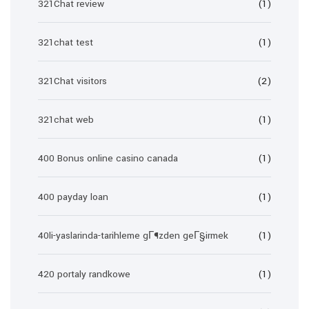
321Chat review
(1)
321chat test
(1)
321Chat visitors
(2)
321chat web
(1)
400 Bonus online casino canada
(1)
400 payday loan
(1)
40li-yaslarinda-tarihleme gГ¶zden geГ§irmek
(1)
420 portaly randkowe
(1)