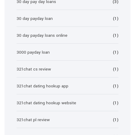
30 day pay day loans
(3)
30 day payday loan
(1)
30 day payday loans online
(1)
3000 payday loan
(1)
321chat cs review
(1)
321chat dating hookup app
(1)
321chat dating hookup website
(1)
321chat pl review
(1)