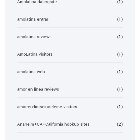
Amolatina datingsite
(1)
amolatina entrar
(1)
amolatina reviews
(1)
AmoLatina visitors
(1)
amolatina web
(1)
amor en linea reviews
(1)
amor-en-linea-inceleme visitors
(1)
Anaheim+CA+California hookup sites
(2)