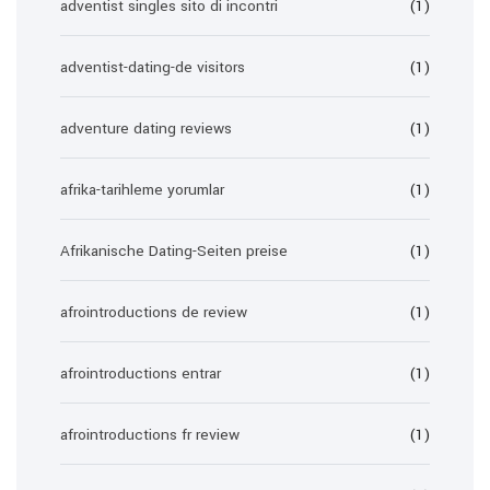
adventist singles sito di incontri
(1)
adventist-dating-de visitors
(1)
adventure dating reviews
(1)
afrika-tarihleme yorumlar
(1)
Afrikanische Dating-Seiten preise
(1)
afrointroductions de review
(1)
afrointroductions entrar
(1)
afrointroductions fr review
(1)