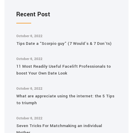
Recent Post
October 6, 2022
Tips Date a “Scorpio guy” (7 Would’s & 7 Don’ts)
October 6, 2022
11 Most Readily Useful Facelift Professionals to
boost Your Own Date Look
October 6, 2022
What are appreciate using the internet: the 5 Tips
to triumph
October 6, 2022
Seven Tricks For Matchmaking an individual
Mother