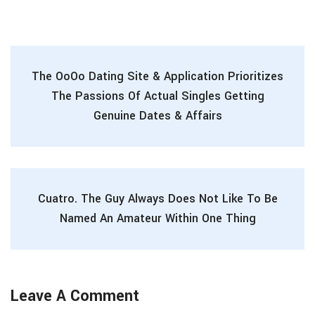
The OoOo Dating Site & Application Prioritizes
The Passions Of Actual Singles Getting
Genuine Dates & Affairs
Cuatro. The Guy Always Does Not Like To Be
Named An Amateur Within One Thing
Leave A Comment