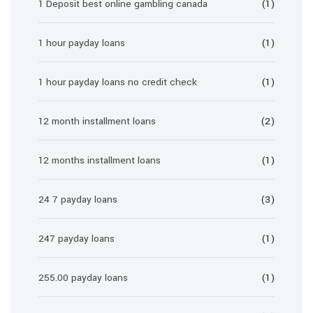
1 Deposit best online gambling canada
(1)
1 hour payday loans
(1)
1 hour payday loans no credit check
(1)
12 month installment loans
(2)
12 months installment loans
(1)
24 7 payday loans
(3)
247 payday loans
(1)
255.00 payday loans
(1)