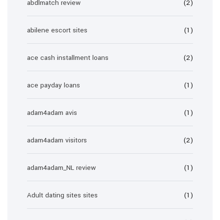
abdlmatch review
(2)
abilene escort sites
(1)
ace cash installment loans
(2)
ace payday loans
(1)
adam4adam avis
(1)
adam4adam visitors
(2)
adam4adam_NL review
(1)
Adult dating sites sites
(1)