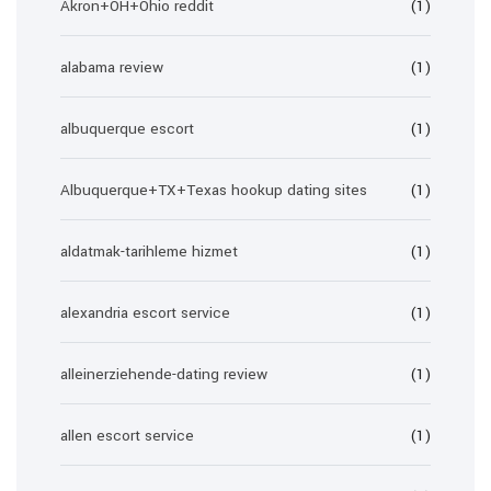
Akron+OH+Ohio reddit
(1)
alabama review
(1)
albuquerque escort
(1)
Albuquerque+TX+Texas hookup dating sites
(1)
aldatmak-tarihleme hizmet
(1)
alexandria escort service
(1)
alleinerziehende-dating review
(1)
allen escort service
(1)