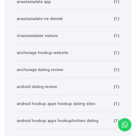
anastasiadate app
(1)
anastasiadate ne demek
(1)
Anastasiadate visitors
(1)
anchorage hookup website
(1)
anchorage-dating review
(1)
android dating review
(1)
android hookup apps hookup dating sites
(1)
android hookup apps hookuphotties dating
(1)