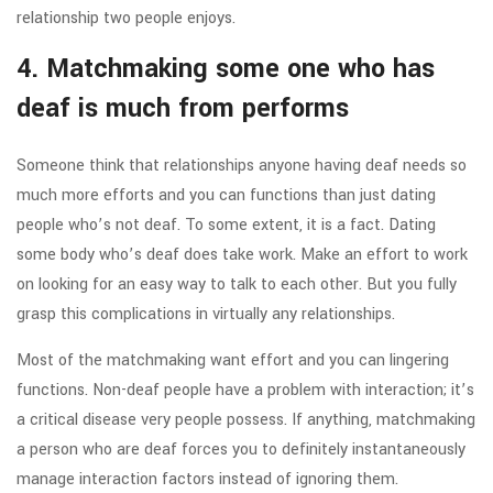
relationship two people enjoys.
4. Matchmaking some one who has
deaf is much from performs
Someone think that relationships anyone having deaf needs so
much more efforts and you can functions than just dating
people who’s not deaf. To some extent, it is a fact. Dating
some body who’s deaf does take work. Make an effort to work
on looking for an easy way to talk to each other. But you fully
grasp this complications in virtually any relationships.
Most of the matchmaking want effort and you can lingering
functions. Non-deaf people have a problem with interaction; it’s
a critical disease very people possess. If anything, matchmaking
a person who are deaf forces you to definitely instantaneously
manage interaction factors instead of ignoring them.