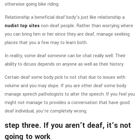
otherwise going bike riding.
Relationship a beneficial deaf body’s just like relationship a
nudist top sites
non-deaf people. Rather than worrying where
you can bring him or her since they are deaf, manage seeking
places that you a few may to learn both.
In reality, some deaf someone can be chat really well. Their
ability to dicuss depends on anyone as well as their history.
Certain deaf some body pick to not chat due to issues with
volume and you may slope.
If you are other deaf some body
manage speech pathologists to alter the speech. If you feel you
might not manage to provides a conversation that have good
deaf individual, you’re completely wrong.
step three. If you aren’t deaf, it’s not
going to work