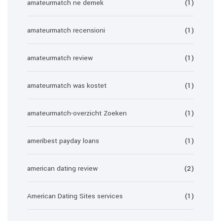
amateurmatch ne demek
(1)
amateurmatch recensioni
(1)
amateurmatch review
(1)
amateurmatch was kostet
(1)
amateurmatch-overzicht Zoeken
(1)
ameribest payday loans
(1)
american dating review
(2)
American Dating Sites services
(1)