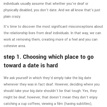
individuals usually assume that whether you’re deaf or
physically disabled, you don’t date. And we all know that’s just
plain crazy.
It’s time to discover the most significant misconceptions about
the relationship lives from deaf individuals. In that way, we can
work at removing them, creating more of a feel and you can
cohesive area.
step 1. Choosing which place to go
toward a date is hard
We ask yourself in which they’d simply take the big date
whenever they was in fact deaf. However, deciding where you
should take your big date shouldn’t be that tough. Yes, they
might be deaf, however, that doesn’t mean they don’t enjoy
catching a cup coffees, viewing a film (having subtitles),