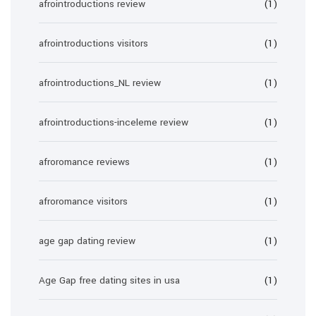
afrointroductions review
(1)
afrointroductions visitors
(1)
afrointroductions_NL review
(1)
afrointroductions-inceleme review
(1)
afroromance reviews
(1)
afroromance visitors
(1)
age gap dating review
(1)
Age Gap free dating sites in usa
(1)