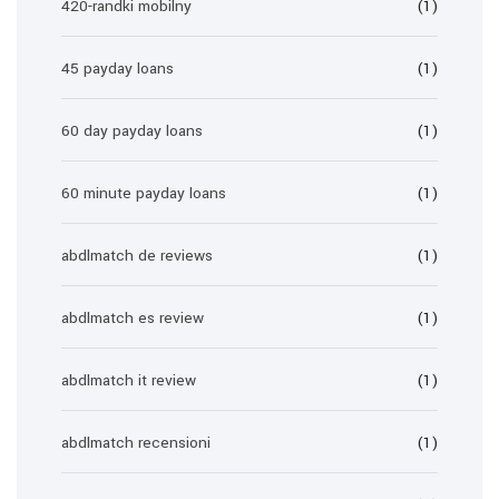
420-randki mobilny
(1)
45 payday loans
(1)
60 day payday loans
(1)
60 minute payday loans
(1)
abdlmatch de reviews
(1)
abdlmatch es review
(1)
abdlmatch it review
(1)
abdlmatch recensioni
(1)