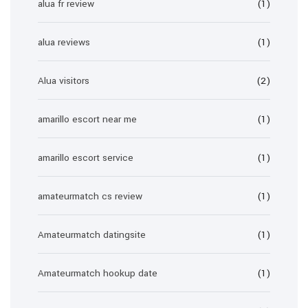
alua fr review
(1)
alua reviews
(1)
Alua visitors
(2)
amarillo escort near me
(1)
amarillo escort service
(1)
amateurmatch cs review
(1)
Amateurmatch datingsite
(1)
Amateurmatch hookup date
(1)