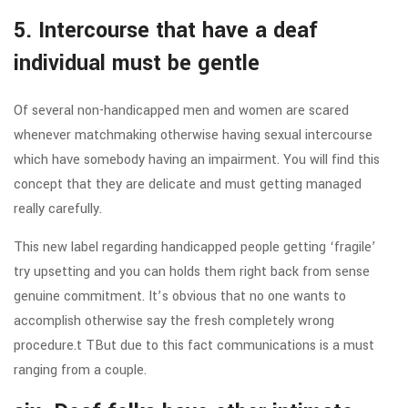
5. Intercourse that have a deaf
individual must be gentle
Of several non-handicapped men and women are scared
whenever matchmaking otherwise having sexual intercourse
which have somebody having an impairment. You will find this
concept that they are delicate and must getting managed
really carefully.
This new label regarding handicapped people getting ‘fragile’
try upsetting and you can holds them right back from sense
genuine commitment. It’s obvious that no one wants to
accomplish otherwise say the fresh completely wrong
procedure.t TBut due to this fact communications is a must
ranging from a couple.