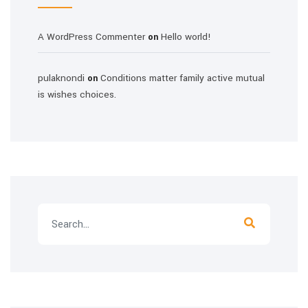
A WordPress Commenter
Hello world!
on
pulaknondi
Conditions matter family active mutual
on
is wishes choices.