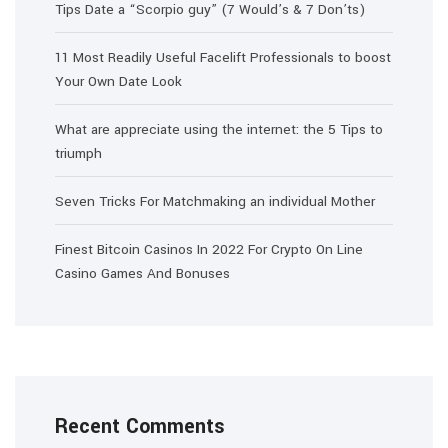
Tips Date a “Scorpio guy” (7 Would’s & 7 Don’ts)
11 Most Readily Useful Facelift Professionals to boost
Your Own Date Look
What are appreciate using the internet: the 5 Tips to
triumph
Seven Tricks For Matchmaking an individual Mother
Finest Bitcoin Casinos In 2022 For Crypto On Line
Casino Games And Bonuses
Recent Comments