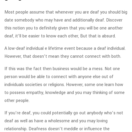
Most people assume that whenever you are deaf you should big
date somebody who may have and additionally deaf. Discover
this notion you to definitely given that you will be one another
deaf, it’ll be easier to know each other, But that is absurd.
A low-deaf individual e lifetime event because a deaf individual.
However, that doesn’t mean they cannot connect with both.
If this was the fact then business would be a mess. Not one
person would be able to connect with anyone else out of
individuals societies or religions. However, some one learn how
to possess empathy, knowledge and you may thinking of some
other people.
If you’re deaf, you could potentially go out anybody who’s not
deaf as well as have a wholesome and you may loving
relationship. Deafness doesn’t meddle or influence the