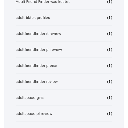
Adult Friend Finder was kostet
(1)
adult tiktok profiles
(1)
adultfriendfinder it review
(1)
adultfriendfinder pl review
(1)
adultfriendfinder preise
(1)
adultfriendfinder review
(1)
adultspace giris
(1)
adultspace pl review
(1)