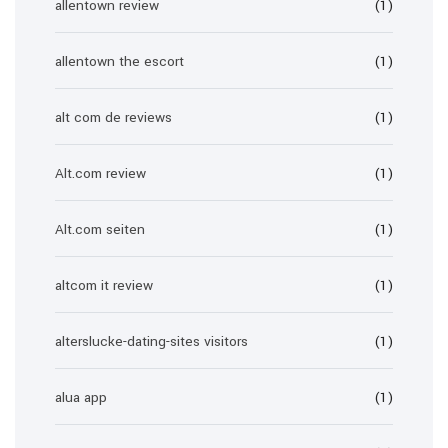
allentown review
(1)
allentown the escort
(1)
alt com de reviews
(1)
Alt.com review
(1)
Alt.com seiten
(1)
altcom it review
(1)
alterslucke-dating-sites visitors
(1)
alua app
(1)