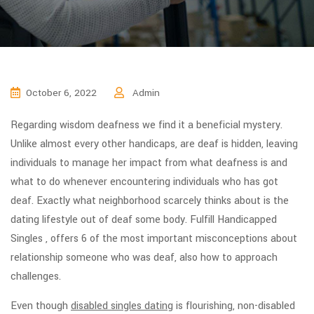
October 6, 2022
Admin
Regarding wisdom deafness we find it a beneficial mystery.
Unlike almost every other handicaps, are deaf is hidden, leaving
individuals to manage her impact from what deafness is and
what to do whenever encountering individuals who has got
deaf. Exactly what neighborhood scarcely thinks about is the
dating lifestyle out of deaf some body. Fulfill Handicapped
Singles , offers 6 of the most important misconceptions about
relationship someone who was deaf, also how to approach
challenges.
Even though
disabled singles dating
is flourishing, non-disabled