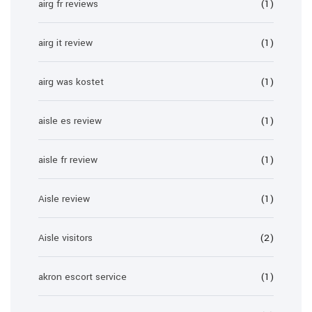
airg fr reviews
(1)
airg it review
(1)
airg was kostet
(1)
aisle es review
(1)
aisle fr review
(1)
Aisle review
(1)
Aisle visitors
(2)
akron escort service
(1)