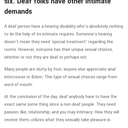
six. Deaf folks have other intimate
demands
A deaf person have a hearing disability who’s absolutely nothing
to do the help of its intimate requires. Someone’s hearing
doesn’t mean they need ‘special treatment’ regarding the
rooms. However, everyone has their unique sexual choices,
whether or not they are deaf or perhaps not.
Many people are slutty by foot; anyone else appreciate anal
intercourse or Bdsm. This type of sexual choices range from
word of mouth.
At the conclusion of the day, deaf anybody have to have the
exact same some thing since a non-deaf people. They need
passion, like, relationship, and you may intimacy. How they will
receive them, utilizes what they sexually take pleasure in.