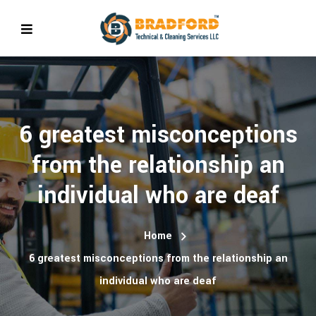
6 greatest misconceptions
from the relationship an
individual who are deaf
Home
6 greatest misconceptions from the relationship an
individual who are deaf