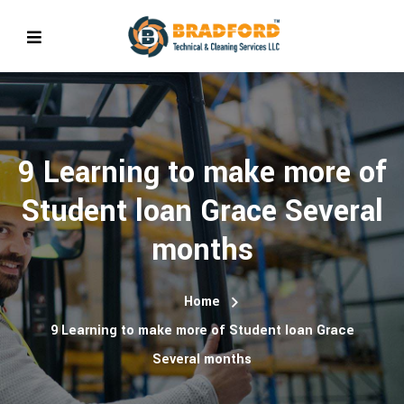
9 Learning to make more of
Student loan Grace Several
months
Home
9 Learning to make more of Student loan Grace
Several months