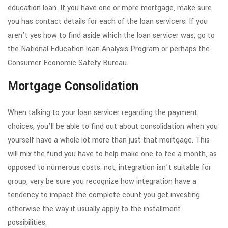
education loan. If you have one or more mortgage, make sure
you has contact details for each of the loan servicers. If you
aren’t yes how to find aside which the loan servicer was, go to
the National Education loan Analysis Program or perhaps the
Consumer Economic Safety Bureau.
Mortgage Consolidation
When talking to your loan servicer regarding the payment
choices, you’ll be able to find out about consolidation when you
yourself have a whole lot more than just that mortgage. This
will mix the fund you have to help make one to fee a month, as
opposed to numerous costs. not, integration isn’t suitable for
group, very be sure you recognize how integration have a
tendency to impact the complete count you get investing
otherwise the way it usually apply to the installment
possibilities.