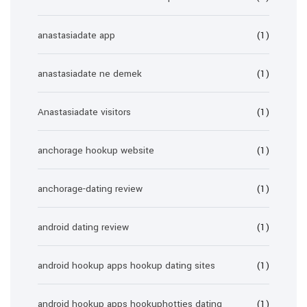
anastasiadate app
(1)
anastasiadate ne demek
(1)
Anastasiadate visitors
(1)
anchorage hookup website
(1)
anchorage-dating review
(1)
android dating review
(1)
android hookup apps hookup dating sites
(1)
android hookup apps hookuphotties dating
(1)