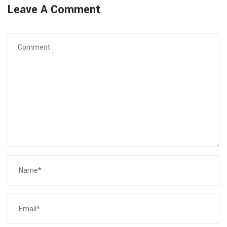
Leave A Comment