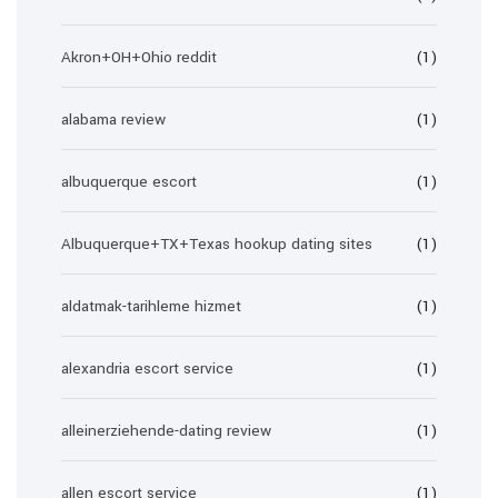
Akron+OH+Ohio reddit
(1)
alabama review
(1)
albuquerque escort
(1)
Albuquerque+TX+Texas hookup dating sites
(1)
aldatmak-tarihleme hizmet
(1)
alexandria escort service
(1)
alleinerziehende-dating review
(1)
allen escort service
(1)