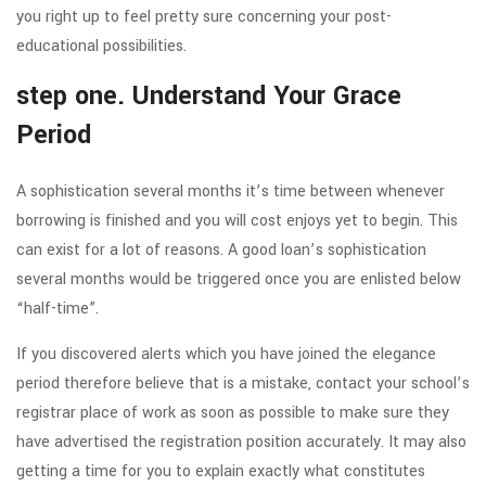
you right up to feel pretty sure concerning your post-
educational possibilities.
step one. Understand Your Grace
Period
A sophistication several months it’s time between whenever
borrowing is finished and you will cost enjoys yet to begin. This
can exist for a lot of reasons. A good loan’s sophistication
several months would be triggered once you are enlisted below
“half-time”.
If you discovered alerts which you have joined the elegance
period therefore believe that is a mistake, contact your school’s
registrar place of work as soon as possible to make sure they
have advertised the registration position accurately. It may also
getting a time for you to explain exactly what constitutes