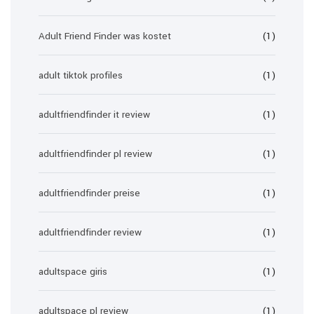
Adult Friend Finder was kostet
(1)
adult tiktok profiles
(1)
adultfriendfinder it review
(1)
adultfriendfinder pl review
(1)
adultfriendfinder preise
(1)
adultfriendfinder review
(1)
adultspace giris
(1)
adultspace pl review
(1)