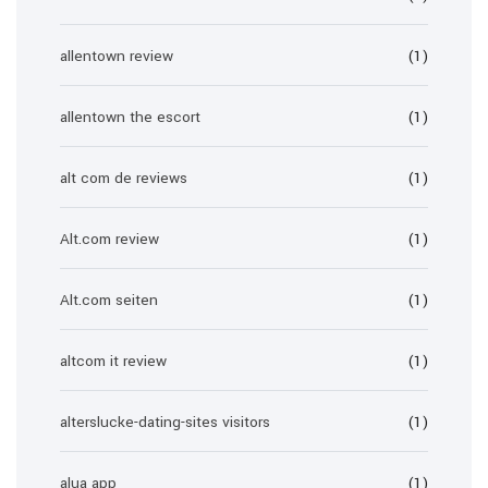
allentown review
(1)
allentown the escort
(1)
alt com de reviews
(1)
Alt.com review
(1)
Alt.com seiten
(1)
altcom it review
(1)
alterslucke-dating-sites visitors
(1)
alua app
(1)