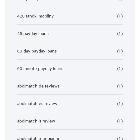
420-randki mobilny
(1)
45 payday loans
(1)
60 day payday loans
(1)
60 minute payday loans
(1)
abdlmatch de reviews
(1)
abdlmatch es review
(1)
abdlmatch it review
(1)
abdlmatch recensioni
(1)