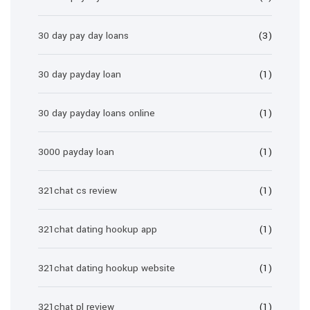
30 day pay day loans
(3)
30 day payday loan
(1)
30 day payday loans online
(1)
3000 payday loan
(1)
321chat cs review
(1)
321chat dating hookup app
(1)
321chat dating hookup website
(1)
321chat pl review
(1)