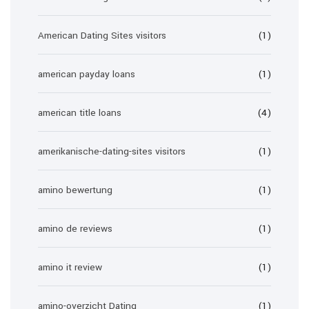
American Dating Sites visitors
(1)
american payday loans
(1)
american title loans
(4)
amerikanische-dating-sites visitors
(1)
amino bewertung
(1)
amino de reviews
(1)
amino it review
(1)
amino-overzicht Dating
(1)