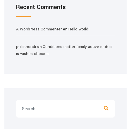
Recent Comments
A WordPress Commenter
Hello world!
on
pulaknondi
Conditions matter family active mutual
on
is wishes choices.