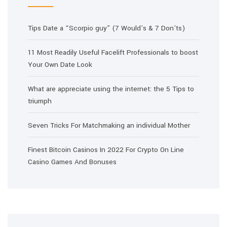
Tips Date a “Scorpio guy” (7 Would’s & 7 Don’ts)
11 Most Readily Useful Facelift Professionals to boost
Your Own Date Look
What are appreciate using the internet: the 5 Tips to
triumph
Seven Tricks For Matchmaking an individual Mother
Finest Bitcoin Casinos In 2022 For Crypto On Line
Casino Games And Bonuses