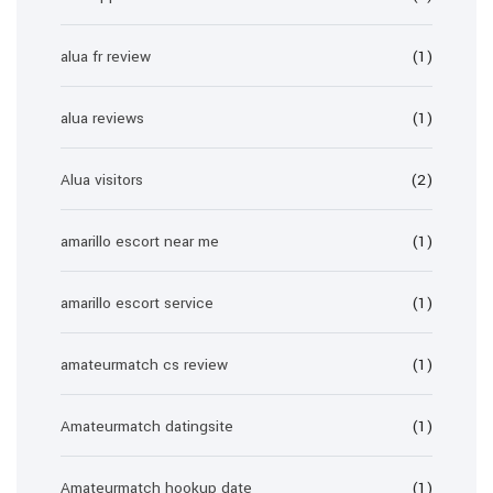
alua fr review
(1)
alua reviews
(1)
Alua visitors
(2)
amarillo escort near me
(1)
amarillo escort service
(1)
amateurmatch cs review
(1)
Amateurmatch datingsite
(1)
Amateurmatch hookup date
(1)