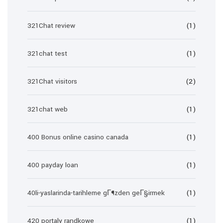
321Chat review
(1)
321chat test
(1)
321Chat visitors
(2)
321chat web
(1)
400 Bonus online casino canada
(1)
400 payday loan
(1)
40li-yaslarinda-tarihleme gГ¶zden geГ§irmek
(1)
420 portaly randkowe
(1)