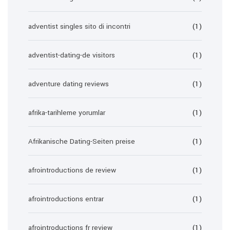
adventist singles sito di incontri
(1)
adventist-dating-de visitors
(1)
adventure dating reviews
(1)
afrika-tarihleme yorumlar
(1)
Afrikanische Dating-Seiten preise
(1)
afrointroductions de review
(1)
afrointroductions entrar
(1)
afrointroductions fr review
(1)