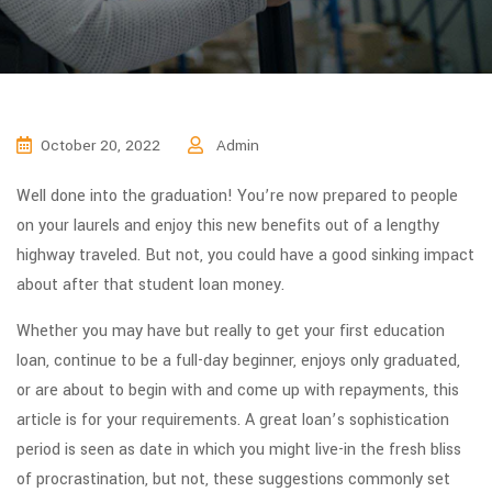
October 20, 2022
Admin
Well done into the graduation! You’re now prepared to people
on your laurels and enjoy this new benefits out of a lengthy
highway traveled. But not, you could have a good sinking impact
about after that student loan money.
Whether you may have but really to get your first education
loan, continue to be a full-day beginner, enjoys only graduated,
or are about to begin with and come up with repayments, this
article is for your requirements. A great loan’s sophistication
period is seen as date in which you might live-in the fresh bliss
of procrastination, but not, these suggestions commonly set