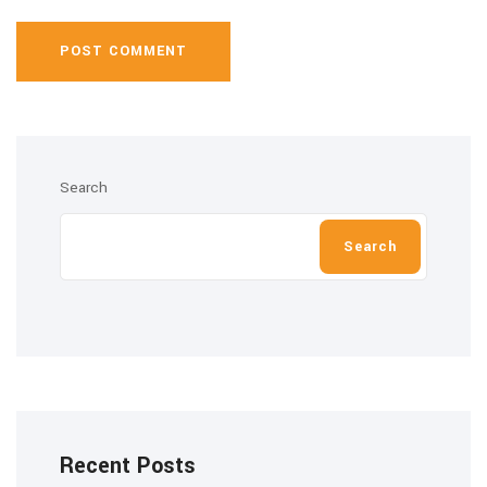
POST COMMENT
Search
Search
Recent Posts