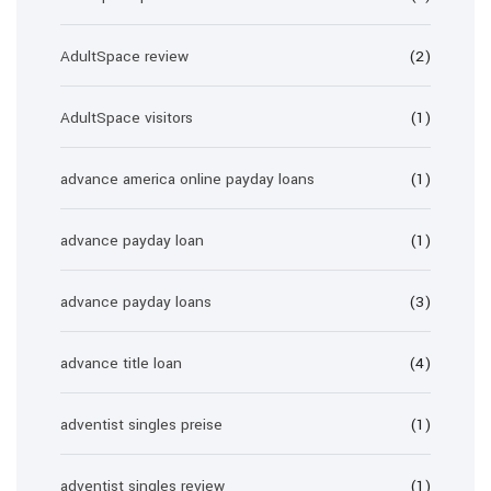
AdultSpace review
(2)
AdultSpace visitors
(1)
advance america online payday loans
(1)
advance payday loan
(1)
advance payday loans
(3)
advance title loan
(4)
adventist singles preise
(1)
adventist singles review
(1)