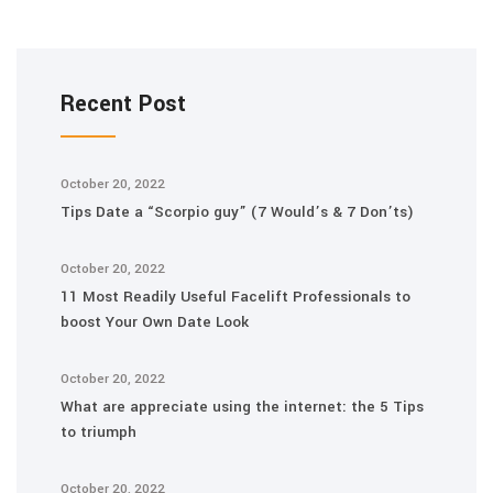
Recent Post
October 20, 2022
Tips Date a “Scorpio guy” (7 Would’s & 7 Don’ts)
October 20, 2022
11 Most Readily Useful Facelift Professionals to
boost Your Own Date Look
October 20, 2022
What are appreciate using the internet: the 5 Tips
to triumph
October 20, 2022