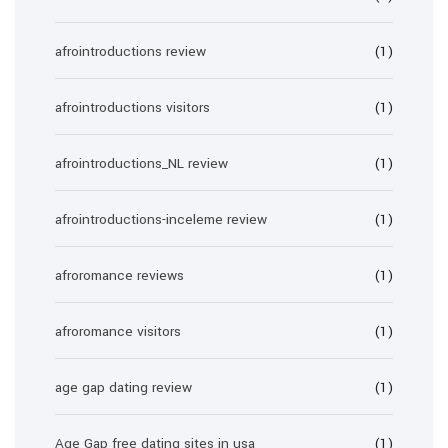
afrointroductions review
(1)
afrointroductions visitors
(1)
afrointroductions_NL review
(1)
afrointroductions-inceleme review
(1)
afroromance reviews
(1)
afroromance visitors
(1)
age gap dating review
(1)
Age Gap free dating sites in usa
(1)