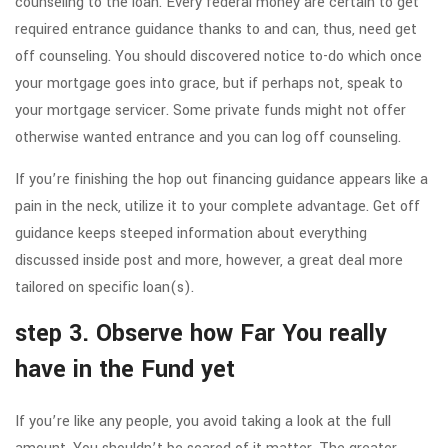
counseling to the loan. Every federal money are certain to get
required entrance guidance thanks to and can, thus, need get
off counseling. You should discovered notice to-do which once
your mortgage goes into grace, but if perhaps not, speak to
your mortgage servicer. Some private funds might not offer
otherwise wanted entrance and you can log off counseling.
If you’re finishing the hop out financing guidance appears like a
pain in the neck, utilize it to your complete advantage. Get off
guidance keeps steeped information about everything
discussed inside post and more, however, a great deal more
tailored on specific loan(s).
step 3. Observe how Far You really
have in the Fund yet
If you’re like any people, you avoid taking a look at the full