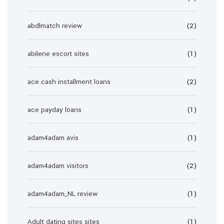
abdlmatch review
(2)
abilene escort sites
(1)
ace cash installment loans
(2)
ace payday loans
(1)
adam4adam avis
(1)
adam4adam visitors
(2)
adam4adam_NL review
(1)
Adult dating sites sites
(1)