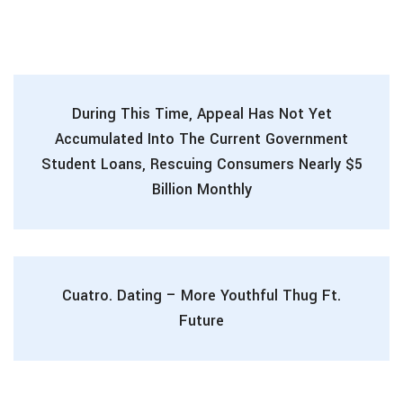
During This Time, Appeal Has Not Yet
Accumulated Into The Current Government
Student Loans, Rescuing Consumers Nearly $5
Billion Monthly
Cuatro. Dating – More Youthful Thug Ft.
Future