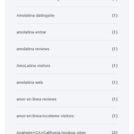
Amolatina datingsite
(1)
amolatina entrar
(1)
amolatina reviews
(1)
AmoLatina visitors
(1)
amolatina web
(1)
amor en linea reviews
(1)
amor-en-linea-inceleme visitors
(1)
Anaheim+CA+California hookup sites
(2)