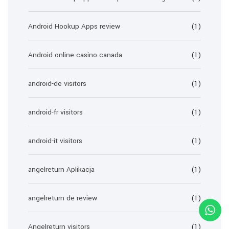
Android Hookup Apps review
(1)
Android online casino canada
(1)
android-de visitors
(1)
android-fr visitors
(1)
android-it visitors
(1)
angelreturn Aplikacja
(1)
angelreturn de review
(1)
Angelreturn visitors
(1)