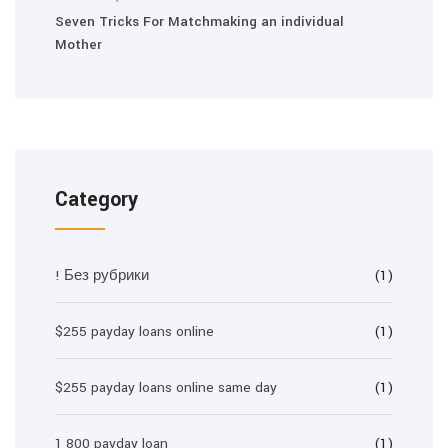
Seven Tricks For Matchmaking an individual
Mother
Category
! Без рубрики
(1)
$255 payday loans online
(1)
$255 payday loans online same day
(1)
1 800 payday loan
(1)