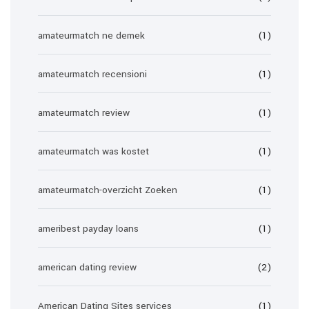
amateurmatch ne demek
(1)
amateurmatch recensioni
(1)
amateurmatch review
(1)
amateurmatch was kostet
(1)
amateurmatch-overzicht Zoeken
(1)
ameribest payday loans
(1)
american dating review
(2)
American Dating Sites services
(1)