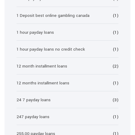
1 Deposit best online gambling canada
(1)
1 hour payday loans
(1)
1 hour payday loans no credit check
(1)
12 month installment loans
(2)
12 months installment loans
(1)
24 7 payday loans
(3)
247 payday loans
(1)
255.00 payday loans
(1)