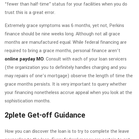
“fewer than half-time” status for your facilities when you do
trust this is a great error.
Extremely grace symptoms was 6 months, yet not, Perkins
finance should be nine weeks long. Although not all grace
months are manufactured equal. While federal financing are
required to bring a grace months, personal finance aren’t
online payday MO
. Consult with each of your loan servicers
(the organization you to definitely handles charging and you
may repairs of one’s mortgage) observe the length of time the
grace months persists. It is very important to query whether
your financing nonetheless accrue appeal when you look at the
sophistication months.
2plete Get-off Guidance
How you can discover the loan is to try to complete the leave