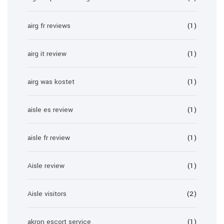
airg fr reviews
(1)
airg it review
(1)
airg was kostet
(1)
aisle es review
(1)
aisle fr review
(1)
Aisle review
(1)
Aisle visitors
(2)
akron escort service
(1)