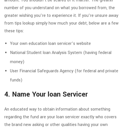
amount. You shouldn’t be scared of it matter. The greater
number of you understand on what you borrowed from, the
greater wishing you’re to experience it. If you’re unsure away
from tips lookup simply how much your debt, below are a few
these tips:
Your own education loan servicer’s website
National Student loan Analysis System (having federal
money)
User Financial Safeguards Agency (for federal and private
funds)
4. Name Your loan Servicer
An educated way to obtain information about something
regarding the fund are your loan servicer exactly who covers
the brand new asking or other qualities having your own