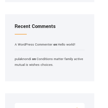
Recent Comments
A WordPress Commenter
Hello world!
on
pulaknondi
Conditions matter family active
on
mutual is wishes choices.