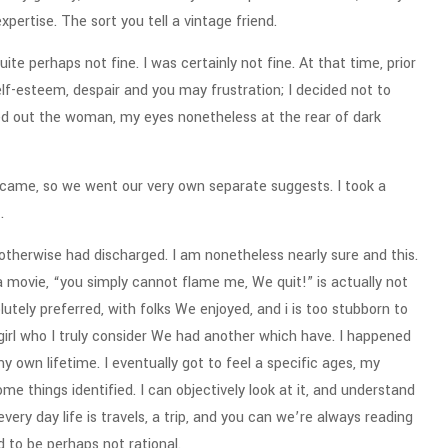
pertise. The sort you tell a vintage friend.
te perhaps not fine. I was certainly not fine. At that time, prior
lf-esteem, despair and you may frustration; I decided not to
ked out the woman, my eyes nonetheless at the rear of dark
 became, so we went our very own separate suggests. I took a
.
otherwise had discharged. I am nonetheless nearly sure and this.
a movie, “you simply cannot flame me, We quit!” is actually not
utely preferred, with folks We enjoyed, and i is too stubborn to
girl who I truly consider We had another which have. I happened
 own lifetime. I eventually got to feel a specific ages, my
me things identified. I can objectively look at it, and understand
every day life is travels, a trip, and you can we’re always reading
d to be perhaps not rational.