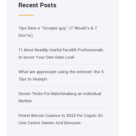
Recent Posts
Tips Date a “Scorpio guy” (7 Would’s & 7
Don’ts)
11 Most Readily Useful Facelift Professionals
to boost Your Own Date Look
What are appreciate using the internet: the 5
Tips to triumph
Seven Tricks For Matchmaking an individual
Mother
Finest Bitcoin Casinos In 2022 For Crypto On
Line Casino Games And Bonuses