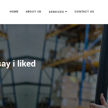
HOME
ABOUT US
CONTACT US
SERVICES
ay i liked