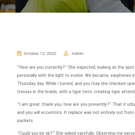
October 12, 2022
Admin
“How are you currently?” She expected, looking at the spo
personally with the light to evolve. We became, earphones in
Thursday day. While i turned, and you may she checked upward
tresses in the braids, with a type term, creating type attent
“I am great, thank-you, how are you presently?” That it urb
and you will eccentrics. It replace was not entirely out from 
packets.
“Could you be ok?” She asked carefully. Observing me perso