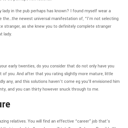
y lady in the pub perhaps has known? I found myself wear a
e the…the newest universal manifestation of, “I’m not selecting
te stranger, as she knew you to definitely complete stranger
at lady.
your early twenties, do you consider that do not only have you
 of you. And after that you rating slightly more mature, little
rdly any, and this solutions haven’t come eg you’ll envisioned him
enty, and you can thirty however snuck through to me.
ure
mazing relatives. You will find an effective “career” job that’s