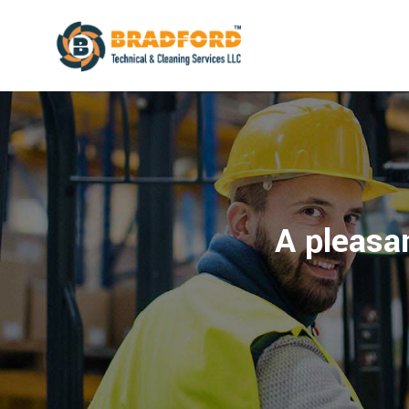
A pleasan