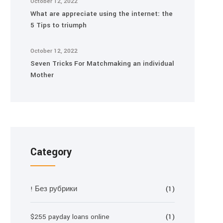
October 12, 2022
What are appreciate using the internet: the
5 Tips to triumph
October 12, 2022
Seven Tricks For Matchmaking an individual
Mother
Category
! Без рубрики
(1)
$255 payday loans online
(1)