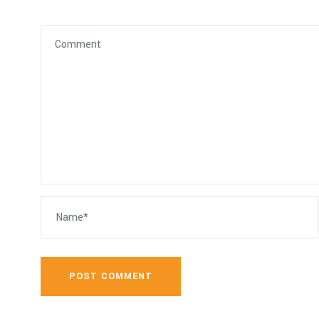
POST COMMENT