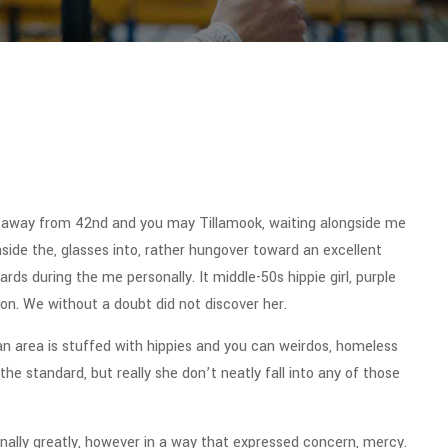
t away from 42nd and you may Tillamook, waiting alongside me
side the, glasses into, rather hungover toward an excellent
s during the me personally. It middle-50s hippie girl, purple
ion. We without a doubt did not discover her.
an area is stuffed with hippies and you can weirdos, homeless
the standard, but really she don’t neatly fall into any of those
nally greatly, however in a way that expressed concern, mercy.