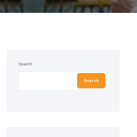
Search
Search