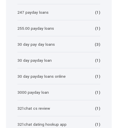
247 payday loans
(1)
255.00 payday loans
(1)
30 day pay day loans
(3)
30 day payday loan
(1)
30 day payday loans online
(1)
3000 payday loan
(1)
321chat cs review
(1)
321chat dating hookup app
(1)