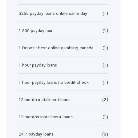
$255 payday loans online same day
(1)
1 800 payday loan
(1)
1 Deposit best online gambling canada
(1)
1 hour payday loans
(1)
1 hour payday loans no credit check
(1)
12 month installment loans
(2)
12 months installment loans
(1)
24 7 payday loans
(3)