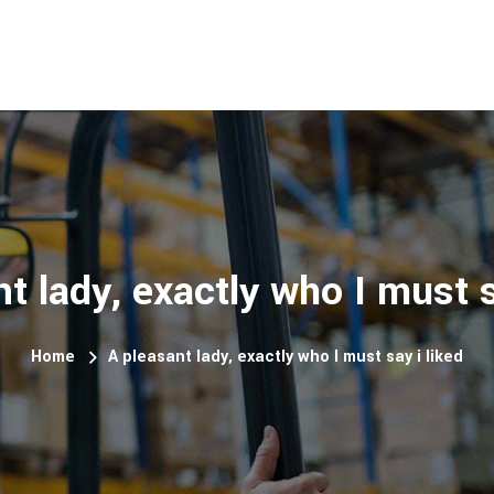
t lady, exactly who I must s
Home
A pleasant lady, exactly who I must say i liked