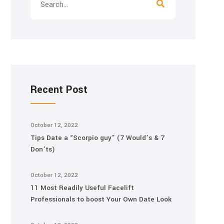
Recent Post
October 12, 2022
Tips Date a “Scorpio guy” (7 Would’s & 7
Don’ts)
October 12, 2022
11 Most Readily Useful Facelift
Professionals to boost Your Own Date Look