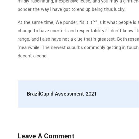
mildly fascinating, inexpensive lease, and you may a girlfrien
ponder the way i have got to end up being thus lucky.
At the same time, We ponder, “is it it?” Is it what people is
change to have comfort and respectability? I don’t know. It
range, and i also have not a clue that’s greatest. Both rese
meanwhile. The newest suburbs commonly getting in touch wit
decent alcohol.
BrazilCupid Assessment 2021
Leave A Comment