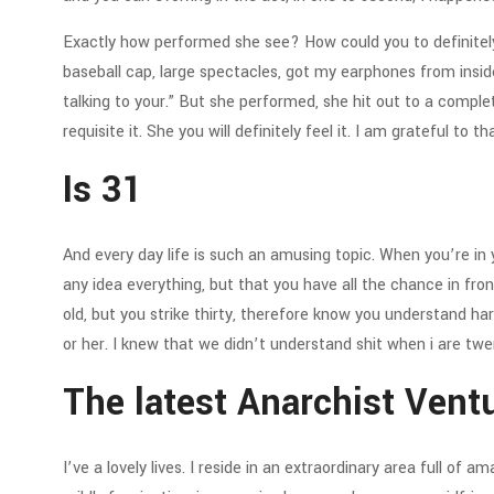
Exactly how performed she see? How could you to definitel
baseball cap, large spectacles, got my earphones from insid
talking to your.” But she performed, she hit out to a comple
requisite it. She you will definitely feel it. I am grateful to th
Is 31
And every day life is such an amusing topic. When you’re in 
any idea everything, but that you have all the chance in front
old, but you strike thirty, therefore know you understand ha
or her. I knew that we didn’t understand shit when i are tw
The latest Anarchist Vent
I’ve a lovely lives. I reside in an extraordinary area full of a