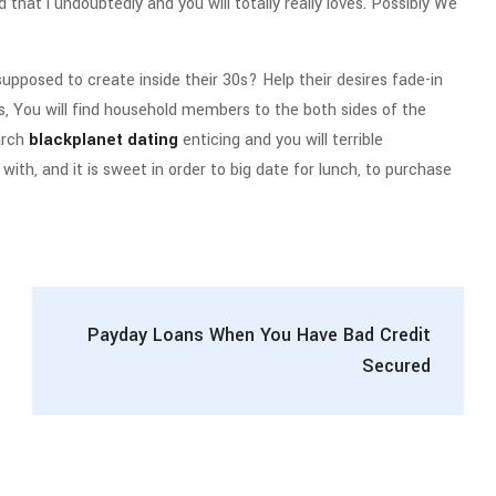
d that i undoubtedly and you will totally really loves. Possibly We
 supposed to create inside their 30s? Help their desires fade-in
s, You will find household members to the both sides of the
arch
blackplanet dating
enticing and you will terrible
h, and it is sweet in order to big date for lunch, to purchase
Payday Loans When You Have Bad Credit
Secured