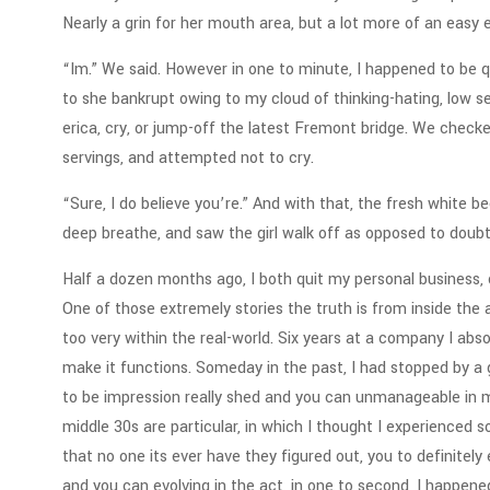
Nearly a grin for her mouth area, but a lot more of an easy ex
“Im.” We said. However in one to minute, I happened to be qui
to she bankrupt owing to my cloud of thinking-hating, low se
erica, cry, or jump-off the latest Fremont bridge. We chec
servings, and attempted not to cry.
“Sure, I do believe you’re.” And with that, the fresh white
deep breathe, and saw the girl walk off as opposed to doubt
Half a dozen months ago, I both quit my personal business, 
One of those extremely stories the truth is from inside the 
too very within the real-world.
Six years at a company I absol
make it functions. Someday in the past, I had stopped by a 
to be impression really shed and you can unmanageable in my
middle 30s are particular, in which I thought I experienced so
that no one its ever have they figured out, you to definitely 
and you can evolving in the act, in one to second, I happene