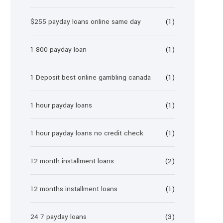
$255 payday loans online same day
(1)
1 800 payday loan
(1)
1 Deposit best online gambling canada
(1)
1 hour payday loans
(1)
1 hour payday loans no credit check
(1)
12 month installment loans
(2)
12 months installment loans
(1)
24 7 payday loans
(3)