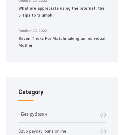
October 20, 2022
What are appreciate using the internet: the
5 Tips to triumph
October 20, 2022
Seven Tricks For Matchmaking an individual
Mother
Category
! Без рубрики
(1)
$255 payday loans online
(1)