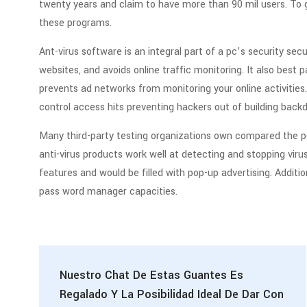
twenty years and claim to have more than 90 mil users. T
these programs.
Ant-virus software is an integral part of a pc’s security se
websites, and avoids online traffic monitoring. It also best p
prevents ad networks from monitoring your online activities
control access hits preventing hackers out of building back
Many third-party testing organizations own compared the p
anti-virus products work well at detecting and stopping virus
features and would be filled with pop-up advertising. Addition
pass word manager capacities.
Nuestro Chat De Estas Guantes Es
Regalado Y La Posibilidad Ideal De Dar Con