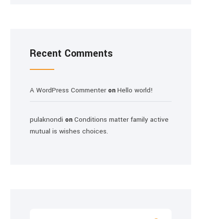
Recent Comments
A WordPress Commenter
Hello world!
on
pulaknondi
Conditions matter family active
on
mutual is wishes choices.