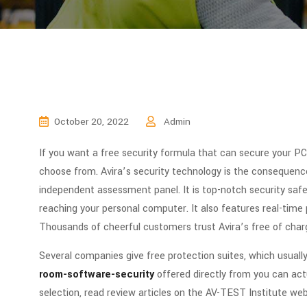
October 20, 2022
Admin
If you want a free security formula that can secure your PC
choose from. Avira’s security technology is the consequenc
independent assessment panel. It is top-notch security saf
reaching your personal computer. It also features real-time p
Thousands of cheerful customers trust Avira’s free of charg
Several companies give free protection suites, which usuall
room-software-security
offered directly from you can actu
selection, read review articles on the AV-TEST Institute we