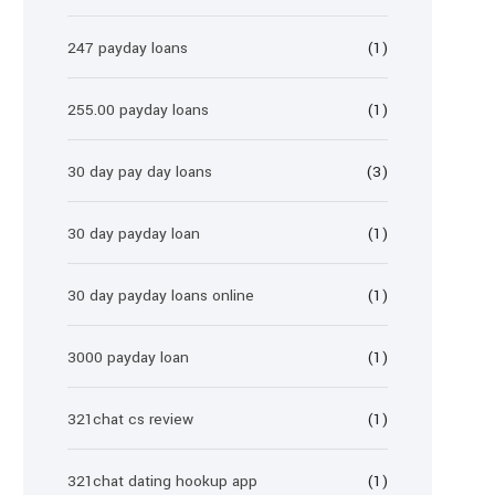
247 payday loans
(1)
255.00 payday loans
(1)
30 day pay day loans
(3)
30 day payday loan
(1)
30 day payday loans online
(1)
3000 payday loan
(1)
321chat cs review
(1)
321chat dating hookup app
(1)