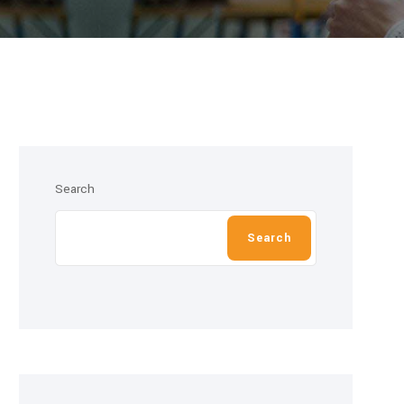
Search
Search