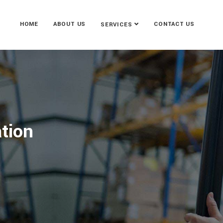
HOME
ABOUT US
CONTACT US
SERVICES
ation