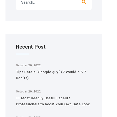
Recent Post
October 20, 2022
Tips Date a “Scorpio guy” (7 Would’s & 7
Don’ts)
October 20, 2022
11 Most Readily Useful Facelift
Professionals to boost Your Own Date Look