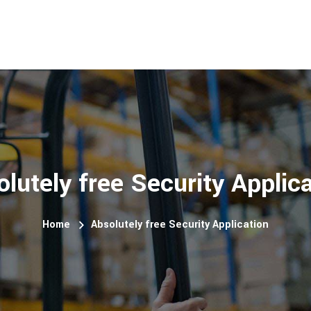
lutely free Security Applic
Home
Absolutely free Security Application