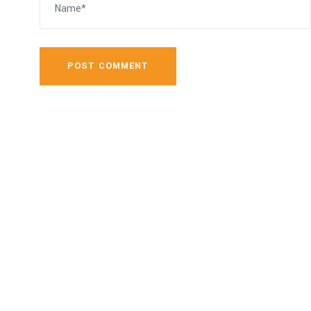
POST COMMENT