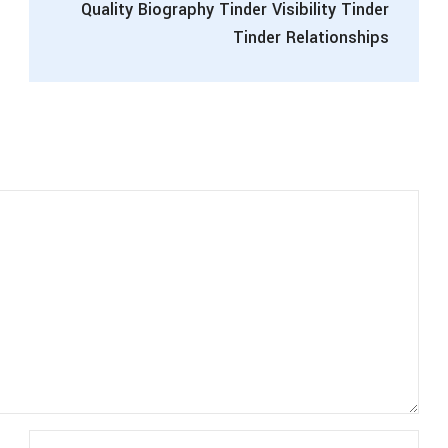
Quality Biography Tinder Visibility Tinder
Tinder Relationships