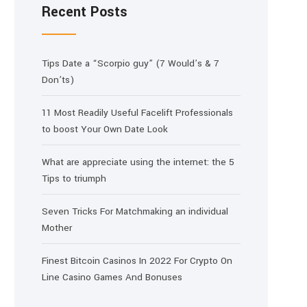
Recent Posts
Tips Date a “Scorpio guy” (7 Would’s & 7
Don’ts)
11 Most Readily Useful Facelift Professionals
to boost Your Own Date Look
What are appreciate using the internet: the 5
Tips to triumph
Seven Tricks For Matchmaking an individual
Mother
Finest Bitcoin Casinos In 2022 For Crypto On
Line Casino Games And Bonuses