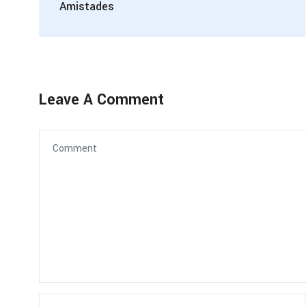
Amistades
Leave A Comment