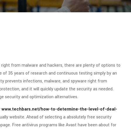
 right from malware and hackers, there are plenty of options to
e of 35 years of research and continuous testing simply by an
ety prevents infections, malware, and spyware right from
rotection, and it will quickly update the security as needed.
e security and optimization alternatives.
y
www.techbars.net/how-to-determine-the-level-of-deal-
ally website. Ahead of selecting a absolutely free security
bpage. Free antivirus programs like Avast have been about for