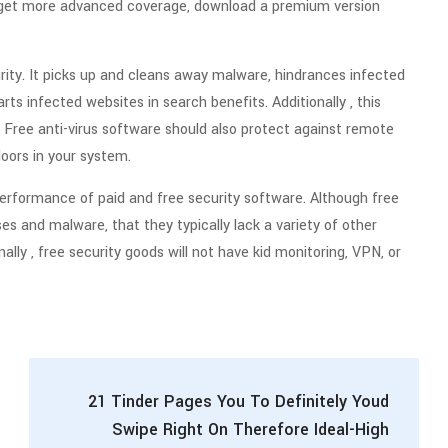
o get more advanced coverage, download a premium version
curity. It picks up and cleans away malware, hindrances infected
arts infected websites in search benefits. Additionally , this
. Free anti-virus software should also protect against remote
doors in your system.
erformance of paid and free security software. Although free
es and malware, that they typically lack a variety of other
ally , free security goods will not have kid monitoring, VPN, or
21 Tinder Pages You To Definitely Youd
Swipe Right On Therefore Ideal-High