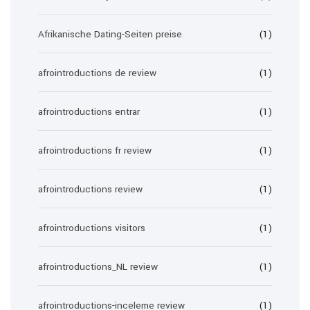
Afrikanische Dating-Seiten preise
(1)
afrointroductions de review
(1)
afrointroductions entrar
(1)
afrointroductions fr review
(1)
afrointroductions review
(1)
afrointroductions visitors
(1)
afrointroductions_NL review
(1)
afrointroductions-inceleme review
(1)