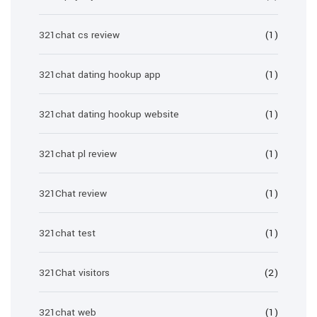
321chat cs review
(1)
321chat dating hookup app
(1)
321chat dating hookup website
(1)
321chat pl review
(1)
321Chat review
(1)
321chat test
(1)
321Chat visitors
(2)
321chat web
(1)