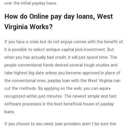
over the initial payday loans.
How do Online pay day loans, West
Virginia Works?
If you face a crisis but do not enjoys comes with the benefit of,
it is possible to select antique capital pick investment. But
when you has actually bad credit, it will just spend time. The
people conventional funds desired several tough studies and
take highest big date unless you become approved.In place of
the conventional ones, payday loan with the West Virginia can
cut the methods. By applying on the web, you can aquire
recognized within just minutes. The newest simple and fast
software processes is the best beneficial house of payday
loans.
If you choose to you need, loan providers aren’t be sure the