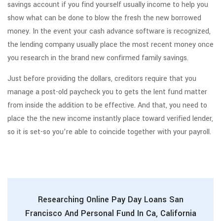
savings account if you find yourself usually income to help you
show what can be done to blow the fresh the new borrowed
money. In the event your cash advance software is recognized,
the lending company usually place the most recent money once
you research in the brand new confirmed family savings.
Just before providing the dollars, creditors require that you
manage a post-old paycheck you to gets the lent fund matter
from inside the addition to be effective. And that, you need to
place the the new income instantly place toward verified lender,
so it is set-so you’re able to coincide together with your payroll.
Researching Online Pay Day Loans San
Francisco And Personal Fund In Ca, California