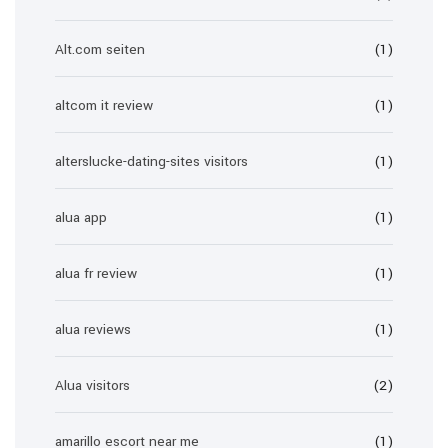
Alt.com seiten
(1)
altcom it review
(1)
alterslucke-dating-sites visitors
(1)
alua app
(1)
alua fr review
(1)
alua reviews
(1)
Alua visitors
(2)
amarillo escort near me
(1)