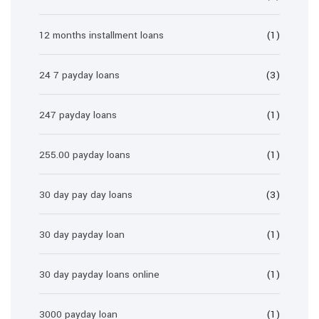
12 months installment loans
(1)
24 7 payday loans
(3)
247 payday loans
(1)
255.00 payday loans
(1)
30 day pay day loans
(3)
30 day payday loan
(1)
30 day payday loans online
(1)
3000 payday loan
(1)