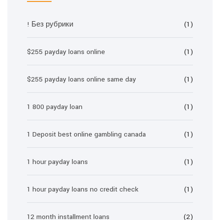
! Без рубрики
(1)
$255 payday loans online
(1)
$255 payday loans online same day
(1)
1 800 payday loan
(1)
1 Deposit best online gambling canada
(1)
1 hour payday loans
(1)
1 hour payday loans no credit check
(1)
12 month installment loans
(2)