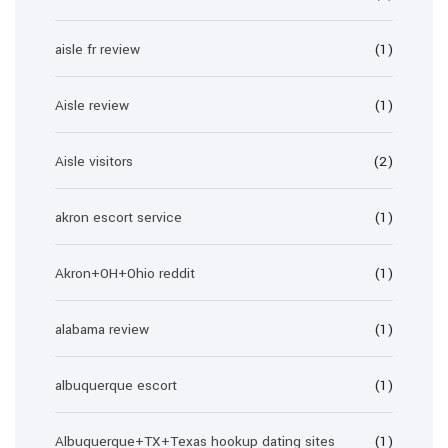
aisle fr review
(1)
Aisle review
(1)
Aisle visitors
(2)
akron escort service
(1)
Akron+OH+Ohio reddit
(1)
alabama review
(1)
albuquerque escort
(1)
Albuquerque+TX+Texas hookup dating sites
(1)