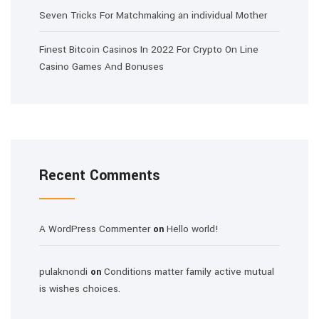
Seven Tricks For Matchmaking an individual Mother
Finest Bitcoin Casinos In 2022 For Crypto On Line
Casino Games And Bonuses
Recent Comments
A WordPress Commenter
Hello world!
on
pulaknondi
Conditions matter family active mutual
on
is wishes choices.