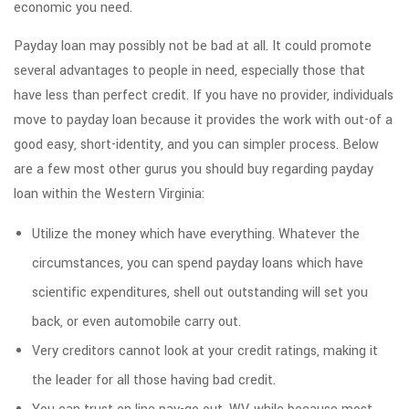
economic you need.
Payday loan may possibly not be bad at all. It could promote
several advantages to people in need, especially those that
have less than perfect credit. If you have no provider, individuals
move to payday loan because it provides the work with out-of a
good easy, short-identity, and you can simpler process. Below
are a few most other gurus you should buy regarding payday
loan within the Western Virginia:
Utilize the money which have everything. Whatever the
circumstances, you can spend payday loans which have
scientific expenditures, shell out outstanding will set you
back, or even automobile carry out.
Very creditors cannot look at your credit ratings, making it
the leader for all those having bad credit.