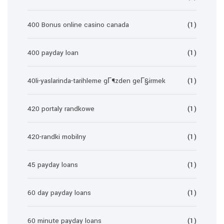
400 Bonus online casino canada
(1)
400 payday loan
(1)
40li-yaslarinda-tarihleme gГ¶zden geГ§irmek
(1)
420 portaly randkowe
(1)
420-randki mobilny
(1)
45 payday loans
(1)
60 day payday loans
(1)
60 minute payday loans
(1)