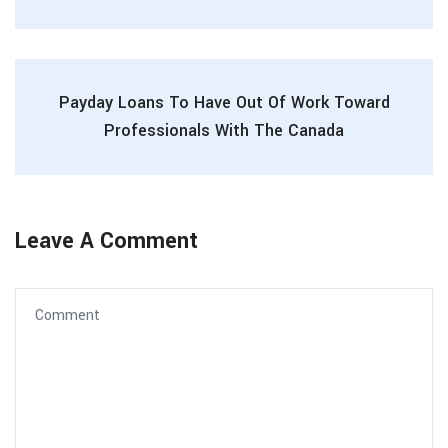
Payday Loans To Have Out Of Work Toward
Professionals With The Canada
Leave A Comment