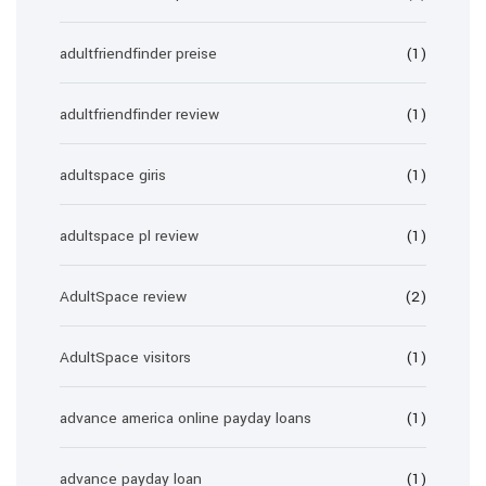
adultfriendfinder preise
(1)
adultfriendfinder review
(1)
adultspace giris
(1)
adultspace pl review
(1)
AdultSpace review
(2)
AdultSpace visitors
(1)
advance america online payday loans
(1)
advance payday loan
(1)