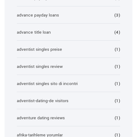
advance payday loans
(3)
advance title loan
(4)
adventist singles preise
(1)
adventist singles review
(1)
adventist singles sito di incontri
(1)
adventist-dating-de visitors
(1)
adventure dating reviews
(1)
afrika-tarihleme yorumlar
(1)