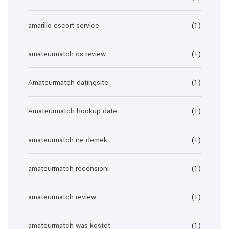
amarillo escort service
(1)
amateurmatch cs review
(1)
Amateurmatch datingsite
(1)
Amateurmatch hookup date
(1)
amateurmatch ne demek
(1)
amateurmatch recensioni
(1)
amateurmatch review
(1)
amateurmatch was kostet
(1)