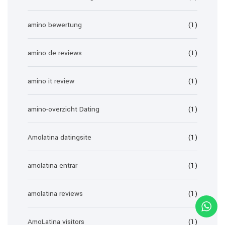
amino bewertung
(1)
amino de reviews
(1)
amino it review
(1)
amino-overzicht Dating
(1)
Amolatina datingsite
(1)
amolatina entrar
(1)
amolatina reviews
(1)
AmoLatina visitors
(1)