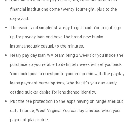
You can trust on line pay-go out, WV, while because most
financial institutions come twenty-four/eight, plus to the
day-avoid.
The easier and simpler strategy to get paid. You might sign
up for payday loan and have the brand new bucks
instantaneously casual, to the minutes.
Really pay day loan WV team bring 2 weeks or you inside the
purchase so you’re able to definitely-week will set you back.
You could pose a question to your economic with the payday
loans payment name options, whether it’s you can easily
getting quicker desire for lengthened-identity.
Put the fee protection to the apps having on range shell out
date finance, West Virginia. You can lay a notice when your
payment plan is due.