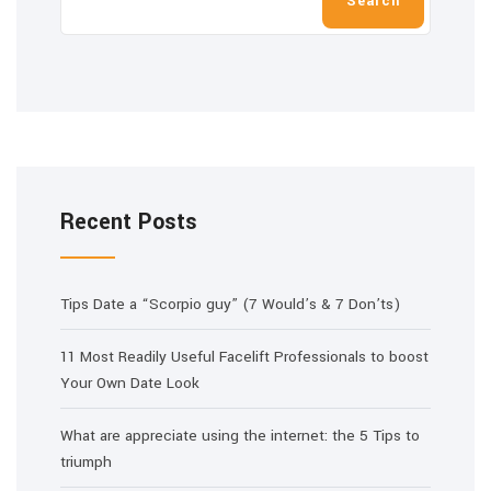
Search
Recent Posts
Tips Date a “Scorpio guy” (7 Would’s & 7 Don’ts)
11 Most Readily Useful Facelift Professionals to boost
Your Own Date Look
What are appreciate using the internet: the 5 Tips to
triumph