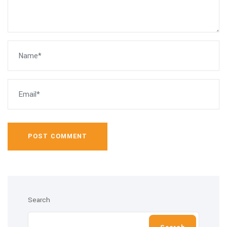
POST COMMENT
Search