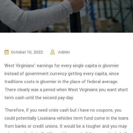
October 10, 2022
Admin
West Virginians’ earnings for every single capita is gloomier
instead of government currency getting every capita, since
traditions costs is gloomier in the place of federal average.
There clearly was a period when West Virginians you want short
term cash until the second pay-day.
Therefore, if you need crisis cash but i have no coupons, you
could potentially Louisiana vehicles term fund come in the loans
from banks or credit unions. It would be a tougher and you may