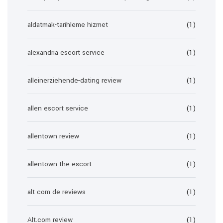
aldatmak-tarihleme hizmet
(1)
alexandria escort service
(1)
alleinerziehende-dating review
(1)
allen escort service
(1)
allentown review
(1)
allentown the escort
(1)
alt com de reviews
(1)
Alt.com review
(1)