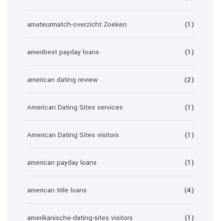
amateurmatch-overzicht Zoeken
(1)
ameribest payday loans
(1)
american dating review
(2)
American Dating Sites services
(1)
American Dating Sites visitors
(1)
american payday loans
(1)
american title loans
(4)
amerikanische-dating-sites visitors
(1)