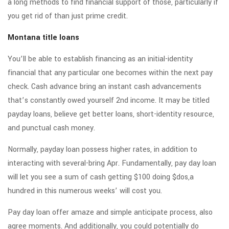
a long methods to find financial support of those, particularly if
you get rid of than just prime credit.
Montana title loans
You’ll be able to establish financing as an initial-identity
financial that any particular one becomes within the next pay
check. Cash advance bring an instant cash advancements
that’s constantly owed yourself 2nd income. It may be titled
payday loans, believe get better loans, short-identity resource,
and punctual cash money.
Normally, payday loan possess higher rates, in addition to
interacting with several-bring Apr. Fundamentally, pay day loan
will let you see a sum of cash getting $100 doing $dos,a
hundred in this numerous weeks’ will cost you.
Pay day loan offer amaze and simple anticipate process, also
agree moments. And additionally, you could potentially do