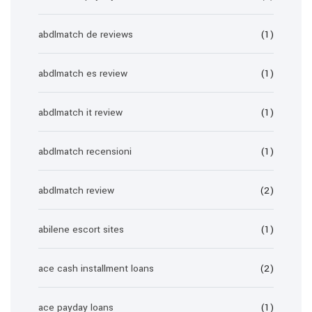
abdlmatch de reviews
(1)
abdlmatch es review
(1)
abdlmatch it review
(1)
abdlmatch recensioni
(1)
abdlmatch review
(2)
abilene escort sites
(1)
ace cash installment loans
(2)
ace payday loans
(1)