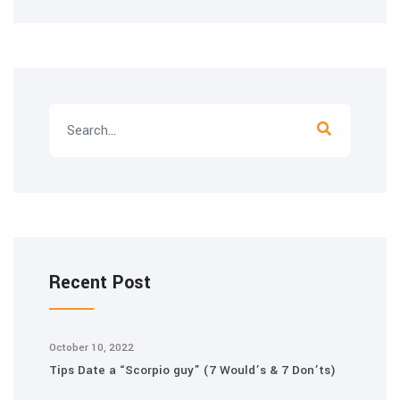
Recent Post
October 10, 2022
Tips Date a “Scorpio guy” (7 Would’s & 7 Don’ts)