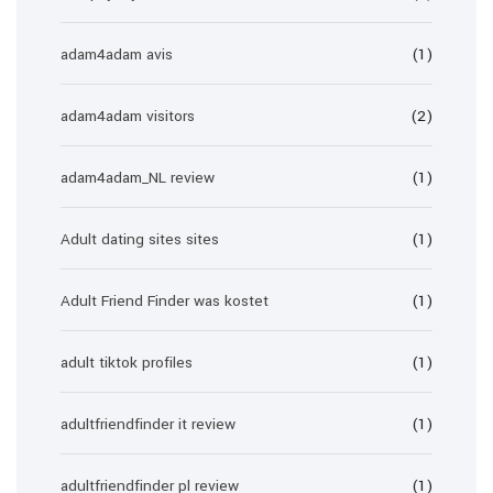
adam4adam avis
(1)
adam4adam visitors
(2)
adam4adam_NL review
(1)
Adult dating sites sites
(1)
Adult Friend Finder was kostet
(1)
adult tiktok profiles
(1)
adultfriendfinder it review
(1)
adultfriendfinder pl review
(1)