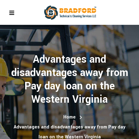
Advantages and
disadvantages away from
Pay day loan on the
Western Virginia
Home
Advantages and disadvantages away from Pay day
loan on the Western Virginia