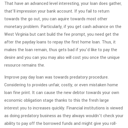
That have an advanced level interesting, your loan does gather,
that’ll impression your bank account. If you fail to return
towards the go out, you can aquire towards most other
monetary problem. Particularly, if you get cash advance on the
West Virginia but cant build the fee prompt, you need get the
after the payday loans to repay the first home loan. Thus, it
makes the loan remain, thus gets bad if you’d like to pay the
desire and you can you may also will cost you once the unique
resource remains the.
Improve pay day loan was towards predatory procedure.
Considering to provides unfair, costly, or even mistaken home
loan fine print. It can cause the new debtor towards your own
economic obligation stage thanks to this the fresh large
interest you to increases quickly. Financial institutions is viewed
as doing predatory business as they always wouldn’t check your
ability to pay off the borrowed funds and might give you roll-