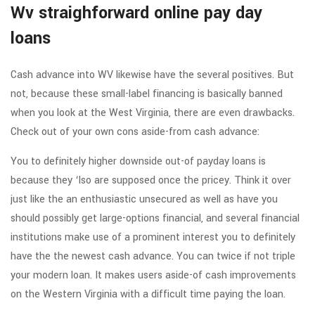
Wv straighforward online pay day
loans
Cash advance into WV likewise have the several positives. But
not, because these small-label financing is basically banned
when you look at the West Virginia, there are even drawbacks.
Check out of your own cons aside-from cash advance:
You to definitely higher downside out-of payday loans is
because they ‘lso are supposed once the pricey. Think it over
just like the an enthusiastic unsecured as well as have you
should possibly get large-options financial, and several financial
institutions make use of a prominent interest you to definitely
have the the newest cash advance. You can twice if not triple
your modern loan. It makes users aside-of cash improvements
on the Western Virginia with a difficult time paying the loan.