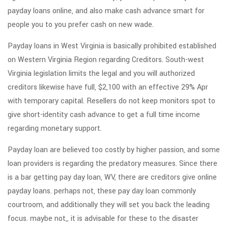
payday loans online, and also make cash advance smart for
people you to you prefer cash on new wade.
Payday loans in West Virginia is basically prohibited established
on Western Virginia Region regarding Creditors. South-west
Virginia legislation limits the legal and you will authorized
creditors likewise have full, $2,100 with an effective 29% Apr
with temporary capital. Resellers do not keep monitors spot to
give short-identity cash advance to get a full time income
regarding monetary support.
Payday loan are believed too costly by higher passion, and some
loan providers is regarding the predatory measures. Since there
is a bar getting pay day loan, WV, there are creditors give online
payday loans. perhaps not, these pay day loan commonly
courtroom, and additionally they will set you back the leading
focus. maybe not,, it is advisable for these to the disaster