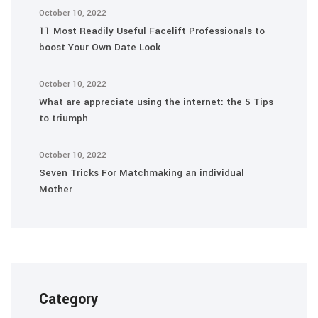
October 10, 2022
11 Most Readily Useful Facelift Professionals to
boost Your Own Date Look
October 10, 2022
What are appreciate using the internet: the 5 Tips
to triumph
October 10, 2022
Seven Tricks For Matchmaking an individual
Mother
Category