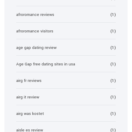
afroromance reviews
(1)
afroromance visitors
(1)
age gap dating review
(1)
Age Gap free dating sites in usa
(1)
airg fr reviews
(1)
airg it review
(1)
airg was kostet
(1)
aisle es review
(1)