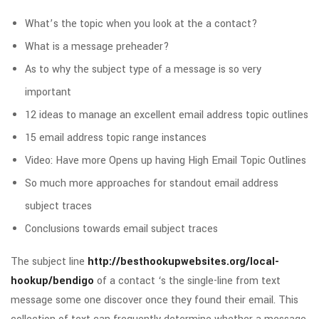
What’s the topic when you look at the a contact?
What is a message preheader?
As to why the subject type of a message is so very
important
12 ideas to manage an excellent email address topic outlines
15 email address topic range instances
Video: Have more Opens up having High Email Topic Outlines
So much more approaches for standout email address
subject traces
Conclusions towards email subject traces
The subject line
http://besthookupwebsites.org/local-
hookup/bendigo
of a contact ‘s the single-line from text
message some one discover once they found their email. This