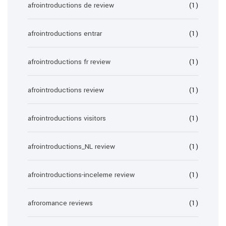
afrointroductions de review
(1)
afrointroductions entrar
(1)
afrointroductions fr review
(1)
afrointroductions review
(1)
afrointroductions visitors
(1)
afrointroductions_NL review
(1)
afrointroductions-inceleme review
(1)
afroromance reviews
(1)