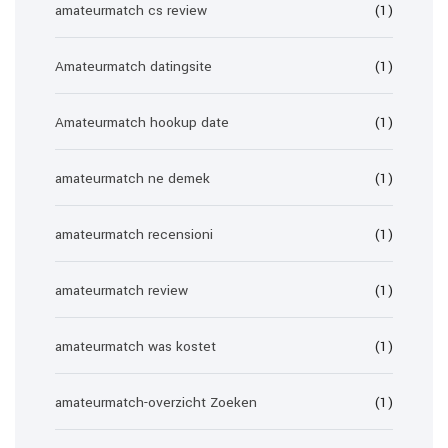
amateurmatch cs review
(1)
Amateurmatch datingsite
(1)
Amateurmatch hookup date
(1)
amateurmatch ne demek
(1)
amateurmatch recensioni
(1)
amateurmatch review
(1)
amateurmatch was kostet
(1)
amateurmatch-overzicht Zoeken
(1)