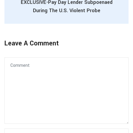
EXCLUSIVE-Pay Day Lender Subpoenaed
During The U.S. Violent Probe
Leave A Comment