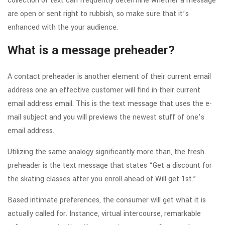
collection of text can frequently determine whether a message
are open or sent right to rubbish, so make sure that it’s
enhanced with the your audience.
What is a message preheader?
A contact preheader is another element of their current email
address one an effective customer will find in their current
email address email.
This is the text message that uses the e-
mail subject and you will previews the newest stuff of one’s
email address.
Utilizing the same analogy significantly more than, the fresh
preheader is the text message that states “Get a discount for
the skating classes after you enroll ahead of Will get 1st.”
Based intimate preferences, the consumer will get what it is
actually called for. Instance, virtual intercourse, remarkable