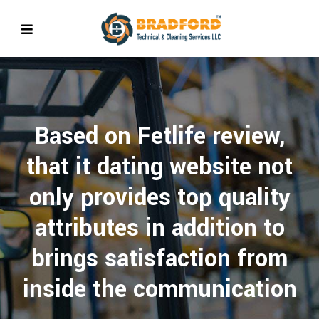
Based on Fetlife review,
that it dating website not
only provides top quality
attributes in addition to
brings satisfaction from
inside the communication