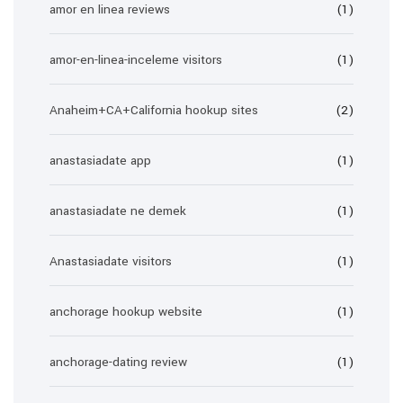
amor en linea reviews
(1)
amor-en-linea-inceleme visitors
(1)
Anaheim+CA+California hookup sites
(2)
anastasiadate app
(1)
anastasiadate ne demek
(1)
Anastasiadate visitors
(1)
anchorage hookup website
(1)
anchorage-dating review
(1)