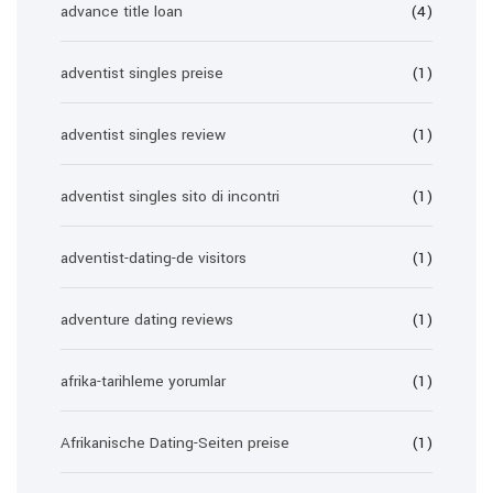
advance title loan
(4)
adventist singles preise
(1)
adventist singles review
(1)
adventist singles sito di incontri
(1)
adventist-dating-de visitors
(1)
adventure dating reviews
(1)
afrika-tarihleme yorumlar
(1)
Afrikanische Dating-Seiten preise
(1)