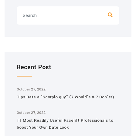
Recent Post
October 27, 2022
Tips Date a “Scorpio guy” (7 Would’s & 7 Don’ts)
October 27, 2022
11 Most Readily Useful Facelift Professionals to
boost Your Own Date Look