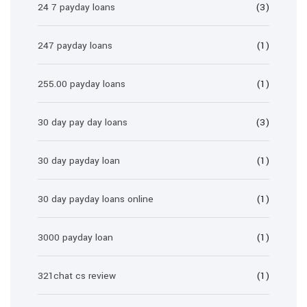
24 7 payday loans
(3)
247 payday loans
(1)
255.00 payday loans
(1)
30 day pay day loans
(3)
30 day payday loan
(1)
30 day payday loans online
(1)
3000 payday loan
(1)
321chat cs review
(1)