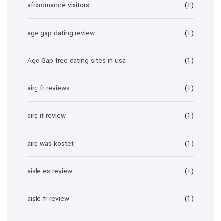
afroromance visitors
(1)
age gap dating review
(1)
Age Gap free dating sites in usa
(1)
airg fr reviews
(1)
airg it review
(1)
airg was kostet
(1)
aisle es review
(1)
aisle fr review
(1)