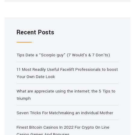
Recent Posts
Tips Date a “Scorpio guy” (7 Would’s & 7 Don’ts)
11 Most Readily Useful Facelift Professionals to boost
Your Own Date Look
What are appreciate using the internet: the 5 Tips to
triumph
Seven Tricks For Matchmaking an individual Mother
Finest Bitcoin Casinos In 2022 For Crypto On Line
Casino Games And Bonuses