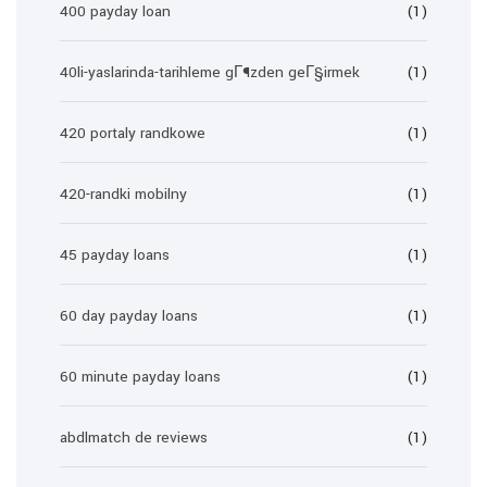
400 payday loan
(1)
40li-yaslarinda-tarihleme gГ¶zden geГ§irmek
(1)
420 portaly randkowe
(1)
420-randki mobilny
(1)
45 payday loans
(1)
60 day payday loans
(1)
60 minute payday loans
(1)
abdlmatch de reviews
(1)