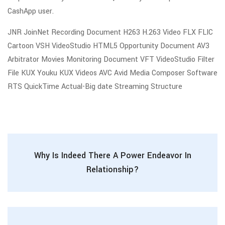
CashApp user.
JNR JoinNet Recording Document H263 H.263 Video FLX FLIC
Cartoon VSH VideoStudio HTML5 Opportunity Document AV3
Arbitrator Movies Monitoring Document VFT VideoStudio Filter
File KUX Youku KUX Videos AVC Avid Media Composer Software
RTS QuickTime Actual-Big date Streaming Structure
Why Is Indeed There A Power Endeavor In
Relationship?