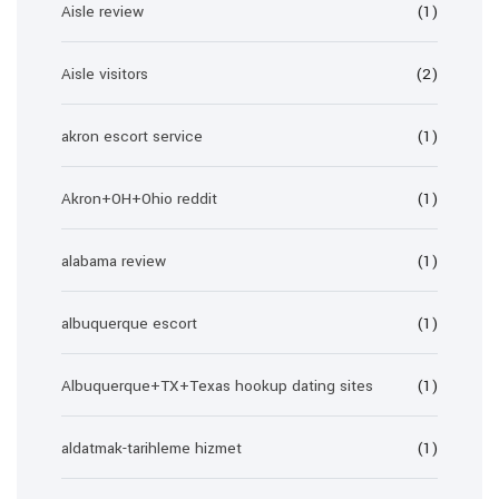
Aisle review
(1)
Aisle visitors
(2)
akron escort service
(1)
Akron+OH+Ohio reddit
(1)
alabama review
(1)
albuquerque escort
(1)
Albuquerque+TX+Texas hookup dating sites
(1)
aldatmak-tarihleme hizmet
(1)