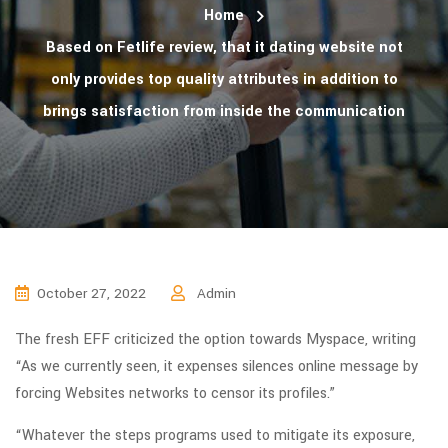
Home
Based on Fetlife review, that it dating website not
only provides top quality attributes in addition to
brings satisfaction from inside the communication
October 27, 2022
Admin
The fresh EFF criticized the option towards Myspace, writing
“As we currently seen, it expenses silences online message by
forcing Websites networks to censor its profiles.”
“Whatever the steps programs used to mitigate its exposure,