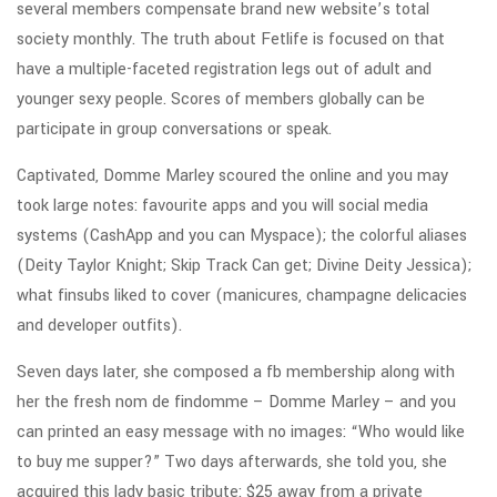
several members compensate brand new website’s total
society monthly. The truth about Fetlife is focused on that
have a multiple-faceted registration legs out of adult and
younger sexy people. Scores of members globally can be
participate in group conversations or speak.
Captivated, Domme Marley scoured the online and you may
took large notes: favourite apps and you will social media
systems (CashApp and you can Myspace); the colorful aliases
(Deity Taylor Knight; Skip Track Can get; Divine Deity Jessica);
what finsubs liked to cover (manicures, champagne delicacies
and developer outfits).
Seven days later, she composed a fb membership along with
her the fresh nom de findomme – Domme Marley – and you
can printed an easy message with no images: “Who would like
to buy me supper?” Two days afterwards, she told you, she
acquired this lady basic tribute: $25 away from a private