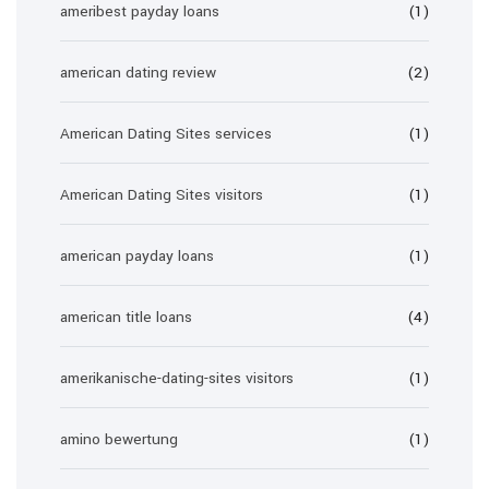
ameribest payday loans
(1)
american dating review
(2)
American Dating Sites services
(1)
American Dating Sites visitors
(1)
american payday loans
(1)
american title loans
(4)
amerikanische-dating-sites visitors
(1)
amino bewertung
(1)