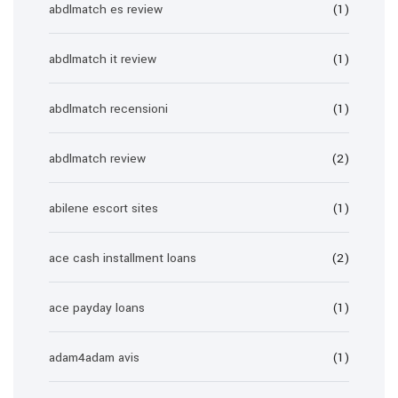
abdlmatch es review
(1)
abdlmatch it review
(1)
abdlmatch recensioni
(1)
abdlmatch review
(2)
abilene escort sites
(1)
ace cash installment loans
(2)
ace payday loans
(1)
adam4adam avis
(1)