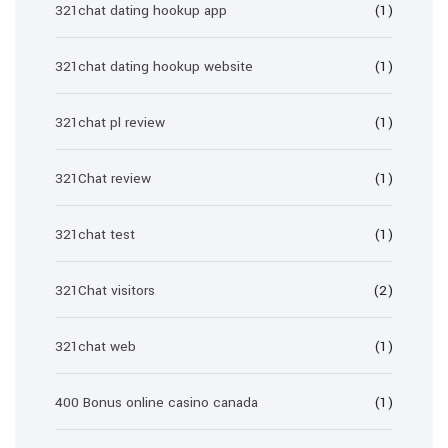
321chat dating hookup app
(1)
321chat dating hookup website
(1)
321chat pl review
(1)
321Chat review
(1)
321chat test
(1)
321Chat visitors
(2)
321chat web
(1)
400 Bonus online casino canada
(1)