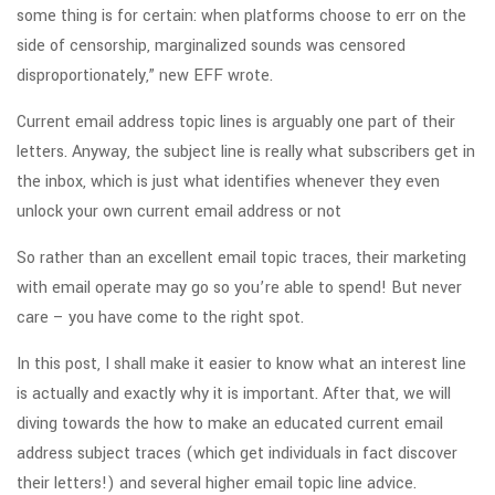
some thing is for certain: when platforms choose to err on the
side of censorship, marginalized sounds was censored
disproportionately,” new EFF wrote.
Current email address topic lines is arguably one part of their
letters. Anyway, the subject line is really what subscribers get in
the inbox, which is just what identifies whenever they even
unlock your own current email address or not
So rather than an excellent email topic traces, their marketing
with email operate may go so you’re able to spend! But never
care – you have come to the right spot.
In this post, I shall make it easier to know what an interest line
is actually and exactly why it is important. After that, we will
diving towards the how to make an educated current email
address subject traces (which get individuals in fact discover
their letters!) and several higher email topic line advice.