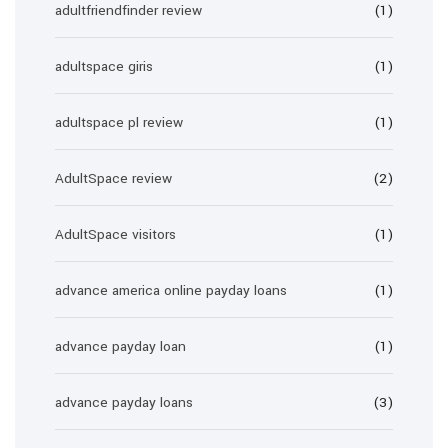
adultfriendfinder review
(1)
adultspace giris
(1)
adultspace pl review
(1)
AdultSpace review
(2)
AdultSpace visitors
(1)
advance america online payday loans
(1)
advance payday loan
(1)
advance payday loans
(3)