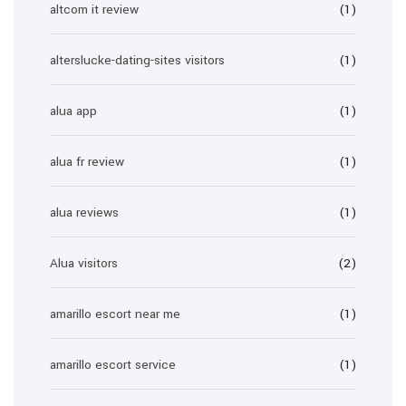
altcom it review
(1)
alterslucke-dating-sites visitors
(1)
alua app
(1)
alua fr review
(1)
alua reviews
(1)
Alua visitors
(2)
amarillo escort near me
(1)
amarillo escort service
(1)