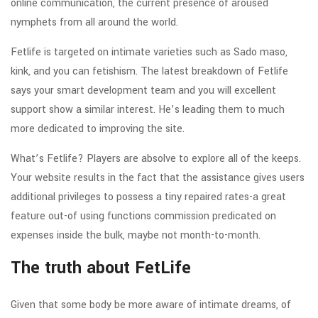
online communication, the current presence of aroused
nymphets from all around the world.
Fetlife is targeted on intimate varieties such as Sado maso,
kink, and you can fetishism. The latest breakdown of Fetlife
says your smart development team and you will excellent
support show a similar interest. He’s leading them to much
more dedicated to improving the site.
What’s Fetlife? Players are absolve to explore all of the keeps.
Your website results in the fact that the assistance gives users
additional privileges to possess a tiny repaired rates-a great
feature out-of using functions commission predicated on
expenses inside the bulk, maybe not month-to-month.
The truth about FetLife
Given that some body be more aware of intimate dreams, of