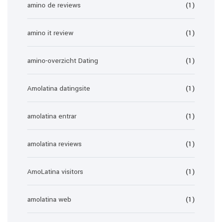
amino de reviews
(1)
amino it review
(1)
amino-overzicht Dating
(1)
Amolatina datingsite
(1)
amolatina entrar
(1)
amolatina reviews
(1)
AmoLatina visitors
(1)
amolatina web
(1)