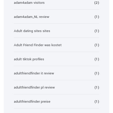
adam4adam visitors
(2)
adam4adam_NL review
(1)
Adult dating sites sites
(1)
Adult Friend Finder was kostet
(1)
adult tiktok profiles
(1)
adultfriendfinder it review
(1)
adultfriendfinder pl review
(1)
adultfriendfinder preise
(1)