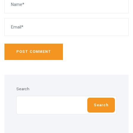
POST COMMENT
Search
Search