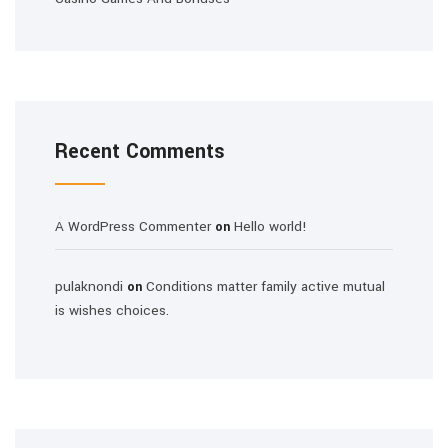
Recent Comments
A WordPress Commenter
Hello world!
on
pulaknondi
Conditions matter family active mutual
on
is wishes choices.