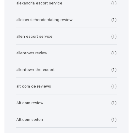
alexandria escort service
(1)
alleinerziehende-dating review
(1)
allen escort service
(1)
allentown review
(1)
allentown the escort
(1)
alt com de reviews
(1)
Alt.com review
(1)
Alt.com seiten
(1)