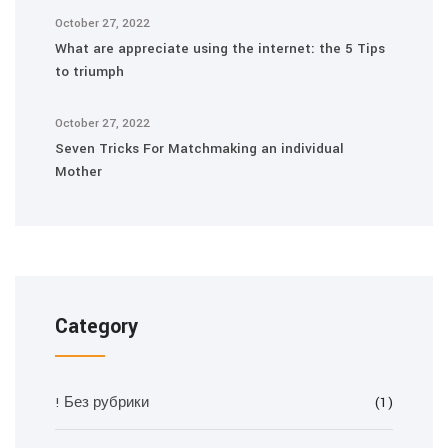
October 27, 2022
What are appreciate using the internet: the 5 Tips
to triumph
October 27, 2022
Seven Tricks For Matchmaking an individual
Mother
Category
! Без рубрики
(1)