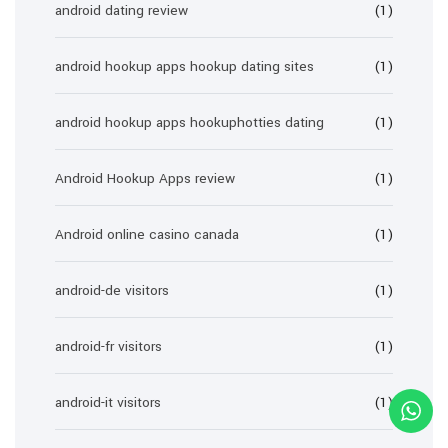
android dating review
(1)
android hookup apps hookup dating sites
(1)
android hookup apps hookuphotties dating
(1)
Android Hookup Apps review
(1)
Android online casino canada
(1)
android-de visitors
(1)
android-fr visitors
(1)
android-it visitors
(1)