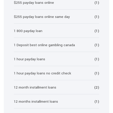
$255 payday loans online
(1)
$255 payday loans online same day
(1)
1 800 payday loan
(1)
1 Deposit best online gambling canada
(1)
1 hour payday loans
(1)
1 hour payday loans no credit check
(1)
12 month installment loans
(2)
12 months installment loans
(1)