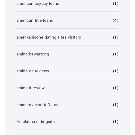
american payday loans
(1)
american title loans
(4)
amerikanische-dating-sites visitors
(1)
amino bewertung
(1)
amino de reviews
(1)
amino it review
(1)
amino-overzicht Dating
(1)
Amolatina datingsite
(1)