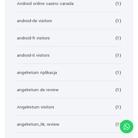
Android online casino canada
(1)
android-de visitors
(1)
android-fr visitors
(1)
android-it visitors
(1)
angelreturn Aplikacja
(1)
angelreturn de review
(1)
Angelreturn visitors
(1)
angelreturn_NL review
(1)