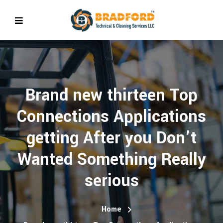
Brand new thirteen Top
Connections Applications
getting After you Don’t
Wanted Something Really
serious
Home