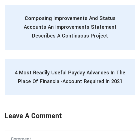
Composing Improvements And Status
Accounts An Improvements Statement
Describes A Continuous Project
4 Most Readily Useful Payday Advances In The
Place Of Financial-Account Required In 2021
Leave A Comment