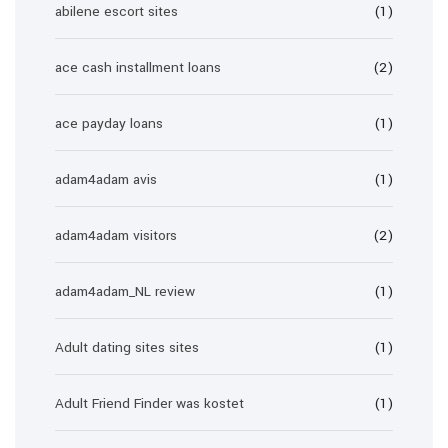
abilene escort sites
(1)
ace cash installment loans
(2)
ace payday loans
(1)
adam4adam avis
(1)
adam4adam visitors
(2)
adam4adam_NL review
(1)
Adult dating sites sites
(1)
Adult Friend Finder was kostet
(1)