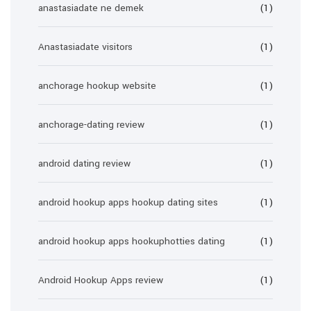
anastasiadate ne demek
(1)
Anastasiadate visitors
(1)
anchorage hookup website
(1)
anchorage-dating review
(1)
android dating review
(1)
android hookup apps hookup dating sites
(1)
android hookup apps hookuphotties dating
(1)
Android Hookup Apps review
(1)