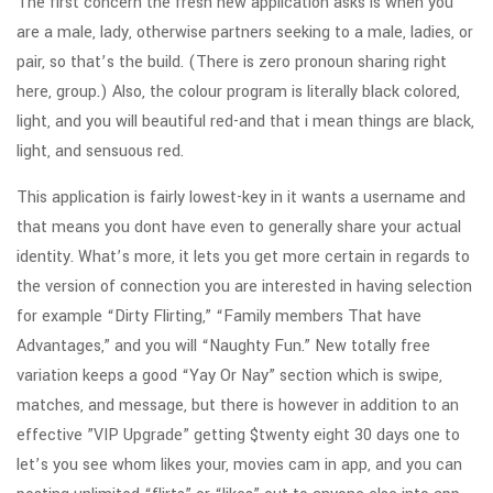
The first concern the fresh new application asks is when you
are a male, lady, otherwise partners seeking to a male, ladies, or
pair, so that’s the build. (There is zero pronoun sharing right
here, group.) Also, the colour program is literally black colored,
light, and you will beautiful red-and that i mean things are black,
light, and sensuous red.
This application is fairly lowest-key in it wants a username and
that means you dont have even to generally share your actual
identity. What’s more, it lets you get more certain in regards to
the version of connection you are interested in having selection
for example “Dirty Flirting,” “Family members That have
Advantages,” and you will “Naughty Fun.” New totally free
variation keeps a good “Yay Or Nay” section which is swipe,
matches, and message, but there is however in addition to an
effective ”VIP Upgrade” getting $twenty eight 30 days one to
let’s you see whom likes your, movies cam in app, and you can