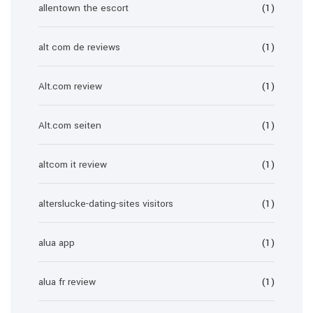
allentown the escort
(1)
alt com de reviews
(1)
Alt.com review
(1)
Alt.com seiten
(1)
altcom it review
(1)
alterslucke-dating-sites visitors
(1)
alua app
(1)
alua fr review
(1)