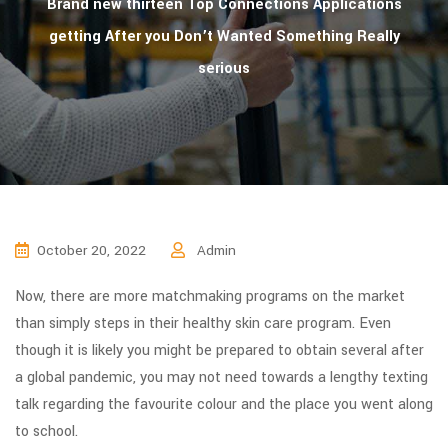
Brand new thirteen Top Connections Applications
getting After you Don’t Wanted Something Really
serious
October 20, 2022
Admin
Now, there are more matchmaking programs on the market
than simply steps in their healthy skin care program. Even
though it is likely you might be prepared to obtain several after
a global pandemic, you may not need towards a lengthy texting
talk regarding the favourite colour and the place you went along
to school.