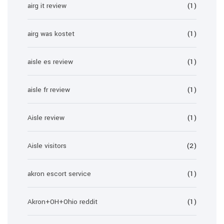
airg it review
(1)
airg was kostet
(1)
aisle es review
(1)
aisle fr review
(1)
Aisle review
(1)
Aisle visitors
(2)
akron escort service
(1)
Akron+OH+Ohio reddit
(1)