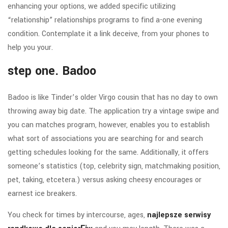
enhancing your options, we added specific utilizing
“relationship” relationships programs to find a-one evening
condition. Contemplate it a link deceive, from your phones to
help you your.
step one. Badoo
Badoo is like Tinder’s older Virgo cousin that has no day to own
throwing away big date. The application try a vintage swipe and
you can matches program, however, enables you to establish
what sort of associations you are searching for and search
getting schedules looking for the same. Additionally, it offers
someone’s statistics (top, celebrity sign, matchmaking position,
pet, taking, etcetera.) versus asking cheesy encourages or
earnest ice breakers.
You check for times by intercourse, ages,
najlepsze serwisy