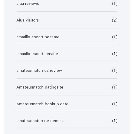
alua reviews
(1)
Alua visitors
(2)
amarillo escort near me
(1)
amarillo escort service
(1)
amateurmatch cs review
(1)
Amateurmatch datingsite
(1)
Amateurmatch hookup date
(1)
amateurmatch ne demek
(1)