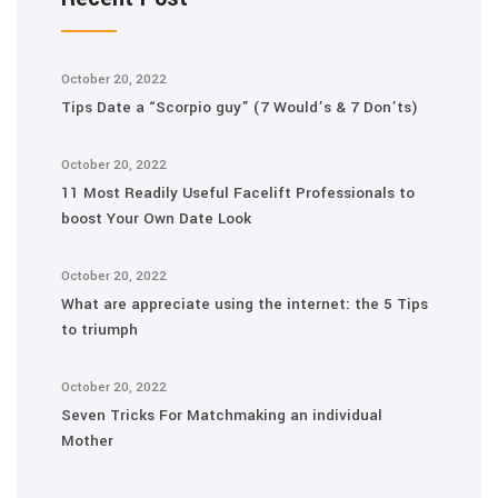
October 20, 2022
Tips Date a “Scorpio guy” (7 Would’s & 7 Don’ts)
October 20, 2022
11 Most Readily Useful Facelift Professionals to
boost Your Own Date Look
October 20, 2022
What are appreciate using the internet: the 5 Tips
to triumph
October 20, 2022
Seven Tricks For Matchmaking an individual
Mother