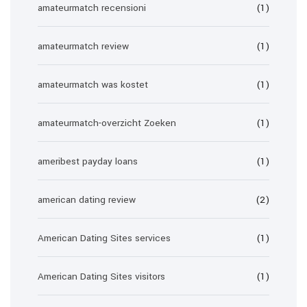
amateurmatch recensioni
(1)
amateurmatch review
(1)
amateurmatch was kostet
(1)
amateurmatch-overzicht Zoeken
(1)
ameribest payday loans
(1)
american dating review
(2)
American Dating Sites services
(1)
American Dating Sites visitors
(1)