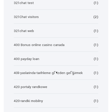
321chat test
(1)
321Chat visitors
(2)
321chat web
(1)
400 Bonus online casino canada
(1)
400 payday loan
(1)
40li-yaslarinda-tarihleme gГ¶zden geГ§irmek
(1)
420 portaly randkowe
(1)
420-randki mobilny
(1)