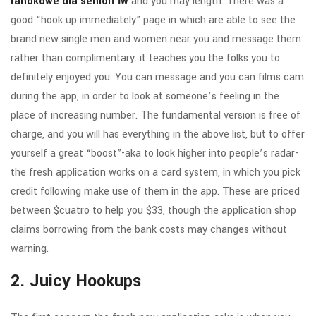
randkowe dla seniorГіw
and you may length.
There was a
good “hook up immediately” page in which are able to see the
brand new single men and women near you and message them
rather than complimentary. it teaches you the folks you to
definitely enjoyed you. You can message and you can films cam
during the app, in order to look at someone’s feeling in the
place of increasing number. The fundamental version is free of
charge, and you will has everything in the above list, but to offer
yourself a great “boost”-aka to look higher into people’s radar-
the fresh application works on a card system, in which you pick
credit following make use of them in the app. These are priced
between $cuatro to help you $33, though the application shop
claims borrowing from the bank costs may changes without
warning.
2. Juicy Hookups