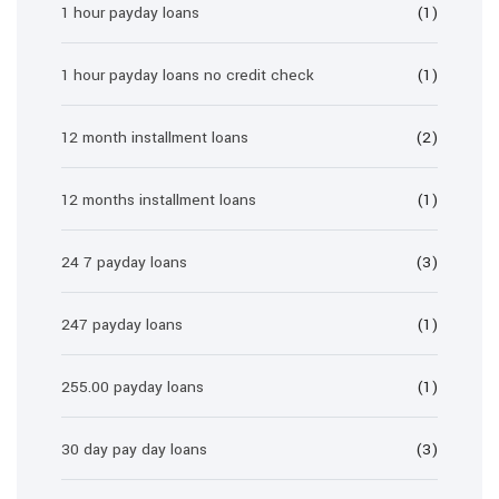
1 hour payday loans
(1)
1 hour payday loans no credit check
(1)
12 month installment loans
(2)
12 months installment loans
(1)
24 7 payday loans
(3)
247 payday loans
(1)
255.00 payday loans
(1)
30 day pay day loans
(3)