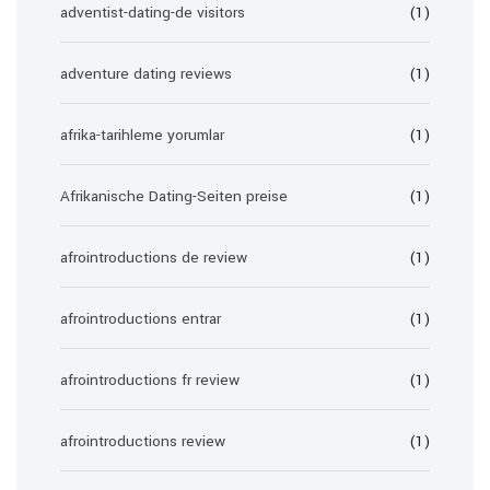
adventist-dating-de visitors
(1)
adventure dating reviews
(1)
afrika-tarihleme yorumlar
(1)
Afrikanische Dating-Seiten preise
(1)
afrointroductions de review
(1)
afrointroductions entrar
(1)
afrointroductions fr review
(1)
afrointroductions review
(1)