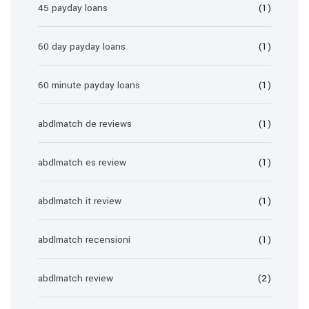
45 payday loans
(1)
60 day payday loans
(1)
60 minute payday loans
(1)
abdlmatch de reviews
(1)
abdlmatch es review
(1)
abdlmatch it review
(1)
abdlmatch recensioni
(1)
abdlmatch review
(2)