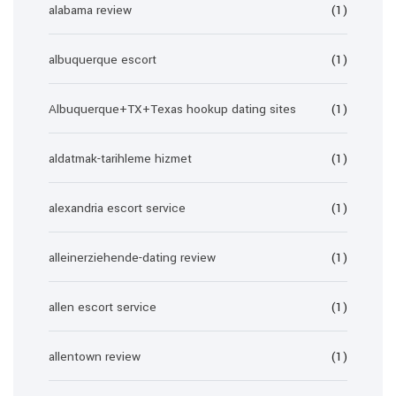
alabama review
(1)
albuquerque escort
(1)
Albuquerque+TX+Texas hookup dating sites
(1)
aldatmak-tarihleme hizmet
(1)
alexandria escort service
(1)
alleinerziehende-dating review
(1)
allen escort service
(1)
allentown review
(1)