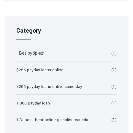
Category
! Без рубрики
(1)
$255 payday loans online
(1)
$255 payday loans online same day
(1)
1 800 payday loan
(1)
1 Deposit best online gambling canada
(1)