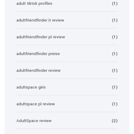
adult tiktok profiles
(1)
adultfriendfinder it review
(1)
adultfriendfinder pl review
(1)
adultfriendfinder preise
(1)
adultfriendfinder review
(1)
adultspace giris
(1)
adultspace pl review
(1)
AdultSpace review
(2)