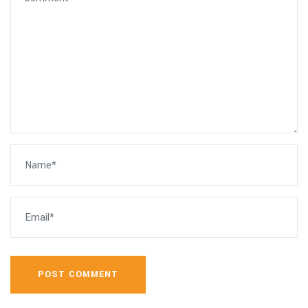
POST COMMENT