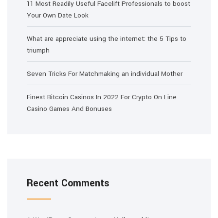
11 Most Readily Useful Facelift Professionals to boost
Your Own Date Look
What are appreciate using the internet: the 5 Tips to
triumph
Seven Tricks For Matchmaking an individual Mother
Finest Bitcoin Casinos In 2022 For Crypto On Line
Casino Games And Bonuses
Recent Comments