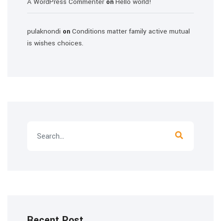
A WordPress Commenter
Hello world!
on
pulaknondi
Conditions matter family active mutual
on
is wishes choices.
Recent Post