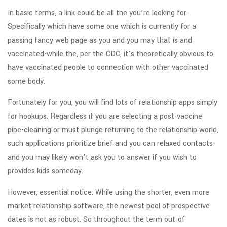
In basic terms, a link could be all the you’re looking for.
Specifically which have some one which is currently for a
passing fancy web page as you and you may that is and
vaccinated-while the, per the CDC, it’s theoretically obvious to
have vaccinated people to connection with other vaccinated
some body.
Fortunately for you, you will find lots of relationship apps simply
for hookups. Regardless if you are selecting a post-vaccine
pipe-cleaning or must plunge returning to the relationship world,
such applications prioritize brief and you can relaxed contacts-
and you may likely won’t ask you to answer if you wish to
provides kids someday.
However, essential notice: While using the shorter, even more
market relationship software, the newest pool of prospective
dates is not as robust. So throughout the term out-of