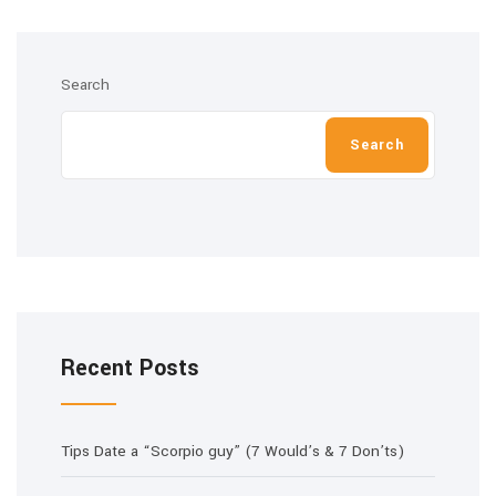
Search
Search
Recent Posts
Tips Date a “Scorpio guy” (7 Would’s & 7 Don’ts)