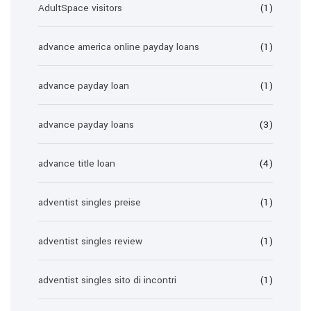
AdultSpace visitors
(1)
advance america online payday loans
(1)
advance payday loan
(1)
advance payday loans
(3)
advance title loan
(4)
adventist singles preise
(1)
adventist singles review
(1)
adventist singles sito di incontri
(1)