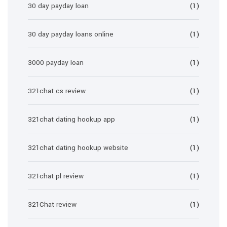
30 day payday loan
(1)
30 day payday loans online
(1)
3000 payday loan
(1)
321chat cs review
(1)
321chat dating hookup app
(1)
321chat dating hookup website
(1)
321chat pl review
(1)
321Chat review
(1)