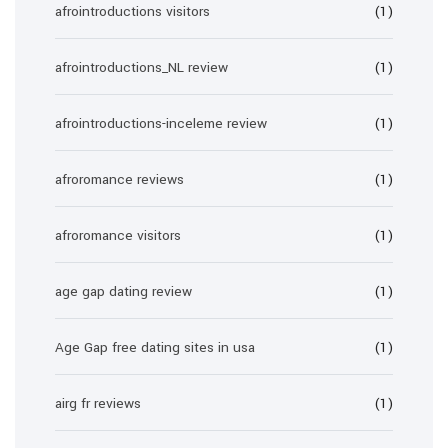
afrointroductions visitors
(1)
afrointroductions_NL review
(1)
afrointroductions-inceleme review
(1)
afroromance reviews
(1)
afroromance visitors
(1)
age gap dating review
(1)
Age Gap free dating sites in usa
(1)
airg fr reviews
(1)