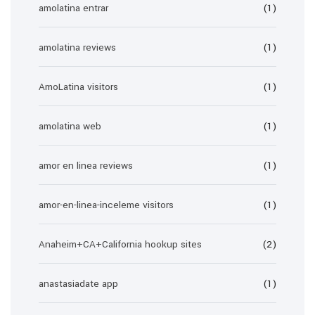
amolatina entrar
(1)
amolatina reviews
(1)
AmoLatina visitors
(1)
amolatina web
(1)
amor en linea reviews
(1)
amor-en-linea-inceleme visitors
(1)
Anaheim+CA+California hookup sites
(2)
anastasiadate app
(1)