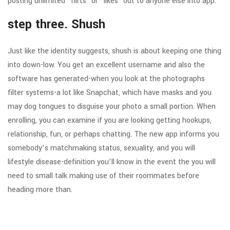
posting unlimited “flirts” or “likes” out to anyone else into app.
step three. Shush
Just like the identity suggests, shush is about keeping one thing
into down-low. You get an excellent username and also the
software has generated-when you look at the photographs
filter systems-a lot like Snapchat, which have masks and you
may dog tongues to disguise your photo a small portion. When
enrolling, you can examine if you are looking getting hookups,
relationship, fun, or perhaps chatting. The new app informs you
somebody’s matchmaking status, sexuality, and you will
lifestyle disease-definition you’ll know in the event the you will
need to small talk making use of their roommates before
heading more than.