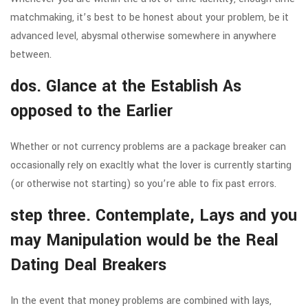
matchmaking, it’s best to be honest about your problem, be it
advanced level, abysmal otherwise somewhere in anywhere
between.
dos. Glance at the Establish As
opposed to the Earlier
Whether or not currency problems are a package breaker can
occasionally rely on exacltly what the lover is currently starting
(or otherwise not starting) so you’re able to fix past errors.
step three. Contemplate, Lays and you
may Manipulation would be the Real
Dating Deal Breakers
In the event that money problems are combined with lays,