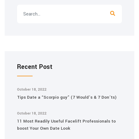
Recent Post
October 18, 2022
Tips Date a “Scorpio guy” (7 Would’s & 7 Don’ts)
October 18, 2022
11 Most Readily Useful Facelift Professionals to
boost Your Own Date Look