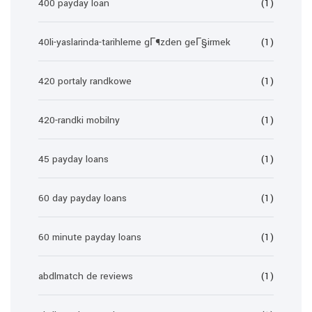
400 payday loan
(1)
40li-yaslarinda-tarihleme gГ¶zden geГ§irmek
(1)
420 portaly randkowe
(1)
420-randki mobilny
(1)
45 payday loans
(1)
60 day payday loans
(1)
60 minute payday loans
(1)
abdlmatch de reviews
(1)