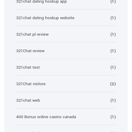
321chat dating hookup app
(1)
321chat dating hookup website
(1)
321chat pl review
(1)
321Chat review
(1)
321chat test
(1)
321Chat visitors
(2)
321chat web
(1)
400 Bonus online casino canada
(1)