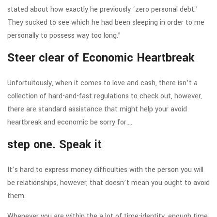
stated about how exactly he previously ‘zero personal debt.’
They sucked to see which he had been sleeping in order to me
personally to possess way too long.”
Steer clear of Economic Heartbreak
Unfortuitously, when it comes to love and cash, there isn’t a
collection of hard-and-fast regulations to check out, however,
there are standard assistance that might help your avoid
heartbreak and economic be sorry for….
step one. Speak it
It’s hard to express money difficulties with the person you will
be relationships, however, that doesn’t mean you ought to avoid
them.
Whenever you are within the a lot of time-identity, enough time