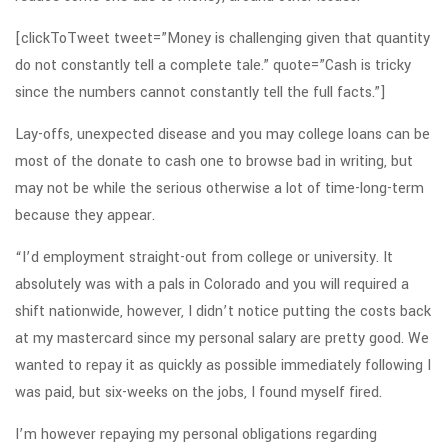
[clickToTweet tweet=”Money is challenging given that quantity
do not constantly tell a complete tale.” quote=”Cash is tricky
since the numbers cannot constantly tell the full facts.”]
Lay-offs, unexpected disease and you may college loans can be
most of the donate to cash one to browse bad in writing, but
may not be while the serious otherwise a lot of time-long-term
because they appear.
“I’d employment straight-out from college or university. It
absolutely was with a pals in Colorado and you will required a
shift nationwide, however, I didn’t notice putting the costs back
at my mastercard since my personal salary are pretty good. We
wanted to repay it as quickly as possible immediately following I
was paid, but six-weeks on the jobs, I found myself fired.
I’m however repaying my personal obligations regarding