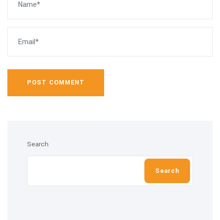
POST COMMENT
Search
Search