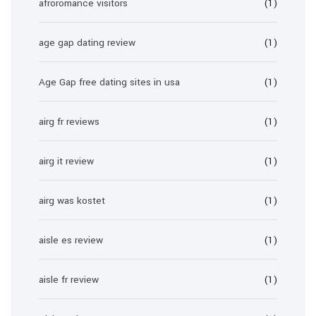
afroromance visitors
(1)
age gap dating review
(1)
Age Gap free dating sites in usa
(1)
airg fr reviews
(1)
airg it review
(1)
airg was kostet
(1)
aisle es review
(1)
aisle fr review
(1)