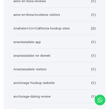
amor en linea reviews
(1)
amor-en-linea-inceleme visitors
(1)
Anaheim+CA+California hookup sites
(2)
anastasiadate app
(1)
anastasiadate ne demek
(1)
Anastasiadate visitors
(1)
anchorage hookup website
(1)
anchorage-dating review
(1)