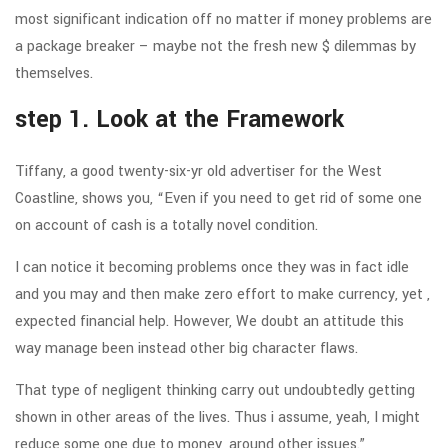
most significant indication off no matter if money problems are
a package breaker – maybe not the fresh new $ dilemmas by
themselves.
step 1. Look at the Framework
Tiffany, a good twenty-six-yr old advertiser for the West
Coastline, shows you, “Even if you need to get rid of some one
on account of cash is a totally novel condition.
I can notice it becoming problems once they was in fact idle
and you may and then make zero effort to make currency, yet ,
expected financial help. However, We doubt an attitude this
way manage been instead other big character flaws.
That type of negligent thinking carry out undoubtedly getting
shown in other areas of the lives. Thus i assume, yeah, I might
reduce some one due to money, around other issues.”