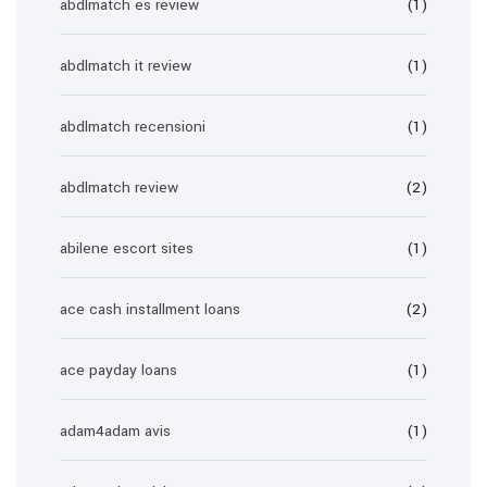
abdlmatch es review
(1)
abdlmatch it review
(1)
abdlmatch recensioni
(1)
abdlmatch review
(2)
abilene escort sites
(1)
ace cash installment loans
(2)
ace payday loans
(1)
adam4adam avis
(1)