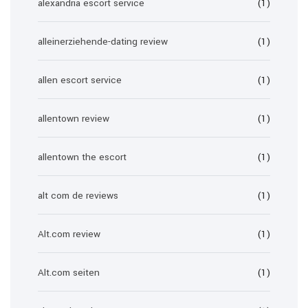
alexandria escort service
(1)
alleinerziehende-dating review
(1)
allen escort service
(1)
allentown review
(1)
allentown the escort
(1)
alt com de reviews
(1)
Alt.com review
(1)
Alt.com seiten
(1)