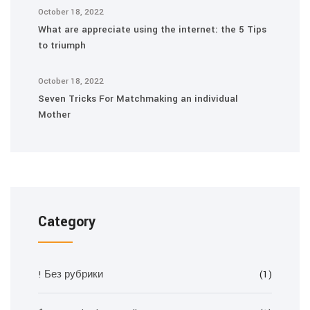
October 18, 2022
What are appreciate using the internet: the 5 Tips
to triumph
October 18, 2022
Seven Tricks For Matchmaking an individual
Mother
Category
! Без рубрики
(1)