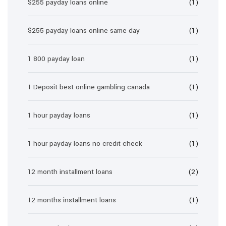
$255 payday loans online
(1)
$255 payday loans online same day
(1)
1 800 payday loan
(1)
1 Deposit best online gambling canada
(1)
1 hour payday loans
(1)
1 hour payday loans no credit check
(1)
12 month installment loans
(2)
12 months installment loans
(1)