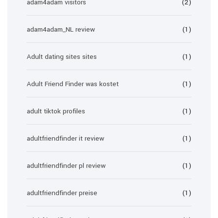
adam4adam visitors
(2)
adam4adam_NL review
(1)
Adult dating sites sites
(1)
Adult Friend Finder was kostet
(1)
adult tiktok profiles
(1)
adultfriendfinder it review
(1)
adultfriendfinder pl review
(1)
adultfriendfinder preise
(1)