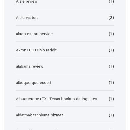
Aisle review
(1)
Aisle visitors
(2)
akron escort service
(1)
Akron+OH+Ohio reddit
(1)
alabama review
(1)
albuquerque escort
(1)
Albuquerque+TX+Texas hookup dating sites
(1)
aldatmak-tarihleme hizmet
(1)