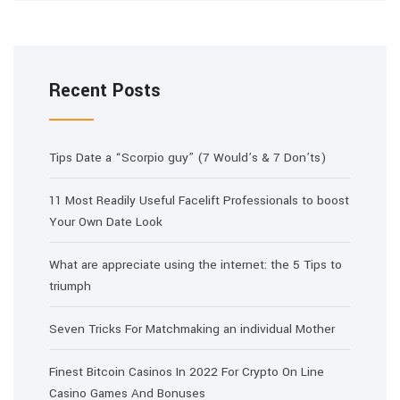
Recent Posts
Tips Date a “Scorpio guy” (7 Would’s & 7 Don’ts)
11 Most Readily Useful Facelift Professionals to boost
Your Own Date Look
What are appreciate using the internet: the 5 Tips to
triumph
Seven Tricks For Matchmaking an individual Mother
Finest Bitcoin Casinos In 2022 For Crypto On Line
Casino Games And Bonuses