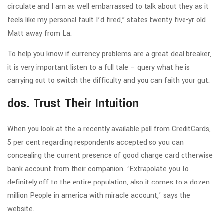
circulate and I am as well embarrassed to talk about they as it
feels like my personal fault I’d fired,” states twenty five-yr old
Matt away from La.
To help you know if currency problems are a great deal breaker,
it is very important listen to a full tale – query what he is
carrying out to switch the difficulty and you can faith your gut.
dos. Trust Their Intuition
When you look at the a recently available poll from CreditCards,
5 per cent regarding respondents accepted so you can
concealing the current presence of good charge card otherwise
bank account from their companion. ‘Extrapolate you to
definitely off to the entire population, also it comes to a dozen
million People in america with miracle account,’ says the
website.