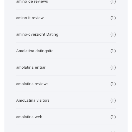
amino de reviews
(1)
amino it review
(1)
amino-overzicht Dating
(1)
Amolatina datingsite
(1)
amolatina entrar
(1)
amolatina reviews
(1)
AmoLatina visitors
(1)
amolatina web
(1)