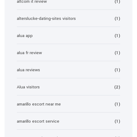
altcom it review
(1)
alterslucke-dating-sites visitors
(1)
alua app
(1)
alua fr review
(1)
alua reviews
(1)
Alua visitors
(2)
amarillo escort near me
(1)
amarillo escort service
(1)