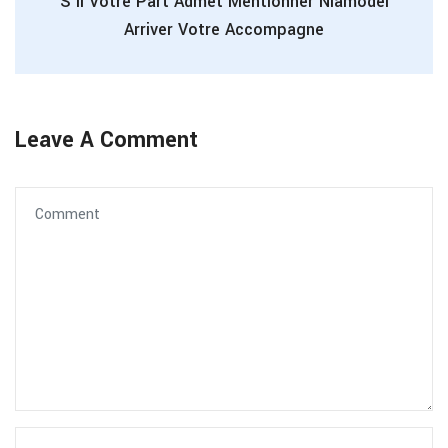
S’il Votre Part Admet Mentionner Niamodel
Arriver Votre Accompagne
Leave A Comment