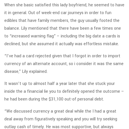
When she basic satisfied this lady boyfriend, he seemed to have
it in general. Out of week-end car journeys in order to fun
edibles that have family members, the guy usually footed the
balance. Lily mentioned that there have been a few times one
to “increased warning flag” – including the big date a cards is
declined, but she assumed it actually was effortless mistake.
“I’ve had a card rejected given that I forgot in order to import
currency of an alternate account, so i consider it was the same
disease,” Lily explained.
It wasn’t up to almost half a year later that she stuck your
inside the a financial lie you to definitely opened the outcome –
he had been during the $31,100 out-of personal debt.
“We discussed currency a great deal while the I had a great
deal away from figuratively speaking and you will try seeking
outlay cash of timely. He was most supportive, but always