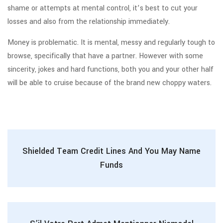
shame or attempts at mental control, it’s best to cut your
losses and also from the relationship immediately.
Money is problematic. It is mental, messy and regularly tough to
browse, specifically that have a partner. However with some
sincerity, jokes and hard functions, both you and your other half
will be able to cruise because of the brand new choppy waters.
Shielded Team Credit Lines And You May Name
Funds