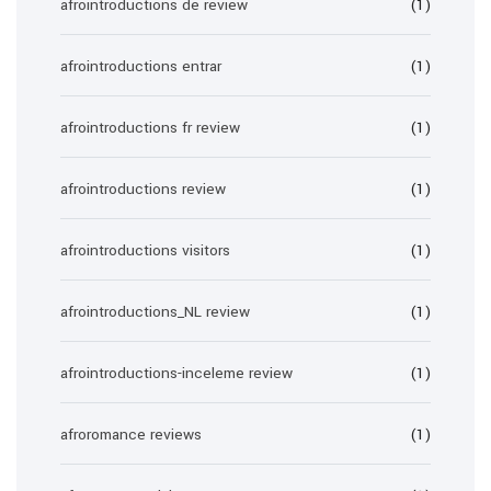
afrointroductions de review
(1)
afrointroductions entrar
(1)
afrointroductions fr review
(1)
afrointroductions review
(1)
afrointroductions visitors
(1)
afrointroductions_NL review
(1)
afrointroductions-inceleme review
(1)
afroromance reviews
(1)