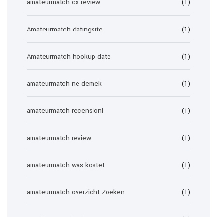
amateurmatch cs review
(1)
Amateurmatch datingsite
(1)
Amateurmatch hookup date
(1)
amateurmatch ne demek
(1)
amateurmatch recensioni
(1)
amateurmatch review
(1)
amateurmatch was kostet
(1)
amateurmatch-overzicht Zoeken
(1)