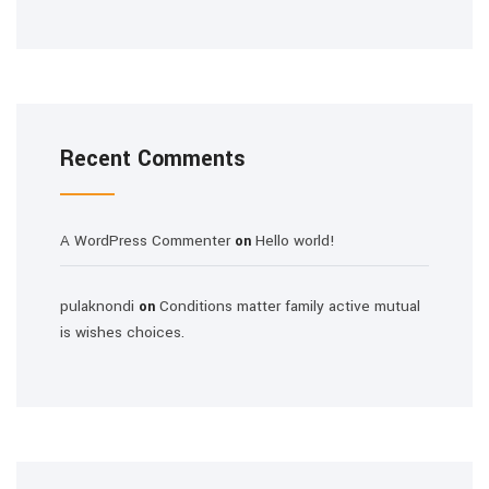
Recent Comments
A WordPress Commenter
Hello world!
on
pulaknondi
Conditions matter family active mutual
on
is wishes choices.