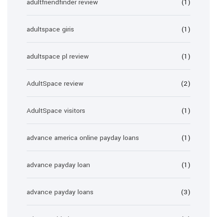
adultfriendfinder review
(1)
adultspace giris
(1)
adultspace pl review
(1)
AdultSpace review
(2)
AdultSpace visitors
(1)
advance america online payday loans
(1)
advance payday loan
(1)
advance payday loans
(3)