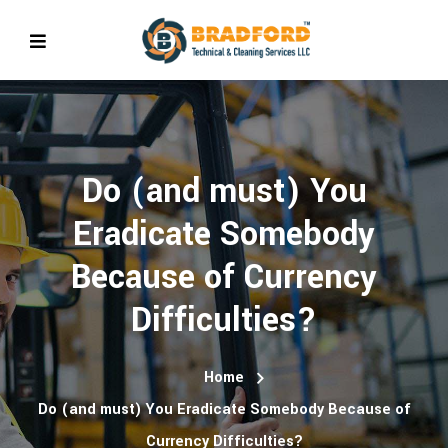
Do (and must) You
Eradicate Somebody
Because of Currency
Difficulties?
Home
Do (and must) You Eradicate Somebody Because of
Currency Difficulties?