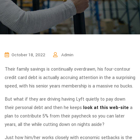
October 18, 2022
Admin
Their family savings is continually overdrawn, his four-contour
credit card debt is actually accruing attention in the a surprising
speed, with his senior years membership is a massive no bucks.
But what if they are driving having Lyft quietly to pay down
their personal debt and then he keeps
look at this web-site
a
plan to contribute 5% from their paycheck so you can later
years, all the while cutting down on nights aside?
Just how him/her works closely with economic setbacks is the