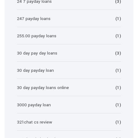
24 7 payday loans
(3)
247 payday loans
(1)
255.00 payday loans
(1)
30 day pay day loans
(3)
30 day payday loan
(1)
30 day payday loans online
(1)
3000 payday loan
(1)
321chat cs review
(1)