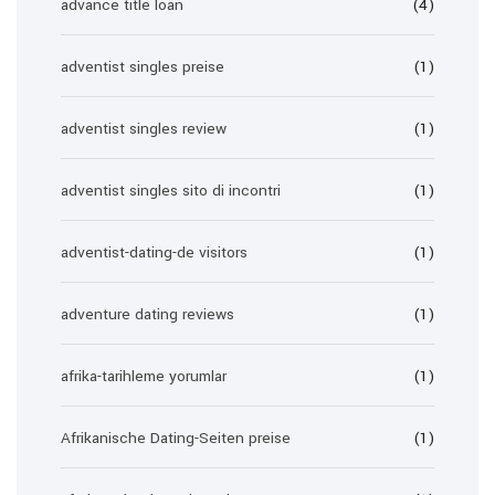
advance title loan
(4)
adventist singles preise
(1)
adventist singles review
(1)
adventist singles sito di incontri
(1)
adventist-dating-de visitors
(1)
adventure dating reviews
(1)
afrika-tarihleme yorumlar
(1)
Afrikanische Dating-Seiten preise
(1)