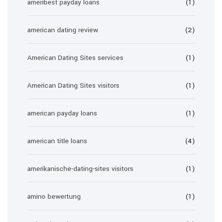
ameribest payday loans
(1)
american dating review
(2)
American Dating Sites services
(1)
American Dating Sites visitors
(1)
american payday loans
(1)
american title loans
(4)
amerikanische-dating-sites visitors
(1)
amino bewertung
(1)