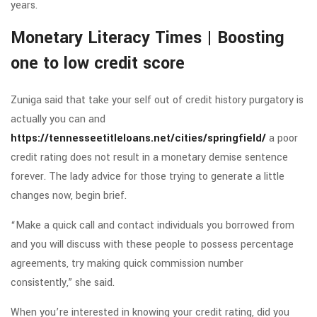
years.
Monetary Literacy Times | Boosting
one to low credit score
Zuniga said that take your self out of credit history purgatory is
actually you can and
https://tennesseetitleloans.net/cities/springfield/
a poor
credit rating does not result in a monetary demise sentence
forever. The lady advice for those trying to generate a little
changes now, begin brief.
“Make a quick call and contact individuals you borrowed from
and you will discuss with these people to possess percentage
agreements, try making quick commission number
consistently,” she said.
When you’re interested in knowing your credit rating, did you