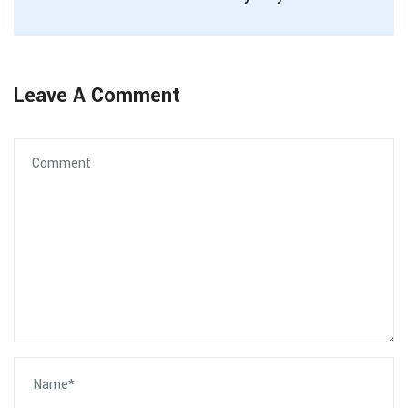
Leave A Comment