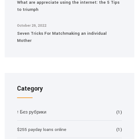
What are appreciate using the internet: the 5 Tips
to triumph
October 26, 2022
Seven Tricks For Matchmaking an individual
Mother
Category
! Без рубрики
(1)
$255 payday loans online
(1)