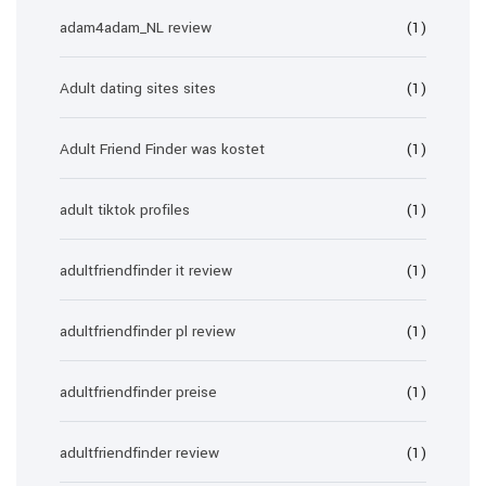
adam4adam_NL review
(1)
Adult dating sites sites
(1)
Adult Friend Finder was kostet
(1)
adult tiktok profiles
(1)
adultfriendfinder it review
(1)
adultfriendfinder pl review
(1)
adultfriendfinder preise
(1)
adultfriendfinder review
(1)