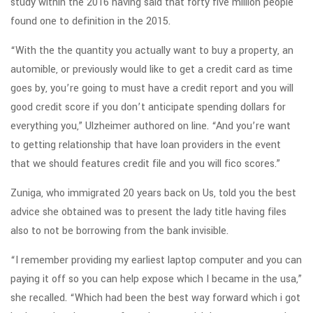
study within the 2016 having said that forty five million people
found one to definition in the 2015.
“With the the quantity you actually want to buy a property, an
automible, or previously would like to get a credit card as time
goes by, you’re going to must have a credit report and you will
good credit score if you don’t anticipate spending dollars for
everything you,” Ulzheimer authored on line. “And you’re want
to getting relationship that have loan providers in the event
that we should features credit file and you will fico scores.”
Zuniga, who immigrated 20 years back on Us, told you the best
advice she obtained was to present the lady title having files
also to not be borrowing from the bank invisible.
“I remember providing my earliest laptop computer and you can
paying it off so you can help expose which I became in the usa,”
she recalled. “Which had been the best way forward which i got