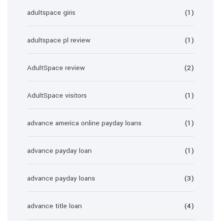
adultspace giris
(1)
adultspace pl review
(1)
AdultSpace review
(2)
AdultSpace visitors
(1)
advance america online payday loans
(1)
advance payday loan
(1)
advance payday loans
(3)
advance title loan
(4)