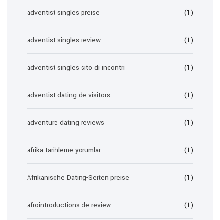
adventist singles preise
(1)
adventist singles review
(1)
adventist singles sito di incontri
(1)
adventist-dating-de visitors
(1)
adventure dating reviews
(1)
afrika-tarihleme yorumlar
(1)
Afrikanische Dating-Seiten preise
(1)
afrointroductions de review
(1)