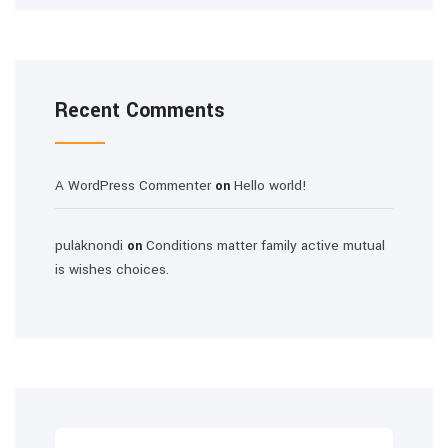
Recent Comments
A WordPress Commenter
Hello world!
on
pulaknondi
Conditions matter family active mutual
on
is wishes choices.