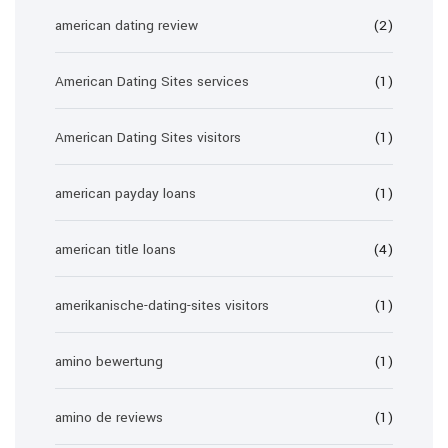
american dating review
(2)
American Dating Sites services
(1)
American Dating Sites visitors
(1)
american payday loans
(1)
american title loans
(4)
amerikanische-dating-sites visitors
(1)
amino bewertung
(1)
amino de reviews
(1)