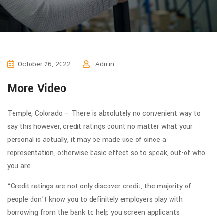
October 26, 2022
Admin
More Video
Temple, Colorado – There is absolutely no convenient way to
say this however, credit ratings count no matter what your
personal is actually, it may be made use of since a
representation, otherwise basic effect so to speak, out-of who
you are.
“Credit ratings are not only discover credit, the majority of
people don’t know you to definitely employers play with
borrowing from the bank to help you screen applicants