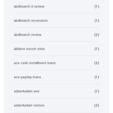
abdlmatch it review
(1)
abdlmatch recensioni
(1)
abdlmatch review
(2)
abilene escort sites
(1)
ace cash installment loans
(2)
ace payday loans
(1)
adam4adam avis
(1)
adam4adam visitors
(2)