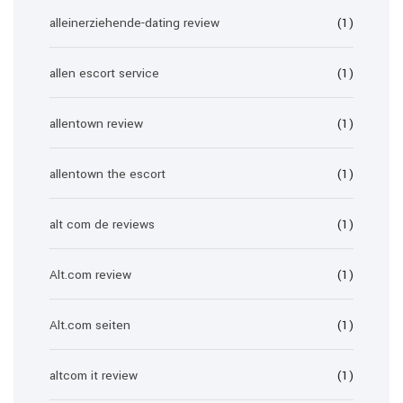
alleinerziehende-dating review
(1)
allen escort service
(1)
allentown review
(1)
allentown the escort
(1)
alt com de reviews
(1)
Alt.com review
(1)
Alt.com seiten
(1)
altcom it review
(1)