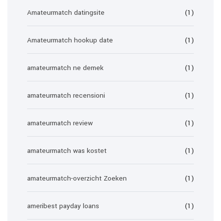
Amateurmatch datingsite
(1)
Amateurmatch hookup date
(1)
amateurmatch ne demek
(1)
amateurmatch recensioni
(1)
amateurmatch review
(1)
amateurmatch was kostet
(1)
amateurmatch-overzicht Zoeken
(1)
ameribest payday loans
(1)