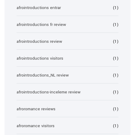
afrointroductions entrar
(1)
afrointroductions fr review
(1)
afrointroductions review
(1)
afrointroductions visitors
(1)
afrointroductions_NL review
(1)
afrointroductions-inceleme review
(1)
afroromance reviews
(1)
afroromance visitors
(1)