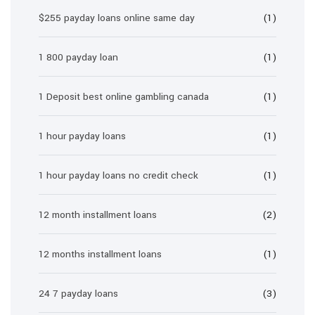
$255 payday loans online same day
(1)
1 800 payday loan
(1)
1 Deposit best online gambling canada
(1)
1 hour payday loans
(1)
1 hour payday loans no credit check
(1)
12 month installment loans
(2)
12 months installment loans
(1)
24 7 payday loans
(3)