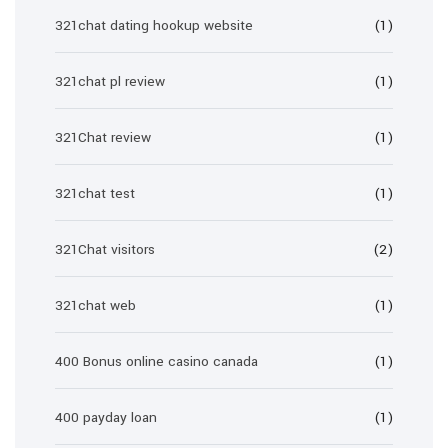
321chat dating hookup website
(1)
321chat pl review
(1)
321Chat review
(1)
321chat test
(1)
321Chat visitors
(2)
321chat web
(1)
400 Bonus online casino canada
(1)
400 payday loan
(1)