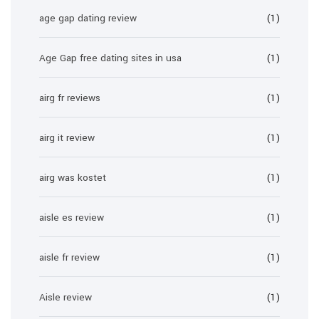
age gap dating review
(1)
Age Gap free dating sites in usa
(1)
airg fr reviews
(1)
airg it review
(1)
airg was kostet
(1)
aisle es review
(1)
aisle fr review
(1)
Aisle review
(1)