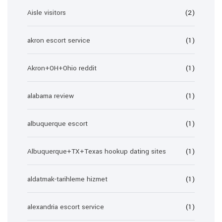
Aisle visitors
(2)
akron escort service
(1)
Akron+OH+Ohio reddit
(1)
alabama review
(1)
albuquerque escort
(1)
Albuquerque+TX+Texas hookup dating sites
(1)
aldatmak-tarihleme hizmet
(1)
alexandria escort service
(1)