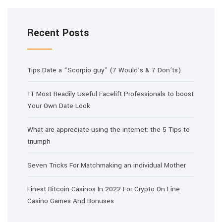
Recent Posts
Tips Date a “Scorpio guy” (7 Would’s & 7 Don’ts)
11 Most Readily Useful Facelift Professionals to boost
Your Own Date Look
What are appreciate using the internet: the 5 Tips to
triumph
Seven Tricks For Matchmaking an individual Mother
Finest Bitcoin Casinos In 2022 For Crypto On Line
Casino Games And Bonuses