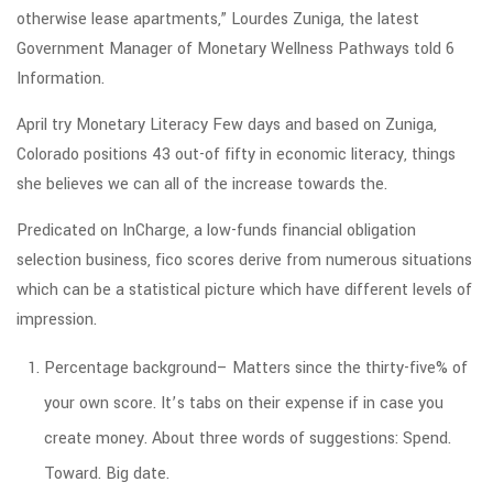
otherwise lease apartments,” Lourdes Zuniga, the latest
Government Manager of Monetary Wellness Pathways told 6
Information.
April try Monetary Literacy Few days and based on Zuniga,
Colorado positions 43 out-of fifty in economic literacy, things
she believes we can all of the increase towards the.
Predicated on InCharge, a low-funds financial obligation
selection business, fico scores derive from numerous situations
which can be a statistical picture which have different levels of
impression.
Percentage background– Matters since the thirty-five% of
your own score. It’s tabs on their expense if in case you
create money. About three words of suggestions: Spend.
Toward. Big date.