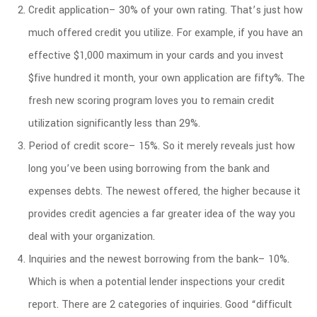
Credit application– 30% of your own rating. That’s just how
much offered credit you utilize. For example, if you have an
effective $1,000 maximum in your cards and you invest
$five hundred it month, your own application are fifty%. The
fresh new scoring program loves you to remain credit
utilization significantly less than 29%.
Period of credit score– 15%. So it merely reveals just how
long you’ve been using borrowing from the bank and
expenses debts. The newest offered, the higher because it
provides credit agencies a far greater idea of the way you
deal with your organization.
Inquiries and the newest borrowing from the bank– 10%.
Which is when a potential lender inspections your credit
report. There are 2 categories of inquiries. Good “difficult