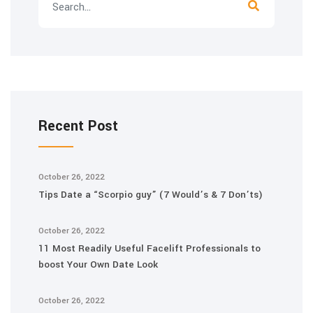
Recent Post
October 26, 2022
Tips Date a “Scorpio guy” (7 Would’s & 7 Don’ts)
October 26, 2022
11 Most Readily Useful Facelift Professionals to
boost Your Own Date Look
October 26, 2022