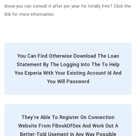
know you can consult it after per year for totally free? Click the
link for more information.
You Can Find Otherwise Download The Loan
Statement By The Logging Into The To Help
You Experia With Your Existing Account Id And
You Will Password
They’re Able To Register On Connection
Website From FBookOfSex And Work Out A
Better-Told Usement In Any Way Possible