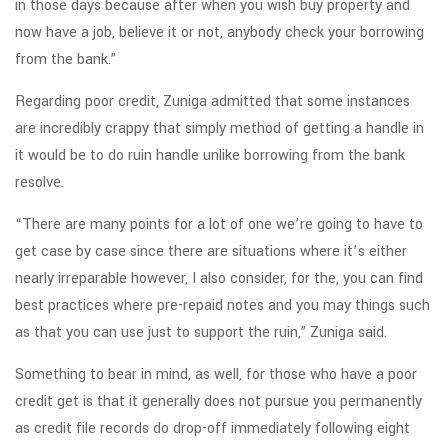
in those days because after when you wish buy property and
now have a job, believe it or not, anybody check your borrowing
from the bank.”
Regarding poor credit, Zuniga admitted that some instances
are incredibly crappy that simply method of getting a handle in
it would be to do ruin handle unlike borrowing from the bank
resolve.
“There are many points for a lot of one we’re going to have to
get case by case since there are situations where it’s either
nearly irreparable however, I also consider, for the, you can find
best practices where pre-repaid notes and you may things such
as that you can use just to support the ruin,” Zuniga said.
Something to bear in mind, as well, for those who have a poor
credit get is that it generally does not pursue you permanently
as credit file records do drop-off immediately following eight