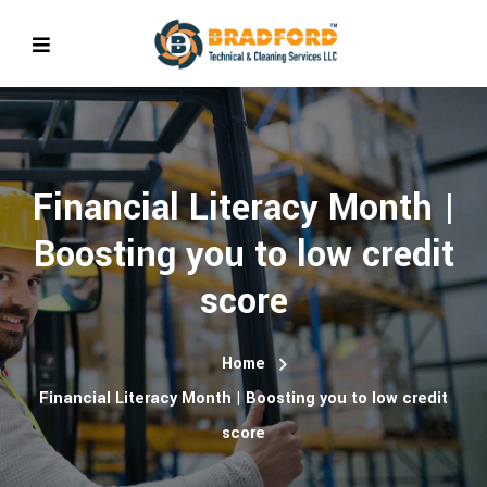
Financial Literacy Month |
Boosting you to low credit
score
Home
Financial Literacy Month | Boosting you to low credit
score