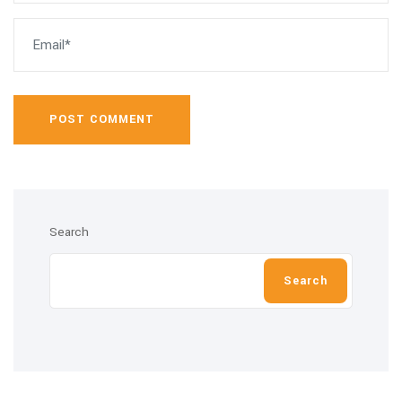
POST COMMENT
Search
Search