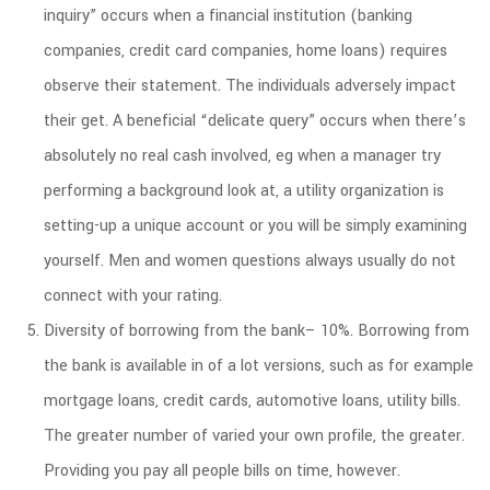
inquiry” occurs when a financial institution (banking
companies, credit card companies, home loans) requires
observe their statement. The individuals adversely impact
their get. A beneficial “delicate query” occurs when there’s
absolutely no real cash involved, eg when a manager try
performing a background look at, a utility organization is
setting-up a unique account or you will be simply examining
yourself. Men and women questions always usually do not
connect with your rating.
Diversity of borrowing from the bank– 10%. Borrowing from
the bank is available in of a lot versions, such as for example
mortgage loans, credit cards, automotive loans, utility bills.
The greater number of varied your own profile, the greater.
Providing you pay all people bills on time, however.