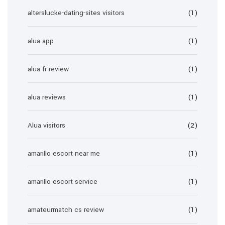
alterslucke-dating-sites visitors
(1)
alua app
(1)
alua fr review
(1)
alua reviews
(1)
Alua visitors
(2)
amarillo escort near me
(1)
amarillo escort service
(1)
amateurmatch cs review
(1)