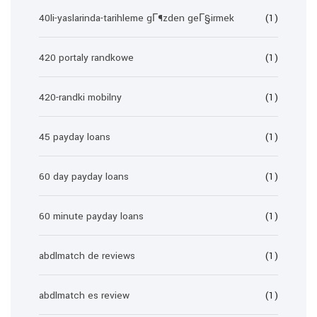
40li-yaslarinda-tarihleme gГ¶zden geГ§irmek
(1)
420 portaly randkowe
(1)
420-randki mobilny
(1)
45 payday loans
(1)
60 day payday loans
(1)
60 minute payday loans
(1)
abdlmatch de reviews
(1)
abdlmatch es review
(1)