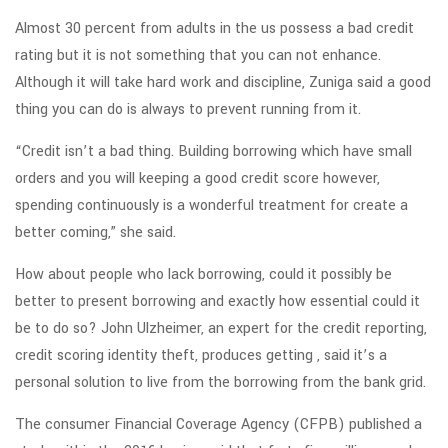
Almost 30 percent from adults in the us possess a bad credit
rating but it is not something that you can not enhance.
Although it will take hard work and discipline, Zuniga said a good
thing you can do is always to prevent running from it.
“Credit isn’t a bad thing. Building borrowing which have small
orders and you will keeping a good credit score however,
spending continuously is a wonderful treatment for create a
better coming,” she said.
How about people who lack borrowing, could it possibly be
better to present borrowing and exactly how essential could it
be to do so? John Ulzheimer, an expert for the credit reporting,
credit scoring identity theft, produces getting , said it’s a
personal solution to live from the borrowing from the bank grid.
The consumer Financial Coverage Agency (CFPB) published a