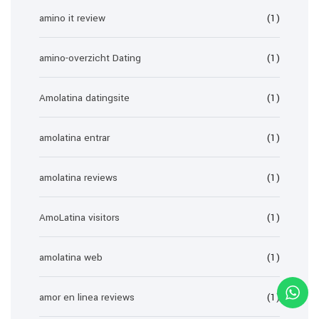
amino it review
(1)
amino-overzicht Dating
(1)
Amolatina datingsite
(1)
amolatina entrar
(1)
amolatina reviews
(1)
AmoLatina visitors
(1)
amolatina web
(1)
amor en linea reviews
(1)