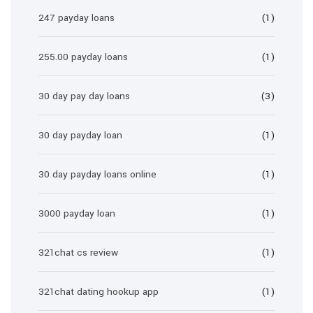
247 payday loans
(1)
255.00 payday loans
(1)
30 day pay day loans
(3)
30 day payday loan
(1)
30 day payday loans online
(1)
3000 payday loan
(1)
321chat cs review
(1)
321chat dating hookup app
(1)