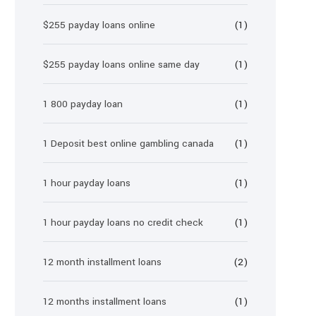
$255 payday loans online
(1)
$255 payday loans online same day
(1)
1 800 payday loan
(1)
1 Deposit best online gambling canada
(1)
1 hour payday loans
(1)
1 hour payday loans no credit check
(1)
12 month installment loans
(2)
12 months installment loans
(1)