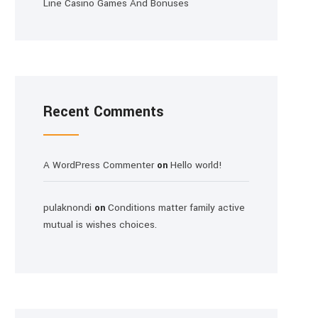
Line Casino Games And Bonuses
Recent Comments
A WordPress Commenter
Hello world!
on
pulaknondi
Conditions matter family active
on
mutual is wishes choices.