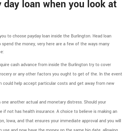
 day loan when you look at
you to choose payday loan inside the Burlington. Head loan
to spend the money, very here are a few of the ways many
e:
uire cash advance from inside the Burlington try to cover
rocery or any other factors you ought to get of the. In the event
n could help accept particular costs and get away from new
 one another actual and monetary distress. Should your
re if not has health insurance. A choice to believe is making an
ton, Iowa, and that ensures your immediate approval and you will
an use and now have the money on the same big date, allowing