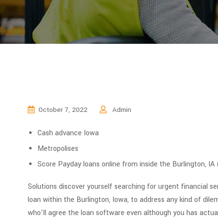
October 7, 2022
Admin
Cash advance Iowa
Metropolises
Score Payday loans online from inside the Burlington, IA
Solutions discover yourself searching for urgent financial s
loan within the Burlington, Iowa, to address any kind of di
who’ll agree the loan software even although you has actuall