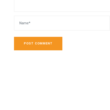
POST COMMENT