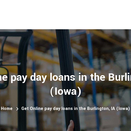
e pay day loans in the Burli
(Iowa)
Home
Get Online pay day loans in the Burlington, IA (Iowa)