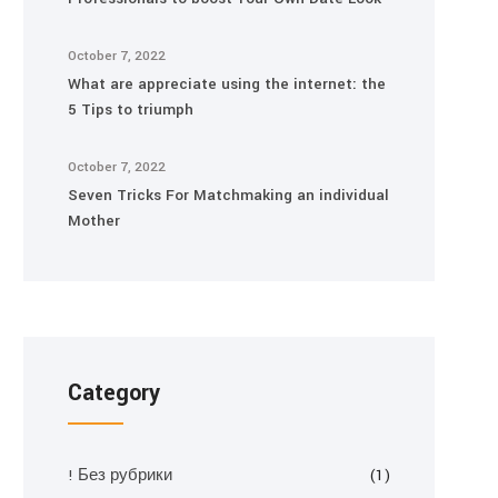
October 7, 2022
What are appreciate using the internet: the
5 Tips to triumph
October 7, 2022
Seven Tricks For Matchmaking an individual
Mother
Category
! Без рубрики
(1)