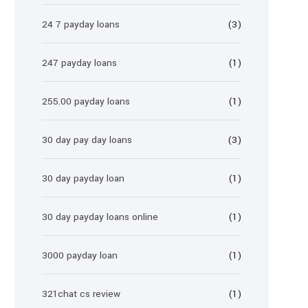
24 7 payday loans
(3)
247 payday loans
(1)
255.00 payday loans
(1)
30 day pay day loans
(3)
30 day payday loan
(1)
30 day payday loans online
(1)
3000 payday loan
(1)
321chat cs review
(1)