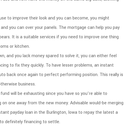
ouse to improve their look and you can become, you might
and you can over your panels. The mortgage can help you pay
rs. It is a suitable services if you need to improve one thing
ooms or kitchen.
n, and you lack money spared to solve it, you can either feel
ng to fix they quickly. To have lesser problems, an instant
auto back once again to perfect performing position. This really is
otherwise business.
fund will be exhausting since you have so you’re able to
ng on one away from the new money. Advisable would-be merging
tant payday loan in the Burlington, Iowa to repay the latest a
o definitely financing to settle.