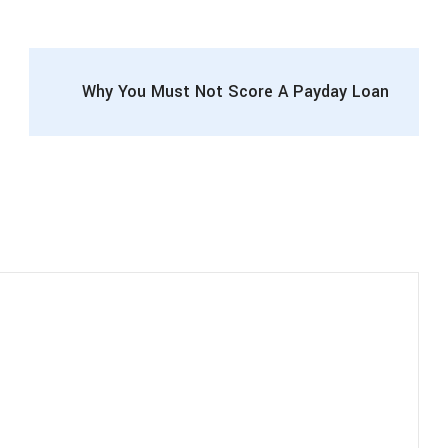
Why You Must Not Score A Payday Loan