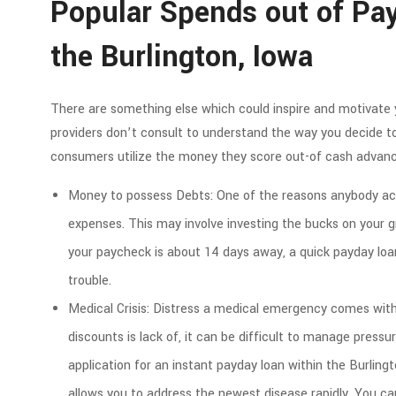
Popular Spends out of Pay
the Burlington, Iowa
There are something else which could inspire and motivate 
providers don’t consult to understand the way you decide 
consumers utilize the money they score out-of cash advanc
Money to possess Debts: One of the reasons anybody acq
expenses. This may involve investing the bucks on your g
your paycheck is about 14 days away, a quick payday loa
trouble.
Medical Crisis: Distress a medical emergency comes with
discounts is lack of, it can be difficult to manage pressu
application for an instant payday loan within the Burling
allows you to address the newest disease rapidly. You c