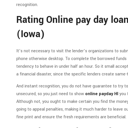
recognition.
Rating Online pay day loan
(Iowa)
It’s not necessary to visit the lender’s organizations to su
phone otherwise desktop. To complete the borrowed funds f
tendency to behave in under half an hour. So it small accep
a financial disaster, since the specific lenders create same-
And instant recognition, you do not have guarantee to try to
unsecured, so you just need to show
online payday HI
you f
Although not, you ought to make certain you find the money 
going to appeal penalties, making it much harder to leave o
fine print and ensure the fresh requirements are beneficial.