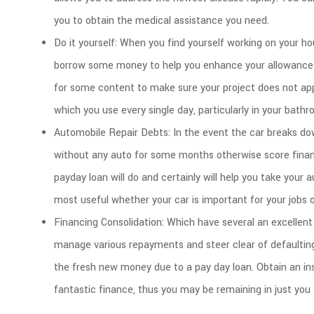
you to obtain the medical assistance you need.
Do it yourself: When you find yourself working on your h
borrow some money to help you enhance your allowance 
for some content to make sure your project does not appea
which you use every single day, particularly in your bathr
Automobile Repair Debts: In the event the car breaks dow
without any auto for some months otherwise score financi
payday loan will do and certainly will help you take your 
most useful whether your car is important for your jobs 
Financing Consolidation: Which have several an excellent 
manage various repayments and steer clear of defaulti
the fresh new money due to a pay day loan. Obtain an ins
fantastic finance, thus you may be remaining in just you t