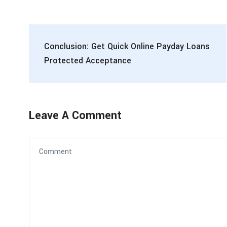
Conclusion: Get Quick Online Payday Loans
Protected Acceptance
Leave A Comment