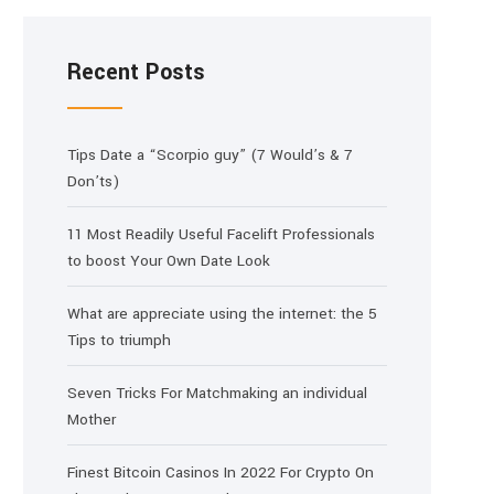
Recent Posts
Tips Date a “Scorpio guy” (7 Would’s & 7
Don’ts)
11 Most Readily Useful Facelift Professionals
to boost Your Own Date Look
What are appreciate using the internet: the 5
Tips to triumph
Seven Tricks For Matchmaking an individual
Mother
Finest Bitcoin Casinos In 2022 For Crypto On