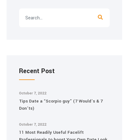
Recent Post
October 7, 2022
Tips Date a “Scorpio guy” (7 Would’s & 7
Don’ts)
October 7, 2022
11 Most Readily Useful Facelift
Professionals to boost Your Own Date Look