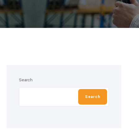
Search
Search