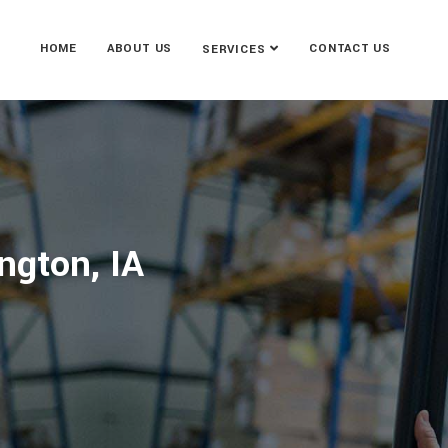
HOME
ABOUT US
CONTACT US
SERVICES
ngton, IA