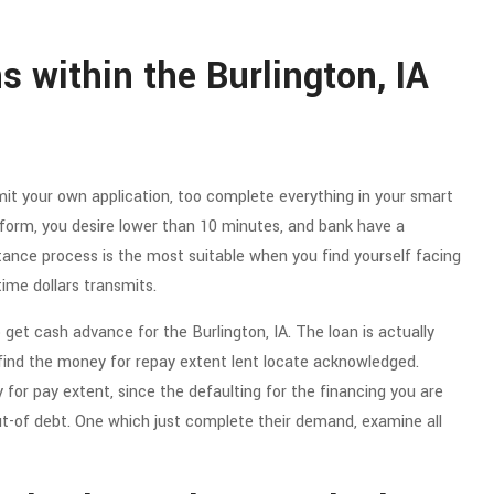
s within the Burlington, IA
bmit your own application, too complete everything in your smart
orm, you desire lower than 10 minutes, and bank have a
tance process is the most suitable when you find yourself facing
time dollars transmits.
 get cash advance for the Burlington, IA. The loan is actually
ind the money for repay extent lent locate acknowledged.
for pay extent, since the defaulting for the financing you are
ut-of debt. One which just complete their demand, examine all