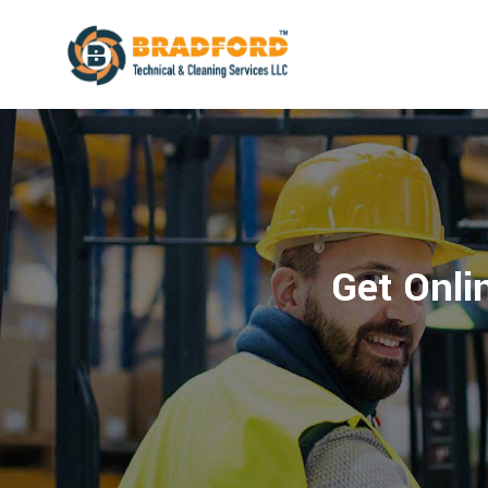
Get Onlin