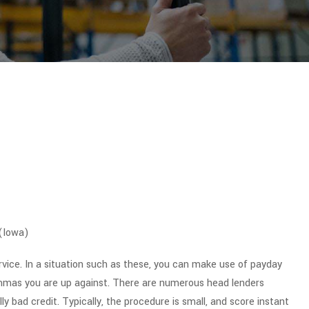
 (Iowa)
ervice. In a situation such as these, you can make use of payday
lemmas you are up against. There are numerous head lenders
y bad credit. Typically, the procedure is small, and score instant