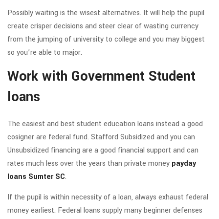
Possibly waiting is the wisest alternatives. It will help the pupil
create crisper decisions and steer clear of wasting currency
from the jumping of university to college and you may biggest
so you’re able to major.
Work with Government Student
loans
The easiest and best student education loans instead a good
cosigner are federal fund. Stafford Subsidized and you can
Unsubsidized financing are a good financial support and can
rates much less over the years than private money
payday
loans Sumter SC
.
If the pupil is within necessity of a loan, always exhaust federal
money earliest. Federal loans supply many beginner defenses