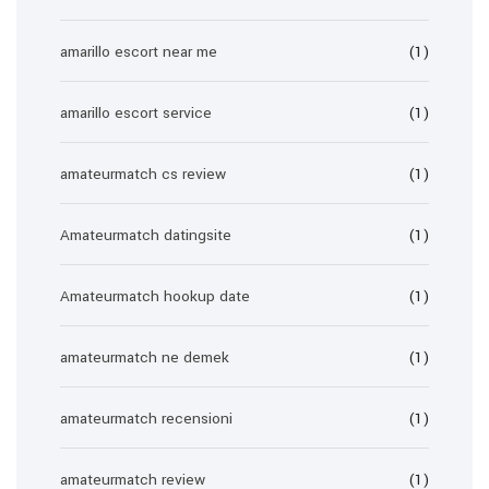
amarillo escort near me
(1)
amarillo escort service
(1)
amateurmatch cs review
(1)
Amateurmatch datingsite
(1)
Amateurmatch hookup date
(1)
amateurmatch ne demek
(1)
amateurmatch recensioni
(1)
amateurmatch review
(1)