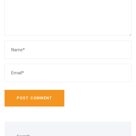
POST COMMENT