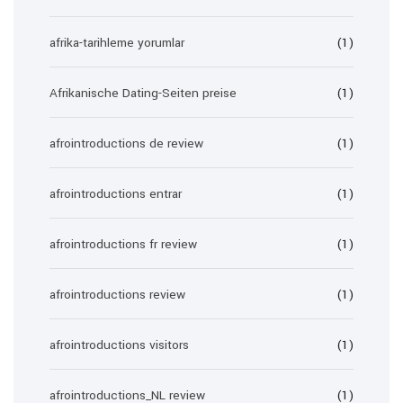
afrika-tarihleme yorumlar
(1)
Afrikanische Dating-Seiten preise
(1)
afrointroductions de review
(1)
afrointroductions entrar
(1)
afrointroductions fr review
(1)
afrointroductions review
(1)
afrointroductions visitors
(1)
afrointroductions_NL review
(1)