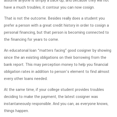
assume anyone is simply a back-up, and because they will not
have a much troubles, it contour you can now cosign.
That is not the outcome.
Besides really does a student you
prefer a person with a great credit history in order to cosign a
personal financing, but that person is becoming connected to
the financing for years to come.
An educatonal loan “matters facing” good cosigner by showing
since the an existing obligations on their borrowing from the
bank report. This may perception money to help you financial
obligation rates in addition to person’s element to find almost
every other loans needed.
At the same time, if your college student provides troubles
deciding to make the payment, the latest cosigner was
instantaneously responsible. And you can, as everyone knows,
things happen.