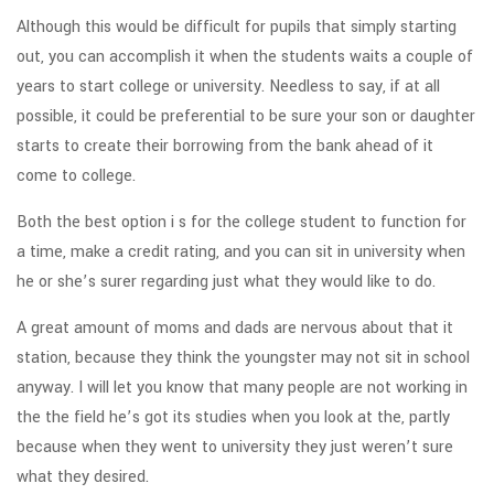
Although this would be difficult for pupils that simply starting
out, you can accomplish it when the students waits a couple of
years to start college or university. Needless to say, if at all
possible, it could be preferential to be sure your son or daughter
starts to create their borrowing from the bank ahead of it
come to college.
Both the best option i s for the college student to function for
a time, make a credit rating, and you can sit in university when
he or she’s surer regarding just what they would like to do.
A great amount of moms and dads are nervous about that it
station, because they think the youngster may not sit in school
anyway. I will let you know that many people are not working in
the the field he’s got its studies when you look at the, partly
because when they went to university they just weren’t sure
what they desired.