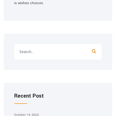
is wishes choices.
Recent Post
October 14, 2022