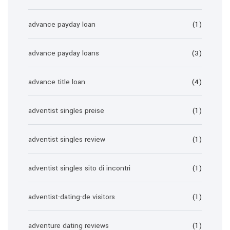
advance payday loan
(1)
advance payday loans
(3)
advance title loan
(4)
adventist singles preise
(1)
adventist singles review
(1)
adventist singles sito di incontri
(1)
adventist-dating-de visitors
(1)
adventure dating reviews
(1)