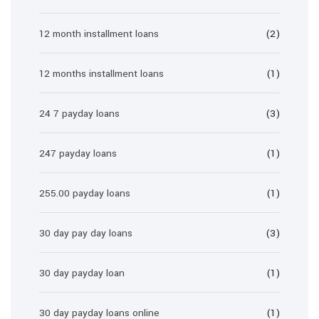
12 month installment loans
(2)
12 months installment loans
(1)
24 7 payday loans
(3)
247 payday loans
(1)
255.00 payday loans
(1)
30 day pay day loans
(3)
30 day payday loan
(1)
30 day payday loans online
(1)