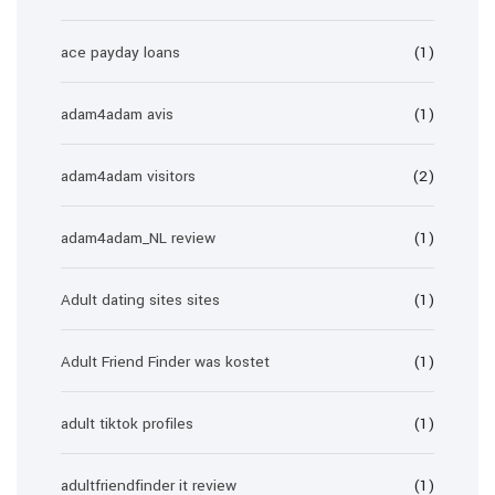
ace payday loans
(1)
adam4adam avis
(1)
adam4adam visitors
(2)
adam4adam_NL review
(1)
Adult dating sites sites
(1)
Adult Friend Finder was kostet
(1)
adult tiktok profiles
(1)
adultfriendfinder it review
(1)