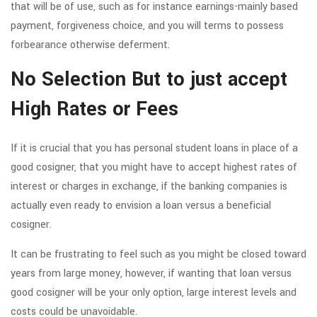
that will be of use, such as for instance earnings-mainly based
payment, forgiveness choice, and you will terms to possess
forbearance otherwise deferment.
No Selection But to just accept
High Rates or Fees
If it is crucial that you has personal student loans in place of a
good cosigner, that you might have to accept highest rates of
interest or charges in exchange, if the banking companies is
actually even ready to envision a loan versus a beneficial
cosigner.
It can be frustrating to feel such as you might be closed toward
years from large money, however, if wanting that loan versus
good cosigner will be your only option, large interest levels and
costs could be unavoidable.