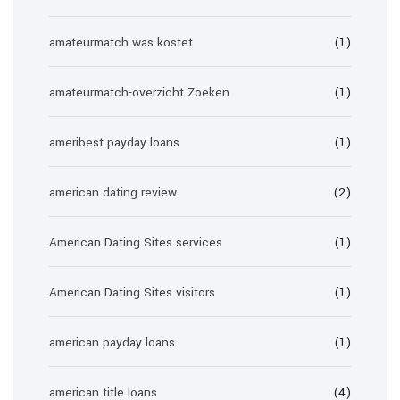
amateurmatch was kostet
(1)
amateurmatch-overzicht Zoeken
(1)
ameribest payday loans
(1)
american dating review
(2)
American Dating Sites services
(1)
American Dating Sites visitors
(1)
american payday loans
(1)
american title loans
(4)