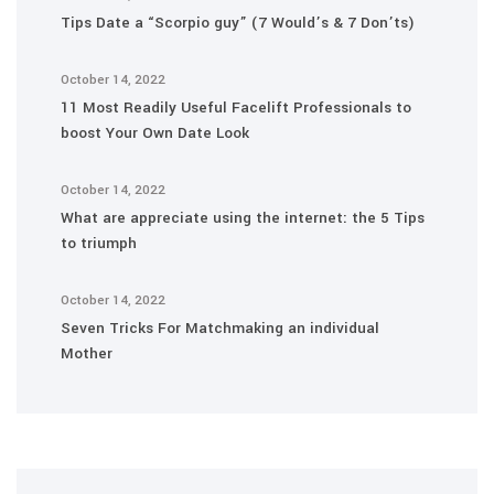
Tips Date a “Scorpio guy” (7 Would’s & 7 Don’ts)
October 14, 2022
11 Most Readily Useful Facelift Professionals to
boost Your Own Date Look
October 14, 2022
What are appreciate using the internet: the 5 Tips
to triumph
October 14, 2022
Seven Tricks For Matchmaking an individual
Mother