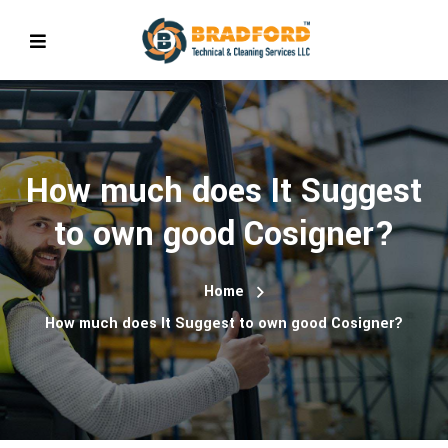
How much does It Suggest
to own good Cosigner?
Home
How much does It Suggest to own good Cosigner?