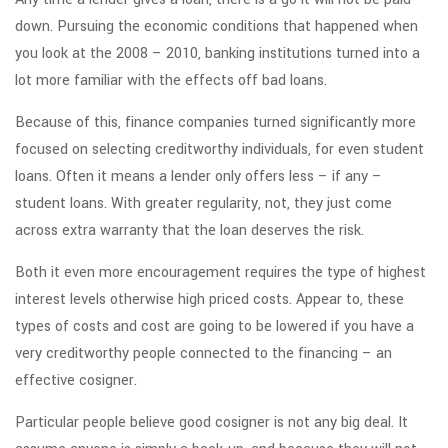
down. Pursuing the economic conditions that happened when
you look at the 2008 – 2010, banking institutions turned into a
lot more familiar with the effects off bad loans.
Because of this, finance companies turned significantly more
focused on selecting creditworthy individuals, for even student
loans. Often it means a lender only offers less – if any –
student loans. With greater regularity, not, they just come
across extra warranty that the loan deserves the risk.
Both it even more encouragement requires the type of highest
interest levels otherwise high priced costs. Appear to, these
types of costs and cost are going to be lowered if you have a
very creditworthy people connected to the financing – an
effective cosigner.
Particular people believe good cosigner is not any big deal. It