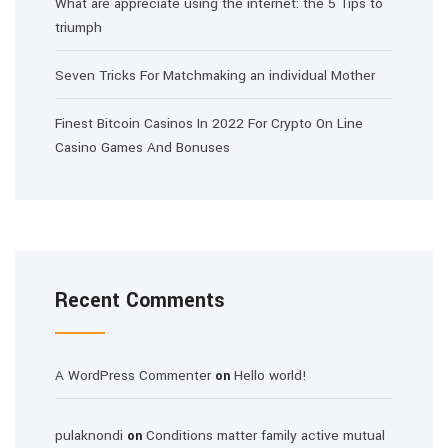
What are appreciate using the internet: the 5 Tips to
triumph
Seven Tricks For Matchmaking an individual Mother
Finest Bitcoin Casinos In 2022 For Crypto On Line
Casino Games And Bonuses
Recent Comments
A WordPress Commenter
Hello world!
on
pulaknondi
Conditions matter family active mutual
on