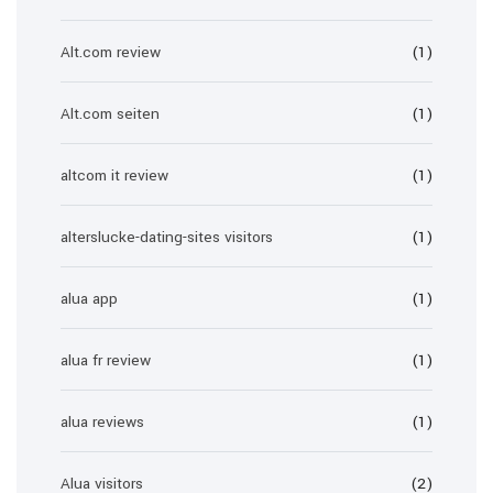
Alt.com review
(1)
Alt.com seiten
(1)
altcom it review
(1)
alterslucke-dating-sites visitors
(1)
alua app
(1)
alua fr review
(1)
alua reviews
(1)
Alua visitors
(2)