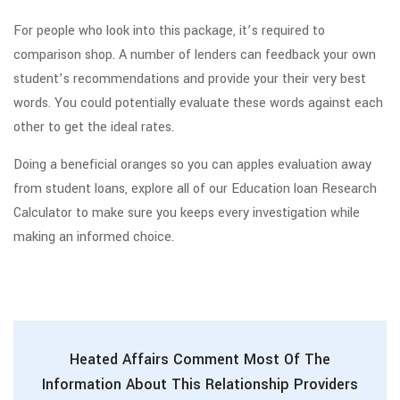
For people who look into this package, it’s required to
comparison shop. A number of lenders can feedback your own
student’s recommendations and provide your their very best
words. You could potentially evaluate these words against each
other to get the ideal rates.
Doing a beneficial oranges so you can apples evaluation away
from student loans, explore all of our Education loan Research
Calculator to make sure you keeps every investigation while
making an informed choice.
Heated Affairs Comment Most Of The
Information About This Relationship Providers