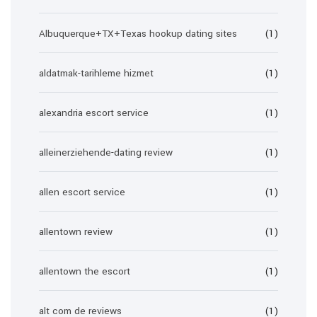
Albuquerque+TX+Texas hookup dating sites
(1)
aldatmak-tarihleme hizmet
(1)
alexandria escort service
(1)
alleinerziehende-dating review
(1)
allen escort service
(1)
allentown review
(1)
allentown the escort
(1)
alt com de reviews
(1)