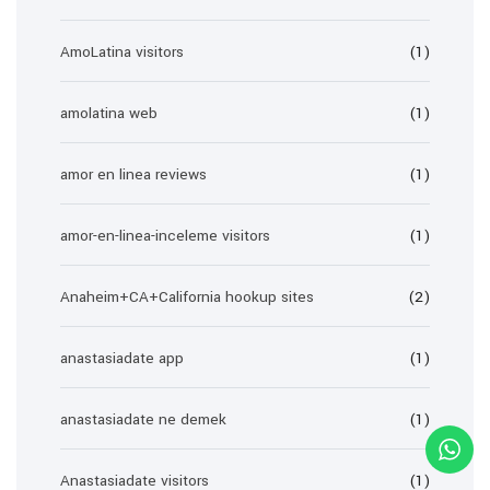
AmoLatina visitors
(1)
amolatina web
(1)
amor en linea reviews
(1)
amor-en-linea-inceleme visitors
(1)
Anaheim+CA+California hookup sites
(2)
anastasiadate app
(1)
anastasiadate ne demek
(1)
Anastasiadate visitors
(1)