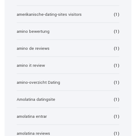
amerikanische-dating-sites visitors
(1)
amino bewertung
(1)
amino de reviews
(1)
amino it review
(1)
amino-overzicht Dating
(1)
Amolatina datingsite
(1)
amolatina entrar
(1)
amolatina reviews
(1)