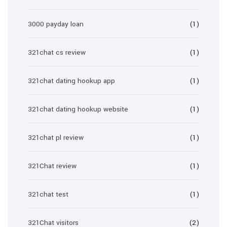
3000 payday loan
(1)
321chat cs review
(1)
321chat dating hookup app
(1)
321chat dating hookup website
(1)
321chat pl review
(1)
321Chat review
(1)
321chat test
(1)
321Chat visitors
(2)