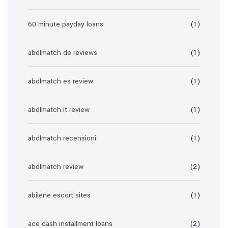
60 minute payday loans
(1)
abdlmatch de reviews
(1)
abdlmatch es review
(1)
abdlmatch it review
(1)
abdlmatch recensioni
(1)
abdlmatch review
(2)
abilene escort sites
(1)
ace cash installment loans
(2)