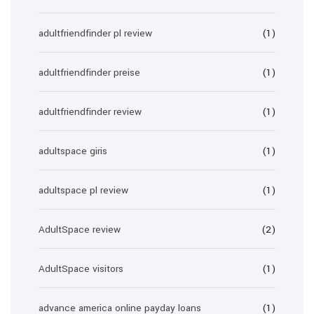
adultfriendfinder pl review
(1)
adultfriendfinder preise
(1)
adultfriendfinder review
(1)
adultspace giris
(1)
adultspace pl review
(1)
AdultSpace review
(2)
AdultSpace visitors
(1)
advance america online payday loans
(1)