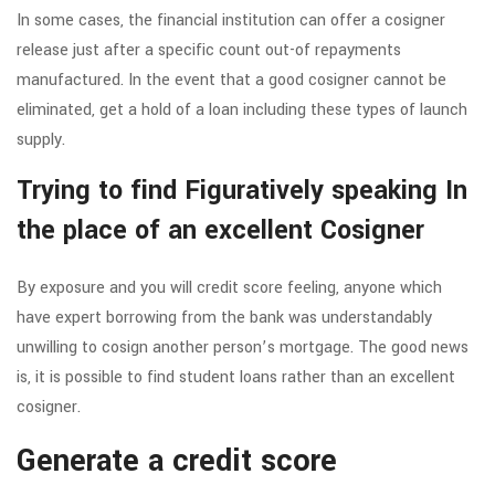
In some cases, the financial institution can offer a cosigner
release just after a specific count out-of repayments
manufactured. In the event that a good cosigner cannot be
eliminated, get a hold of a loan including these types of launch
supply.
Trying to find Figuratively speaking In
the place of an excellent Cosigner
By exposure and you will credit score feeling, anyone which
have expert borrowing from the bank was understandably
unwilling to cosign another person’s mortgage. The good news
is, it is possible to find student loans rather than an excellent
cosigner.
Generate a credit score