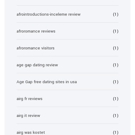
afrointroductions-inceleme review
(1)
afroromance reviews
(1)
afroromance visitors
(1)
age gap dating review
(1)
Age Gap free dating sites in usa
(1)
airg fr reviews
(1)
airg it review
(1)
airg was kostet
(1)