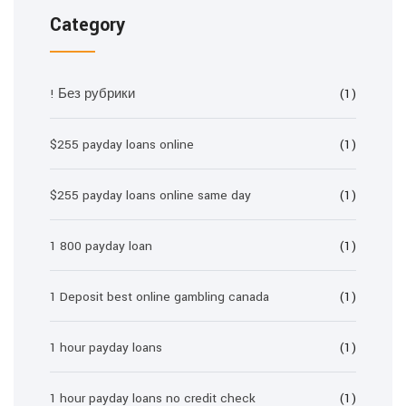
Category
! Без рубрики
(1)
$255 payday loans online
(1)
$255 payday loans online same day
(1)
1 800 payday loan
(1)
1 Deposit best online gambling canada
(1)
1 hour payday loans
(1)
1 hour payday loans no credit check
(1)