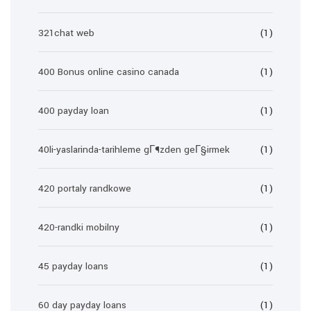
321chat web
(1)
400 Bonus online casino canada
(1)
400 payday loan
(1)
40li-yaslarinda-tarihleme gГ¶zden geГ§irmek
(1)
420 portaly randkowe
(1)
420-randki mobilny
(1)
45 payday loans
(1)
60 day payday loans
(1)