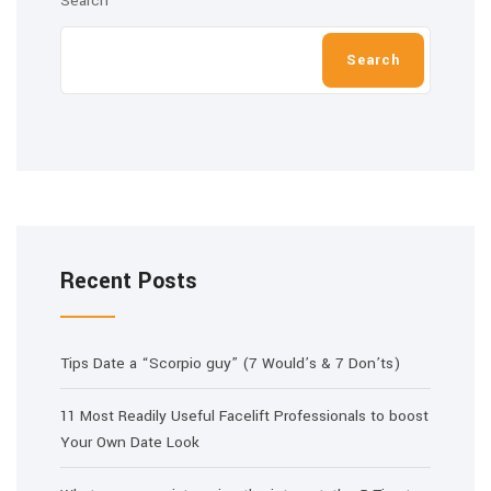
Search
Search
Recent Posts
Tips Date a “Scorpio guy” (7 Would’s & 7 Don’ts)
11 Most Readily Useful Facelift Professionals to boost
Your Own Date Look