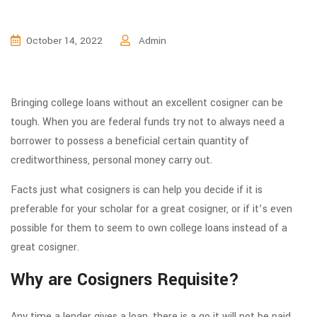
October 14, 2022
Admin
Bringing college loans without an excellent cosigner can be
tough. When you are federal funds try not to always need a
borrower to possess a beneficial certain quantity of
creditworthiness, personal money carry out.
Facts just what cosigners is can help you decide if it is
preferable for your scholar for a great cosigner, or if it’s even
possible for them to seem to own college loans instead of a
great cosigner.
Why are Cosigners Requisite?
Any time a lender gives a loan, there is a go it will not be paid