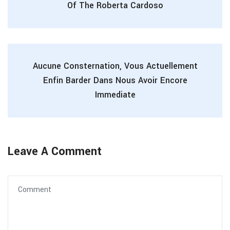
Of The Roberta Cardoso
Aucune Consternation, Vous Actuellement
Enfin Barder Dans Nous Avoir Encore
Immediate
Leave A Comment