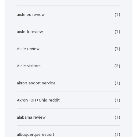
aisle es review
(1)
aisle fr review
(1)
Aisle review
(1)
Aisle visitors
(2)
akron escort service
(1)
Akron+OH+Ohio reddit
(1)
alabama review
(1)
albuquerque escort
(1)