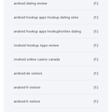
android dating review
(1)
android hookup apps hookup dating sites
(1)
android hookup apps hookuphotties dating
(1)
Android Hookup Apps review
(1)
Android online casino canada
(1)
android-de visitors
(1)
android-fr visitors
(1)
android-it visitors
(1)