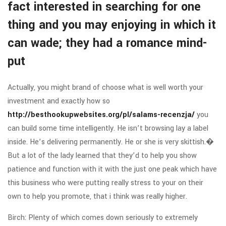
fact interested in searching for one
thing and you may enjoying in which it
can wade; they had a romance mind-
put
Actually, you might brand of choose what is well worth your
investment and exactly how so
http://besthookupwebsites.org/pl/salams-recenzja/
you
can build some time intelligently. He isn’t browsing lay a label
inside. He’s delivering permanently. He or she is very skittish.�
But a lot of the lady learned that they’d to help you show
patience and function with it with the just one peak which have
this business who were putting really stress to your on their
own to help you promote, that i think was really higher.
Birch: Plenty of which comes down seriously to extremely