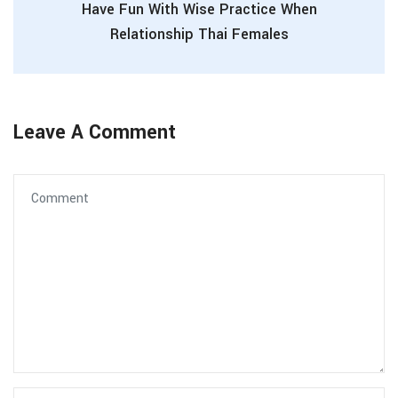
Have Fun With Wise Practice When
Relationship Thai Females
Leave A Comment