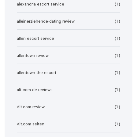
alexandria escort service
(1)
alleinerziehende-dating review
(1)
allen escort service
(1)
allentown review
(1)
allentown the escort
(1)
alt com de reviews
(1)
Alt.com review
(1)
Alt.com seiten
(1)