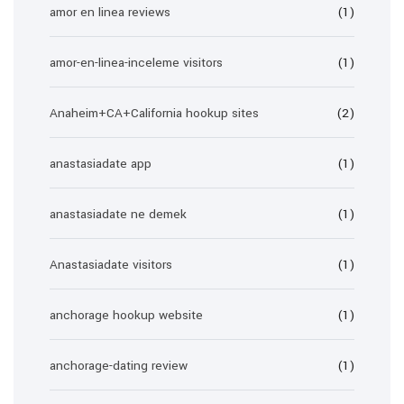
amor en linea reviews
(1)
amor-en-linea-inceleme visitors
(1)
Anaheim+CA+California hookup sites
(2)
anastasiadate app
(1)
anastasiadate ne demek
(1)
Anastasiadate visitors
(1)
anchorage hookup website
(1)
anchorage-dating review
(1)