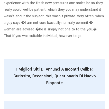
experience with the fresh new pressures one males be so they
really could well be patient; which they you may understand it
wasn’t about the subject, this wasn’t private. Very often, when
a guy says �I am not sure basically normally commit,�
women are advised �he is simply not one to to the you.�
That if you was suitable individual, however to go.
I Migliori Siti Di Annunci A Incontri Celibe:
Curiosita, Recensioni, Questionario Di Nuovo
Risposte