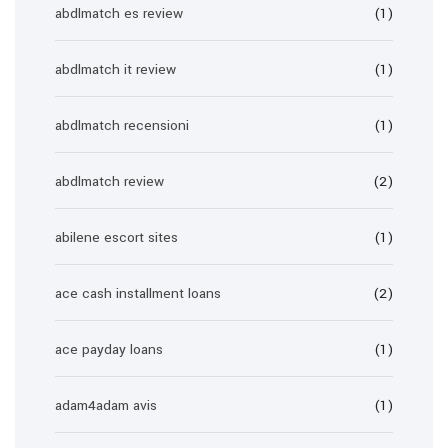
abdlmatch es review
(1)
abdlmatch it review
(1)
abdlmatch recensioni
(1)
abdlmatch review
(2)
abilene escort sites
(1)
ace cash installment loans
(2)
ace payday loans
(1)
adam4adam avis
(1)