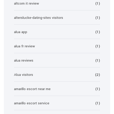
altcom it review
(1)
alterslucke-dating-sites visitors
(1)
alua app
(1)
alua fr review
(1)
alua reviews
(1)
Alua visitors
(2)
amarillo escort near me
(1)
amarillo escort service
(1)