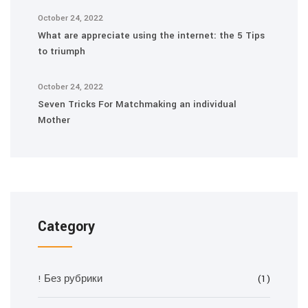
October 24, 2022
What are appreciate using the internet: the 5 Tips
to triumph
October 24, 2022
Seven Tricks For Matchmaking an individual
Mother
Category
! Без рубрики
(1)