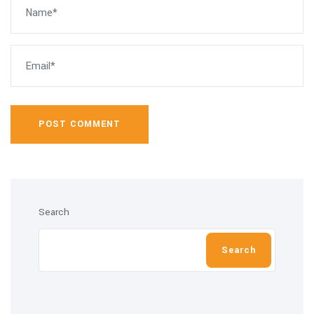
POST COMMENT
Search
Search