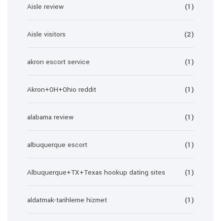
Aisle review
(1)
Aisle visitors
(2)
akron escort service
(1)
Akron+OH+Ohio reddit
(1)
alabama review
(1)
albuquerque escort
(1)
Albuquerque+TX+Texas hookup dating sites
(1)
aldatmak-tarihleme hizmet
(1)