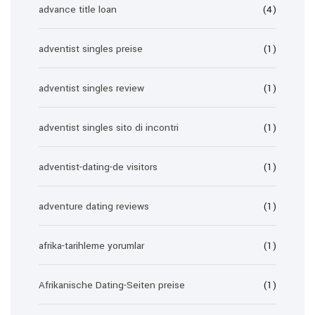
advance title loan
(4)
adventist singles preise
(1)
adventist singles review
(1)
adventist singles sito di incontri
(1)
adventist-dating-de visitors
(1)
adventure dating reviews
(1)
afrika-tarihleme yorumlar
(1)
Afrikanische Dating-Seiten preise
(1)