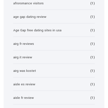
afroromance visitors
(1)
age gap dating review
(1)
Age Gap free dating sites in usa
(1)
airg fr reviews
(1)
airg it review
(1)
airg was kostet
(1)
aisle es review
(1)
aisle fr review
(1)