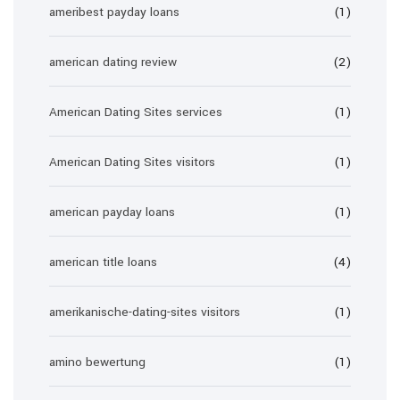
ameribest payday loans
(1)
american dating review
(2)
American Dating Sites services
(1)
American Dating Sites visitors
(1)
american payday loans
(1)
american title loans
(4)
amerikanische-dating-sites visitors
(1)
amino bewertung
(1)