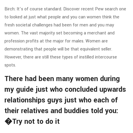
Birch: It’s of course standard. Discover recent Pew search one
to looked at just what people and you can women think the
fresh societal challenges had been for men and you may
women. The vast majority set becoming a merchant and
profession profits at the major for males. Women are
demonstrating that people will be that equivalent seller.
However, there are still these types of instilled intercourse
spots.
There had been many women during
my guide just who concluded upwards
relationships guys just who each of
their relatives and buddies told you:
�Try not to do it