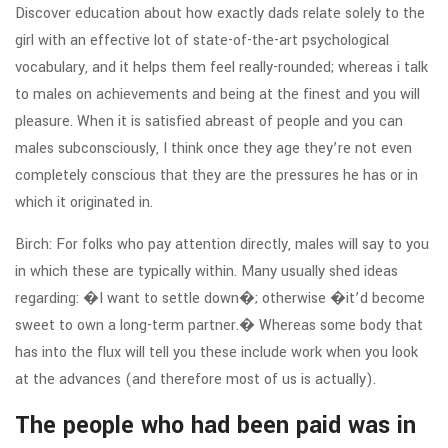
Discover education about how exactly dads relate solely to the
girl with an effective lot of state-of-the-art psychological
vocabulary, and it helps them feel really-rounded; whereas i talk
to males on achievements and being at the finest and you will
pleasure.
When it is satisfied abreast of people and you can
males subconsciously, I think once they age they’re not even
completely conscious that they are the pressures he has or in
which it originated in.
Birch: For folks who pay attention directly, males will say to you
in which these are typically within. Many usually shed ideas
regarding: �I want to settle down�; otherwise �it’d become
sweet to own a long-term partner.� Whereas some body that
has into the flux will tell you these include work when you look
at the advances (and therefore most of us is actually).
The people who had been paid was in