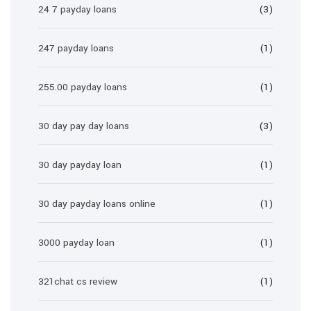
24 7 payday loans
(3)
247 payday loans
(1)
255.00 payday loans
(1)
30 day pay day loans
(3)
30 day payday loan
(1)
30 day payday loans online
(1)
3000 payday loan
(1)
321chat cs review
(1)