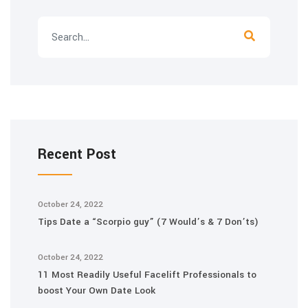
Recent Post
October 24, 2022
Tips Date a “Scorpio guy” (7 Would’s & 7 Don’ts)
October 24, 2022
11 Most Readily Useful Facelift Professionals to
boost Your Own Date Look