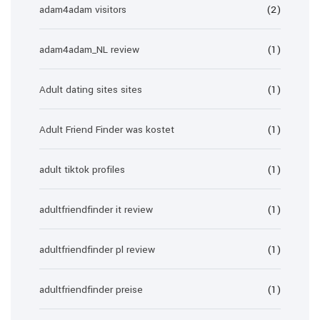
adam4adam visitors
(2)
adam4adam_NL review
(1)
Adult dating sites sites
(1)
Adult Friend Finder was kostet
(1)
adult tiktok profiles
(1)
adultfriendfinder it review
(1)
adultfriendfinder pl review
(1)
adultfriendfinder preise
(1)