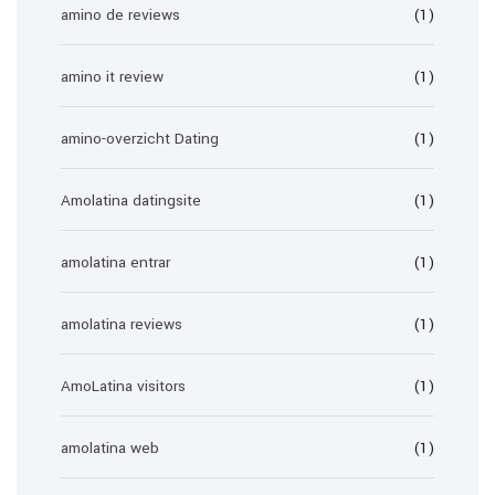
amino de reviews
(1)
amino it review
(1)
amino-overzicht Dating
(1)
Amolatina datingsite
(1)
amolatina entrar
(1)
amolatina reviews
(1)
AmoLatina visitors
(1)
amolatina web
(1)