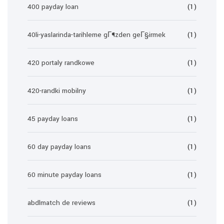
400 payday loan
(1)
40li-yaslarinda-tarihleme gГ¶zden geГ§irmek
(1)
420 portaly randkowe
(1)
420-randki mobilny
(1)
45 payday loans
(1)
60 day payday loans
(1)
60 minute payday loans
(1)
abdlmatch de reviews
(1)