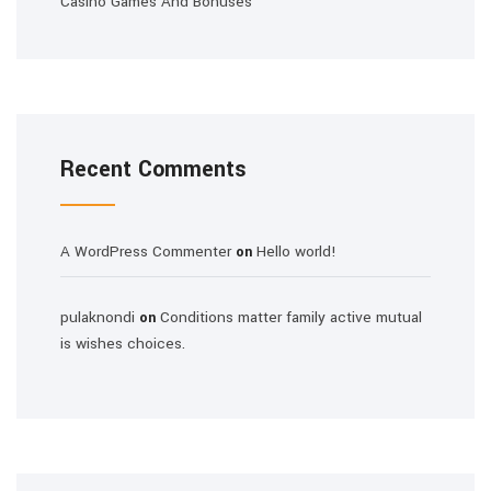
Casino Games And Bonuses
Recent Comments
A WordPress Commenter
Hello world!
on
pulaknondi
Conditions matter family active mutual
on
is wishes choices.