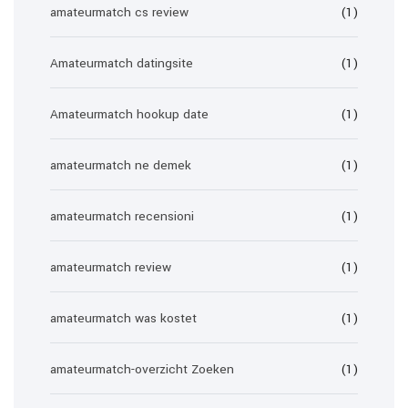
amateurmatch cs review
(1)
Amateurmatch datingsite
(1)
Amateurmatch hookup date
(1)
amateurmatch ne demek
(1)
amateurmatch recensioni
(1)
amateurmatch review
(1)
amateurmatch was kostet
(1)
amateurmatch-overzicht Zoeken
(1)