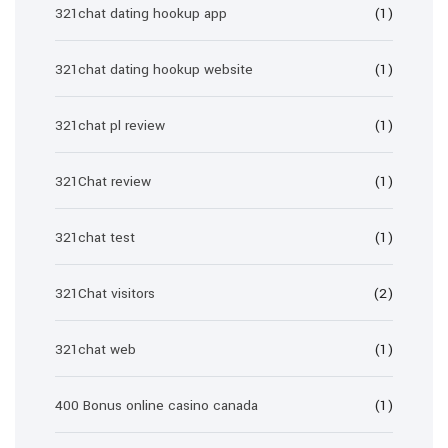
321chat dating hookup app
(1)
321chat dating hookup website
(1)
321chat pl review
(1)
321Chat review
(1)
321chat test
(1)
321Chat visitors
(2)
321chat web
(1)
400 Bonus online casino canada
(1)