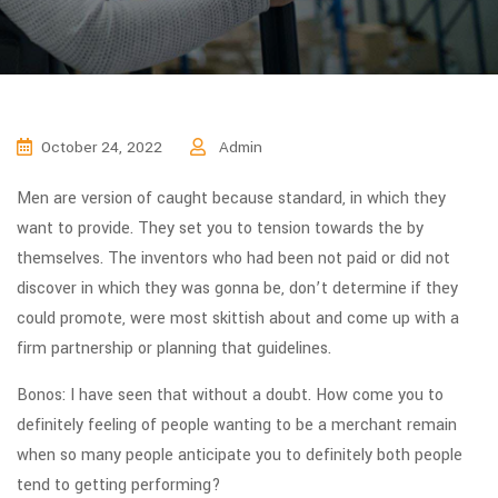
October 24, 2022
Admin
Men are version of caught because standard, in which they
want to provide. They set you to tension towards the by
themselves. The inventors who had been not paid or did not
discover in which they was gonna be, don’t determine if they
could promote, were most skittish about and come up with a
firm partnership or planning that guidelines.
Bonos: I have seen that without a doubt. How come you to
definitely feeling of people wanting to be a merchant remain
when so many people anticipate you to definitely both people
tend to getting performing?