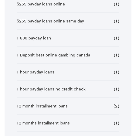
$255 payday loans online
(1)
$255 payday loans online same day
(1)
1 800 payday loan
(1)
1 Deposit best online gambling canada
(1)
1 hour payday loans
(1)
1 hour payday loans no credit check
(1)
12 month installment loans
(2)
12 months installment loans
(1)