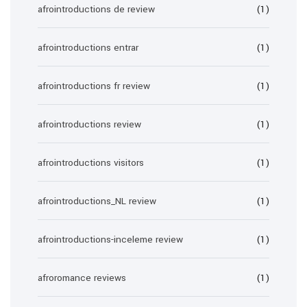
afrointroductions de review
(1)
afrointroductions entrar
(1)
afrointroductions fr review
(1)
afrointroductions review
(1)
afrointroductions visitors
(1)
afrointroductions_NL review
(1)
afrointroductions-inceleme review
(1)
afroromance reviews
(1)