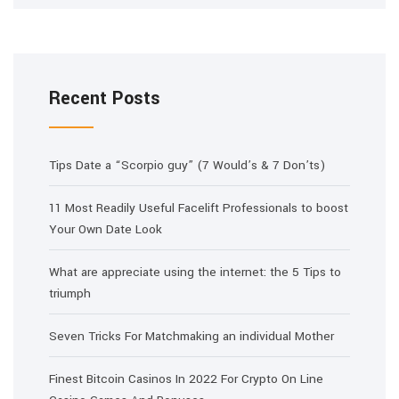
Recent Posts
Tips Date a “Scorpio guy” (7 Would’s & 7 Don’ts)
11 Most Readily Useful Facelift Professionals to boost
Your Own Date Look
What are appreciate using the internet: the 5 Tips to
triumph
Seven Tricks For Matchmaking an individual Mother
Finest Bitcoin Casinos In 2022 For Crypto On Line