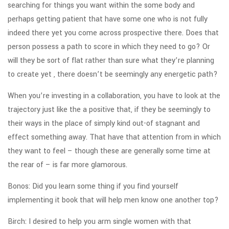
searching for things you want within the some body and
perhaps getting patient that have some one who is not fully
indeed there yet you come across prospective there. Does that
person possess a path to score in which they need to go? Or
will they be sort of flat rather than sure what they’re planning
to create yet , there doesn’t be seemingly any energetic path?
When you’re investing in a collaboration, you have to look at the
trajectory just like the a positive that, if they be seemingly to
their ways in the place of simply kind out-of stagnant and
effect something away. That have that attention from in which
they want to feel – though these are generally some time at
the rear of – is far more glamorous.
Bonos: Did you learn some thing if you find yourself
implementing it book that will help men know one another top?
Birch: I desired to help you arm single women with that