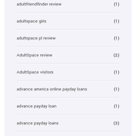
adultfriendfinder review
(1)
adultspace giris
(1)
adultspace pl review
(1)
AdultSpace review
(2)
AdultSpace visitors
(1)
advance america online payday loans
(1)
advance payday loan
(1)
advance payday loans
(3)