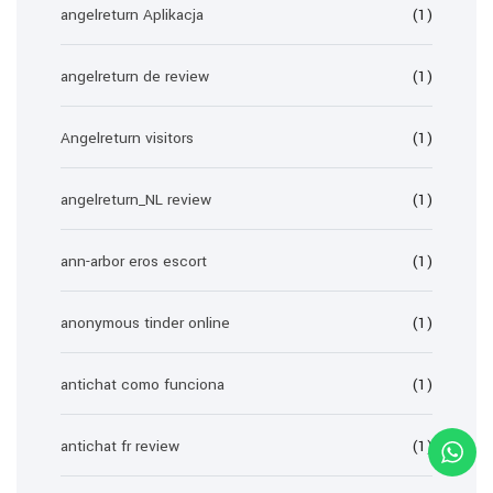
angelreturn Aplikacja
(1)
angelreturn de review
(1)
Angelreturn visitors
(1)
angelreturn_NL review
(1)
ann-arbor eros escort
(1)
anonymous tinder online
(1)
antichat como funciona
(1)
antichat fr review
(1)