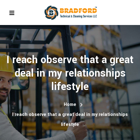
I reach observe that a great
deal in my relationships
lifestyle
Home
I reach observe that a great deal in my relationships
lifestyle