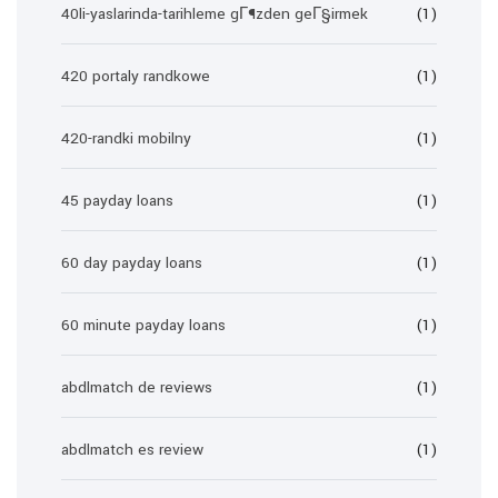
40li-yaslarinda-tarihleme gГ¶zden geГ§irmek
(1)
420 portaly randkowe
(1)
420-randki mobilny
(1)
45 payday loans
(1)
60 day payday loans
(1)
60 minute payday loans
(1)
abdlmatch de reviews
(1)
abdlmatch es review
(1)