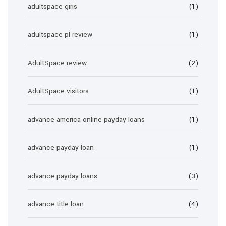
adultspace giris
(1)
adultspace pl review
(1)
AdultSpace review
(2)
AdultSpace visitors
(1)
advance america online payday loans
(1)
advance payday loan
(1)
advance payday loans
(3)
advance title loan
(4)