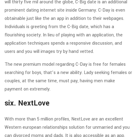
will thirty five mil around the globe, C-Big date is an additional
prominent dating internet site inside Germany. C-Day is even
obtainable just like the an app in addition to their webpages.
Individuals is greeting from the C-Big date, which has a
flourishing society. In lieu of playing with an application, the
application techniques spends a responsive discussion, and
users and you will images try by hand vetted.
The new premium model regarding C-Day is free for females
searching for boys, that’s a new ability. Lady seeking females or
couples, at the same time, must pay, having men make
payment on extremely.
six. NextLove
With more than 5 million profiles, NextLove are an excellent
Western european relationships solution for unmarried and you
can divorced moms and dads. It is also accessible as an app,