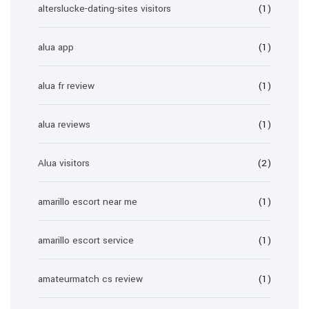
alterslucke-dating-sites visitors
(1)
alua app
(1)
alua fr review
(1)
alua reviews
(1)
Alua visitors
(2)
amarillo escort near me
(1)
amarillo escort service
(1)
amateurmatch cs review
(1)