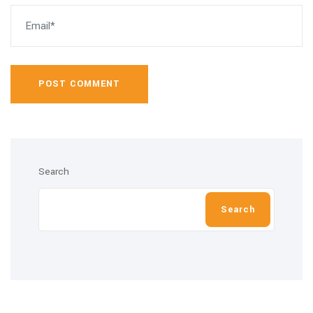
POST COMMENT
Search
Search