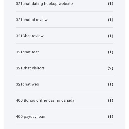
321chat dating hookup website
(1)
321chat pl review
(1)
321Chat review
(1)
321chat test
(1)
321Chat visitors
(2)
321chat web
(1)
400 Bonus online casino canada
(1)
400 payday loan
(1)