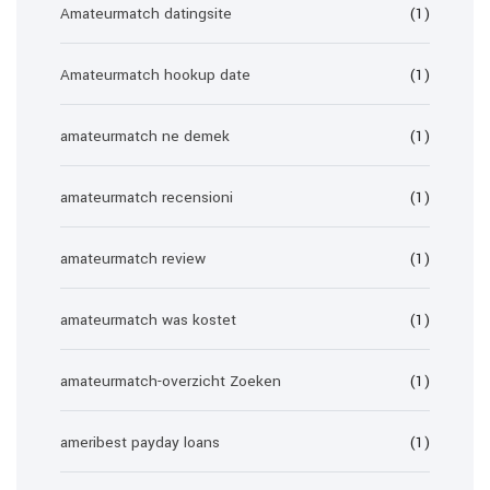
Amateurmatch datingsite
(1)
Amateurmatch hookup date
(1)
amateurmatch ne demek
(1)
amateurmatch recensioni
(1)
amateurmatch review
(1)
amateurmatch was kostet
(1)
amateurmatch-overzicht Zoeken
(1)
ameribest payday loans
(1)