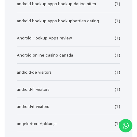
android hookup apps hookup dating sites
(1)
android hookup apps hookuphotties dating
(1)
Android Hookup Apps review
(1)
Android online casino canada
(1)
android-de visitors
(1)
android-fr visitors
(1)
android-it visitors
(1)
angelreturn Aplikacja
(1)