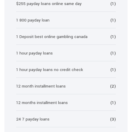
$255 payday loans online same day
(1)
1 800 payday loan
(1)
1 Deposit best online gambling canada
(1)
1 hour payday loans
(1)
1 hour payday loans no credit check
(1)
12 month installment loans
(2)
12 months installment loans
(1)
24 7 payday loans
(3)