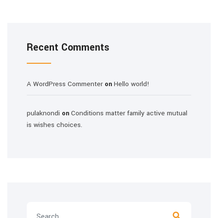
Recent Comments
A WordPress Commenter
Hello world!
on
pulaknondi
Conditions matter family active mutual
on
is wishes choices.