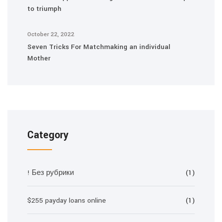
to triumph
October 22, 2022
Seven Tricks For Matchmaking an individual
Mother
Category
! Без рубрики
(1)
$255 payday loans online
(1)