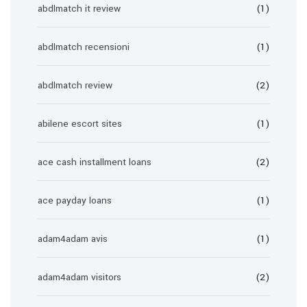
abdlmatch it review
(1)
abdlmatch recensioni
(1)
abdlmatch review
(2)
abilene escort sites
(1)
ace cash installment loans
(2)
ace payday loans
(1)
adam4adam avis
(1)
adam4adam visitors
(2)