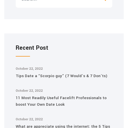
Recent Post
October 22, 2022
Tips Date a “Scorpio guy” (7 Would’s & 7 Don’ts)
October 22, 2022
11 Most Readily Useful Facelift Professionals to
boost Your Own Date Look
October 22, 2022
What are appreciate using the internet: the 5 Tips