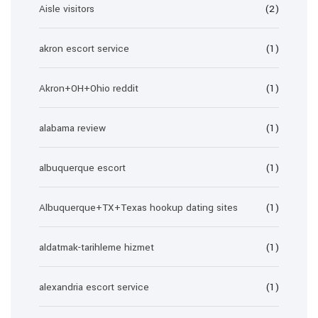
Aisle visitors
(2)
akron escort service
(1)
Akron+OH+Ohio reddit
(1)
alabama review
(1)
albuquerque escort
(1)
Albuquerque+TX+Texas hookup dating sites
(1)
aldatmak-tarihleme hizmet
(1)
alexandria escort service
(1)