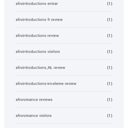
afrointroductions entrar
(1)
afrointroductions fr review
(1)
afrointroductions review
(1)
afrointroductions visitors
(1)
afrointroductions_NL review
(1)
afrointroductions-inceleme review
(1)
afroromance reviews
(1)
afroromance visitors
(1)