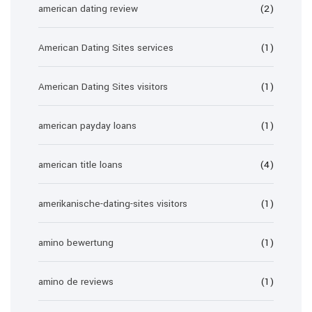
american dating review
(2)
American Dating Sites services
(1)
American Dating Sites visitors
(1)
american payday loans
(1)
american title loans
(4)
amerikanische-dating-sites visitors
(1)
amino bewertung
(1)
amino de reviews
(1)