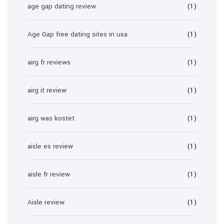
age gap dating review
(1)
Age Gap free dating sites in usa
(1)
airg fr reviews
(1)
airg it review
(1)
airg was kostet
(1)
aisle es review
(1)
aisle fr review
(1)
Aisle review
(1)