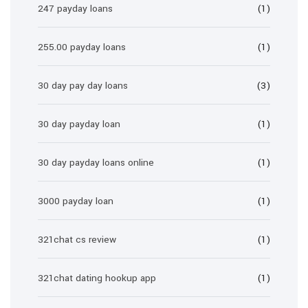
247 payday loans
(1)
255.00 payday loans
(1)
30 day pay day loans
(3)
30 day payday loan
(1)
30 day payday loans online
(1)
3000 payday loan
(1)
321chat cs review
(1)
321chat dating hookup app
(1)