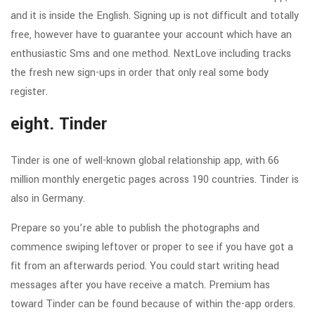
and it is inside the English. Signing up is not difficult and totally
free, however have to guarantee your account which have an
enthusiastic Sms and one method. NextLove including tracks
the fresh new sign-ups in order that only real some body
register.
eight. Tinder
Tinder is one of well-known global relationship app, with 66
million monthly energetic pages across 190 countries. Tinder is
also in Germany.
Prepare so you’re able to publish the photographs and
commence swiping leftover or proper to see if you have got a
fit from an afterwards period. You could start writing head
messages after you have receive a match. Premium has
toward Tinder can be found because of within the-app orders.