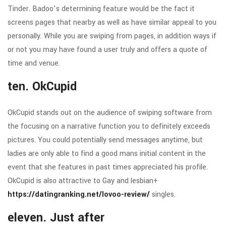
Tinder. Badoo’s determining feature would be the fact it
screens pages that nearby as well as have similar appeal to you
personally. While you are swiping from pages, in addition ways if
or not you may have found a user truly and offers a quote of
time and venue.
ten. OkCupid
OkCupid stands out on the audience of swiping software from
the focusing on a narrative function you to definitely exceeds
pictures. You could potentially send messages anytime, but
ladies are only able to find a good mans initial content in the
event that she features in past times appreciated his profile.
OkCupid is also attractive to Gay and lesbian+
https://datingranking.net/lovoo-review/
singles.
eleven. Just after