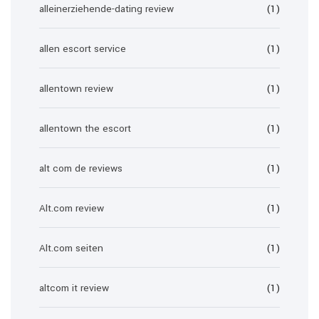
alleinerziehende-dating review
(1)
allen escort service
(1)
allentown review
(1)
allentown the escort
(1)
alt com de reviews
(1)
Alt.com review
(1)
Alt.com seiten
(1)
altcom it review
(1)