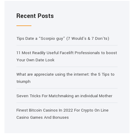
Recent Posts
Tips Date a “Scorpio guy” (7 Would’s & 7 Don’ts)
11 Most Readily Useful Facelift Professionals to boost
Your Own Date Look
What are appreciate using the internet: the 5 Tips to
triumph
Seven Tricks For Matchmaking an individual Mother
Finest Bitcoin Casinos In 2022 For Crypto On Line
Casino Games And Bonuses