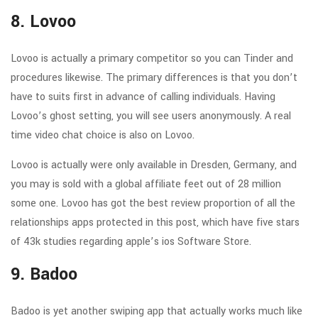
8. Lovoo
Lovoo is actually a primary competitor so you can Tinder and
procedures likewise. The primary differences is that you don’t
have to suits first in advance of calling individuals. Having
Lovoo’s ghost setting, you will see users anonymously. A real
time video chat choice is also on Lovoo.
Lovoo is actually were only available in Dresden, Germany, and
you may is sold with a global affiliate feet out of 28 million
some one. Lovoo has got the best review proportion of all the
relationships apps protected in this post, which have five stars
of 43k studies regarding apple’s ios Software Store.
9. Badoo
Badoo is yet another swiping app that actually works much like