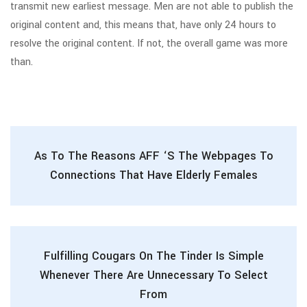
transmit new earliest message. Men are not able to publish the
original content and, this means that, have only 24 hours to
resolve the original content. If not, the overall game was more
than.
As To The Reasons AFF ‘s The Webpages To
Connections That Have Elderly Females
Fulfilling Cougars On The Tinder Is Simple
Whenever There Are Unnecessary To Select
From