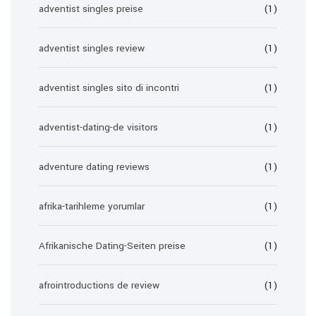
adventist singles preise
(1)
adventist singles review
(1)
adventist singles sito di incontri
(1)
adventist-dating-de visitors
(1)
adventure dating reviews
(1)
afrika-tarihleme yorumlar
(1)
Afrikanische Dating-Seiten preise
(1)
afrointroductions de review
(1)