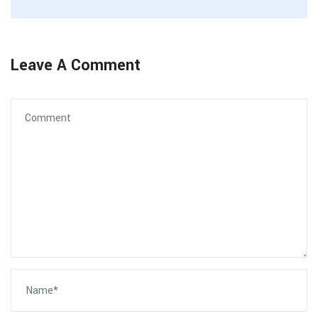
Leave A Comment