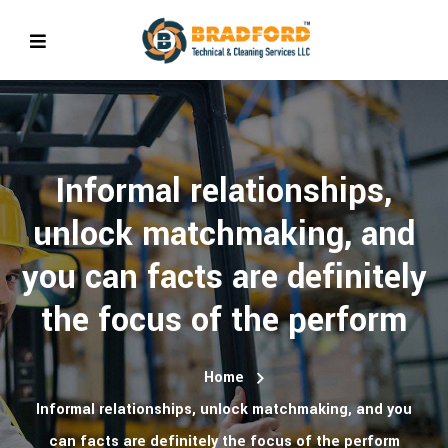
Informal relationships,
unlock matchmaking, and
you can facts are definitely
the focus of the perform
Home
Informal relationships, unlock matchmaking, and you
can facts are definitely the focus of the perform