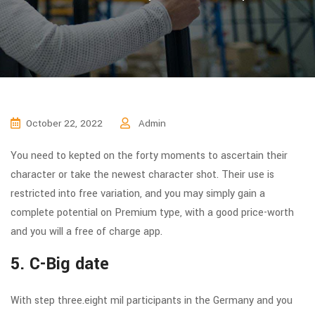
October 22, 2022
Admin
You need to kepted on the forty moments to ascertain their
character or take the newest character shot. Their use is
restricted into free variation, and you may simply gain a
complete potential on Premium type, with a good price-worth
and you will a free of charge app.
5. C-Big date
With step three.eight mil participants in the Germany and you