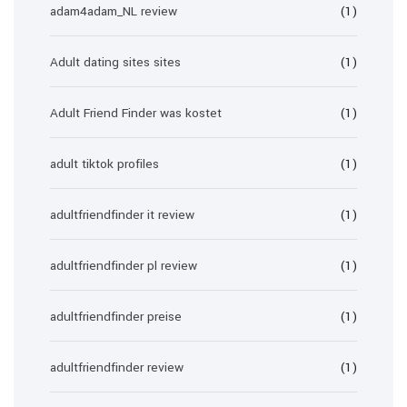
adam4adam_NL review
(1)
Adult dating sites sites
(1)
Adult Friend Finder was kostet
(1)
adult tiktok profiles
(1)
adultfriendfinder it review
(1)
adultfriendfinder pl review
(1)
adultfriendfinder preise
(1)
adultfriendfinder review
(1)