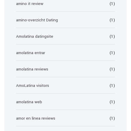
amino it review
(1)
amino-overzicht Dating
(1)
Amolatina datingsite
(1)
amolatina entrar
(1)
amolatina reviews
(1)
AmoLatina visitors
(1)
amolatina web
(1)
amor en linea reviews
(1)