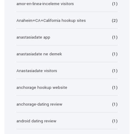
amor-en-linea-inceleme visitors
(1)
Anaheim+CA+California hookup sites
(2)
anastasiadate app
(1)
anastasiadate ne demek
(1)
Anastasiadate visitors
(1)
anchorage hookup website
(1)
anchorage-dating review
(1)
android dating review
(1)