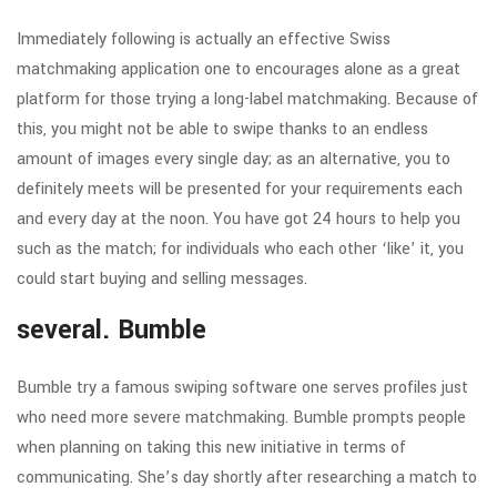
Immediately following is actually an effective Swiss
matchmaking application one to encourages alone as a great
platform for those trying a long-label matchmaking. Because of
this, you might not be able to swipe thanks to an endless
amount of images every single day; as an alternative, you to
definitely meets will be presented for your requirements each
and every day at the noon. You have got 24 hours to help you
such as the match; for individuals who each other ‘like’ it, you
could start buying and selling messages.
several. Bumble
Bumble try a famous swiping software one serves profiles just
who need more severe matchmaking. Bumble prompts people
when planning on taking this new initiative in terms of
communicating. She’s day shortly after researching a match to