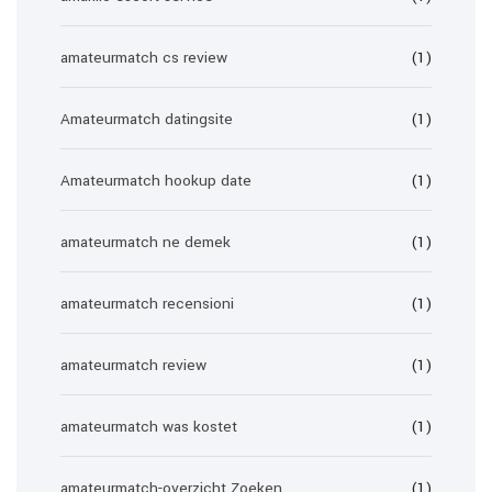
amateurmatch cs review
(1)
Amateurmatch datingsite
(1)
Amateurmatch hookup date
(1)
amateurmatch ne demek
(1)
amateurmatch recensioni
(1)
amateurmatch review
(1)
amateurmatch was kostet
(1)
amateurmatch-overzicht Zoeken
(1)