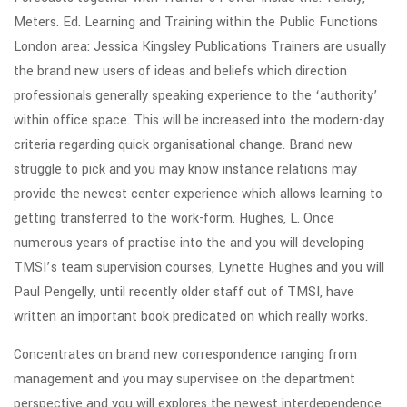
Meters. Ed. Learning and Training within the Public Functions
London area: Jessica Kingsley Publications Trainers are usually
the brand new users of ideas and beliefs which direction
professionals generally speaking experience to the ‘authority’
within office space. This will be increased into the modern-day
criteria regarding quick organisational change. Brand new
struggle to pick and you may know instance relations may
provide the newest center experience which allows learning to
getting transferred to the work-form. Hughes, L. Once
numerous years of practise into the and you will developing
TMSI’s team supervision courses, Lynette Hughes and you will
Paul Pengelly, until recently older staff out of TMSI, have
written an important book predicated on which really works.
Concentrates on brand new correspondence ranging from
management and you may supervisee on the department
perspective and you will explores the newest interdependence