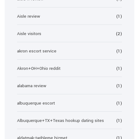
Aisle review
(1)
Aisle visitors
(2)
akron escort service
(1)
Akron+OH+Ohio reddit
(1)
alabama review
(1)
albuquerque escort
(1)
Albuquerque+TX+Texas hookup dating sites
(1)
aldatmak-tarihleme hizmet
(1)