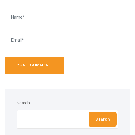
POST COMMENT
Search
Search