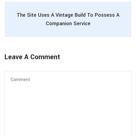
The Site Uses A Vintage Build To Possess A
Companion Service
Leave A Comment