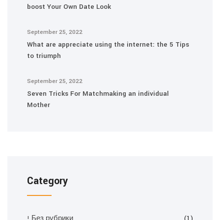
boost Your Own Date Look
September 25, 2022
What are appreciate using the internet: the 5 Tips
to triumph
September 25, 2022
Seven Tricks For Matchmaking an individual
Mother
Category
! Без рубрики
(1)