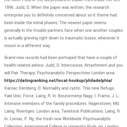
1996. Judd, D. When the paper was written, the research
enterprise you to definitely concerned about so it theme had
been inside the initial phases. The newest paper seems
generally in the trouble partners face when one another couples
is actually grieving right down to traumatic losses, whenever it
mourn in a different way.
Brand new records had been portrayed that have a couple of
health-related advice. Judd, D. Intercourse, Attachment and you
will Pair Therapy: Psychoanalytic Perspectives London area:
https://datingranking.net/local-hookup/philadelphia/
Karnac Kernberg, O. Normality and cystic. This new Refuge,
Yale Univ. Force. Laing, R. In: Boszormenyi Nagy, I. Framo, J. L.:
Intensive members of the family procedures. Hagerstown, Md.
Laing, Roentgen. London area, Tavistock Publications. Laing, R.
In: Lomas, P. Ny, the fresh new Worldwide Psychoanalytic
Collection, International College or university Push, pp. London