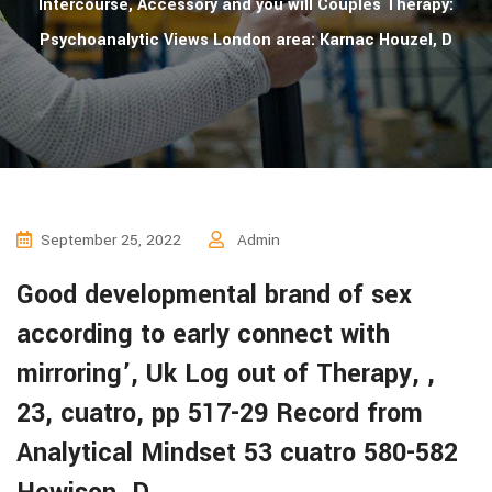
Intercourse, Accessory and you will Couples Therapy:
Psychoanalytic Views London area: Karnac Houzel, D
September 25, 2022
Admin
Good developmental brand of sex
according to early connect with
mirroring’, Uk Log out of Therapy, ,
23, cuatro, pp 517-29 Record from
Analytical Mindset 53 cuatro 580-582