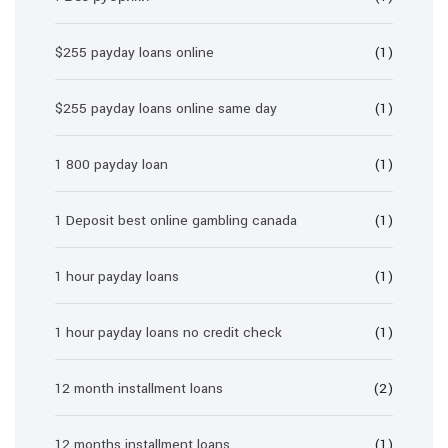
$255 payday loans online
(1)
$255 payday loans online same day
(1)
1 800 payday loan
(1)
1 Deposit best online gambling canada
(1)
1 hour payday loans
(1)
1 hour payday loans no credit check
(1)
12 month installment loans
(2)
12 months installment loans
(1)