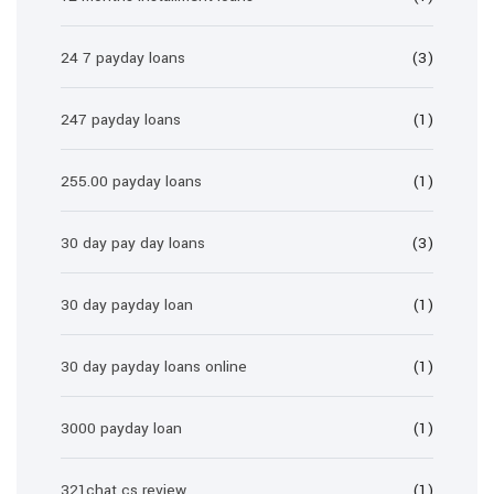
24 7 payday loans
(3)
247 payday loans
(1)
255.00 payday loans
(1)
30 day pay day loans
(3)
30 day payday loan
(1)
30 day payday loans online
(1)
3000 payday loan
(1)
321chat cs review
(1)