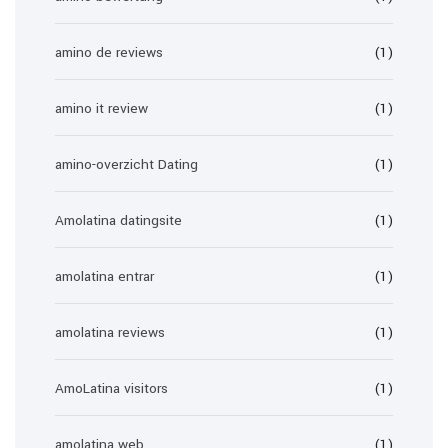
amino de reviews
(1)
amino it review
(1)
amino-overzicht Dating
(1)
Amolatina datingsite
(1)
amolatina entrar
(1)
amolatina reviews
(1)
AmoLatina visitors
(1)
amolatina web
(1)