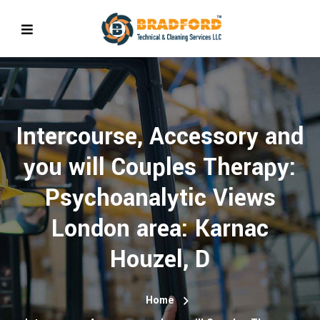
Intercourse, Accessory and
you will Couples Therapy:
Psychoanalytic Views
London area: Karnac
Houzel, D
Home