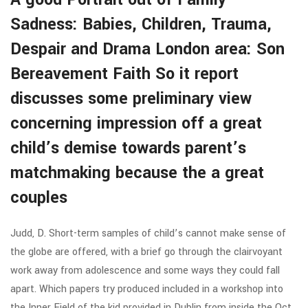
Sadness: Babies, Children, Trauma,
Despair and Drama London area: Son
Bereavement Faith So it report
discusses some preliminary view
concerning impression off a great
child’s demise towards parent’s
matchmaking because the a great
couples
Judd, D. Short-term samples of child’s cannot make sense of
the globe are offered, with a brief go through the clairvoyant
work away from adolescence and some ways they could fall
apart. Which papers try produced included in a workshop into
the Inner Field of the kid provided in Dublin from inside the Oct