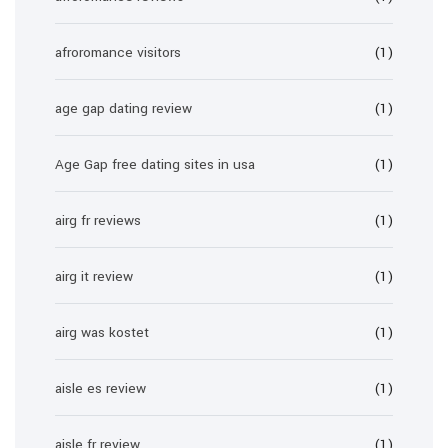
afroromance visitors
(1)
age gap dating review
(1)
Age Gap free dating sites in usa
(1)
airg fr reviews
(1)
airg it review
(1)
airg was kostet
(1)
aisle es review
(1)
aisle fr review
(1)