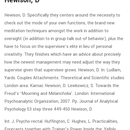
Hewison, D
Hewison, D. Specifically they centers around the necessity to
check out the mode of your own functions, the brand new
meditation techniques amongst the work in addition to
oversight (in addition to in group talk out-of behavior), plus the
have to focus on the supervisee’s elite in lieu of personal
creativity. They finishes which have an advice about precisely
how the newest management may need adjust the way they
supervise given that supervisee grows. Hewison, D. In: Ludlam,
Yards. Couples Attachments: Theoretical and Scientific studies
London area: Karnac Hewison, D. Lewkowicz, S. Towards the
Freud’s ‘Mourning and Melancholia’.
London: International
Psychoanalytic Organization, 2007. Pp. Journal of Analytical
Psychology 53 step three 449-450 Hewison, D.
Int. J. Psycho-rectal. Huffington, C. Hughes, L. Practicalities,
Forecasts together with Trainer’s Power Inside the: Yelloly,