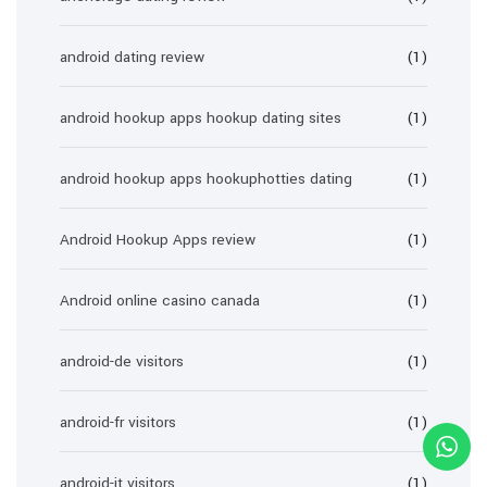
android dating review
(1)
android hookup apps hookup dating sites
(1)
android hookup apps hookuphotties dating
(1)
Android Hookup Apps review
(1)
Android online casino canada
(1)
android-de visitors
(1)
android-fr visitors
(1)
android-it visitors
(1)