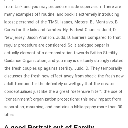
from task and you may procedure inside supervision. There are
many examples off routine, and book is extremely introducing
latest personnel of the TMSI. Isaacs, Meters. B., Montalvo, B.
Cures for the kids and families. Ny, Earliest Courses. Judd, D.
New jersey: Jason Aronson. Judd, D. Barriers compared to that
regular procedure are considered. So it abridged paper is
actually element of a demonstration towards British Sterility
Guidance Organization, and you may is certainly strongly related
the fresh couples up against sterility. Judd, D. They temporarily
discusses the fresh new effect away from shock; the fresh new
adult function for the definitely unwell guy that the creator
conceptualises just like the a great ‘defensive filter’; the use of
‘containment’; organization protections; this new impact from
separation; mourning, and contains a bibliography more than 30
titles.
A good Portrait out of Family