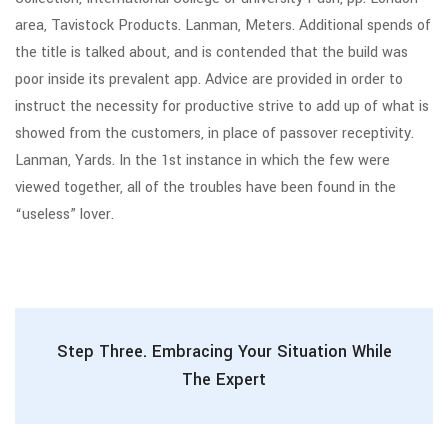
area, Tavistock Products. Lanman, Meters. Additional spends of
the title is talked about, and is contended that the build was
poor inside its prevalent app. Advice are provided in order to
instruct the necessity for productive strive to add up of what is
showed from the customers, in place of passover receptivity.
Lanman, Yards. In the 1st instance in which the few were
viewed together, all of the troubles have been found in the
“useless” lover.
Step Three. Embracing Your Situation While
The Expert