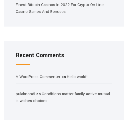
Finest Bitcoin Casinos In 2022 For Crypto On Line
Casino Games And Bonuses
Recent Comments
A WordPress Commenter
Hello world!
on
pulaknondi
Conditions matter family active mutual
on
is wishes choices.