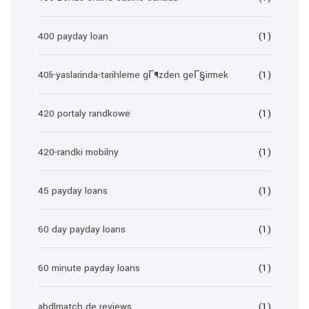
400 payday loan
(1)
40li-yaslarinda-tarihleme gГ¶zden geГ§irmek
(1)
420 portaly randkowe
(1)
420-randki mobilny
(1)
45 payday loans
(1)
60 day payday loans
(1)
60 minute payday loans
(1)
abdlmatch de reviews
(1)