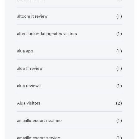
altcom it review
(1)
alterslucke-dating-sites visitors
(1)
alua app
(1)
alua fr review
(1)
alua reviews
(1)
Alua visitors
(2)
amarillo escort near me
(1)
amarillo escort service
(1)