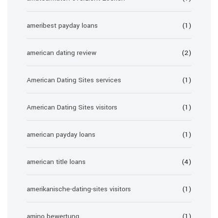
ameribest payday loans
(1)
american dating review
(2)
American Dating Sites services
(1)
American Dating Sites visitors
(1)
american payday loans
(1)
american title loans
(4)
amerikanische-dating-sites visitors
(1)
amino bewertung
(1)