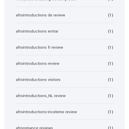
afrointroductions de review
(1)
afrointroductions entrar
(1)
afrointroductions fr review
(1)
afrointroductions review
(1)
afrointroductions visitors
(1)
afrointroductions_NL review
(1)
afrointroductions-inceleme review
(1)
afroromance reviews
(1)