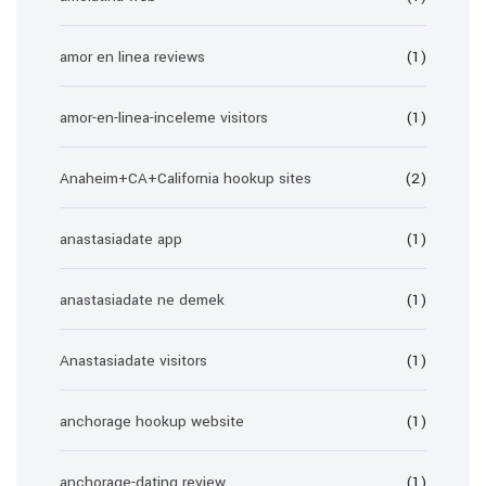
amor en linea reviews
(1)
amor-en-linea-inceleme visitors
(1)
Anaheim+CA+California hookup sites
(2)
anastasiadate app
(1)
anastasiadate ne demek
(1)
Anastasiadate visitors
(1)
anchorage hookup website
(1)
anchorage-dating review
(1)