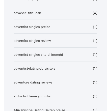
advance title loan
(4)
adventist singles preise
(1)
adventist singles review
(1)
adventist singles sito di incontri
(1)
adventist-dating-de visitors
(1)
adventure dating reviews
(1)
afrika-tarihleme yorumlar
(1)
Afrikanische Dating-Seiten preise
(1)