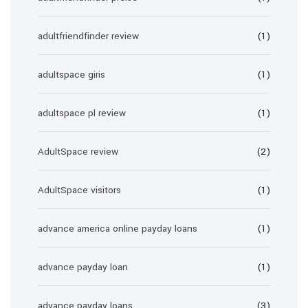
adultfriendfinder review
(1)
adultspace giris
(1)
adultspace pl review
(1)
AdultSpace review
(2)
AdultSpace visitors
(1)
advance america online payday loans
(1)
advance payday loan
(1)
advance payday loans
(3)