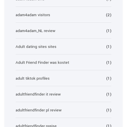
adam4adam visitors
(2)
adam4adam_NL review
(1)
Adult dating sites sites
(1)
Adult Friend Finder was kostet
(1)
adult tiktok profiles
(1)
adultfriendfinder it review
(1)
adultfriendfinder pl review
(1)
adultfriendfinder preise
(1)