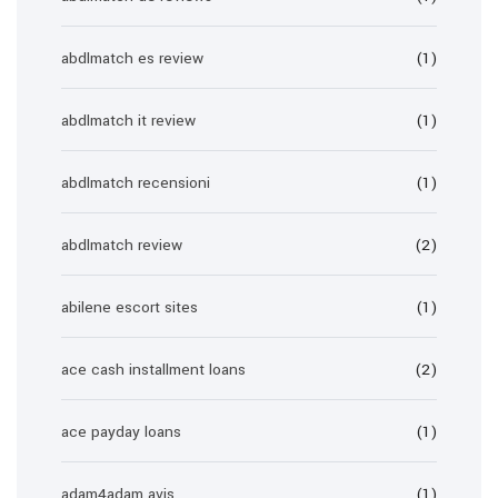
abdlmatch es review
(1)
abdlmatch it review
(1)
abdlmatch recensioni
(1)
abdlmatch review
(2)
abilene escort sites
(1)
ace cash installment loans
(2)
ace payday loans
(1)
adam4adam avis
(1)