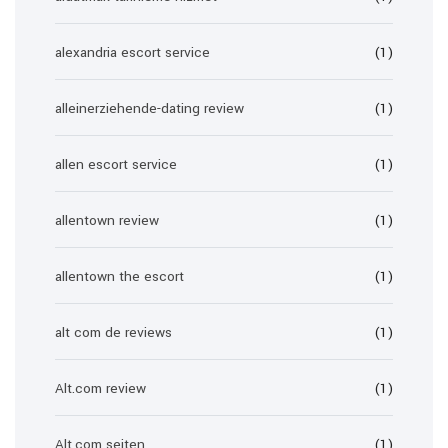
alexandria escort service
(1)
alleinerziehende-dating review
(1)
allen escort service
(1)
allentown review
(1)
allentown the escort
(1)
alt com de reviews
(1)
Alt.com review
(1)
Alt.com seiten
(1)