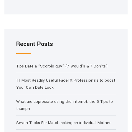
Recent Posts
Tips Date a “Scorpio guy” (7 Would’s & 7 Don’ts)
11 Most Readily Useful Facelift Professionals to boost
Your Own Date Look
What are appreciate using the internet: the 5 Tips to
triumph
Seven Tricks For Matchmaking an individual Mother