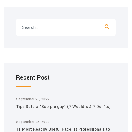
Recent Post
September 25, 2022
Tips Date a “Scorpio guy” (7 Would’s & 7 Don’ts)
September 25, 2022
11 Most Readily Useful Facelift Professionals to