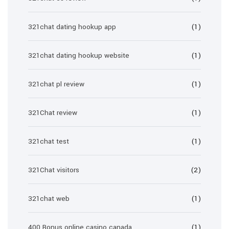
321chat dating hookup app
(1)
321chat dating hookup website
(1)
321chat pl review
(1)
321Chat review
(1)
321chat test
(1)
321Chat visitors
(2)
321chat web
(1)
400 Bonus online casino canada
(1)