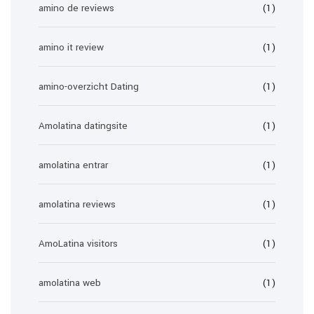
amino de reviews
(1)
amino it review
(1)
amino-overzicht Dating
(1)
Amolatina datingsite
(1)
amolatina entrar
(1)
amolatina reviews
(1)
AmoLatina visitors
(1)
amolatina web
(1)