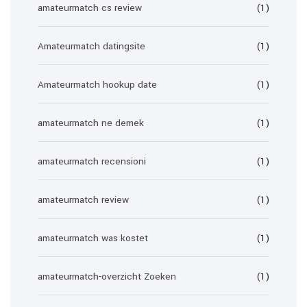
amateurmatch cs review
(1)
Amateurmatch datingsite
(1)
Amateurmatch hookup date
(1)
amateurmatch ne demek
(1)
amateurmatch recensioni
(1)
amateurmatch review
(1)
amateurmatch was kostet
(1)
amateurmatch-overzicht Zoeken
(1)