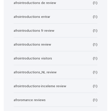
afrointroductions de review
(1)
afrointroductions entrar
(1)
afrointroductions fr review
(1)
afrointroductions review
(1)
afrointroductions visitors
(1)
afrointroductions_NL review
(1)
afrointroductions-inceleme review
(1)
afroromance reviews
(1)