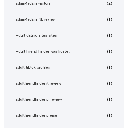
adam4adam visitors
(2)
adam4adam_NL review
(1)
Adult dating sites sites
(1)
Adult Friend Finder was kostet
(1)
adult tiktok profiles
(1)
adultfriendfinder it review
(1)
adultfriendfinder pl review
(1)
adultfriendfinder preise
(1)