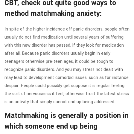
CBT, check out quite good ways to
method matchmaking anxiety:
In spite of the higher incidence off panic disorders, people often
usually do not find medication until several years of suffering
with this new disorder has passed, if they look for medication
after all. Because panic disorders usually begin in early
teenagers otherwise pre-teen ages, it could be tough to
recognize panic disorders. And you may stress not dealt with
may lead to development comorbid issues, such as for instance
despair. People could possibly get suppose it is regular feeling
the sort of nervousness it feel, otherwise trust the latest stress
is an activity that simply cannot end up being addressed.
Matchmaking is generally a position in
which someone end up being