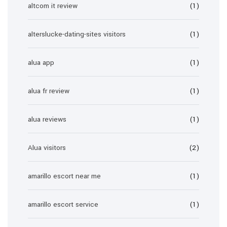
altcom it review
(1)
alterslucke-dating-sites visitors
(1)
alua app
(1)
alua fr review
(1)
alua reviews
(1)
Alua visitors
(2)
amarillo escort near me
(1)
amarillo escort service
(1)