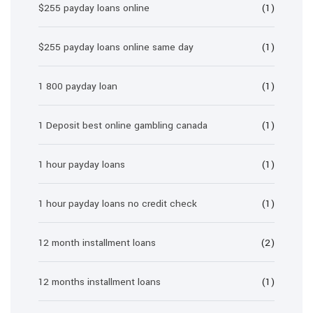
$255 payday loans online
(1)
$255 payday loans online same day
(1)
1 800 payday loan
(1)
1 Deposit best online gambling canada
(1)
1 hour payday loans
(1)
1 hour payday loans no credit check
(1)
12 month installment loans
(2)
12 months installment loans
(1)