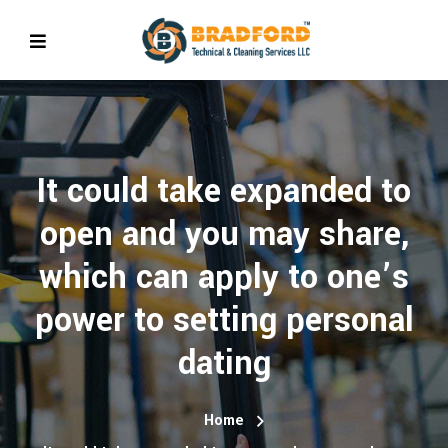
It could take expanded to
open and you may share,
which can apply to one’s
power to setting personal
dating
Home