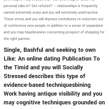
personal take in? Get refuted? – relationships is frequently
named extremely scary and you will extremely unattractive.
These stress and you will shyness contributes to reduction out-
of conference new-people, in addition to a sense of separation
and you may hopelessness concerning prospect of shopping for
the right partner.
Single, Bashful and seeking to own
Like: An online dating Publication To
the Timid and you will Socially
Stressed describes this type of
evidence-based techniquesbining
Work having antique visibility and you
may cognitive techniques grounded on