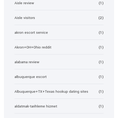
Aisle review
(1)
Aisle visitors
(2)
akron escort service
(1)
Akron+OH+Ohio reddit
(1)
alabama review
(1)
albuquerque escort
(1)
Albuquerque+TX+Texas hookup dating sites
(1)
aldatmak-tarihleme hizmet
(1)