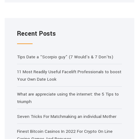
Recent Posts
Tips Date a “Scorpio guy” (7 Would’s & 7 Don’ts)
11 Most Readily Useful Facelift Professionals to boost
Your Own Date Look
What are appreciate using the internet: the 5 Tips to
triumph
Seven Tricks For Matchmaking an individual Mother
Finest Bitcoin Casinos In 2022 For Crypto On Line
Casino Games And Bonuses