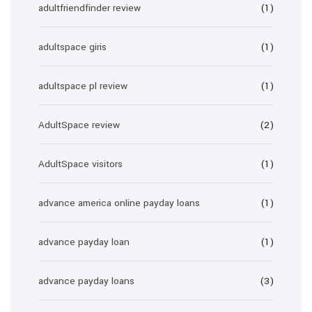
adultfriendfinder review
(1)
adultspace giris
(1)
adultspace pl review
(1)
AdultSpace review
(2)
AdultSpace visitors
(1)
advance america online payday loans
(1)
advance payday loan
(1)
advance payday loans
(3)