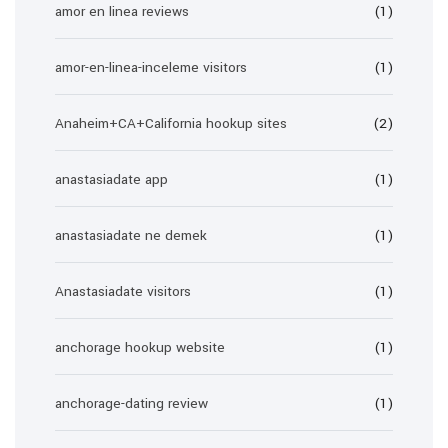
amor en linea reviews
(1)
amor-en-linea-inceleme visitors
(1)
Anaheim+CA+California hookup sites
(2)
anastasiadate app
(1)
anastasiadate ne demek
(1)
Anastasiadate visitors
(1)
anchorage hookup website
(1)
anchorage-dating review
(1)