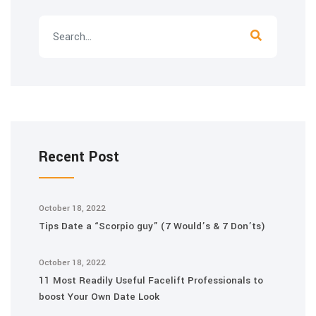
Recent Post
October 18, 2022
Tips Date a “Scorpio guy” (7 Would’s & 7 Don’ts)
October 18, 2022
11 Most Readily Useful Facelift Professionals to
boost Your Own Date Look