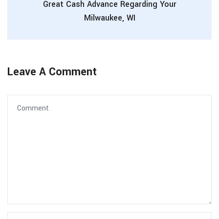
Great Cash Advance Regarding Your
Milwaukee, WI
Leave A Comment