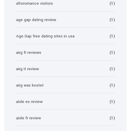
afroromance visitors
(1)
age gap dating review
(1)
Age Gap free dating sites in usa
(1)
airg fr reviews
(1)
airg it review
(1)
airg was kostet
(1)
aisle es review
(1)
aisle fr review
(1)