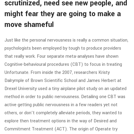
scrutinized, need see new people, and
might fear they are going to make a
move shameful
Just like the personal nervousness is really a common situation,
psychologists been employed by tough to produce providers
that really work. Four separate meta-analyses have shown
Cognitive-behavioural procedures (CBT) to focus in treating
Unfortunate. From inside the 2007, researchers Kristy
Dalrymple of Brown Scientific School and James Herbert at
Drexel University used a tiny airplane pilot study on an updated
method in order to public nervousness. Detailing one CBT was
active getting public nervousness in a few readers yet not
others, or don’t completely alleviate periods, they wanted to
explore then treatment options in the way of Desired and
Commitment Treatment (ACT). The origin of Operate try