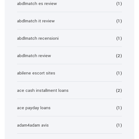
abdlmatch es review
(1)
abdlmatch it review
(1)
abdlmatch recensioni
(1)
abdlmatch review
(2)
abilene escort sites
(1)
ace cash installment loans
(2)
ace payday loans
(1)
adam4adam avis
(1)