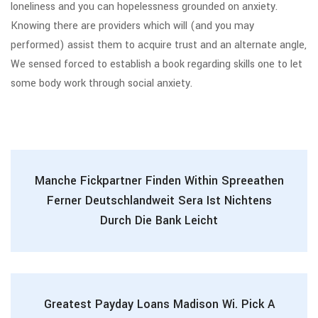
loneliness and you can hopelessness grounded on anxiety.
Knowing there are providers which will (and you may
performed) assist them to acquire trust and an alternate angle,
We sensed forced to establish a book regarding skills one to let
some body work through social anxiety.
Manche Fickpartner Finden Within Spreeathen
Ferner Deutschlandweit Sera Ist Nichtens
Durch Die Bank Leicht
Greatest Payday Loans Madison Wi. Pick A