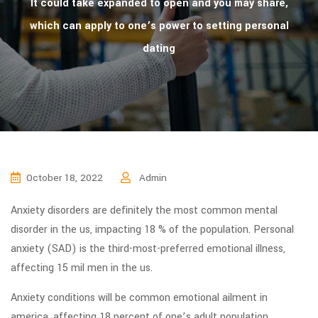
It could take expanded to open and you may share,
which can apply to one’s power to setting personal
dating
October 18, 2022
Admin
Anxiety disorders are definitely the most common mental
disorder in the us, impacting 18 % of the population. Personal
anxiety (SAD) is the third-most-preferred emotional illness,
affecting 15 mil men in the us.
Anxiety conditions will be common emotional ailment in
america, affecting 18 percent of one’s adult population.