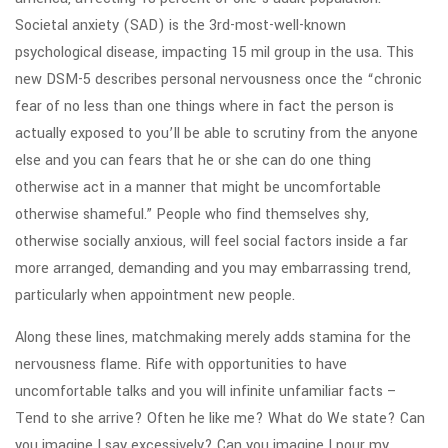
Societal anxiety (SAD) is the 3rd-most-well-known
psychological disease, impacting 15 mil group in the usa. This
new DSM-5 describes personal nervousness once the “chronic
fear of no less than one things where in fact the person is
actually exposed to you’ll be able to scrutiny from the anyone
else and you can fears that he or she can do one thing
otherwise act in a manner that might be uncomfortable
otherwise shameful.” People who find themselves shy,
otherwise socially anxious, will feel social factors inside a far
more arranged, demanding and you may embarrassing trend,
particularly when appointment new people.
Along these lines, matchmaking merely adds stamina for the
nervousness flame. Rife with opportunities to have
uncomfortable talks and you will infinite unfamiliar facts –
Tend to she arrive? Often he like me? What do We state? Can
you imagine I say excessively? Can you imagine I pour my