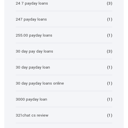
24 7 payday loans
(3)
247 payday loans
(1)
255.00 payday loans
(1)
30 day pay day loans
(3)
30 day payday loan
(1)
30 day payday loans online
(1)
3000 payday loan
(1)
321chat cs review
(1)