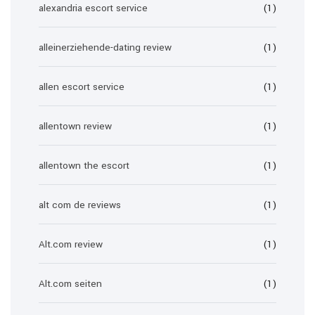
alexandria escort service
(1)
alleinerziehende-dating review
(1)
allen escort service
(1)
allentown review
(1)
allentown the escort
(1)
alt com de reviews
(1)
Alt.com review
(1)
Alt.com seiten
(1)