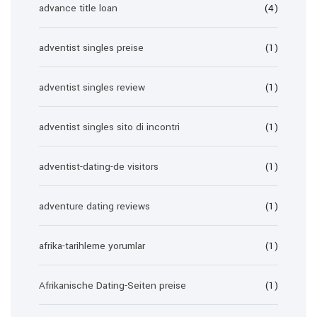
advance title loan
(4)
adventist singles preise
(1)
adventist singles review
(1)
adventist singles sito di incontri
(1)
adventist-dating-de visitors
(1)
adventure dating reviews
(1)
afrika-tarihleme yorumlar
(1)
Afrikanische Dating-Seiten preise
(1)