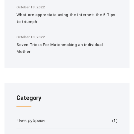
October 18, 2022
What are appreciate using the internet: the 5 Tips
to triumph
October 18, 2022
Seven Tricks For Matchmaking an individual
Mother
Category
! Без рубрики
(1)