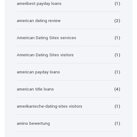
ameribest payday loans
(1)
american dating review
(2)
American Dating Sites services
(1)
American Dating Sites visitors
(1)
american payday loans
(1)
american title loans
(4)
amerikanische-dating-sites visitors
(1)
amino bewertung
(1)