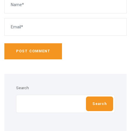
POST COMMENT
Search
Search