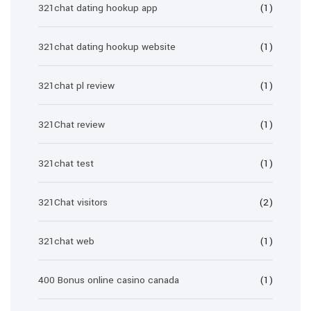
321chat dating hookup app
(1)
321chat dating hookup website
(1)
321chat pl review
(1)
321Chat review
(1)
321chat test
(1)
321Chat visitors
(2)
321chat web
(1)
400 Bonus online casino canada
(1)