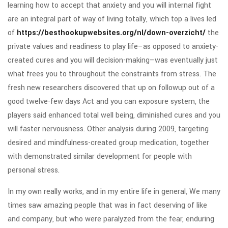
learning how to accept that anxiety and you will internal fight
are an integral part of way of living totally, which top a lives led
of
https://besthookupwebsites.org/nl/down-overzicht/
the
private values and readiness to play life–as opposed to anxiety-
created cures and you will decision-making–was eventually just
what frees you to throughout the constraints from stress. The
fresh new researchers discovered that up on followup out of a
good twelve-few days Act and you can exposure system, the
players said enhanced total well being, diminished cures and you
will faster nervousness. Other analysis during 2009, targeting
desired and mindfulness-created group medication, together
with demonstrated similar development for people with
personal stress.
In my own really works, and in my entire life in general, We many
times saw amazing people that was in fact deserving of like
and company, but who were paralyzed from the fear, enduring