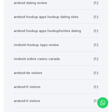
android dating review
(1)
android hookup apps hookup dating sites
(1)
android hookup apps hookuphotties dating
(1)
Android Hookup Apps review
(1)
Android online casino canada
(1)
android-de visitors
(1)
android-fr visitors
(1)
android-it visitors
(1)