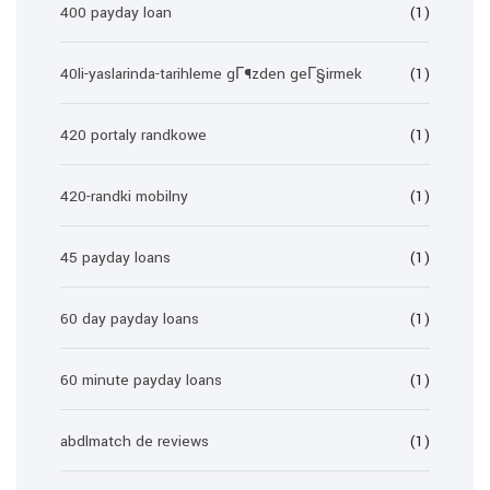
400 payday loan
(1)
40li-yaslarinda-tarihleme gГ¶zden geГ§irmek
(1)
420 portaly randkowe
(1)
420-randki mobilny
(1)
45 payday loans
(1)
60 day payday loans
(1)
60 minute payday loans
(1)
abdlmatch de reviews
(1)