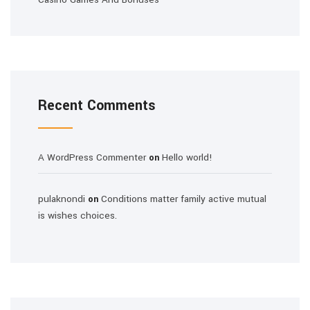
Recent Comments
A WordPress Commenter
Hello world!
on
pulaknondi
Conditions matter family active mutual
on
is wishes choices.