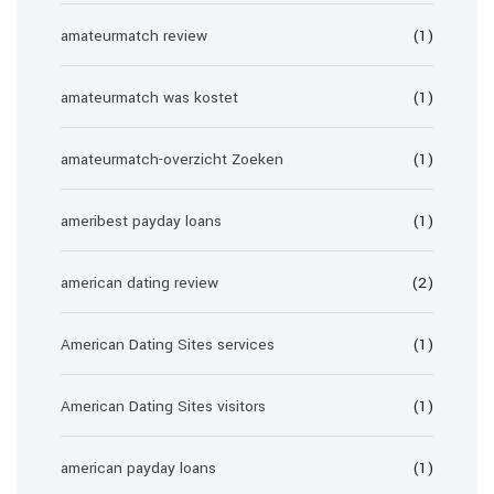
amateurmatch review
(1)
amateurmatch was kostet
(1)
amateurmatch-overzicht Zoeken
(1)
ameribest payday loans
(1)
american dating review
(2)
American Dating Sites services
(1)
American Dating Sites visitors
(1)
american payday loans
(1)