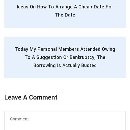
Ideas On How To Arrange A Cheap Date For
The Date
Today My Personal Members Attended Owing
To A Suggestion Or Bankruptcy, The
Borrowing Is Actually Busted
Leave A Comment