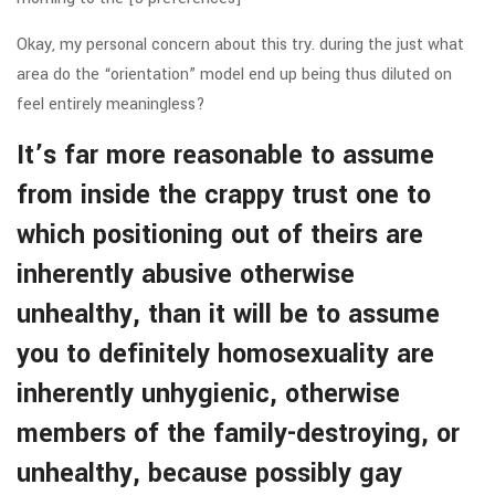
Okay, my personal concern about this try. during the just what
area do the “orientation” model end up being thus diluted on
feel entirely meaningless?
It’s far more reasonable to assume
from inside the crappy trust one to
which positioning out of theirs are
inherently abusive otherwise
unhealthy, than it will be to assume
you to definitely homosexuality are
inherently unhygienic, otherwise
members of the family-destroying, or
unhealthy, because possibly gay