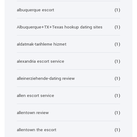
albuquerque escort
(1)
Albuquerque+TX+Texas hookup dating sites
(1)
aldatmak-tarihleme hizmet
(1)
alexandria escort service
(1)
alleinerziehende-dating review
(1)
allen escort service
(1)
allentown review
(1)
allentown the escort
(1)