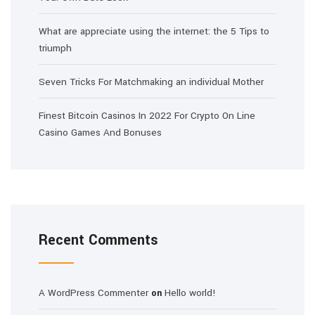
What are appreciate using the internet: the 5 Tips to
triumph
Seven Tricks For Matchmaking an individual Mother
Finest Bitcoin Casinos In 2022 For Crypto On Line
Casino Games And Bonuses
Recent Comments
A WordPress Commenter
Hello world!
on