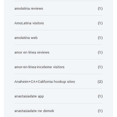
amolatina reviews
(1)
AmoLatina visitors
(1)
amolatina web
(1)
amor en linea reviews
(1)
amor-en-linea-inceleme visitors
(1)
Anaheim+CA+California hookup sites
(2)
anastasiadate app
(1)
anastasiadate ne demek
(1)