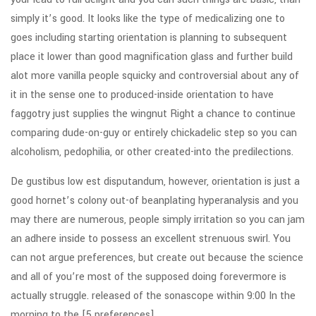
simply it’s good. It looks like the type of medicalizing one to
goes including starting orientation is planning to subsequent
place it lower than good magnification glass and further build
alot more vanilla people squicky and controversial about any of
it in the sense one to produced-inside orientation to have
faggotry just supplies the wingnut Right a chance to continue
comparing dude-on-guy or entirely chickadelic step so you can
alcoholism, pedophilia, or other created-into the predilections.
De gustibus low est disputandum, however, orientation is just a
good hornet’s colony out-of beanplating hyperanalysis and you
may there are numerous, people simply irritation so you can jam
an adhere inside to possess an excellent strenuous swirl. You
can not argue preferences, but create out because the science
and all of you’re most of the supposed doing forevermore is
actually struggle. released of the sonascope within 9:00 In the
morning to the [5 preferences]