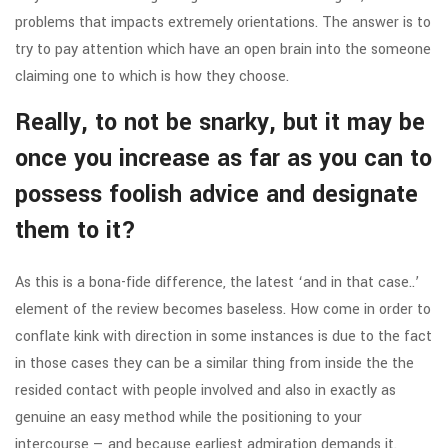
problems that impacts extremely orientations. The answer is to
try to pay attention which have an open brain into the someone
claiming one to which is how they choose.
Really, to not be snarky, but it may be
once you increase as far as you can to
possess foolish advice and designate
them to it?
As this is a bona-fide difference, the latest ‘and in that case..’
element of the review becomes baseless. How come in order to
conflate kink with direction in some instances is due to the fact
in those cases they can be a similar thing from inside the the
resided contact with people involved and also in exactly as
genuine an easy method while the positioning to your
intercourse — and because earliest admiration demands it.