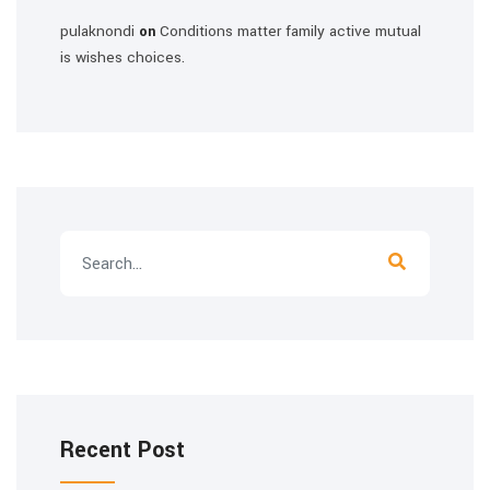
pulaknondi
Conditions matter family active mutual
on
is wishes choices.
Recent Post