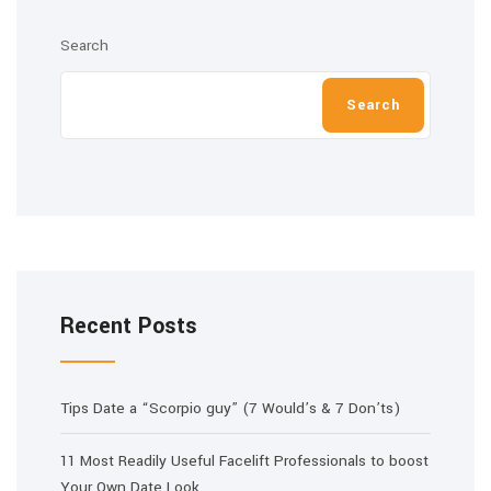
Search
Search
Recent Posts
Tips Date a “Scorpio guy” (7 Would’s & 7 Don’ts)
11 Most Readily Useful Facelift Professionals to boost
Your Own Date Look