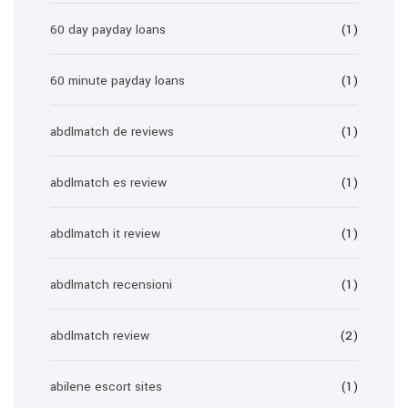
60 day payday loans
(1)
60 minute payday loans
(1)
abdlmatch de reviews
(1)
abdlmatch es review
(1)
abdlmatch it review
(1)
abdlmatch recensioni
(1)
abdlmatch review
(2)
abilene escort sites
(1)