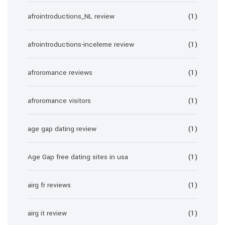
afrointroductions_NL review
(1)
afrointroductions-inceleme review
(1)
afroromance reviews
(1)
afroromance visitors
(1)
age gap dating review
(1)
Age Gap free dating sites in usa
(1)
airg fr reviews
(1)
airg it review
(1)