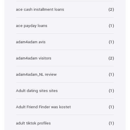
ace cash installment loans
(2)
ace payday loans
(1)
adam4adam avis
(1)
adam4adam visitors
(2)
adam4adam_NL review
(1)
Adult dating sites sites
(1)
Adult Friend Finder was kostet
(1)
adult tiktok profiles
(1)