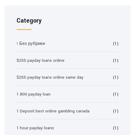
Category
! Без рубрики
(1)
$255 payday loans online
(1)
$255 payday loans online same day
(1)
1 800 payday loan
(1)
1 Deposit best online gambling canada
(1)
1 hour payday loans
(1)