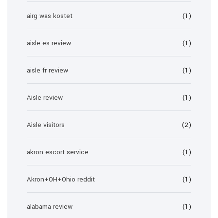
airg was kostet
(1)
aisle es review
(1)
aisle fr review
(1)
Aisle review
(1)
Aisle visitors
(2)
akron escort service
(1)
Akron+OH+Ohio reddit
(1)
alabama review
(1)