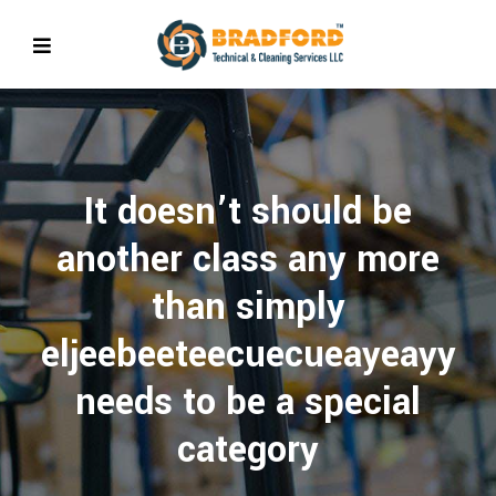
It doesn’t should be
another class any more
than simply
eljeebeeteecuecueayeayy
needs to be a special
category