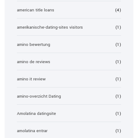
american title loans
(4)
amerikanische-dating-sites visitors
(1)
amino bewertung
(1)
amino de reviews
(1)
amino it review
(1)
amino-overzicht Dating
(1)
Amolatina datingsite
(1)
amolatina entrar
(1)