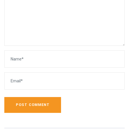
POST COMMENT