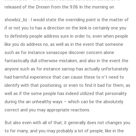
released of the Drexen from the 9:06 In the morning on
showbiz_liz : I would state the overriding point is the matter of
if or not you to has a direction on the kink is certainly one you
to definitely people address sure in order to, even when people
like you do address no, as well as in the event that someone
such as for instance sonascope discover concern alone
fantastically dull otherwise mistaken, and also in the event the
anyone such as for instance xarnop has actually unfortunately
had harmful experience that can cause these to n’t need to
identify with that positioning, or even to find it bad for them, as
well as if the some people has indeed utilized that personality
during the an unhealthy ways – which can be the absolutely
correct and you may appropriate reactions.
But also even with all of that, it generally does not changes you
to for many, and you may probably a lot of people, like in the