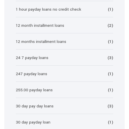
1 hour payday loans no credit check
(1)
12 month installment loans
(2)
12 months installment loans
(1)
24 7 payday loans
(3)
247 payday loans
(1)
255.00 payday loans
(1)
30 day pay day loans
(3)
30 day payday loan
(1)