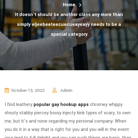
Home
It doesn’t should be another class any more than
simply eljeebeeteecuecueayeayy needs to be a
special category
October 13, 2022
Admin
I find leathery
popular gay hookup apps
chromey whippy
shouty stabby piercey bossy injecty kink types of scary, to own
me, but it’s and none regarding my personal company. When
you do it in a way that is right for you and you will in the event
your lead to full delight and you can such things are basic, than