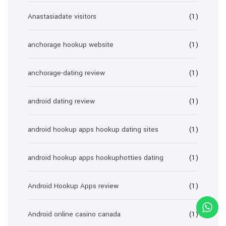
Anastasiadate visitors
(1)
anchorage hookup website
(1)
anchorage-dating review
(1)
android dating review
(1)
android hookup apps hookup dating sites
(1)
android hookup apps hookuphotties dating
(1)
Android Hookup Apps review
(1)
Android online casino canada
(1)