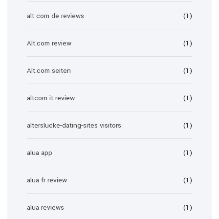
alt com de reviews
(1)
Alt.com review
(1)
Alt.com seiten
(1)
altcom it review
(1)
alterslucke-dating-sites visitors
(1)
alua app
(1)
alua fr review
(1)
alua reviews
(1)