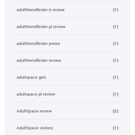
adultfriendfinder it review
(1)
adultfriendfinder pl review
(1)
adultfriendfinder preise
(1)
adultfriendfinder review
(1)
adultspace giris
(1)
adultspace pl review
(1)
AdultSpace review
(2)
AdultSpace visitors
(1)