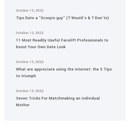
October 13, 2022
Tips Date a “Scorpio guy” (7 Would’s & 7 Don’ts)
October 13, 2022
11 Most Readily Useful Facelift Professionals to
boost Your Own Date Look
October 13, 2022
What are appreciate using the internet: the 5 Tips
to triumph
October 13, 2022
Seven Tricks For Matchmaking an individual
Mother