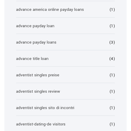
advance america online payday loans
(1)
advance payday loan
(1)
advance payday loans
(3)
advance title loan
(4)
adventist singles preise
(1)
adventist singles review
(1)
adventist singles sito di incontri
(1)
adventist-dating-de visitors
(1)