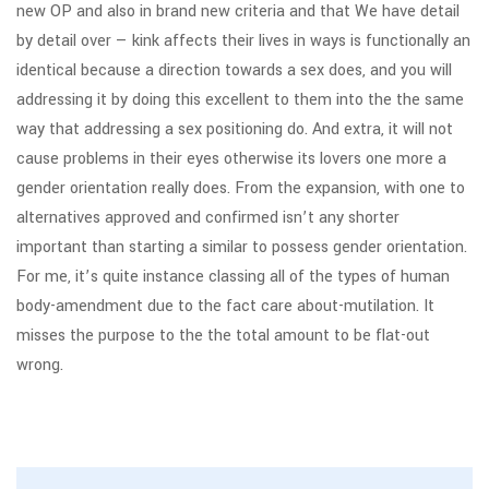
new OP and also in brand new criteria and that We have detail
by detail over — kink affects their lives in ways is functionally an
identical because a direction towards a sex does, and you will
addressing it by doing this excellent to them into the the same
way that addressing a sex positioning do. And extra, it will not
cause problems in their eyes otherwise its lovers one more a
gender orientation really does. From the expansion, with one to
alternatives approved and confirmed isn’t any shorter
important than starting a similar to possess gender orientation.
For me, it’s quite instance classing all of the types of human
body-amendment due to the fact care about-mutilation. It
misses the purpose to the the total amount to be flat-out
wrong.