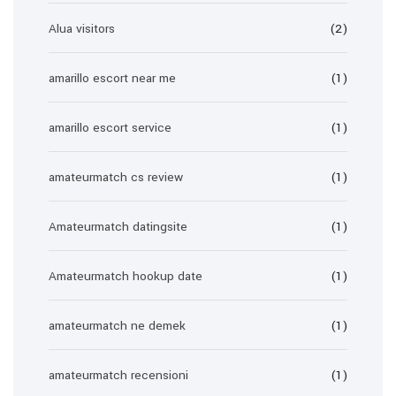
Alua visitors
(2)
amarillo escort near me
(1)
amarillo escort service
(1)
amateurmatch cs review
(1)
Amateurmatch datingsite
(1)
Amateurmatch hookup date
(1)
amateurmatch ne demek
(1)
amateurmatch recensioni
(1)