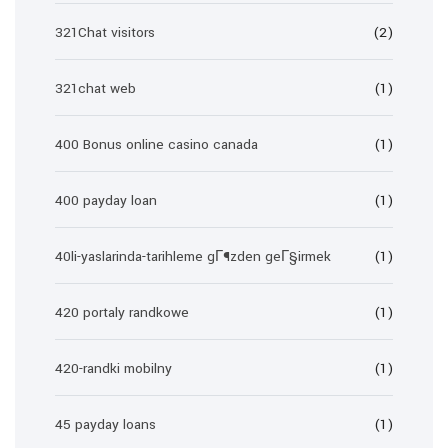
321Chat visitors
(2)
321chat web
(1)
400 Bonus online casino canada
(1)
400 payday loan
(1)
40li-yaslarinda-tarihleme gГ¶zden geГ§irmek
(1)
420 portaly randkowe
(1)
420-randki mobilny
(1)
45 payday loans
(1)