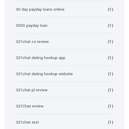
30 day payday loans online
(1)
3000 payday loan
(1)
321chat cs review
(1)
321chat dating hookup app
(1)
321chat dating hookup website
(1)
321chat pl review
(1)
321Chat review
(1)
321chat test
(1)