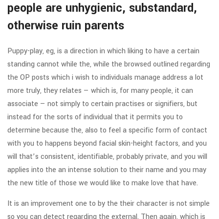
people are unhygienic, substandard,
otherwise ruin parents
Puppy-play, eg, is a direction in which liking to have a certain
standing cannot while the, while the browsed outlined regarding
the OP posts which i wish to individuals manage address a lot
more truly, they relates — which is, for many people, it can
associate — not simply to certain practises or signifiers, but
instead for the sorts of individual that it permits you to
determine because the, also to feel a specific form of contact
with you to happens beyond facial skin-height factors, and you
will that’s consistent, identifiable, probably private, and you will
applies into the an intense solution to their name and you may
the new title of those we would like to make love that have.
It is an improvement one to by the their character is not simple
so you can detect regarding the external. Then again, which is