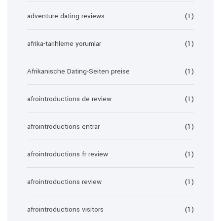
adventure dating reviews
(1)
afrika-tarihleme yorumlar
(1)
Afrikanische Dating-Seiten preise
(1)
afrointroductions de review
(1)
afrointroductions entrar
(1)
afrointroductions fr review
(1)
afrointroductions review
(1)
afrointroductions visitors
(1)