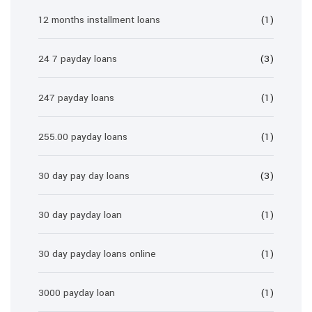
12 months installment loans
(1)
24 7 payday loans
(3)
247 payday loans
(1)
255.00 payday loans
(1)
30 day pay day loans
(3)
30 day payday loan
(1)
30 day payday loans online
(1)
3000 payday loan
(1)