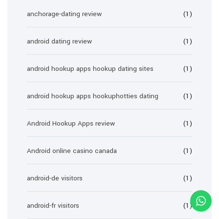
anchorage-dating review
(1)
android dating review
(1)
android hookup apps hookup dating sites
(1)
android hookup apps hookuphotties dating
(1)
Android Hookup Apps review
(1)
Android online casino canada
(1)
android-de visitors
(1)
android-fr visitors
(1)