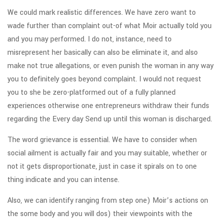
We could mark realistic differences. We have zero want to
wade further than complaint out-of what Moir actually told you
and you may performed. I do not, instance, need to
misrepresent her basically can also be eliminate it, and also
make not true allegations, or even punish the woman in any way
you to definitely goes beyond complaint. I would not request
you to she be zero-platformed out of a fully planned
experiences otherwise one entrepreneurs withdraw their funds
regarding the Every day Send up until this woman is discharged.
The word grievance is essential. We have to consider when
social ailment is actually fair and you may suitable, whether or
not it gets disproportionate, just in case it spirals on to one
thing indicate and you can intense.
Also, we can identify ranging from step one) Moir’s actions on
the some body and you will dos) their viewpoints with the