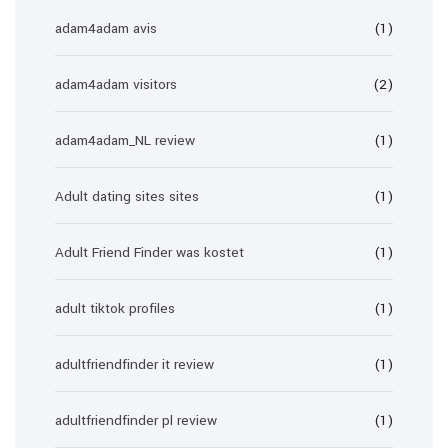
adam4adam avis
(1)
adam4adam visitors
(2)
adam4adam_NL review
(1)
Adult dating sites sites
(1)
Adult Friend Finder was kostet
(1)
adult tiktok profiles
(1)
adultfriendfinder it review
(1)
adultfriendfinder pl review
(1)