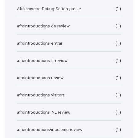
Afrikanische Dating-Seiten preise
(1)
afrointroductions de review
(1)
afrointroductions entrar
(1)
afrointroductions fr review
(1)
afrointroductions review
(1)
afrointroductions visitors
(1)
afrointroductions_NL review
(1)
afrointroductions-inceleme review
(1)