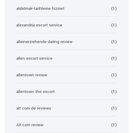
aldatmak-tarihleme hizmet
(1)
alexandria escort service
(1)
alleinerziehende-dating review
(1)
allen escort service
(1)
allentown review
(1)
allentown the escort
(1)
alt com de reviews
(1)
Alt.com review
(1)