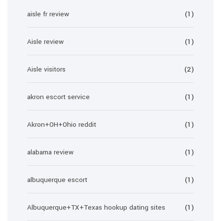
aisle fr review
(1)
Aisle review
(1)
Aisle visitors
(2)
akron escort service
(1)
Akron+OH+Ohio reddit
(1)
alabama review
(1)
albuquerque escort
(1)
Albuquerque+TX+Texas hookup dating sites
(1)