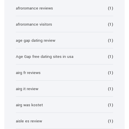
afroromance reviews
(1)
afroromance visitors
(1)
age gap dating review
(1)
Age Gap free dating sites in usa
(1)
airg fr reviews
(1)
airg it review
(1)
airg was kostet
(1)
aisle es review
(1)