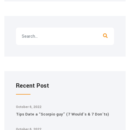
Recent Post
October 6, 2022
Tips Date a “Scorpio guy” (7 Would’s & 7 Don’ts)
October 6, 2022