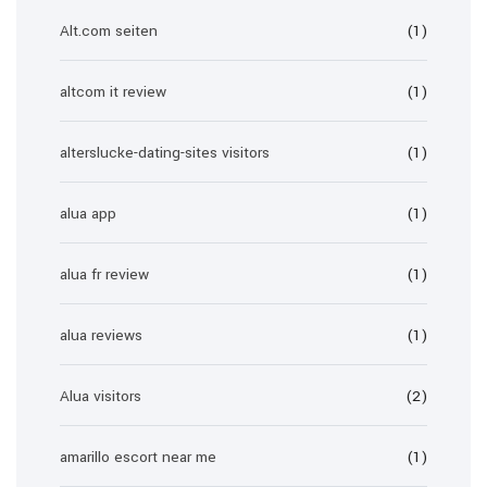
Alt.com seiten
(1)
altcom it review
(1)
alterslucke-dating-sites visitors
(1)
alua app
(1)
alua fr review
(1)
alua reviews
(1)
Alua visitors
(2)
amarillo escort near me
(1)