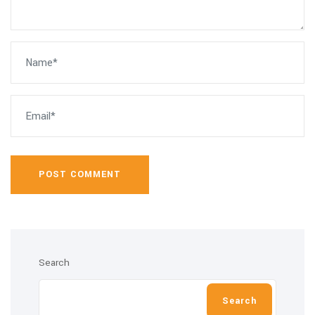
POST COMMENT
Search
Search