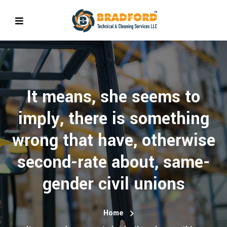
It means, she seems to
imply, there is something
wrong that have, otherwise
second-rate about, same-
gender civil unions
Home