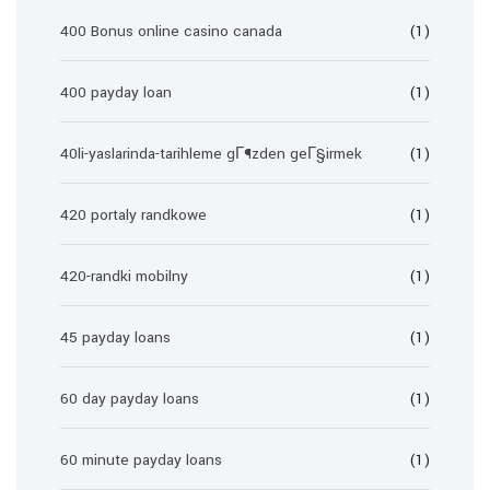
400 Bonus online casino canada
(1)
400 payday loan
(1)
40li-yaslarinda-tarihleme gГ¶zden geГ§irmek
(1)
420 portaly randkowe
(1)
420-randki mobilny
(1)
45 payday loans
(1)
60 day payday loans
(1)
60 minute payday loans
(1)