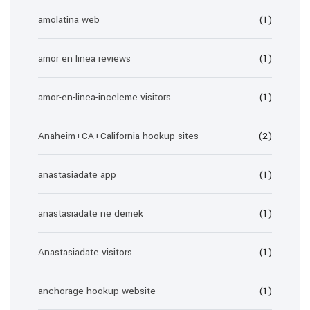
amolatina web
(1)
amor en linea reviews
(1)
amor-en-linea-inceleme visitors
(1)
Anaheim+CA+California hookup sites
(2)
anastasiadate app
(1)
anastasiadate ne demek
(1)
Anastasiadate visitors
(1)
anchorage hookup website
(1)