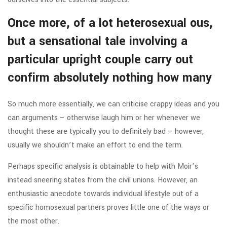
Once more, of a lot heterosexual ous,
but a sensational tale involving a
particular upright couple carry out
confirm absolutely nothing how many
So much more essentially, we can criticise crappy ideas and you
can arguments – otherwise laugh him or her whenever we
thought these are typically you to definitely bad – however,
usually we shouldn’t make an effort to end the term.
Perhaps specific analysis is obtainable to help with Moir’s
instead sneering states from the civil unions. However, an
enthusiastic anecdote towards individual lifestyle out of a
specific homosexual partners proves little one of the ways or
the most other.