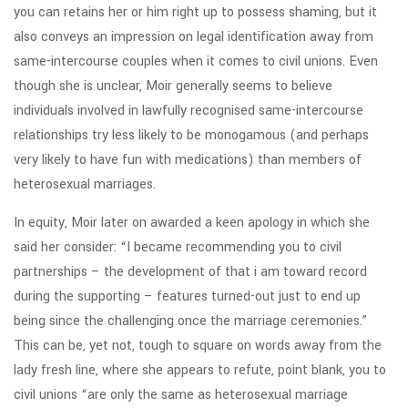
you can retains her or him right up to possess shaming, but it
also conveys an impression on legal identification away from
same-intercourse couples when it comes to civil unions. Even
though she is unclear, Moir generally seems to believe
individuals involved in lawfully recognised same-intercourse
relationships try less likely to be monogamous (and perhaps
very likely to have fun with medications) than members of
heterosexual marriages.
In equity, Moir later on awarded a keen apology in which she
said her consider: “I became recommending you to civil
partnerships – the development of that i am toward record
during the supporting – features turned-out just to end up
being since the challenging once the marriage ceremonies.”
This can be, yet not, tough to square on words away from the
lady fresh line, where she appears to refute, point blank, you to
civil unions “are only the same as heterosexual marriage