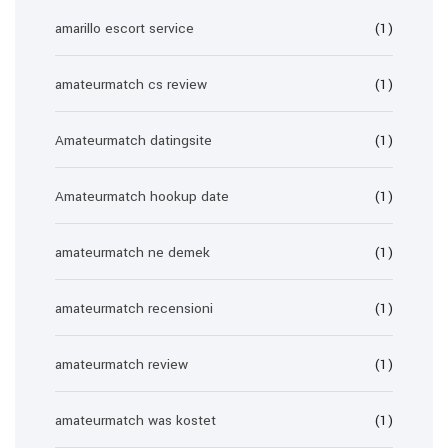
amarillo escort service
(1)
amateurmatch cs review
(1)
Amateurmatch datingsite
(1)
Amateurmatch hookup date
(1)
amateurmatch ne demek
(1)
amateurmatch recensioni
(1)
amateurmatch review
(1)
amateurmatch was kostet
(1)