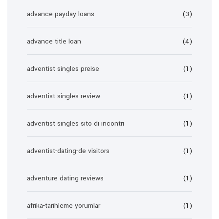
advance payday loans
(3)
advance title loan
(4)
adventist singles preise
(1)
adventist singles review
(1)
adventist singles sito di incontri
(1)
adventist-dating-de visitors
(1)
adventure dating reviews
(1)
afrika-tarihleme yorumlar
(1)