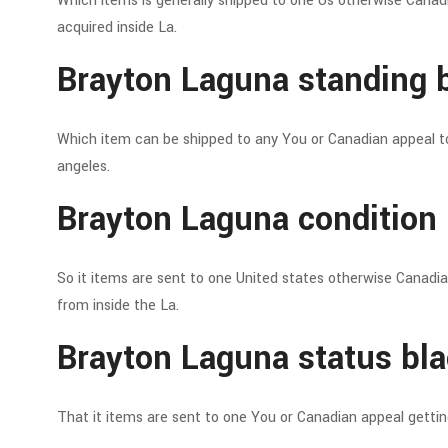
Which items is generally shipped to one Us otherwise Canad
acquired inside La.
Brayton Laguna standing b
Which item can be shipped to any You or Canadian appeal t
angeles.
Brayton Laguna condition 
So it items are sent to one United states otherwise Canadi
from inside the La.
Brayton Laguna status bla
That it items are sent to one You or Canadian appeal getti