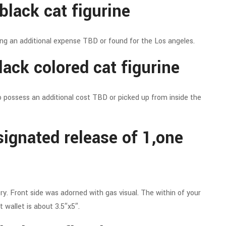
black cat figurine
ing an additional expense TBD or found for the Los angeles.
ack colored cat figurine
o possess an additional cost TBD or picked up from inside the
signated release of 1,one
y. Front side was adorned with gas visual. The within of your
 wallet is about 3.5″x5″.