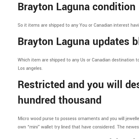
Brayton Laguna condition 
So it items are shipped to any You or Canadian interest hav
Brayton Laguna updates bl
Which item are shipped to any Us or Canadian destination t
Los angeles.
Restricted and you will de
hundred thousand
Micro wood purse to possess ornaments and you will jeweller
own “mini” wallet try lined that have considered. The newest