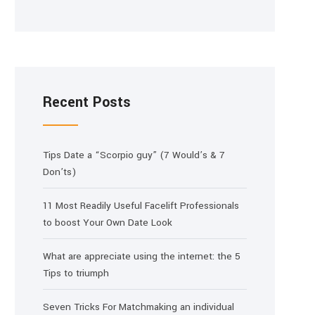
Recent Posts
Tips Date a “Scorpio guy” (7 Would’s & 7
Don’ts)
11 Most Readily Useful Facelift Professionals
to boost Your Own Date Look
What are appreciate using the internet: the 5
Tips to triumph
Seven Tricks For Matchmaking an individual