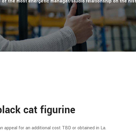
e of the most energetic manager/studio relationship on the hist
lack cat figurine
 appeal for an additional cost TBD or obtained in La.