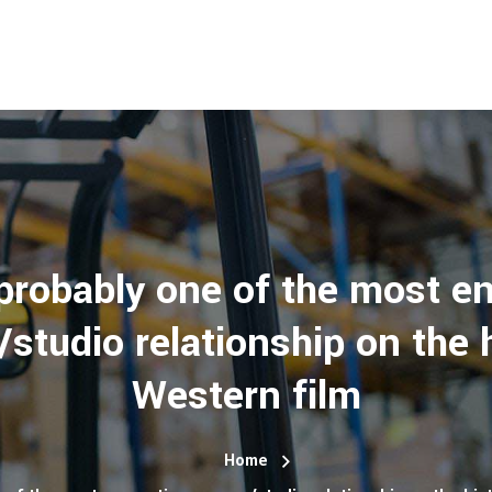
 probably one of the most en
studio relationship on the h
Western film
Home