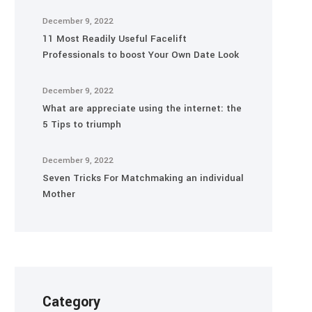
December 9, 2022
11 Most Readily Useful Facelift
Professionals to boost Your Own Date Look
December 9, 2022
What are appreciate using the internet: the
5 Tips to triumph
December 9, 2022
Seven Tricks For Matchmaking an individual
Mother
Category