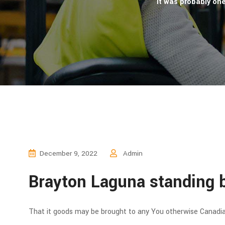
It was probably on
December 9, 2022
Admin
Brayton Laguna standing b
That it goods may be brought to any You otherwise Canadian