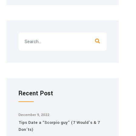
Recent Post
December 9, 2022
Tips Date a “Scorpio guy” (7 Would’s & 7
Don’ts)