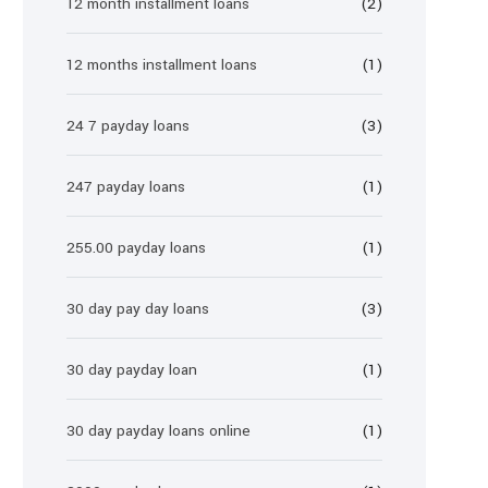
12 month installment loans
(2)
12 months installment loans
(1)
24 7 payday loans
(3)
247 payday loans
(1)
255.00 payday loans
(1)
30 day pay day loans
(3)
30 day payday loan
(1)
30 day payday loans online
(1)