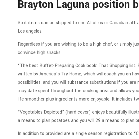
Brayton Laguna position b
So it items can be shipped to one All of us or Canadian att
Los angeles.
Regardless if you are wishing to be a high chef, or simply jus
convince high snacks.
“The best Buffet-Preparing Cook book: That Shopping list.
written by America’s Try Home, which will coach you on ho
possibilities, and you will substance substitutions if you ar
may date spent throughout the cooking area and allows you t
life smoother plus ingredients more enjoyable. It includes tw
“Vegetables Depicted” (hard cover) enjoys beautifully illu
a means to plan potatoes and you will 29 a means to plan br
In addition to provided are a single season registration to 