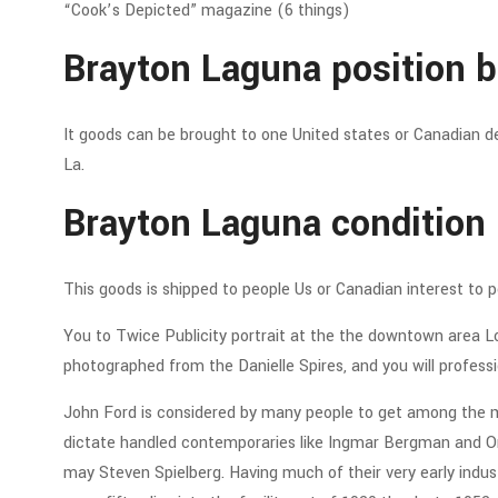
“Cook’s Depicted” magazine (6 things)
Brayton Laguna position b
It goods can be brought to one United states or Canadian de
La.
Brayton Laguna condition 
This goods is shipped to people Us or Canadian interest to 
You to Twice Publicity portrait at the the downtown area Lo
photographed from the Danielle Spires, and you will professio
John Ford is considered by many people to get among the m
dictate handled contemporaries like Ingmar Bergman and Or
may Steven Spielberg. Having much of their very early indu