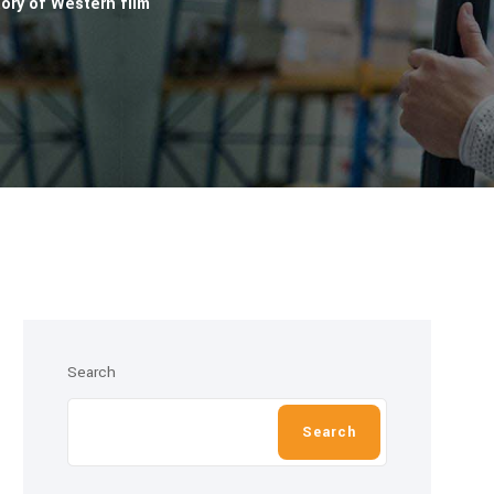
ory of Western film
Search
Search