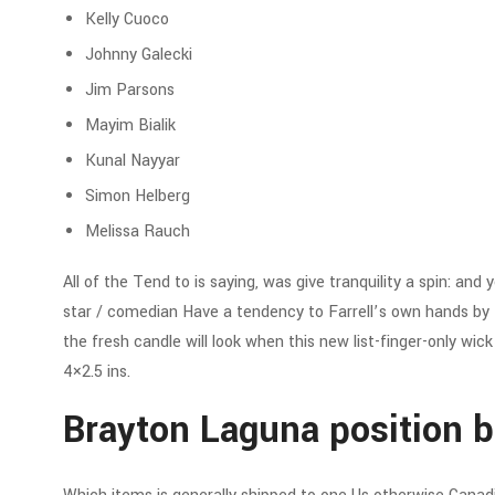
Kelly Cuoco
Johnny Galecki
Jim Parsons
Mayim Bialik
Kunal Nayyar
Simon Helberg
Melissa Rauch
All of the Tend to is saying, was give tranquility a spin: an
star / comedian Have a tendency to Farrell’s own hands by th
the fresh candle will look when this new list-finger-only wic
4×2.5 ins.
Brayton Laguna position bl