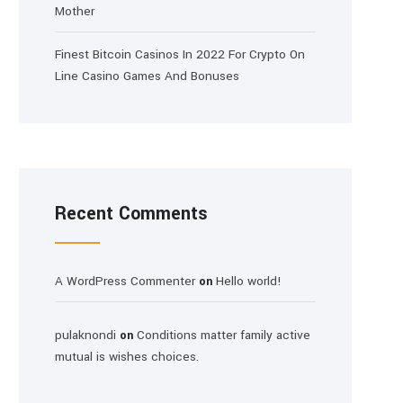
Mother
Finest Bitcoin Casinos In 2022 For Crypto On
Line Casino Games And Bonuses
Recent Comments
A WordPress Commenter
Hello world!
on
pulaknondi
Conditions matter family active
on
mutual is wishes choices.