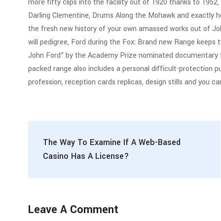
more fifty clips into the facility out of 1920 thanks to 1952
Darling Clementine, Drums Along the Mohawk and exactly ho
the fresh new history of your own amassed works out of Joh
will pedigree, Ford during the Fox: Brand new Range keeps 
John Ford” by the Academy Prize nominated documentary fou
packed range also includes a personal difficult-protection p
profession, reception cards replicas, design stills and you c
The Way To Examine If A Web-Based
Casino Has A License?
Leave A Comment