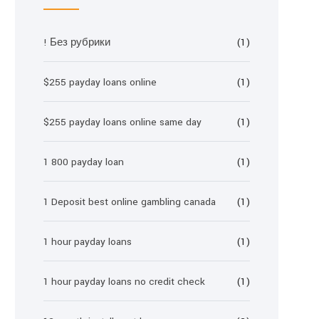
! Без рубрики
(1)
$255 payday loans online
(1)
$255 payday loans online same day
(1)
1 800 payday loan
(1)
1 Deposit best online gambling canada
(1)
1 hour payday loans
(1)
1 hour payday loans no credit check
(1)