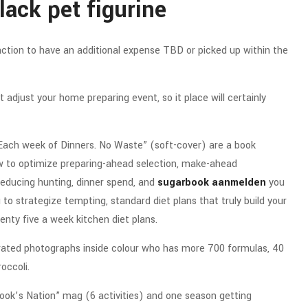
lack pet figurine
raction to have an additional expense TBD or picked up within the
t adjust your home preparing event, so it place will certainly
 Each week of Dinners. No Waste” (soft-cover) are a book
w to optimize preparing-ahead selection, make-ahead
e reducing hunting, dinner spend, and
sugarbook aanmelden
you
o strategize tempting, standard diet plans that truly build your
enty five a week kitchen diet plans.
strated photographs inside colour who has more 700 formulas, 40
occoli.
“Cook’s Nation” mag (6 activities) and one season getting