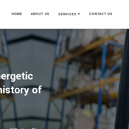
HOME
ABOUT US
CONTACT US
SERVICES
ergetic
istory of