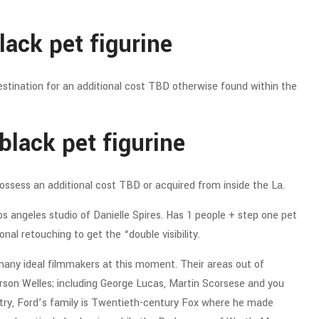
lack pet figurine
stination for an additional cost TBD otherwise found within the
black pet figurine
possess an additional cost TBD or acquired from inside the La.
s angeles studio of Danielle Spires. Has 1 people + step one pet
nal retouching to get the “double visibility.
any ideal filmmakers at this moment. Their areas out of
son Welles; including George Lucas, Martin Scorsese and you
stry, Ford’s family is Twentieth-century Fox where he made