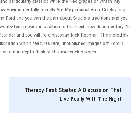
, and particularly classics while the Red grapes of Wrath, My
w Environmentally friendly Are My personal Area. Celebrating
n Ford and you can the part about Studio’s traditions and you
twenty-four movies in addition to the fresh new documentary “Is
nder and you will Ford historian Nick Redman. The incredibly
ublication which features rare, unpublished images off Ford’s
an an out in-depth think of this maverick’s works.
Thereby First Started A Discussion That
Live Really With The Night