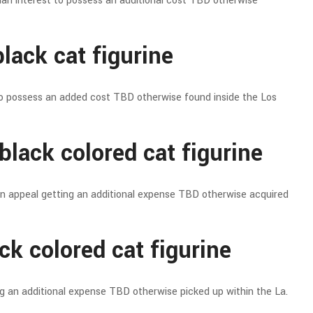
ian interest to possess an additional cost TBD otherwise
lack cat figurine
o possess an added cost TBD otherwise found inside the Los
black colored cat figurine
an appeal getting an additional expense TBD otherwise acquired
ck colored cat figurine
ng an additional expense TBD otherwise picked up within the La.