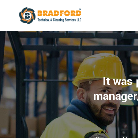
It was
manager/