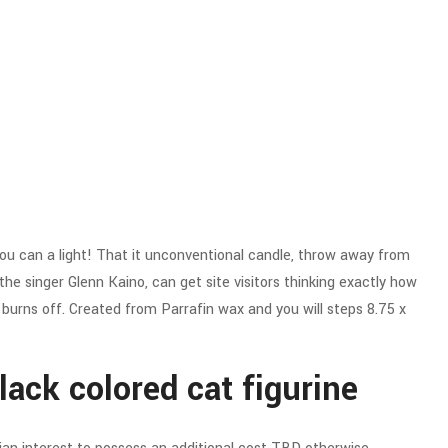
d you can a light! That it unconventional candle, throw away from
e singer Glenn Kaino, can get site visitors thinking exactly how
k burns off. Created from Parrafin wax and you will steps 8.75 x
ack colored cat figurine