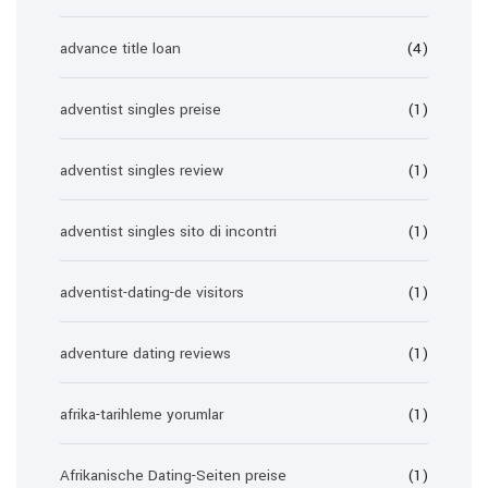
advance title loan
(4)
adventist singles preise
(1)
adventist singles review
(1)
adventist singles sito di incontri
(1)
adventist-dating-de visitors
(1)
adventure dating reviews
(1)
afrika-tarihleme yorumlar
(1)
Afrikanische Dating-Seiten preise
(1)