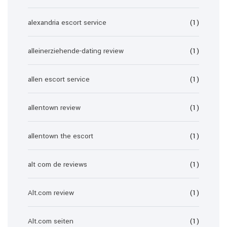
alexandria escort service
(1)
alleinerziehende-dating review
(1)
allen escort service
(1)
allentown review
(1)
allentown the escort
(1)
alt com de reviews
(1)
Alt.com review
(1)
Alt.com seiten
(1)