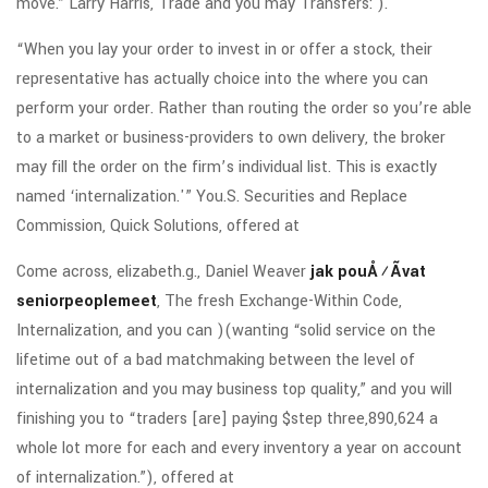
move.” Larry Harris, Trade and you may Transfers: ).
“When you lay your order to invest in or offer a stock, their
representative has actually choice into the where you can
perform your order. Rather than routing the order so you’re able
to a market or business-providers to own delivery, the broker
may fill the order on the firm’s individual list. This is exactly
named ‘internalization.'” You.S. Securities and Replace
Commission, Quick Solutions, offered at
Come across, elizabeth.g., Daniel Weaver
jak pouÅ¾Ã­vat
seniorpeoplemeet
, The fresh Exchange-Within Code,
Internalization, and you can )(wanting “solid service on the
lifetime out of a bad matchmaking between the level of
internalization and you may business top quality,” and you will
finishing you to “traders [are] paying $step three,890,624 a
whole lot more for each and every inventory a year on account
of internalization.”), offered at