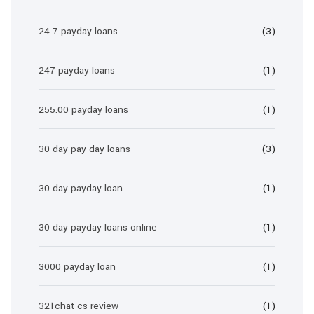
24 7 payday loans
(3)
247 payday loans
(1)
255.00 payday loans
(1)
30 day pay day loans
(3)
30 day payday loan
(1)
30 day payday loans online
(1)
3000 payday loan
(1)
321chat cs review
(1)