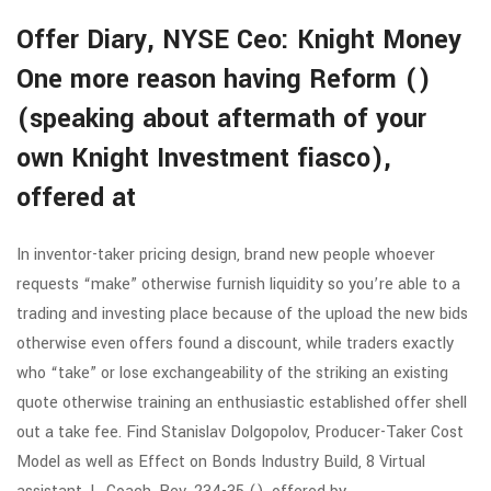
Offer Diary, NYSE Ceo: Knight Money
One more reason having Reform ()
(speaking about aftermath of your
own Knight Investment fiasco),
offered at
In inventor-taker pricing design, brand new people whoever
requests “make” otherwise furnish liquidity so you’re able to a
trading and investing place because of the upload the new bids
otherwise even offers found a discount, while traders exactly
who “take” or lose exchangeability of the striking an existing
quote otherwise training an enthusiastic established offer shell
out a take fee. Find Stanislav Dolgopolov, Producer-Taker Cost
Model as well as Effect on Bonds Industry Build, 8 Virtual