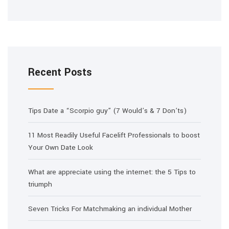
Recent Posts
Tips Date a “Scorpio guy” (7 Would’s & 7 Don’ts)
11 Most Readily Useful Facelift Professionals to boost
Your Own Date Look
What are appreciate using the internet: the 5 Tips to
triumph
Seven Tricks For Matchmaking an individual Mother