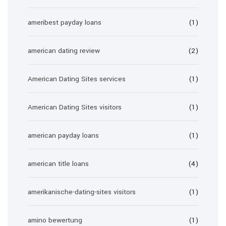
ameribest payday loans
(1)
american dating review
(2)
American Dating Sites services
(1)
American Dating Sites visitors
(1)
american payday loans
(1)
american title loans
(4)
amerikanische-dating-sites visitors
(1)
amino bewertung
(1)