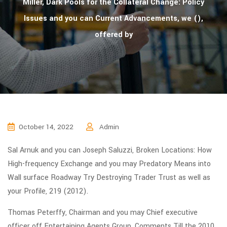
Miller, Dark Pools for the Collateral Change: Policy
Issues and you can Current Advancements, we (),
offered by
October 14, 2022
Admin
Sal Arnuk and you can Joseph Saluzzi, Broken Locations: How
High-frequency Exchange and you may Predatory Means into
Wall surface Roadway Try Destroying Trader Trust as well as
your Profile, 219 (2012).
Thomas Peterffy, Chairman and you may Chief executive
officer off Entertaining Agents Group, Comments Till the 2010