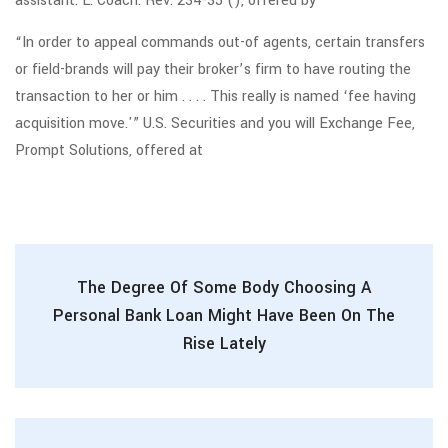
assistant. L. Coach. Rev. 234-35 (), offered by
“In order to appeal commands out-of agents, certain transfers
or field-brands will pay their broker’s firm to have routing the
transaction to her or him . . . . This really is named ‘fee having
acquisition move.'” U.S. Securities and you will Exchange Fee,
Prompt Solutions, offered at
The Degree Of Some Body Choosing A
Personal Bank Loan Might Have Been On The
Rise Lately