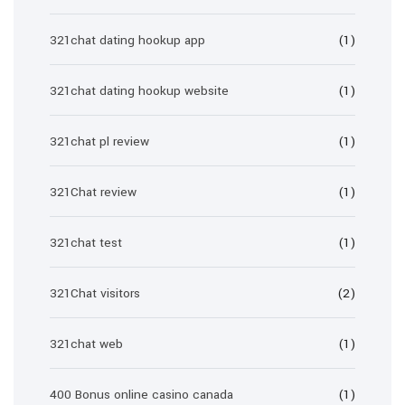
321chat dating hookup app
(1)
321chat dating hookup website
(1)
321chat pl review
(1)
321Chat review
(1)
321chat test
(1)
321Chat visitors
(2)
321chat web
(1)
400 Bonus online casino canada
(1)