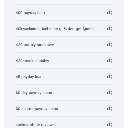
400 payday loan
(1)
40li-yaslarinda-tarihleme gГ¶zden geГ§irmek
(1)
420 portaly randkowe
(1)
420-randki mobilny
(1)
45 payday loans
(1)
60 day payday loans
(1)
60 minute payday loans
(1)
abdlmatch de reviews
(1)