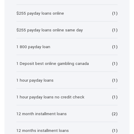
$255 payday loans online
(1)
$255 payday loans online same day
(1)
1 800 payday loan
(1)
1 Deposit best online gambling canada
(1)
1 hour payday loans
(1)
1 hour payday loans no credit check
(1)
12 month installment loans
(2)
12 months installment loans
(1)