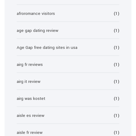
afroromance visitors
(1)
age gap dating review
(1)
Age Gap free dating sites in usa
(1)
airg fr reviews
(1)
airg it review
(1)
airg was kostet
(1)
aisle es review
(1)
aisle fr review
(1)