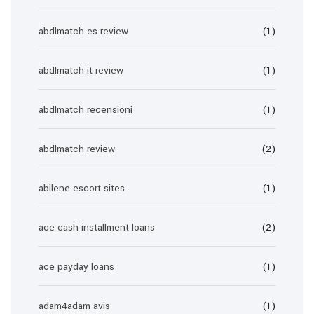
abdlmatch es review
(1)
abdlmatch it review
(1)
abdlmatch recensioni
(1)
abdlmatch review
(2)
abilene escort sites
(1)
ace cash installment loans
(2)
ace payday loans
(1)
adam4adam avis
(1)