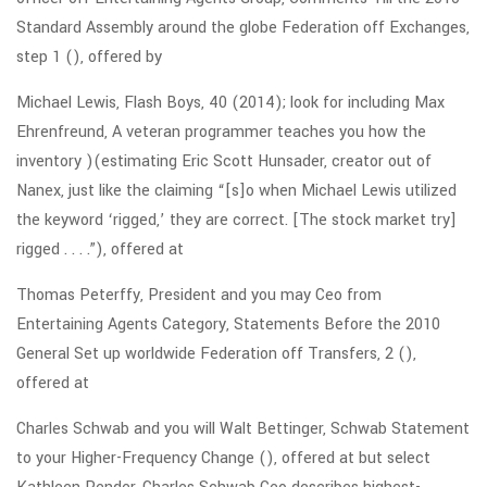
Standard Assembly around the globe Federation off Exchanges,
step 1 (), offered by
Michael Lewis, Flash Boys, 40 (2014); look for including Max
Ehrenfreund, A veteran programmer teaches you how the
inventory )(estimating Eric Scott Hunsader, creator out of
Nanex, just like the claiming “[s]o when Michael Lewis utilized
the keyword ‘rigged,’ they are correct. [The stock market try]
rigged . . . .”), offered at
Thomas Peterffy, President and you may Ceo from
Entertaining Agents Category, Statements Before the 2010
General Set up worldwide Federation off Transfers, 2 (),
offered at
Charles Schwab and you will Walt Bettinger, Schwab Statement
to your Higher-Frequency Change (), offered at but select