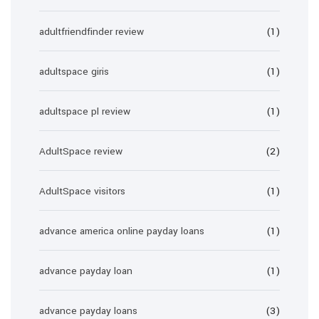
adultfriendfinder review
(1)
adultspace giris
(1)
adultspace pl review
(1)
AdultSpace review
(2)
AdultSpace visitors
(1)
advance america online payday loans
(1)
advance payday loan
(1)
advance payday loans
(3)