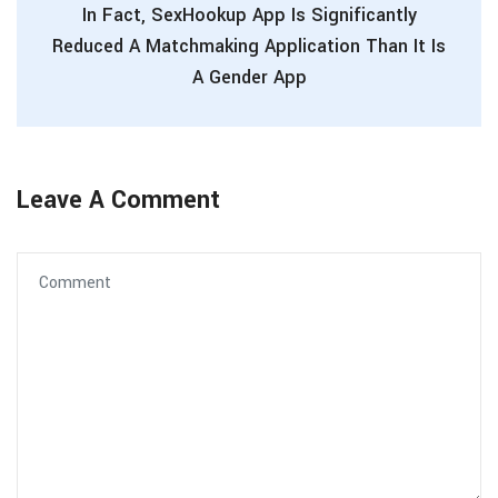
In Fact, SexHookup App Is Significantly
Reduced A Matchmaking Application Than It Is
A Gender App
Leave A Comment