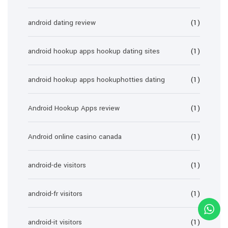
android dating review
(1)
android hookup apps hookup dating sites
(1)
android hookup apps hookuphotties dating
(1)
Android Hookup Apps review
(1)
Android online casino canada
(1)
android-de visitors
(1)
android-fr visitors
(1)
android-it visitors
(1)