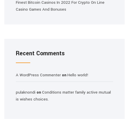
Finest Bitcoin Casinos In 2022 For Crypto On Line
Casino Games And Bonuses
Recent Comments
A WordPress Commenter
Hello world!
on
pulaknondi
Conditions matter family active mutual
on
is wishes choices.