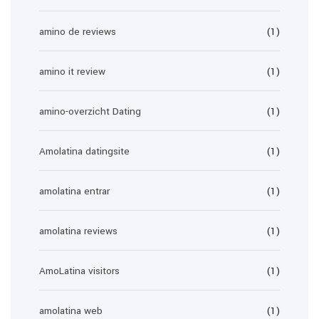
amino de reviews
(1)
amino it review
(1)
amino-overzicht Dating
(1)
Amolatina datingsite
(1)
amolatina entrar
(1)
amolatina reviews
(1)
AmoLatina visitors
(1)
amolatina web
(1)