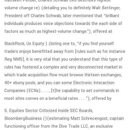
Kathleen Pender, Charles Schwab Ceo describes highest-
volume change re) (detailing you to definitely Walt Bettinger,
President off Charles Schwab, later mentioned that “brilliant
individuals produces voice objections towards the each side of
factors as much as highest-volume change.”), offered at
BlackRock, Us Equity ) (listing one to, “if you find yourself
traders enjoys benefitted away from [rules such as for instance
Reg NMS], it is very vital that you understand that this type of
rules has fostered a complex and very disconnected market in
which trade acquisition flow must browse thirteen exchanges,
40+ ebony pools, and you can some Electronic Interaction
Companies (ECNs). . . . , [t]he capability to set commands in
most sites comes on a beneficial rates . . . .”), offered by
S. Equities Sector Criticized inside SEC Boards,
BloombergBusiness ()(estimating Matt Schrecengost, captain
functioning officer from the Dive Trade LLC, an exclusive