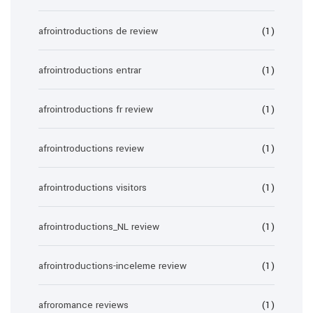
afrointroductions de review
(1)
afrointroductions entrar
(1)
afrointroductions fr review
(1)
afrointroductions review
(1)
afrointroductions visitors
(1)
afrointroductions_NL review
(1)
afrointroductions-inceleme review
(1)
afroromance reviews
(1)