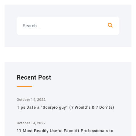
Recent Post
October 14, 2022
Tips Date a “Scorpio guy” (7 Would’s & 7 Don’ts)
October 14, 2022
11 Most Readily Useful Facelift Professionals to