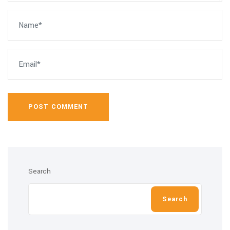
POST COMMENT
Search
Search