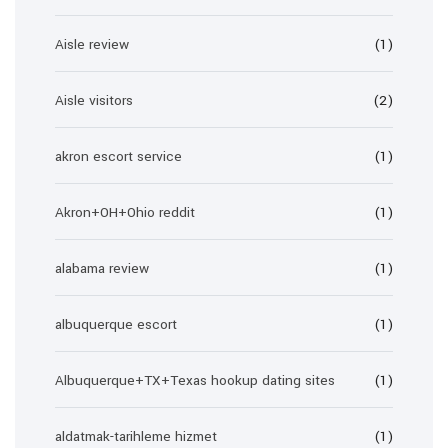
Aisle review
(1)
Aisle visitors
(2)
akron escort service
(1)
Akron+OH+Ohio reddit
(1)
alabama review
(1)
albuquerque escort
(1)
Albuquerque+TX+Texas hookup dating sites
(1)
aldatmak-tarihleme hizmet
(1)