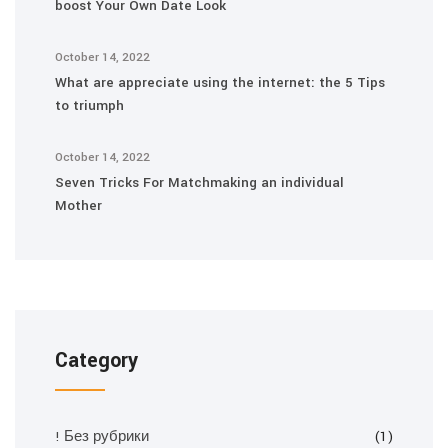
boost Your Own Date Look
October 14, 2022
What are appreciate using the internet: the 5 Tips
to triumph
October 14, 2022
Seven Tricks For Matchmaking an individual
Mother
Category
! Без рубрики
(1)