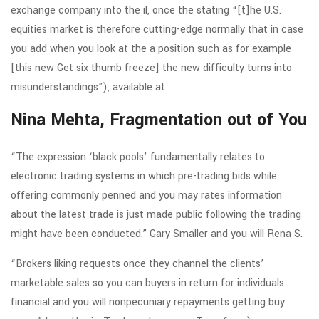
exchange company into the il, once the stating “[t]he U.S.
equities market is therefore cutting-edge normally that in case
you add when you look at the a position such as for example
[this new Get six thumb freeze] the new difficulty turns into
misunderstandings”), available at
Nina Mehta, Fragmentation out of You
“The expression ‘black pools’ fundamentally relates to
electronic trading systems in which pre-trading bids while
offering commonly penned and you may rates information
about the latest trade is just made public following the trading
might have been conducted.” Gary Smaller and you will Rena S.
“Brokers liking requests once they channel the clients’
marketable sales so you can buyers in return for individuals
financial and you will nonpecuniary repayments getting buy