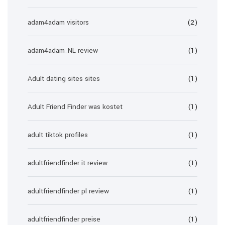
adam4adam visitors
(2)
adam4adam_NL review
(1)
Adult dating sites sites
(1)
Adult Friend Finder was kostet
(1)
adult tiktok profiles
(1)
adultfriendfinder it review
(1)
adultfriendfinder pl review
(1)
adultfriendfinder preise
(1)