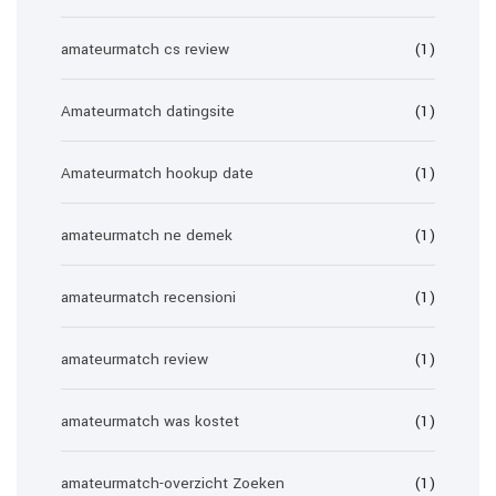
amateurmatch cs review
(1)
Amateurmatch datingsite
(1)
Amateurmatch hookup date
(1)
amateurmatch ne demek
(1)
amateurmatch recensioni
(1)
amateurmatch review
(1)
amateurmatch was kostet
(1)
amateurmatch-overzicht Zoeken
(1)