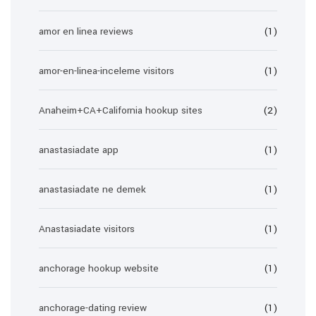
amor en linea reviews
(1)
amor-en-linea-inceleme visitors
(1)
Anaheim+CA+California hookup sites
(2)
anastasiadate app
(1)
anastasiadate ne demek
(1)
Anastasiadate visitors
(1)
anchorage hookup website
(1)
anchorage-dating review
(1)