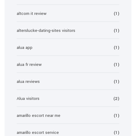
altcom it review
(1)
alterslucke-dating-sites visitors
(1)
alua app
(1)
alua fr review
(1)
alua reviews
(1)
Alua visitors
(2)
amarillo escort near me
(1)
amarillo escort service
(1)