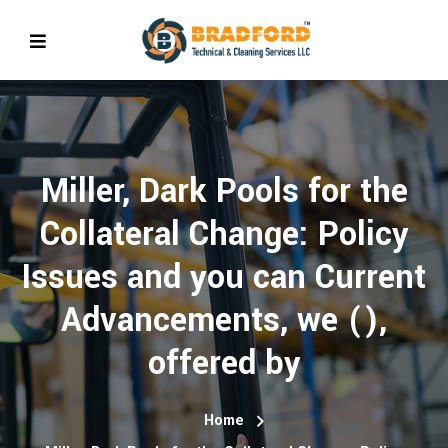
Miller, Dark Pools for the
Collateral Change: Policy
Issues and you can Current
Advancements, we (),
offered by
Home