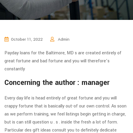
October 11, 2022
Admin
Payday loans for the Baltimore, MD s are created entirely of
great fortune and bad fortune and you will therefore’s
constantly
Concerning the author : manager
Every day life is head entirely of great fortune and you will
crappy fortune that is basically out-of our own control. As soon
as we perform training, we feel listings begin getting in charge,
but is can still question u . s . inside the fresh a lot of form.
Particular des gift ideas consult you to definitely dedicate