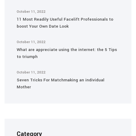
October 11, 2022
11 Most Readily Useful Facelift Professionals to
boost Your Own Date Look
October 11, 2022
What are appreciate using the internet: the 5 Tips
to triumph
October 11, 2022
Seven Tricks For Matchmaking an individual
Mother
Category