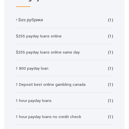
! Без рубрики
(1)
$255 payday loans online
(1)
$255 payday loans online same day
(1)
1 800 payday loan
(1)
1 Deposit best online gambling canada
(1)
1 hour payday loans
(1)
1 hour payday loans no credit check
(1)