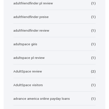
adultfriendfinder pl review
(1)
adultfriendfinder preise
(1)
adultfriendfinder review
(1)
adultspace giris
(1)
adultspace pl review
(1)
AdultSpace review
(2)
AdultSpace visitors
(1)
advance america online payday loans
(1)