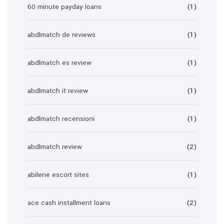
60 minute payday loans
(1)
abdlmatch de reviews
(1)
abdlmatch es review
(1)
abdlmatch it review
(1)
abdlmatch recensioni
(1)
abdlmatch review
(2)
abilene escort sites
(1)
ace cash installment loans
(2)