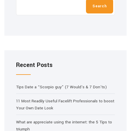
Search
Recent Posts
Tips Date a “Scorpio guy” (7 Would’s & 7 Don’ts)
11 Most Readily Useful Facelift Professionals to boost
Your Own Date Look
What are appreciate using the internet: the 5 Tips to
triumph