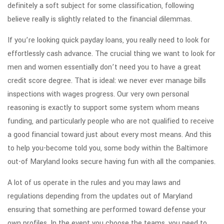
definitely a soft subject for some classification, following
believe really is slightly related to the financial dilemmas.
If you’re looking quick payday loans, you really need to look for
effortlessly cash advance. The crucial thing we want to look for
men and women essentially don’t need you to have a great
credit score degree. That is ideal: we never ever manage bills
inspections with wages progress. Our very own personal
reasoning is exactly to support some system whom means
funding, and particularly people who are not qualified to receive
a good financial toward just about every most means. And this
to help you-become told you, some body within the Baltimore
out-of Maryland looks secure having fun with all the companies.
A lot of us operate in the rules and you may laws and
regulations depending from the updates out of Maryland
ensuring that something are performed toward defense your
own profiles. In the event you choose the teams, you need to