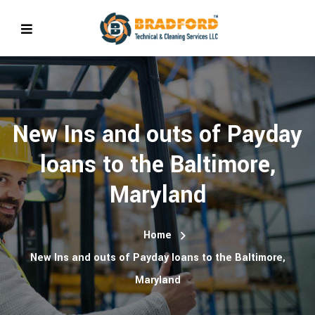
New Ins and outs of Payday
loans to the Baltimore,
Maryland
Home
New Ins and outs of Payday loans to the Baltimore,
Maryland