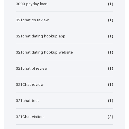
3000 payday loan
(1)
321chat cs review
(1)
321chat dating hookup app
(1)
321chat dating hookup website
(1)
321chat pl review
(1)
321Chat review
(1)
321chat test
(1)
321Chat visitors
(2)