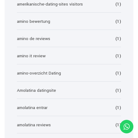
amerikanische-dating-sites visitors
(1)
amino bewertung
(1)
amino de reviews
(1)
amino it review
(1)
amino-overzicht Dating
(1)
Amolatina datingsite
(1)
amolatina entrar
(1)
amolatina reviews
(1)