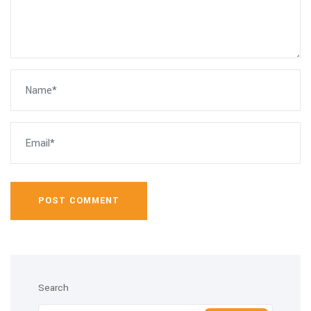
POST COMMENT
Search