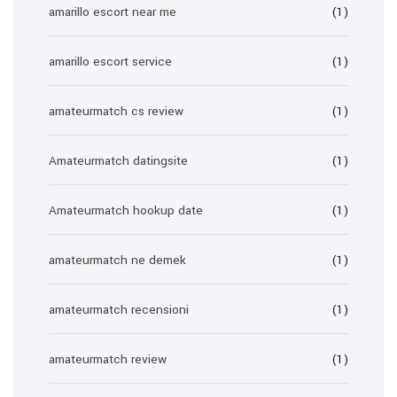
amarillo escort near me
(1)
amarillo escort service
(1)
amateurmatch cs review
(1)
Amateurmatch datingsite
(1)
Amateurmatch hookup date
(1)
amateurmatch ne demek
(1)
amateurmatch recensioni
(1)
amateurmatch review
(1)