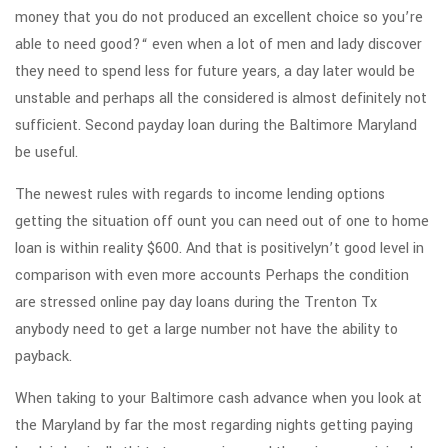
money that you do not produced an excellent choice so you’re
able to need good?“ even when a lot of men and lady discover
they need to spend less for future years, a day later would be
unstable and perhaps all the considered is almost definitely not
sufficient. Second payday loan during the Baltimore Maryland
be useful.
The newest rules with regards to income lending options
getting the situation off ount you can need out of one to home
loan is within reality $600. And that is positivelyn’t good level in
comparison with even more accounts Perhaps the condition
are stressed online pay day loans during the Trenton Tx
anybody need to get a large number not have the ability to
payback.
When taking to your Baltimore cash advance when you look at
the Maryland by far the most regarding nights getting paying