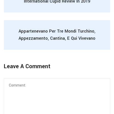
International Cupid Review In 2019
Appartenevano Per Tre Mondi Turchino,
Appezzamento, Cantina, E Qui Vivevano
Leave A Comment