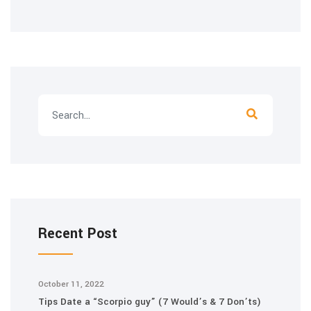
Recent Post
October 11, 2022
Tips Date a “Scorpio guy” (7 Would’s & 7 Don’ts)