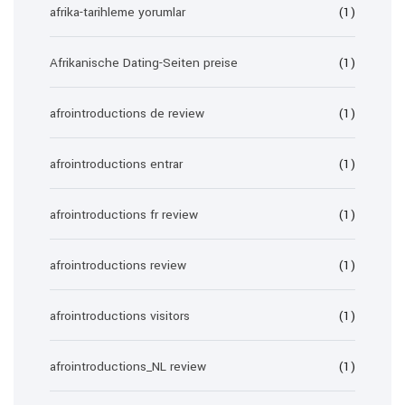
afrika-tarihleme yorumlar
(1)
Afrikanische Dating-Seiten preise
(1)
afrointroductions de review
(1)
afrointroductions entrar
(1)
afrointroductions fr review
(1)
afrointroductions review
(1)
afrointroductions visitors
(1)
afrointroductions_NL review
(1)