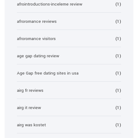
afrointroductions-inceleme review
(1)
afroromance reviews
(1)
afroromance visitors
(1)
age gap dating review
(1)
Age Gap free dating sites in usa
(1)
airg fr reviews
(1)
airg it review
(1)
airg was kostet
(1)