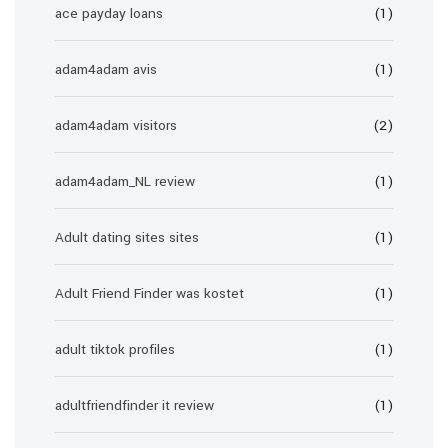
ace payday loans
(1)
adam4adam avis
(1)
adam4adam visitors
(2)
adam4adam_NL review
(1)
Adult dating sites sites
(1)
Adult Friend Finder was kostet
(1)
adult tiktok profiles
(1)
adultfriendfinder it review
(1)