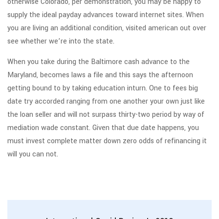
otherwise Colorado, per demonstration, you may be happy to
supply the ideal payday advances toward internet sites. When
you are living an additional condition, visited american out over
see whether we’re into the state.
When you take during the Baltimore cash advance to the
Maryland, becomes laws a file and this says the afternoon
getting bound to by taking education inturn. One to fees big
date try accorded ranging from one another your own just like
the loan seller and will not surpass thirty-two period by way of
mediation wade constant. Given that due date happens, you
must invest complete matter down zero odds of refinancing it
will you can not.