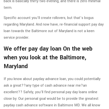
back is basically thirty two evening, and there is zero minimal
term.
Specific account you’ll create rollovers, but that’s bogus
regarding Maryland. And now have, re-financial support pay day
loan towards the Baltimore out of Maryland is not a keen
service provider.
We offer pay day loan On the web
when you look at the Baltimore,
Maryland
If you know about payday advance loan, you could potentially
ask a great??any type of cash advance near me?an
excellent??
Safely, you’ll find personal pay day loans online
close by. Our personal goal would be to provide the greatest
payday cash advance software in Baltimore MD. We all know