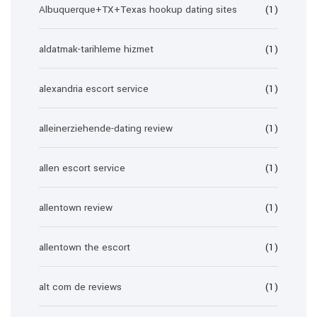
Albuquerque+TX+Texas hookup dating sites
(1)
aldatmak-tarihleme hizmet
(1)
alexandria escort service
(1)
alleinerziehende-dating review
(1)
allen escort service
(1)
allentown review
(1)
allentown the escort
(1)
alt com de reviews
(1)