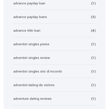
advance payday loan
(1)
advance payday loans
(3)
advance title loan
(4)
adventist singles preise
(1)
adventist singles review
(1)
adventist singles sito di incontri
(1)
adventist-dating-de visitors
(1)
adventure dating reviews
(1)