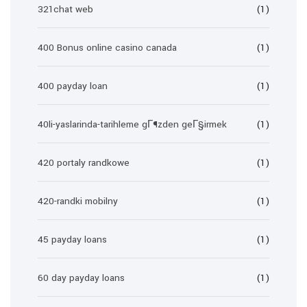
321chat web
(1)
400 Bonus online casino canada
(1)
400 payday loan
(1)
40li-yaslarinda-tarihleme gГ¶zden geГ§irmek
(1)
420 portaly randkowe
(1)
420-randki mobilny
(1)
45 payday loans
(1)
60 day payday loans
(1)