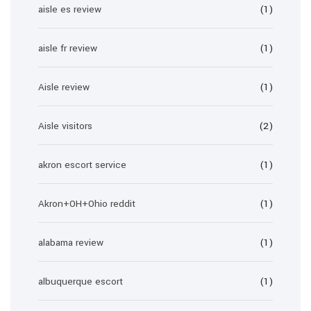
aisle es review
(1)
aisle fr review
(1)
Aisle review
(1)
Aisle visitors
(2)
akron escort service
(1)
Akron+OH+Ohio reddit
(1)
alabama review
(1)
albuquerque escort
(1)