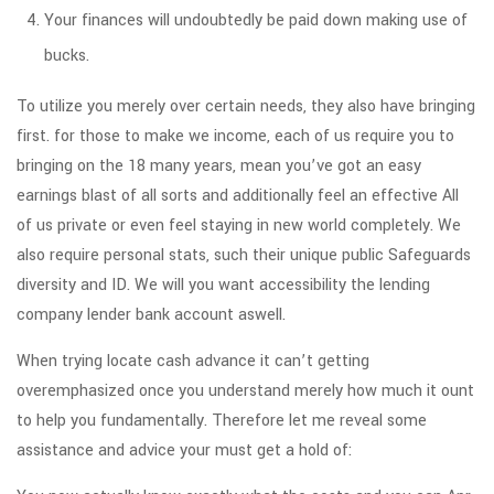
Your finances will undoubtedly be paid down making use of
bucks.
To utilize you merely over certain needs, they also have bringing
first. for those to make we income, each of us require you to
bringing on the 18 many years, mean you’ve got an easy
earnings blast of all sorts and additionally feel an effective All
of us private or even feel staying in new world completely. We
also require personal stats, such their unique public Safeguards
diversity and ID. We will you want accessibility the lending
company lender bank account aswell.
When trying locate cash advance it can’t getting
overemphasized once you understand merely how much it ount
to help you fundamentally. Therefore let me reveal some
assistance and advice your must get a hold of: