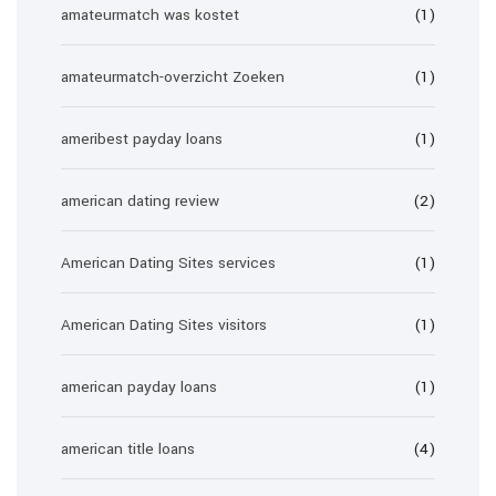
amateurmatch was kostet
(1)
amateurmatch-overzicht Zoeken
(1)
ameribest payday loans
(1)
american dating review
(2)
American Dating Sites services
(1)
American Dating Sites visitors
(1)
american payday loans
(1)
american title loans
(4)