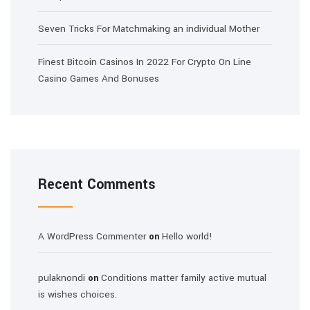
Seven Tricks For Matchmaking an individual Mother
Finest Bitcoin Casinos In 2022 For Crypto On Line
Casino Games And Bonuses
Recent Comments
A WordPress Commenter
Hello world!
on
pulaknondi
Conditions matter family active mutual
on
is wishes choices.