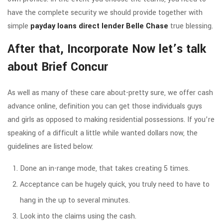
have the complete security we should provide together with
simple
payday loans direct lender Belle Chase
true blessing.
After that, Incorporate Now let’s talk
about Brief Concur
As well as many of these care about-pretty sure, we offer cash
advance online, definition you can get those individuals guys
and girls as opposed to making residential possessions. If you’re
speaking of a difficult a little while wanted dollars now, the
guidelines are listed below:
Done an in-range mode, that takes creating 5 times.
Acceptance can be hugely quick, you truly need to have to
hang in the up to several minutes.
Look into the claims using the cash.