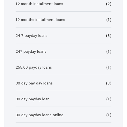
12 month installment loans
(2)
12 months installment loans
(1)
24 7 payday loans
(3)
247 payday loans
(1)
255.00 payday loans
(1)
30 day pay day loans
(3)
30 day payday loan
(1)
30 day payday loans online
(1)