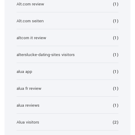
Alt.com review
(1)
Alt.com seiten
(1)
altcom it review
(1)
alterslucke-dating-sites visitors
(1)
alua app
(1)
alua fr review
(1)
alua reviews
(1)
Alua visitors
(2)