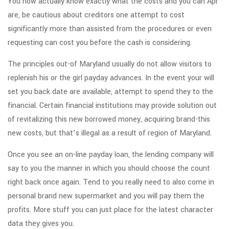
You now actually know exactly what the costs and you can Apr
are, be cautious about creditors one attempt to cost
significantly more than assisted from the procedures or even
requesting can cost you before the cash is considering.
The principles out-of Maryland usually do not allow visitors to
replenish his or the girl payday advances. In the event your will
set you back date are available, attempt to spend they to the
financial. Certain financial institutions may provide solution out
of revitalizing this new borrowed money, acquiring brand-this
new costs, but that’s illegal as a result of region of Maryland.
Once you see an on-line payday loan, the lending company will
say to you the manner in which you should choose the count
right back once again. Tend to you really need to also come in
personal brand new supermarket and you will pay them the
profits. More stuff you can just place for the latest character
data they gives you.