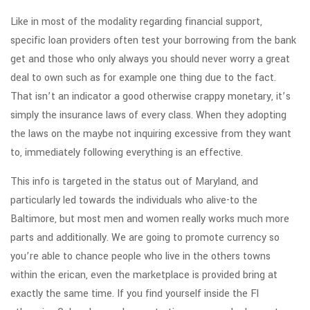
Like in most of the modality regarding financial support,
specific loan providers often test your borrowing from the bank
get and those who only always you should never worry a great
deal to own such as for example one thing due to the fact.
That isn’t an indicator a good otherwise crappy monetary, it’s
simply the insurance laws of every class. When they adopting
the laws on the maybe not inquiring excessive from they want
to, immediately following everything is an effective.
This info is targeted in the status out of Maryland, and
particularly led towards the individuals who alive-to the
Baltimore, but most men and women really works much more
parts and additionally. We are going to promote currency so
you’re able to chance people who live in the others towns
within the erican, even the marketplace is provided bring at
exactly the same time. If you find yourself inside the Fl