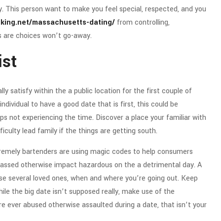
y. This person want to make you feel special, respected, and you
nking.net/massachusetts-dating/
from controlling,
ds are choices won’t go-away.
ist
ly satisfy within the a public location for the first couple of
dividual to have a good date that is first, this could be
 not experiencing the time. Discover a place your familiar with
ulty lead family if the things are getting south.
tremely bartenders are using magic codes to help consumers
 harassed otherwise impact hazardous on the a detrimental day. A
ise several loved ones, when and where you’re going out. Keep
ile the big date isn’t supposed really, make use of the
e ever abused otherwise assaulted during a date, that isn’t your