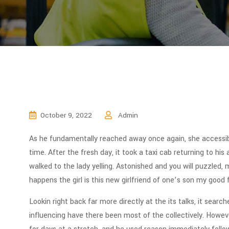
October 9, 2022
Admin
As he fundamentally reached away once again, she accessib
time. After the fresh day, it took a taxi cab returning to hi
walked to the lady yelling. Astonished and you will puzzled, 
happens the girl is this new girlfriend of one’s son my good f
Lookin right back far more directly at the its talks, it sear
influencing have there been most of the collectively.
However