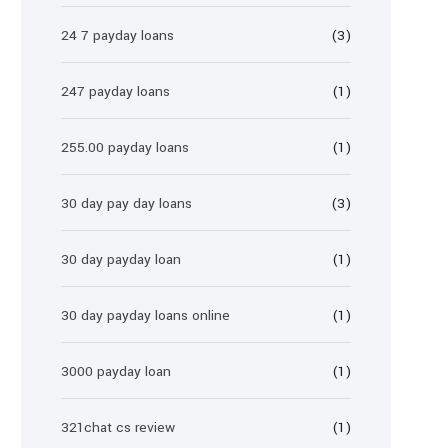
24 7 payday loans
(3)
247 payday loans
(1)
255.00 payday loans
(1)
30 day pay day loans
(3)
30 day payday loan
(1)
30 day payday loans online
(1)
3000 payday loan
(1)
321chat cs review
(1)