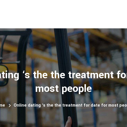
ting ‘s the the treatment fo
most people
me
Online dating ‘s the the treatment for date for most pe