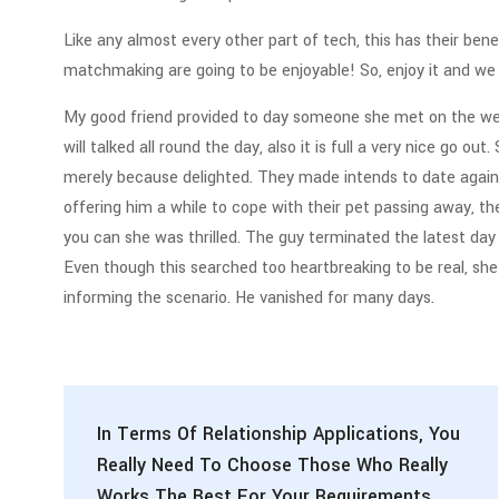
Like any almost every other part of tech, this has their ben
matchmaking are going to be enjoyable! So, enjoy it and we h
My good friend provided to day someone she met on the web
will talked all round the day, also it is full a very nice go o
merely because delighted. They made intends to date again, 
offering him a while to cope with their pet passing away, t
you can she was thrilled. The guy terminated the latest day
Even though this searched too heartbreaking to be real, sh
informing the scenario. He vanished for many days.
In Terms Of Relationship Applications, You
Really Need To Choose Those Who Really
Works The Best For Your Requirements