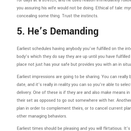
for days at a stretch, and he used reason immediately follow
you assuring his wife would not be doing. Ethical of tale: m
concealing some thing. Trust the instincts.
5. He’s Demanding
Earliest schedules having anybody you’ve fulfilled on the inte
body’s which they do say they are up until you have fulfilled
place not just has your safe but provides you with an in sit
Earliest impressions are going to be sharing. You can really
date, and it’s really in reality you can so you’re able to sel
delivery. One of these is if they are and also make means i
their set as opposed to go out somewhere with her. Anoth
plan in order to complement theirs, or to cancel current p
other managing behaviors.
Earliest times should be pleasing and you will flirtatious. 