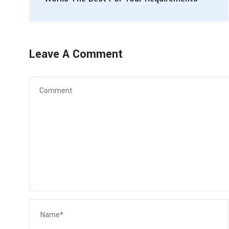
Leave A Comment