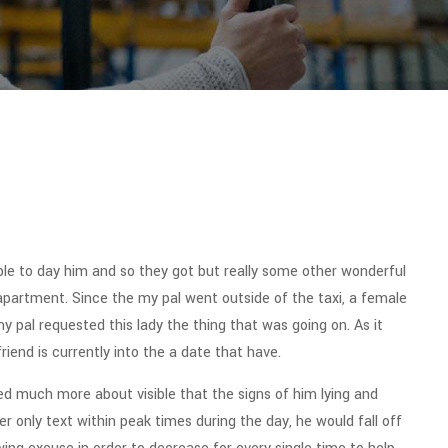
le to day him and so they got but really some other wonderful
s apartment. Since the my pal went outside of the taxi, a female
my pal requested this lady the thing that was going on. As it
riend is currently into the a date that have.
ched much more about visible that the signs of him lying and
 only text within peak times during the day, he would fall off