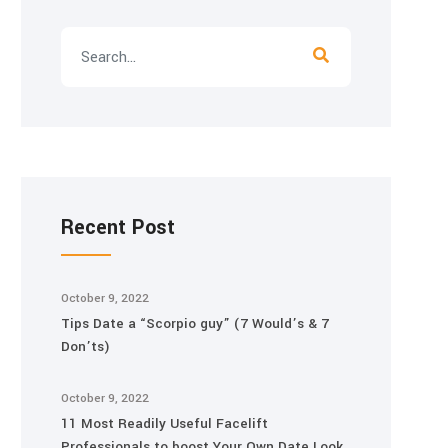
Recent Post
October 9, 2022
Tips Date a “Scorpio guy” (7 Would’s & 7
Don’ts)
October 9, 2022
11 Most Readily Useful Facelift
Professionals to boost Your Own Date Look