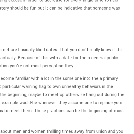
ing excuse in order to decrease for every single time to help
ystery should be fun but it can be indicative that someone was
rnet are basically blind dates. That you don’t really know if this
 actually. Because of this with a date for the a general public
uation you’re not most perception they.
 become familiar with a lot in the some one into the a primary
ect particular warning flag to own unhealthy behaviors in the
n the beginning, maybe to meet up otherwise hang out during the
er example would-be whenever they assume one to replace your
lans to meet them. These practices can be the beginning of most
It’s about men and women thrilling times away from union and you