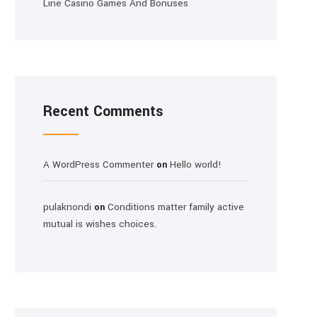
Line Casino Games And Bonuses
Recent Comments
A WordPress Commenter
Hello world!
on
pulaknondi
Conditions matter family active
on
mutual is wishes choices.