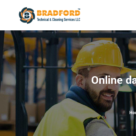
Online da
Ho