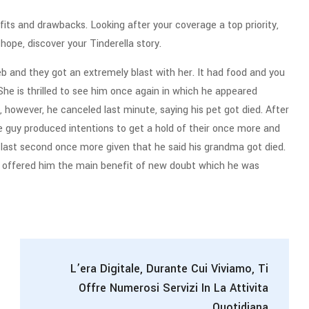
efits and drawbacks. Looking after your coverage a top priority,
ope, discover your Tinderella story.
 and they got an extremely blast with her. It had food and you
ut. She is thrilled to see him once again in which he appeared
however, he canceled last minute, saying his pet got died. After
he guy produced intentions to get a hold of their once more and
 last second once more given that he said his grandma got died.
e offered him the main benefit of new doubt which he was
L’era Digitale, Durante Cui Viviamo, Ti
Offre Numerosi Servizi In La Attivita
Quotidiana