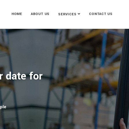
HOME
ABOUT US
CONTACT US
SERVICES
r date for
ople