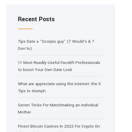
Recent Posts
Tips Date a “Scorpio guy” (7 Would’s & 7
Don’ts)
11 Most Readily Useful Facelift Professionals
to boost Your Own Date Look
What are appreciate using the internet: the 5
Tips to triumph
Seven Tricks For Matchmaking an individual
Mother
Finest Bitcoin Casinos In 2022 For Crypto On