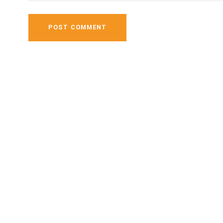
POST COMMENT