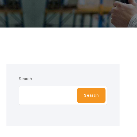
Search
Search