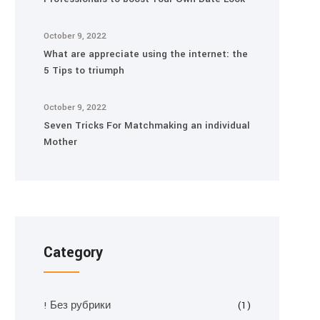
October 9, 2022
What are appreciate using the internet: the
5 Tips to triumph
October 9, 2022
Seven Tricks For Matchmaking an individual
Mother
Category
! Без рубрики
(1)