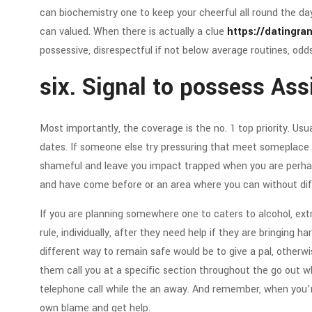
can biochemistry one to keep your cheerful all round the da
can valued. When there is actually a clue
https://datingra
possessive, disrespectful if not below average routines, od
six. Signal to possess Ass
Most importantly, the coverage is the no. 1 top priority. Usual
dates. If someone else try pressuring that meet someplace in
shameful and leave you impact trapped when you are perhaps
and have come before or an area where you can without diffic
If you are planning somewhere one to caters to alcohol, ex
rule, individually, after they need help if they are bringing
different way to remain safe would be to give a pal, otherw
them call you at a specific section throughout the go out wh
telephone call while the an away. And remember, when you’r
own blame and get help.