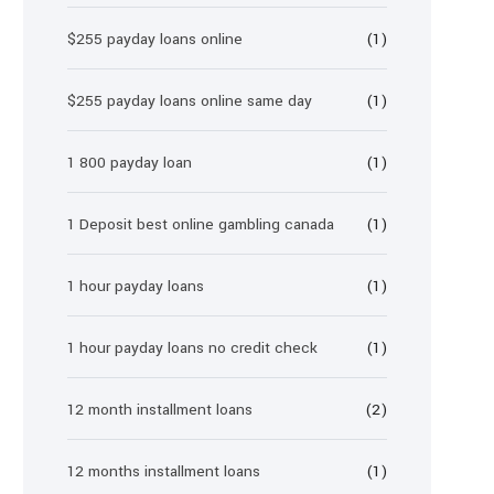
$255 payday loans online
(1)
$255 payday loans online same day
(1)
1 800 payday loan
(1)
1 Deposit best online gambling canada
(1)
1 hour payday loans
(1)
1 hour payday loans no credit check
(1)
12 month installment loans
(2)
12 months installment loans
(1)