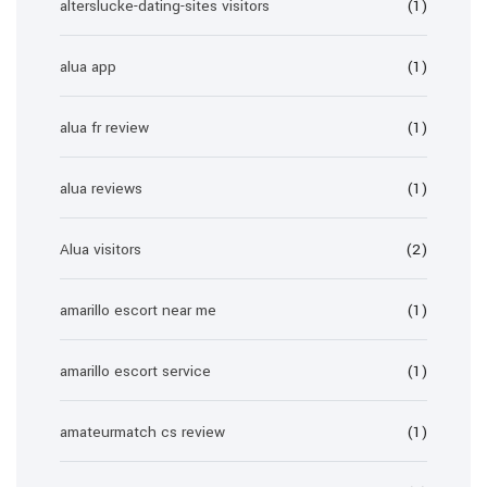
alterslucke-dating-sites visitors
(1)
alua app
(1)
alua fr review
(1)
alua reviews
(1)
Alua visitors
(2)
amarillo escort near me
(1)
amarillo escort service
(1)
amateurmatch cs review
(1)