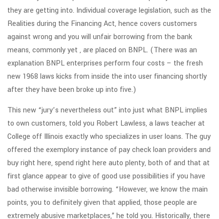
they are getting into. Individual coverage legislation, such as the
Realities during the Financing Act, hence covers customers
against wrong and you will unfair borrowing from the bank
means, commonly yet , are placed on BNPL. (There was an
explanation BNPL enterprises perform four costs – the fresh
new 1968 laws kicks from inside the into user financing shortly
after they have been broke up into five.)
This new “jury’s nevertheless out” into just what BNPL implies
to own customers, told you Robert Lawless, a laws teacher at
College off Illinois exactly who specializes in user loans. The guy
offered the exemplory instance of pay check loan providers and
buy right here, spend right here auto plenty, both of and that at
first glance appear to give of good use possibilities if you have
bad otherwise invisible borrowing. “However, we know the main
points, you to definitely given that applied, those people are
extremely abusive marketplaces,” he told you. Historically, there