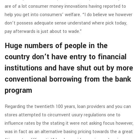
are of a lot consumer money innovations having reported to
help you get into consumers’ welfare. “I do believe we however
don’t possess adequate sense understand where pick today,
pay afterwards is just about to wade.”
Huge numbers of people in the
country don’t have entry to financial
institutions and have shut out by more
conventional borrowing from the bank
program
Regarding the twentieth 100 years, loan providers and you can
stores attempted to circumvent usury regulations one to
influence rates by the stating it were not asking focus however,
was in fact as an alternative basing pricing towards the a great