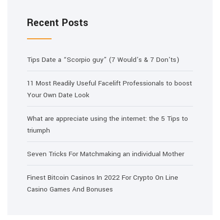
Recent Posts
Tips Date a “Scorpio guy” (7 Would’s & 7 Don’ts)
11 Most Readily Useful Facelift Professionals to boost
Your Own Date Look
What are appreciate using the internet: the 5 Tips to
triumph
Seven Tricks For Matchmaking an individual Mother
Finest Bitcoin Casinos In 2022 For Crypto On Line
Casino Games And Bonuses