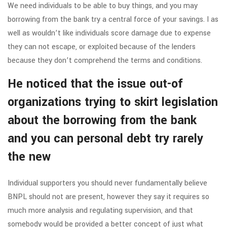
We need individuals to be able to buy things, and you may
borrowing from the bank try a central force of your savings. I as
well as wouldn’t like individuals score damage due to expense
they can not escape, or exploited because of the lenders
because they don’t comprehend the terms and conditions.
He noticed that the issue out-of
organizations trying to skirt legislation
about the borrowing from the bank
and you can personal debt try rarely
the new
Individual supporters you should never fundamentally believe
BNPL should not are present, however they say it requires so
much more analysis and regulating supervision, and that
somebody would be provided a better concept of just what