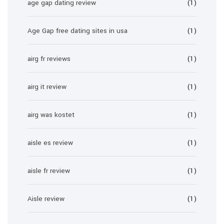
age gap dating review
(1)
Age Gap free dating sites in usa
(1)
airg fr reviews
(1)
airg it review
(1)
airg was kostet
(1)
aisle es review
(1)
aisle fr review
(1)
Aisle review
(1)