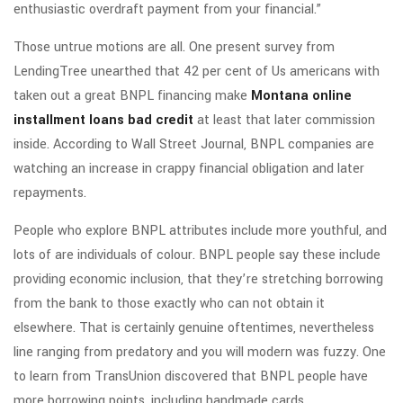
enthusiastic overdraft payment from your financial.”
Those untrue motions are all. One present survey from
LendingTree unearthed that 42 per cent of Us americans with
taken out a great BNPL financing make
Montana online
installment loans bad credit
at least that later commission
inside. According to Wall Street Journal, BNPL companies are
watching an increase in crappy financial obligation and later
repayments.
People who explore BNPL attributes include more youthful, and
lots of are individuals of colour. BNPL people say these include
providing economic inclusion, that they’re stretching borrowing
from the bank to those exactly who can not obtain it
elsewhere.
That is certainly genuine oftentimes, nevertheless
line ranging from predatory and you will modern was fuzzy. One
to learn from TransUnion discovered that BNPL people have
more borrowing points, including handmade cards,