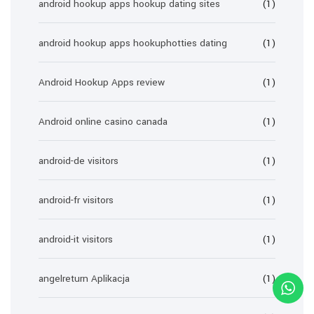
android hookup apps hookup dating sites
(1)
android hookup apps hookuphotties dating
(1)
Android Hookup Apps review
(1)
Android online casino canada
(1)
android-de visitors
(1)
android-fr visitors
(1)
android-it visitors
(1)
angelreturn Aplikacja
(1)