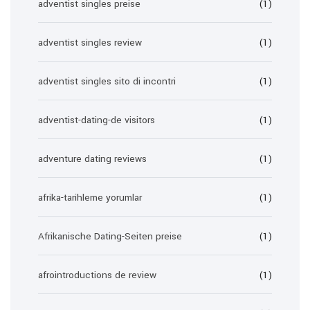
adventist singles preise
(1)
adventist singles review
(1)
adventist singles sito di incontri
(1)
adventist-dating-de visitors
(1)
adventure dating reviews
(1)
afrika-tarihleme yorumlar
(1)
Afrikanische Dating-Seiten preise
(1)
afrointroductions de review
(1)