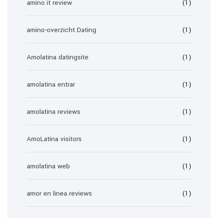
amino it review
(1)
amino-overzicht Dating
(1)
Amolatina datingsite
(1)
amolatina entrar
(1)
amolatina reviews
(1)
AmoLatina visitors
(1)
amolatina web
(1)
amor en linea reviews
(1)