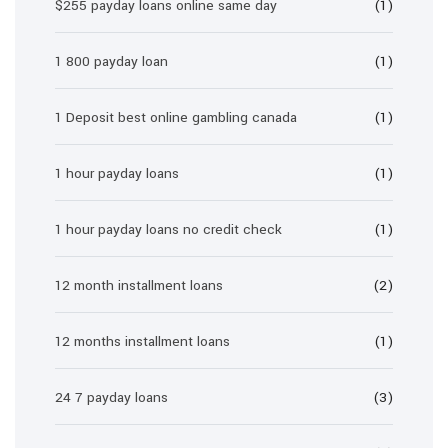
$255 payday loans online same day
(1)
1 800 payday loan
(1)
1 Deposit best online gambling canada
(1)
1 hour payday loans
(1)
1 hour payday loans no credit check
(1)
12 month installment loans
(2)
12 months installment loans
(1)
24 7 payday loans
(3)