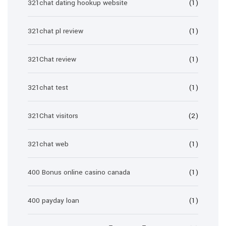
321chat dating hookup website
(1)
321chat pl review
(1)
321Chat review
(1)
321chat test
(1)
321Chat visitors
(2)
321chat web
(1)
400 Bonus online casino canada
(1)
400 payday loan
(1)