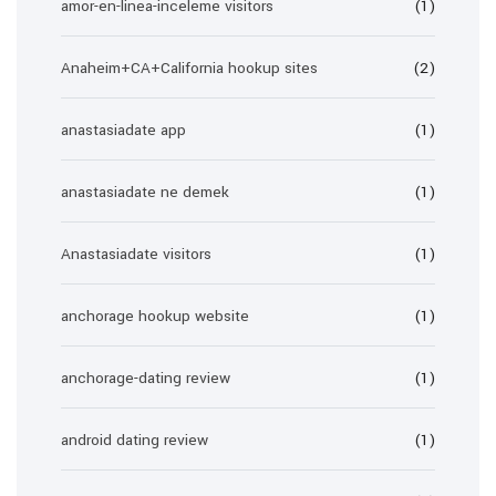
amor-en-linea-inceleme visitors
(1)
Anaheim+CA+California hookup sites
(2)
anastasiadate app
(1)
anastasiadate ne demek
(1)
Anastasiadate visitors
(1)
anchorage hookup website
(1)
anchorage-dating review
(1)
android dating review
(1)