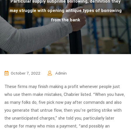
Particular supply subprime borrowing, definition they
may struggle with opening antique types of borrowing
from the bank
October 7, 2022
Admin
These firms may finish making a profit whenever people just
who use them make mistakes, Chabrier listed. “When you have,
as many folks do, five pick now pay after commands and also
you generate that untrue flow, then you’re getting strike with
the unanticipated charges,” she told you, particularly later
charge for many who miss a payment, “and possibly an