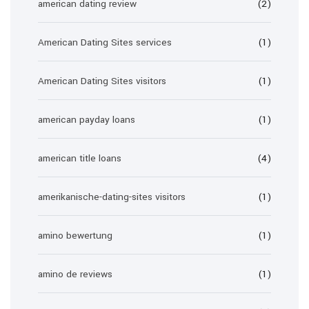
american dating review
(2)
American Dating Sites services
(1)
American Dating Sites visitors
(1)
american payday loans
(1)
american title loans
(4)
amerikanische-dating-sites visitors
(1)
amino bewertung
(1)
amino de reviews
(1)