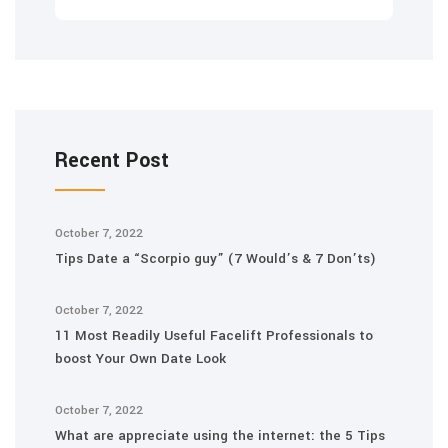
Recent Post
October 7, 2022
Tips Date a “Scorpio guy” (7 Would’s & 7 Don’ts)
October 7, 2022
11 Most Readily Useful Facelift Professionals to
boost Your Own Date Look
October 7, 2022
What are appreciate using the internet: the 5 Tips