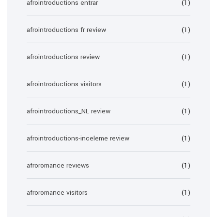
afrointroductions entrar
(1)
afrointroductions fr review
(1)
afrointroductions review
(1)
afrointroductions visitors
(1)
afrointroductions_NL review
(1)
afrointroductions-inceleme review
(1)
afroromance reviews
(1)
afroromance visitors
(1)