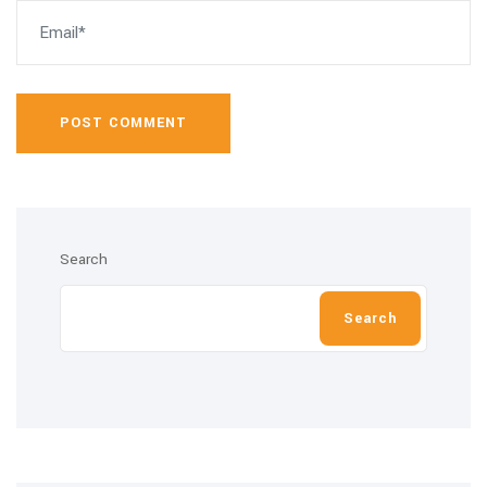
POST COMMENT
Search
Search