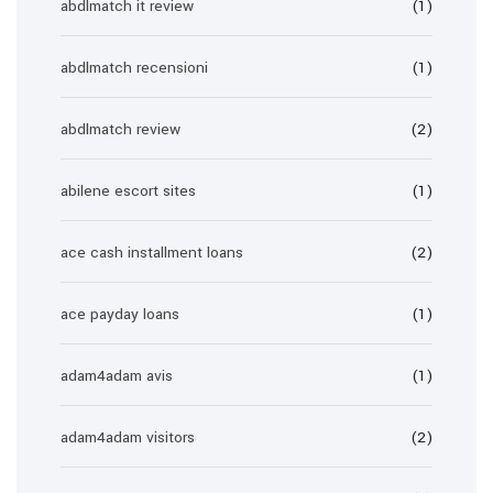
abdlmatch it review
(1)
abdlmatch recensioni
(1)
abdlmatch review
(2)
abilene escort sites
(1)
ace cash installment loans
(2)
ace payday loans
(1)
adam4adam avis
(1)
adam4adam visitors
(2)