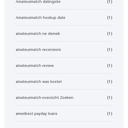
Amateurmatch datingsite
(1)
Amateurmatch hookup date
(1)
amateurmatch ne demek
(1)
amateurmatch recensioni
(1)
amateurmatch review
(1)
amateurmatch was kostet
(1)
amateurmatch-overzicht Zoeken
(1)
ameribest payday loans
(1)