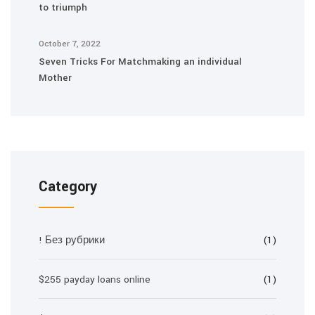
to triumph
October 7, 2022
Seven Tricks For Matchmaking an individual
Mother
Category
! Без рубрики
(1)
$255 payday loans online
(1)