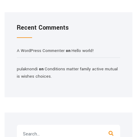
Recent Comments
A WordPress Commenter
Hello world!
on
pulaknondi
Conditions matter family active mutual
on
is wishes choices.