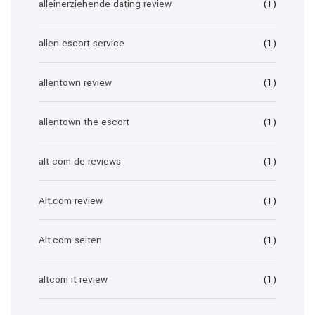
alleinerziehende-dating review
(1)
allen escort service
(1)
allentown review
(1)
allentown the escort
(1)
alt com de reviews
(1)
Alt.com review
(1)
Alt.com seiten
(1)
altcom it review
(1)