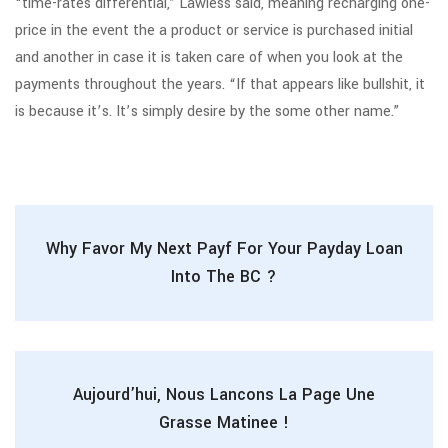
“time-rates differential,” Lawless said, meaning recharging one-
price in the event the a product or service is purchased initial
and another in case it is taken care of when you look at the
payments throughout the years. “If that appears like bullshit, it
is because it’s. It’s simply desire by the some other name.”
Why Favor My Next Payf For Your Payday Loan
Into The BC ?
Aujourd’hui, Nous Lancons La Page Une
Grasse Matinee !