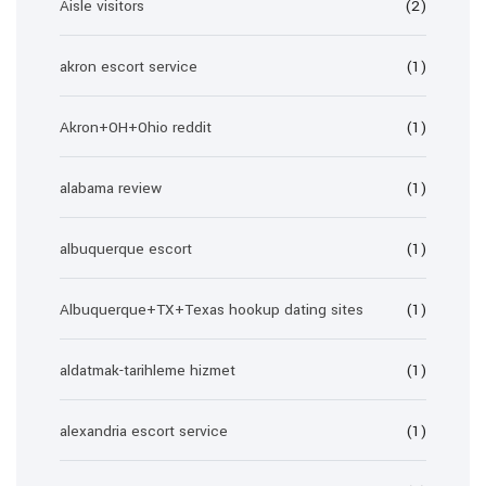
Aisle visitors
(2)
akron escort service
(1)
Akron+OH+Ohio reddit
(1)
alabama review
(1)
albuquerque escort
(1)
Albuquerque+TX+Texas hookup dating sites
(1)
aldatmak-tarihleme hizmet
(1)
alexandria escort service
(1)