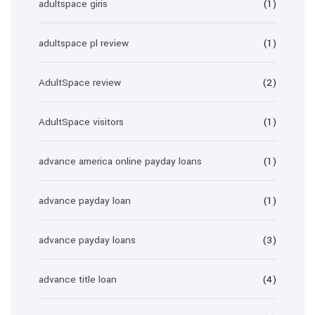
adultspace giris
(1)
adultspace pl review
(1)
AdultSpace review
(2)
AdultSpace visitors
(1)
advance america online payday loans
(1)
advance payday loan
(1)
advance payday loans
(3)
advance title loan
(4)