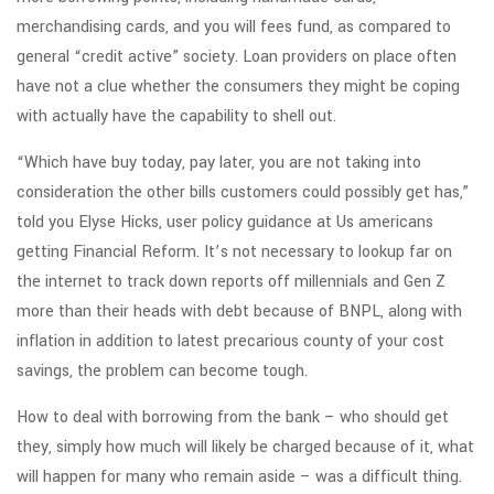
merchandising cards, and you will fees fund, as compared to
general “credit active” society. Loan providers on place often
have not a clue whether the consumers they might be coping
with actually have the capability to shell out.
“Which have buy today, pay later, you are not taking into
consideration the other bills customers could possibly get has,”
told you Elyse Hicks, user policy guidance at Us americans
getting Financial Reform. It’s not necessary to lookup far on
the internet to track down reports off millennials and Gen Z
more than their heads with debt because of BNPL, along with
inflation in addition to latest precarious county of your cost
savings, the problem can become tough.
How to deal with borrowing from the bank – who should get
they, simply how much will likely be charged because of it, what
will happen for many who remain aside – was a difficult thing.