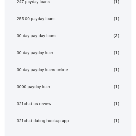
247 payday loans
(1)
255.00 payday loans
(1)
30 day pay day loans
(3)
30 day payday loan
(1)
30 day payday loans online
(1)
3000 payday loan
(1)
321chat cs review
(1)
321chat dating hookup app
(1)