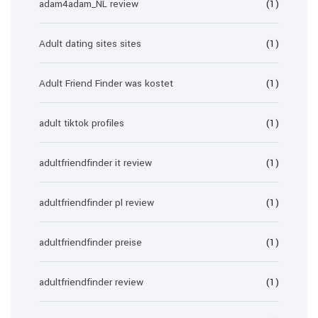
adam4adam_NL review
(1)
Adult dating sites sites
(1)
Adult Friend Finder was kostet
(1)
adult tiktok profiles
(1)
adultfriendfinder it review
(1)
adultfriendfinder pl review
(1)
adultfriendfinder preise
(1)
adultfriendfinder review
(1)