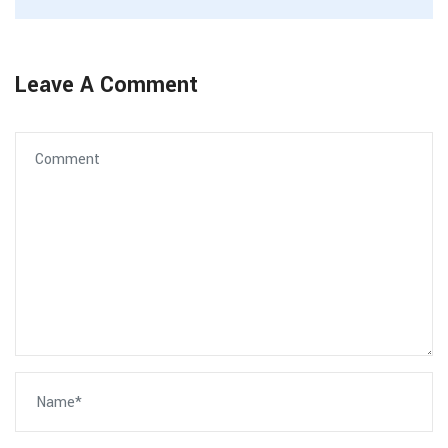
Leave A Comment