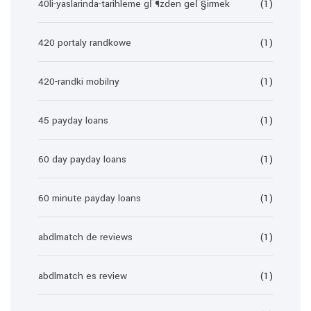
40li-yaslarinda-tarihleme gГ¶zden geГ§irmek
(1)
420 portaly randkowe
(1)
420-randki mobilny
(1)
45 payday loans
(1)
60 day payday loans
(1)
60 minute payday loans
(1)
abdlmatch de reviews
(1)
abdlmatch es review
(1)