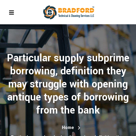
Particular supply subprime
borrowing, definition they
may struggle with opening
antique types of borrowing
from the bank
Home