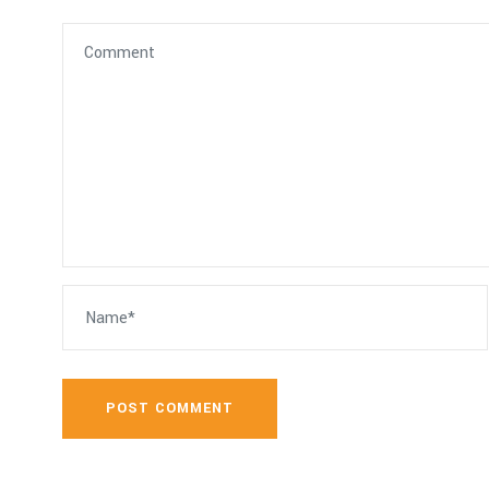
POST COMMENT