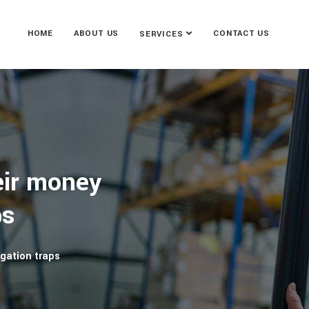
HOME
ABOUT US
CONTACT US
SERVICES
eir money
ps
gation traps