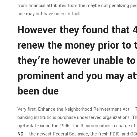
from financial attributes from the maybe not penalizing peop
one may not have been its fault.
However they found that 4
renew the money prior to
they’re however unable to
prominent and you may at
been due
Very first, Enhance the Neighborhood Reinvestment Act –
banking institutions purchase underserved organizations. Th
up-to-date since the 1995. The 3 communities in charge o
ND
– the newest Federal Set-aside, the fresh FDIC, and OCC