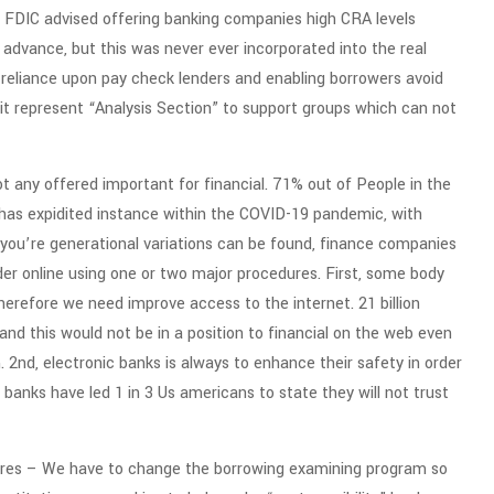
sh FDIC advised offering banking companies high CRA levels
 advance, but this was never ever incorporated into the real
 reliance upon pay check lenders and enabling borrowers avoid
w it represent “Analysis Section” to support groups which can not
t any offered important for financial. 71% out of People in the
g has expidited instance within the COVID-19 pandemic, with
you’re generational variations can be found, finance companies
er online using one or two major procedures. First, some body
therefore we need improve access to the internet. 21 billion
nd this would not be in a position to financial on the web even
 2nd, electronic banks is always to enhance their safety in order
banks have led 1 in 3 Us americans to state they will not trust
ssures – We have to change the borrowing examining program so