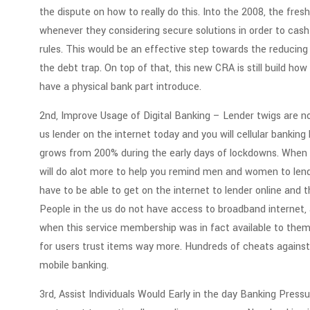
the dispute on how to really do this. Into the 2008, the fre
whenever they considering secure solutions in order to cash
rules. This would be an effective step towards the reducing
the debt trap. On top of that, this new CRA is still build ho
have a physical bank part introduce.
2nd, Improve Usage of Digital Banking – Lender twigs are no
us lender on the internet today and you will cellular bankin
grows from 200% during the early days of lockdowns. When 
will do alot more to help you remind men and women to lend
have to be able to get on the internet to lender online and 
People in the us do not have access to broadband internet, a
when this service membership was in fact available to them.
for users trust items way more. Hundreds of cheats against 
mobile banking.
3rd, Assist Individuals Would Early in the day Banking Pre