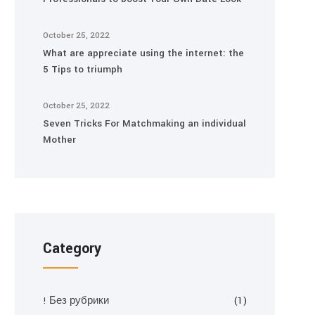
October 25, 2022
What are appreciate using the internet: the
5 Tips to triumph
October 25, 2022
Seven Tricks For Matchmaking an individual
Mother
Category
! Без рубрики
(1)