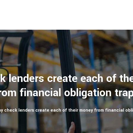
k lenders create each of th
rom financial obligation tra
y check lenders create each of their money from financial obli