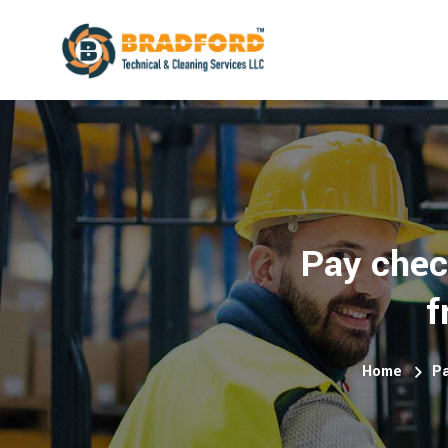
Pay chec
f
Home
Pa