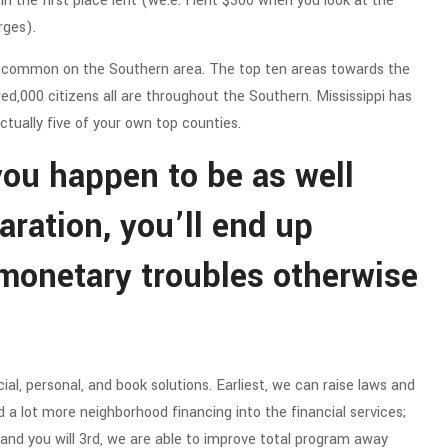
 the first place lent (we.e. I lent $300 when you look at the
rges).
e common on the Southern area. The top ten areas towards the
ed,000 citizens all are throughout the Southern. Mississippi has
actually five of your own top counties.
 you happen to be as well
aration, you’ll end up
 monetary troubles otherwise
l, personal, and book solutions. Earliest, we can raise laws and
 a lot more neighborhood financing into the financial services;
 and you will 3rd, we are able to improve total program away