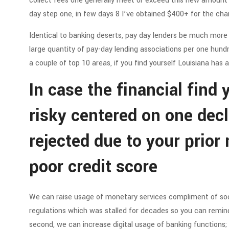
collect fees one generally meet or exceed this new amount in
day step one, in few days 8 I’ve obtained $400+ for the cha
Identical to banking deserts, pay day lenders be much mor
large quantity of pay-day lending associations per one hundr
a couple of top 10 areas, if you find yourself Louisiana has 
In case the financial find
risky centered on one decl
rejected due to your prior
poor credit score
We can raise usage of monetary services compliment of socia
regulations which was stalled for decades so you can remind
second, we can increase digital usage of banking functions;