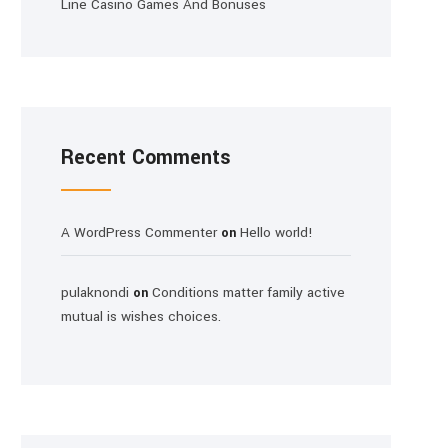
Line Casino Games And Bonuses
Recent Comments
A WordPress Commenter
Hello world!
on
pulaknondi
Conditions matter family active
on
mutual is wishes choices.