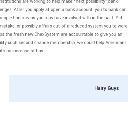
institutions are working to help make “next possibility” bank
lenges. After you apply at open a bank account, you to bank can
people bad means you may have involved with in the past. Yet
stake, or possibly affairs out-of a reduced system you to were
ips the fresh new ChexSystem are accountable to give you an
ility such second chance membership, we could help Americans
ith an increase of has.
Hairy Guys