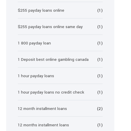
$255 payday loans online
(1)
$255 payday loans online same day
(1)
1 800 payday loan
(1)
1 Deposit best online gambling canada
(1)
1 hour payday loans
(1)
1 hour payday loans no credit check
(1)
12 month installment loans
(2)
12 months installment loans
(1)