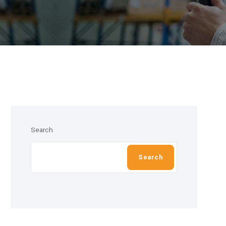
Search
Search