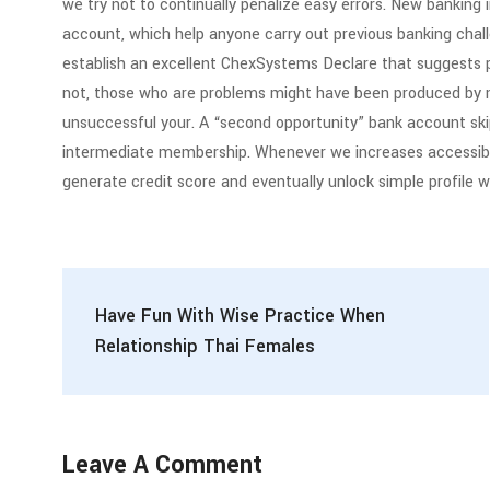
we try not to continually penalize easy errors. New banking 
account, which help anyone carry out previous banking chal
establish an excellent ChexSystems Declare that suggests 
not, those who are problems might have been produced by mi
unsuccessful your. A “second opportunity” bank account sk
intermediate membership. Whenever we increases accessib
generate credit score and eventually unlock simple profile w
Have Fun With Wise Practice When
Relationship Thai Females
Leave A Comment