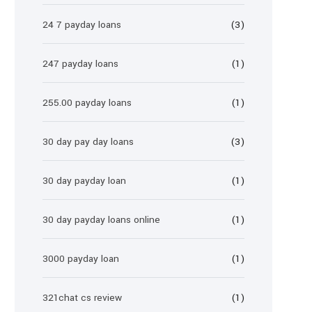
24 7 payday loans
(3)
247 payday loans
(1)
255.00 payday loans
(1)
30 day pay day loans
(3)
30 day payday loan
(1)
30 day payday loans online
(1)
3000 payday loan
(1)
321chat cs review
(1)