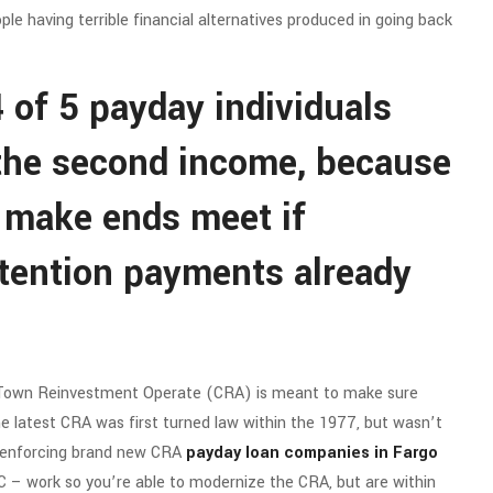
le having terrible financial alternatives produced in going back
 of 5 payday individuals
 the second income, because
 make ends meet if
tention payments already
 Town Reinvestment Operate (CRA) is meant to make sure
e latest CRA was first turned law within the 1977, but wasn’t
f enforcing brand new CRA
payday loan companies in Fargo
 – work so you’re able to modernize the CRA, but are within