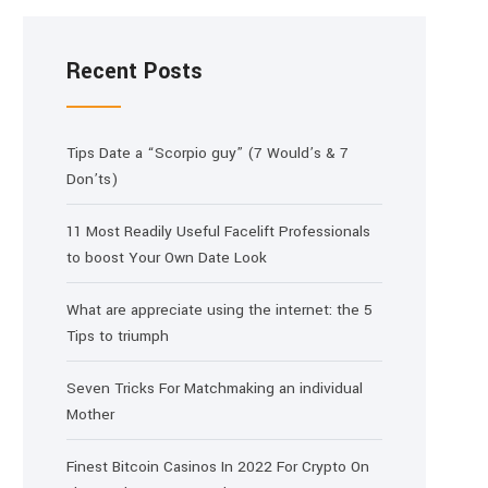
Recent Posts
Tips Date a “Scorpio guy” (7 Would’s & 7
Don’ts)
11 Most Readily Useful Facelift Professionals
to boost Your Own Date Look
What are appreciate using the internet: the 5
Tips to triumph
Seven Tricks For Matchmaking an individual
Mother
Finest Bitcoin Casinos In 2022 For Crypto On