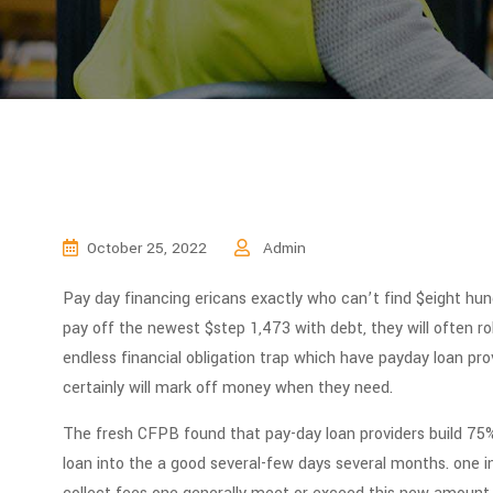
October 25, 2022
Admin
Pay day financing ericans exactly who can’t find $eight hun
pay off the newest $step 1,473 with debt, they will often rol
endless financial obligation trap which have payday loan pr
certainly will mark off money when they need.
The fresh CFPB found that pay-day loan providers build 75% 
loan into the a good several-few days several months. one i