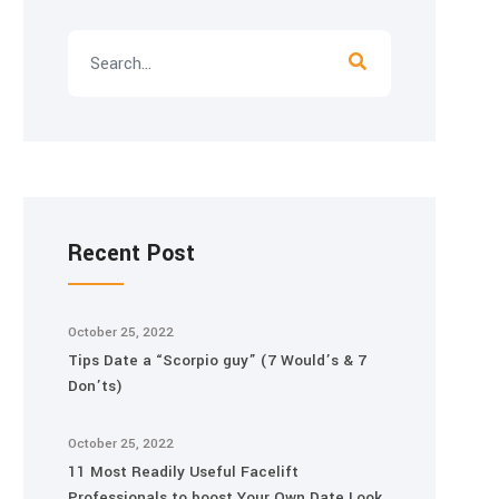
Recent Post
October 25, 2022
Tips Date a “Scorpio guy” (7 Would’s & 7
Don’ts)
October 25, 2022
11 Most Readily Useful Facelift
Professionals to boost Your Own Date Look