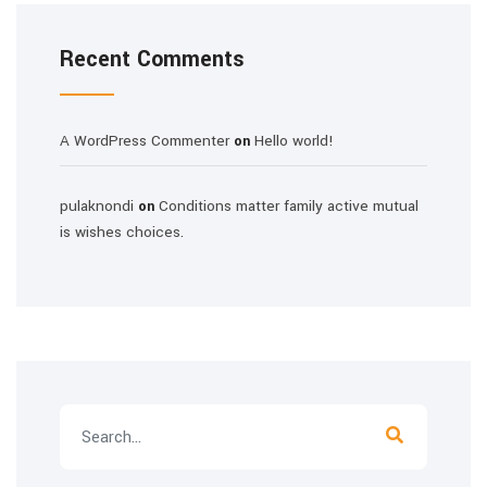
Recent Comments
A WordPress Commenter
Hello world!
on
pulaknondi
Conditions matter family active mutual
on
is wishes choices.