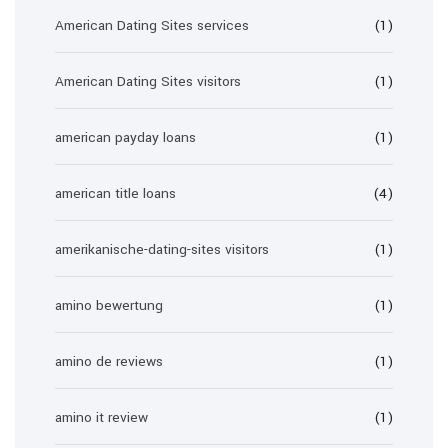
American Dating Sites services
(1)
American Dating Sites visitors
(1)
american payday loans
(1)
american title loans
(4)
amerikanische-dating-sites visitors
(1)
amino bewertung
(1)
amino de reviews
(1)
amino it review
(1)