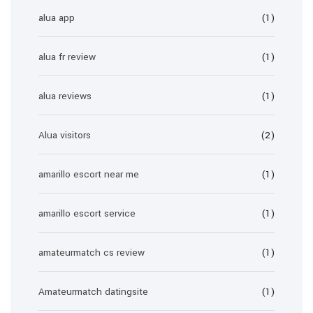
alua app
(1)
alua fr review
(1)
alua reviews
(1)
Alua visitors
(2)
amarillo escort near me
(1)
amarillo escort service
(1)
amateurmatch cs review
(1)
Amateurmatch datingsite
(1)