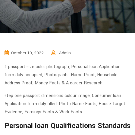
October 19, 2022
Admin
1 passport size color photograph, Personal loan Application
form duly occupied, Photographs Name Proof, Household
Address Proof, Money Facts & A career Research.
step one passport dimensions colour image, Consumer loan
Application form duly filled, Photo Name Facts, House Target
Evidence, Earnings Facts & Work Facts.
Personal loan Qualifications Standards