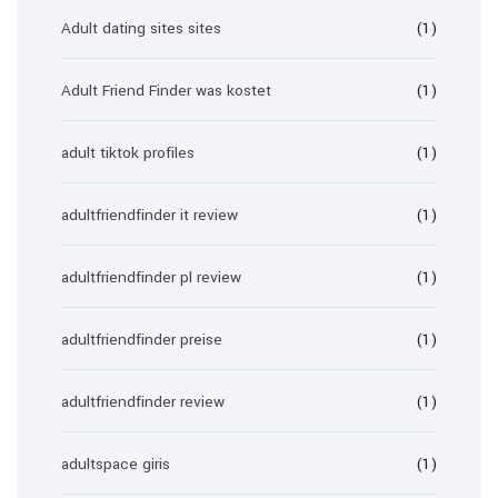
Adult dating sites sites
(1)
Adult Friend Finder was kostet
(1)
adult tiktok profiles
(1)
adultfriendfinder it review
(1)
adultfriendfinder pl review
(1)
adultfriendfinder preise
(1)
adultfriendfinder review
(1)
adultspace giris
(1)