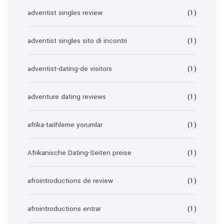
adventist singles review
(1)
adventist singles sito di incontri
(1)
adventist-dating-de visitors
(1)
adventure dating reviews
(1)
afrika-tarihleme yorumlar
(1)
Afrikanische Dating-Seiten preise
(1)
afrointroductions de review
(1)
afrointroductions entrar
(1)