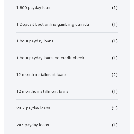
1 800 payday loan
(1)
1 Deposit best online gambling canada
(1)
1 hour payday loans
(1)
1 hour payday loans no credit check
(1)
12 month installment loans
(2)
12 months installment loans
(1)
24 7 payday loans
(3)
247 payday loans
(1)