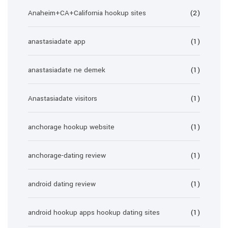
Anaheim+CA+California hookup sites
(2)
anastasiadate app
(1)
anastasiadate ne demek
(1)
Anastasiadate visitors
(1)
anchorage hookup website
(1)
anchorage-dating review
(1)
android dating review
(1)
android hookup apps hookup dating sites
(1)