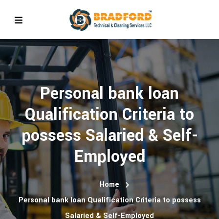
Personal bank loan
Qualification Criteria to
possess Salaried & Self-
Employed
Home
Personal bank loan Qualification Criteria to possess
Salaried & Self-Employed