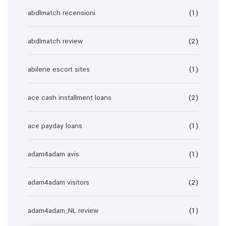
abdlmatch recensioni
(1)
abdlmatch review
(2)
abilene escort sites
(1)
ace cash installment loans
(2)
ace payday loans
(1)
adam4adam avis
(1)
adam4adam visitors
(2)
adam4adam_NL review
(1)