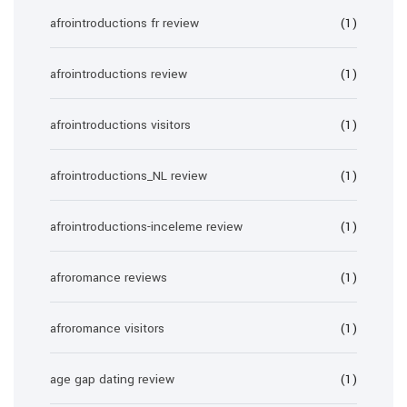
afrointroductions fr review
(1)
afrointroductions review
(1)
afrointroductions visitors
(1)
afrointroductions_NL review
(1)
afrointroductions-inceleme review
(1)
afroromance reviews
(1)
afroromance visitors
(1)
age gap dating review
(1)