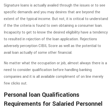
Signature loans is actually availed through the issues or to see
specific demands and you may desires that are beyond the
extent of the typical income. But not, it is critical to understand
if the the criteria is found to own obtaining a consumer loan.
Incapacity to get to know the desired eligibility have a tendency
to resulted in rejection of the loan application. Rejections
adversely perception CIBIL Score as well as the potential to
avail loan actually of some other financial.
No matter what the occupation or job, almost always there is a
need to consider qualification before handling banking
companies and it is all available compliment of on line merely
few clicks out.
Personal loan Qualifications
Requirements for Salaried Personnel