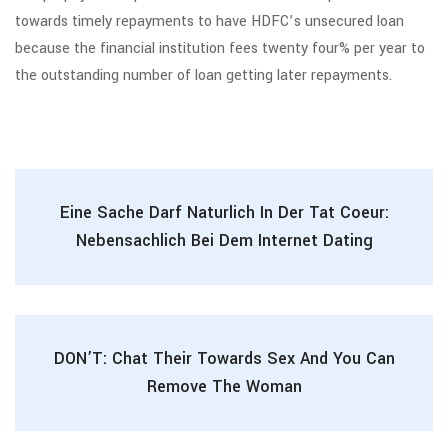
towards timely repayments to have HDFC’s unsecured loan
because the financial institution fees twenty four% per year to
the outstanding number of loan getting later repayments.
Eine Sache Darf Naturlich In Der Tat Coeur:
Nebensachlich Bei Dem Internet Dating
DON’T: Chat Their Towards Sex And You Can
Remove The Woman