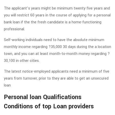
The applicant’s years might be minimum twenty five years and
you will restrict 60 years in the course of applying for a personal
bank loan if the the fresh candidate is a home-functioning
professional.
Self-working individuals need to have the absolute minimum
monthly income regarding ?35,000 30 days during the a location
town, and you can at least month-to-month money regarding ?
30,100 in other cities.
The latest notice-employed applicants need a minimum of five
years from turnover, prior to they are able to get an unsecured
loan
Personal loan Qualifications
Conditions of top Loan providers