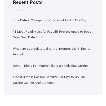
Recent Posts
Tips Date a “Scorpio guy” (7 Would’s & 7 Don’ts)
11 Most Readily Useful Facelift Professionals to boost
Your Own Date Look
What are appreciate using the internet: the 5 Tips to
triumph
Seven Tricks For Matchmaking an individual Mother
Finest Bitcoin Casinos In 2022 For Crypto On Line
Casino Games And Bonuses