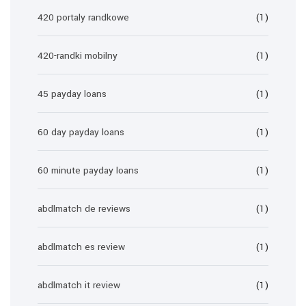
420 portaly randkowe
(1)
420-randki mobilny
(1)
45 payday loans
(1)
60 day payday loans
(1)
60 minute payday loans
(1)
abdlmatch de reviews
(1)
abdlmatch es review
(1)
abdlmatch it review
(1)