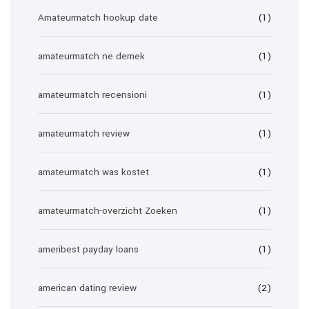
Amateurmatch hookup date
(1)
amateurmatch ne demek
(1)
amateurmatch recensioni
(1)
amateurmatch review
(1)
amateurmatch was kostet
(1)
amateurmatch-overzicht Zoeken
(1)
ameribest payday loans
(1)
american dating review
(2)