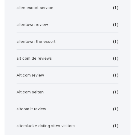
allen escort service
(1)
allentown review
(1)
allentown the escort
(1)
alt com de reviews
(1)
Alt.com review
(1)
Alt.com seiten
(1)
altcom it review
(1)
alterslucke-dating-sites visitors
(1)