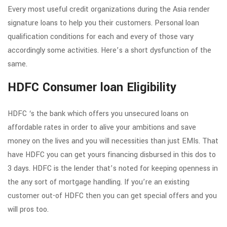
Every most useful credit organizations during the Asia render
signature loans to help you their customers. Personal loan
qualification conditions for each and every of those vary
accordingly some activities. Here’s a short dysfunction of the
same.
HDFC Consumer loan Eligibility
HDFC ‘s the bank which offers you unsecured loans on
affordable rates in order to alive your ambitions and save
money on the lives and you will necessities than just EMIs. That
have HDFC you can get yours financing disbursed in this dos to
3 days. HDFC is the lender that’s noted for keeping openness in
the any sort of mortgage handling. If you’re an existing
customer out-of HDFC then you can get special offers and you
will pros too.