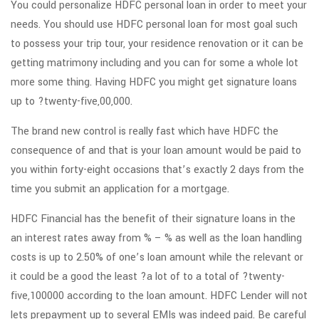
You could personalize HDFC personal loan in order to meet your
needs. You should use HDFC personal loan for most goal such
to possess your trip tour, your residence renovation or it can be
getting matrimony including and you can for some a whole lot
more some thing. Having HDFC you might get signature loans
up to ?twenty-five,00,000.
The brand new control is really fast which have HDFC the
consequence of and that is your loan amount would be paid to
you within forty-eight occasions that’s exactly 2 days from the
time you submit an application for a mortgage.
HDFC Financial has the benefit of their signature loans in the
an interest rates away from % – % as well as the loan handling
costs is up to 2.50% of one’s loan amount while the relevant or
it could be a good the least ?a lot of to a total of ?twenty-
five,100000 according to the loan amount. HDFC Lender will not
lets prepayment up to several EMIs was indeed paid. Be careful