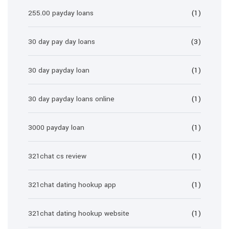
255.00 payday loans
(1)
30 day pay day loans
(3)
30 day payday loan
(1)
30 day payday loans online
(1)
3000 payday loan
(1)
321chat cs review
(1)
321chat dating hookup app
(1)
321chat dating hookup website
(1)