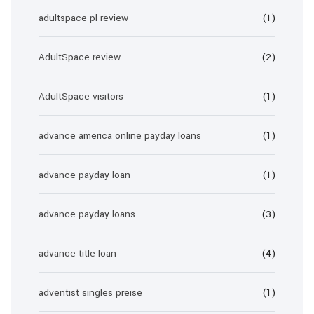
adultspace pl review
(1)
AdultSpace review
(2)
AdultSpace visitors
(1)
advance america online payday loans
(1)
advance payday loan
(1)
advance payday loans
(3)
advance title loan
(4)
adventist singles preise
(1)