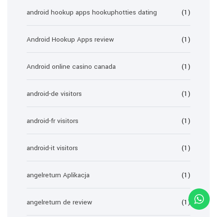
android hookup apps hookuphotties dating
(1)
Android Hookup Apps review
(1)
Android online casino canada
(1)
android-de visitors
(1)
android-fr visitors
(1)
android-it visitors
(1)
angelreturn Aplikacja
(1)
angelreturn de review
(1)