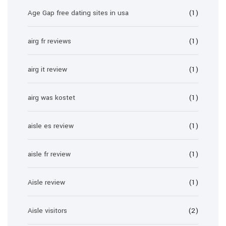
Age Gap free dating sites in usa
(1)
airg fr reviews
(1)
airg it review
(1)
airg was kostet
(1)
aisle es review
(1)
aisle fr review
(1)
Aisle review
(1)
Aisle visitors
(2)