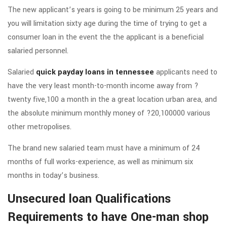
The new applicant’s years is going to be minimum 25 years and
you will limitation sixty age during the time of trying to get a
consumer loan in the event the the applicant is a beneficial
salaried personnel.
Salaried
quick payday loans in tennessee
applicants need to
have the very least month-to-month income away from ?
twenty five,100 a month in the a great location urban area, and
the absolute minimum monthly money of ?20,100000 various
other metropolises.
The brand new salaried team must have a minimum of 24
months of full works-experience, as well as minimum six
months in today’s business.
Unsecured loan Qualifications
Requirements to have One-man shop