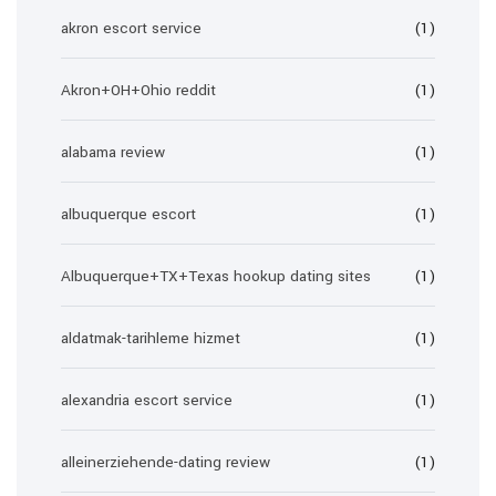
akron escort service
(1)
Akron+OH+Ohio reddit
(1)
alabama review
(1)
albuquerque escort
(1)
Albuquerque+TX+Texas hookup dating sites
(1)
aldatmak-tarihleme hizmet
(1)
alexandria escort service
(1)
alleinerziehende-dating review
(1)