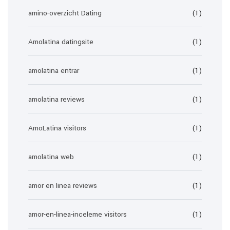
amino-overzicht Dating
(1)
Amolatina datingsite
(1)
amolatina entrar
(1)
amolatina reviews
(1)
AmoLatina visitors
(1)
amolatina web
(1)
amor en linea reviews
(1)
amor-en-linea-inceleme visitors
(1)