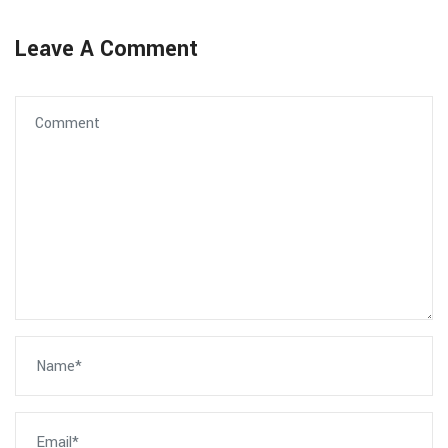
Leave A Comment