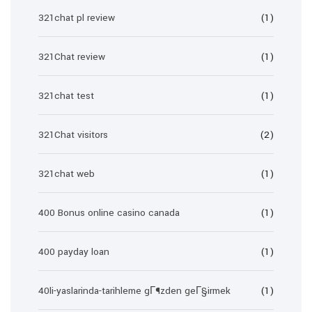
321chat pl review
(1)
321Chat review
(1)
321chat test
(1)
321Chat visitors
(2)
321chat web
(1)
400 Bonus online casino canada
(1)
400 payday loan
(1)
40li-yaslarinda-tarihleme gГ¶zden geГ§irmek
(1)