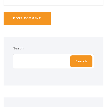
POST COMMENT
Search
Search