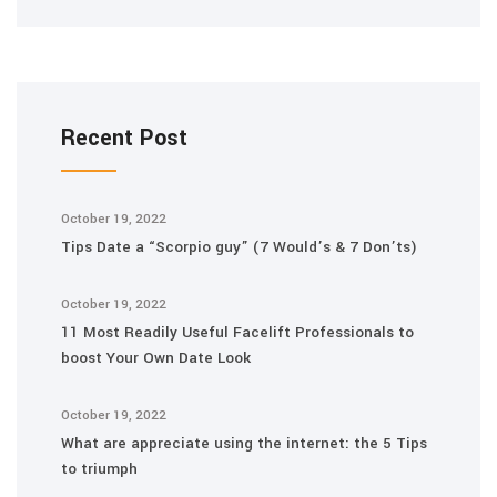
Recent Post
October 19, 2022
Tips Date a “Scorpio guy” (7 Would’s & 7 Don’ts)
October 19, 2022
11 Most Readily Useful Facelift Professionals to
boost Your Own Date Look
October 19, 2022
What are appreciate using the internet: the 5 Tips
to triumph