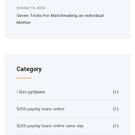
October 19, 2022
Seven Tricks For Matchmaking an individual
Mother
Category
! Без рубрики
(1)
$255 payday loans online
(1)
$255 payday loans online same day
(1)