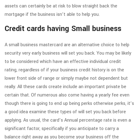
assets can certainly be at risk to blow straight back the
mortgage if the business isn’t able to help you.
Credit cards having Small business
A small business mastercard are an alternative choice to help
security very early business will set you back. You may be likely
to be considered which have an effective individual credit
rating, regardless of if your business credit history is on the
lower front side of range or simply maybe not dependent but
really. All these cards create include an important private be
certain that. Of numerous also come having a yearly fee even
though there is going to end up being perks otherwise perks, it’s
a good idea examine these types of will set you back before
applying. As usual, the card’s Annual percentage rate is even a
significant factor, specifically if you anticipate to carry a
balance right away as you become your business off the