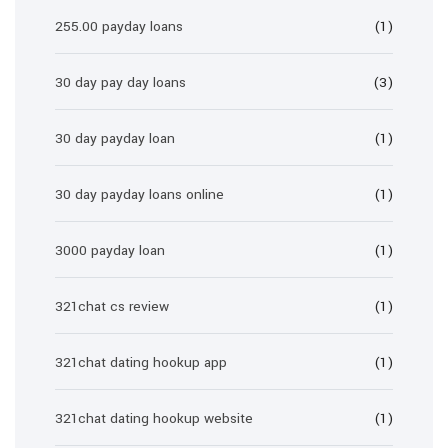
255.00 payday loans
(1)
30 day pay day loans
(3)
30 day payday loan
(1)
30 day payday loans online
(1)
3000 payday loan
(1)
321chat cs review
(1)
321chat dating hookup app
(1)
321chat dating hookup website
(1)