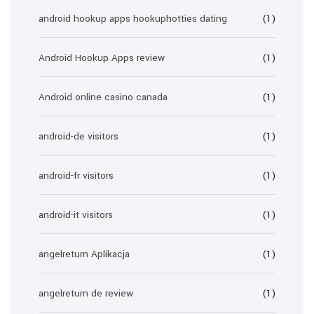
android hookup apps hookuphotties dating
(1)
Android Hookup Apps review
(1)
Android online casino canada
(1)
android-de visitors
(1)
android-fr visitors
(1)
android-it visitors
(1)
angelreturn Aplikacja
(1)
angelreturn de review
(1)