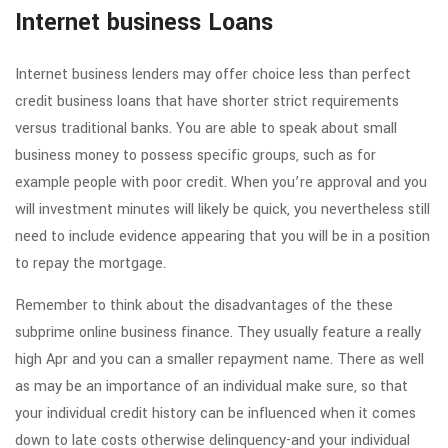
Internet business Loans
Internet business lenders may offer choice less than perfect
credit business loans that have shorter strict requirements
versus traditional banks. You are able to speak about small
business money to possess specific groups, such as for
example people with poor credit. When you’re approval and you
will investment minutes will likely be quick, you nevertheless still
need to include evidence appearing that you will be in a position
to repay the mortgage.
Remember to think about the disadvantages of the these
subprime online business finance. They usually feature a really
high Apr and you can a smaller repayment name. There as well
as may be an importance of an individual make sure, so that
your individual credit history can be influenced when it comes
down to late costs otherwise delinquency-and your individual