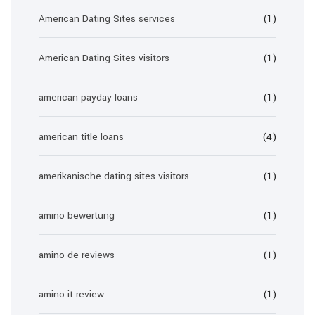
American Dating Sites services
(1)
American Dating Sites visitors
(1)
american payday loans
(1)
american title loans
(4)
amerikanische-dating-sites visitors
(1)
amino bewertung
(1)
amino de reviews
(1)
amino it review
(1)