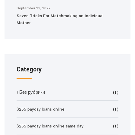
September 29, 2022
Seven Tricks For Matchmaking an individual
Mother
Category
! Без рубрики
(1)
$255 payday loans online
(1)
$255 payday loans online same day
(1)