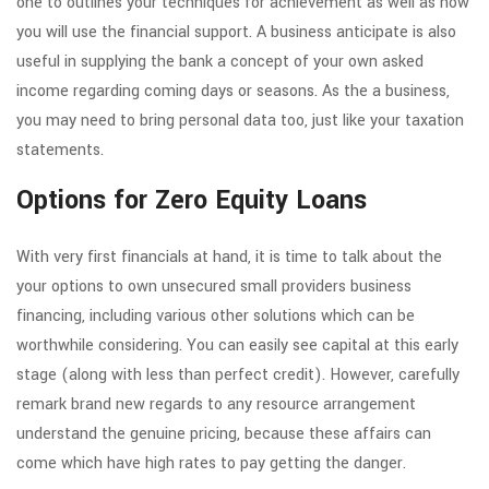
one to outlines your techniques for achievement as well as how
you will use the financial support. A business anticipate is also
useful in supplying the bank a concept of your own asked
income regarding coming days or seasons. As the a business,
you may need to bring personal data too, just like your taxation
statements.
Options for Zero Equity Loans
With very first financials at hand, it is time to talk about the
your options to own unsecured small providers business
financing, including various other solutions which can be
worthwhile considering. You can easily see capital at this early
stage (along with less than perfect credit). However, carefully
remark brand new regards to any resource arrangement
understand the genuine pricing, because these affairs can
come which have high rates to pay getting the danger.