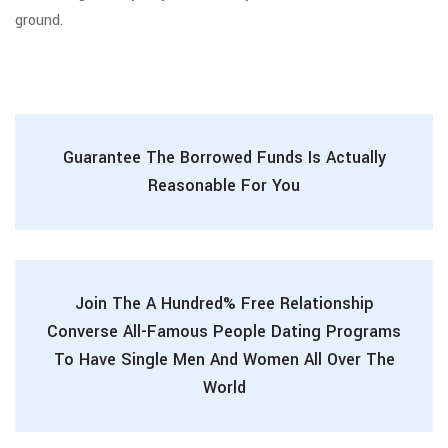
ground.
Guarantee The Borrowed Funds Is Actually
Reasonable For You
Join The A Hundred% Free Relationship
Converse All-Famous People Dating Programs
To Have Single Men And Women All Over The
World