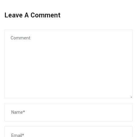
Leave A Comment