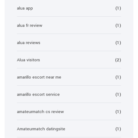
alua app
(1)
alua fr review
(1)
alua reviews
(1)
Alua visitors
(2)
amarillo escort near me
(1)
amarillo escort service
(1)
amateurmatch cs review
(1)
Amateurmatch datingsite
(1)