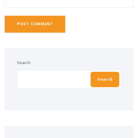
POST COMMENT
Search
Search