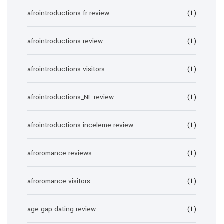
afrointroductions fr review
(1)
afrointroductions review
(1)
afrointroductions visitors
(1)
afrointroductions_NL review
(1)
afrointroductions-inceleme review
(1)
afroromance reviews
(1)
afroromance visitors
(1)
age gap dating review
(1)