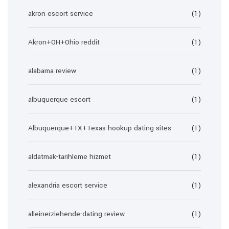
akron escort service
(1)
Akron+OH+Ohio reddit
(1)
alabama review
(1)
albuquerque escort
(1)
Albuquerque+TX+Texas hookup dating sites
(1)
aldatmak-tarihleme hizmet
(1)
alexandria escort service
(1)
alleinerziehende-dating review
(1)