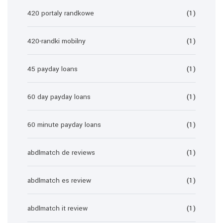
420 portaly randkowe
(1)
420-randki mobilny
(1)
45 payday loans
(1)
60 day payday loans
(1)
60 minute payday loans
(1)
abdlmatch de reviews
(1)
abdlmatch es review
(1)
abdlmatch it review
(1)