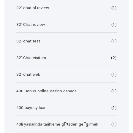
321chat pl review
(1)
321Chat review
(1)
321chat test
(1)
321Chat visitors
(2)
321chat web
(1)
400 Bonus online casino canada
(1)
400 payday loan
(1)
40li-yaslarinda-tarihleme gГ¶zden geГ§irmek
(1)