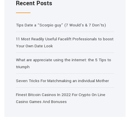
Recent Posts
Tips Date a “Scorpio guy” (7 Would’s & 7 Don’ts)
11 Most Readily Useful Facelift Professionals to boost
Your Own Date Look
What are appreciate using the internet: the 5 Tips to
triumph
Seven Tricks For Matchmaking an individual Mother
Finest Bitcoin Casinos In 2022 For Crypto On Line
Casino Games And Bonuses