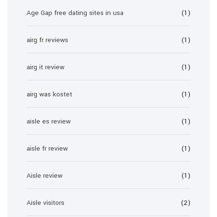
Age Gap free dating sites in usa
(1)
airg fr reviews
(1)
airg it review
(1)
airg was kostet
(1)
aisle es review
(1)
aisle fr review
(1)
Aisle review
(1)
Aisle visitors
(2)