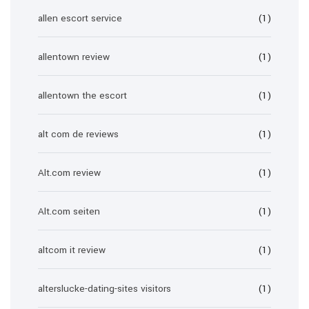
allen escort service
(1)
allentown review
(1)
allentown the escort
(1)
alt com de reviews
(1)
Alt.com review
(1)
Alt.com seiten
(1)
altcom it review
(1)
alterslucke-dating-sites visitors
(1)