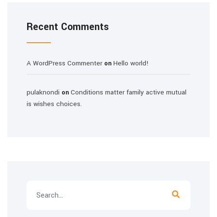
Recent Comments
A WordPress Commenter
Hello world!
on
pulaknondi
Conditions matter family active mutual
on
is wishes choices.