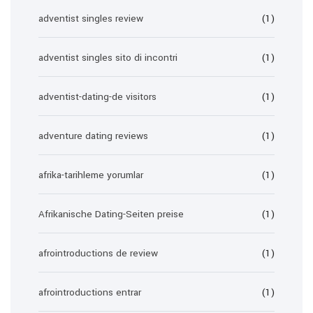
adventist singles review
(1)
adventist singles sito di incontri
(1)
adventist-dating-de visitors
(1)
adventure dating reviews
(1)
afrika-tarihleme yorumlar
(1)
Afrikanische Dating-Seiten preise
(1)
afrointroductions de review
(1)
afrointroductions entrar
(1)