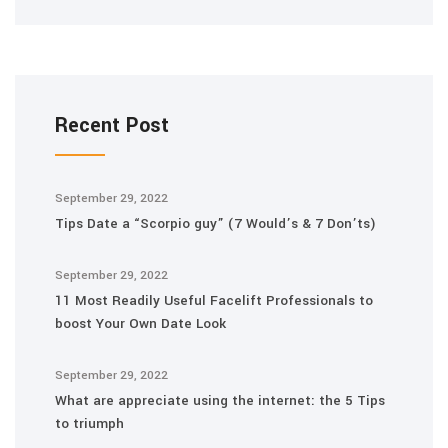
Recent Post
September 29, 2022
Tips Date a “Scorpio guy” (7 Would’s & 7 Don’ts)
September 29, 2022
11 Most Readily Useful Facelift Professionals to
boost Your Own Date Look
September 29, 2022
What are appreciate using the internet: the 5 Tips
to triumph