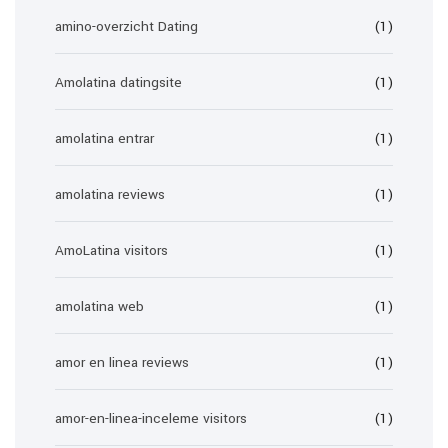
amino-overzicht Dating
(1)
Amolatina datingsite
(1)
amolatina entrar
(1)
amolatina reviews
(1)
AmoLatina visitors
(1)
amolatina web
(1)
amor en linea reviews
(1)
amor-en-linea-inceleme visitors
(1)