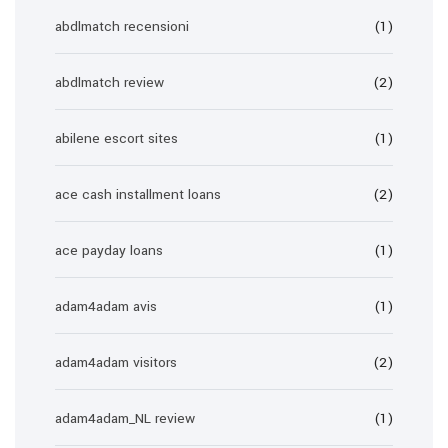
abdlmatch recensioni
(1)
abdlmatch review
(2)
abilene escort sites
(1)
ace cash installment loans
(2)
ace payday loans
(1)
adam4adam avis
(1)
adam4adam visitors
(2)
adam4adam_NL review
(1)