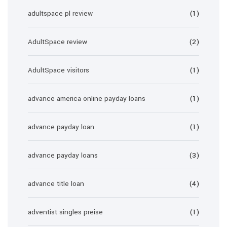
adultspace pl review
(1)
AdultSpace review
(2)
AdultSpace visitors
(1)
advance america online payday loans
(1)
advance payday loan
(1)
advance payday loans
(3)
advance title loan
(4)
adventist singles preise
(1)