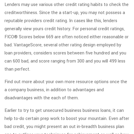
Lenders may use various other credit rating habits to check the
creditworthiness. Since the a start-up, you may not possess a
reputable providers credit rating. In cases like this, lenders
generally view yours credit history. For personal credit ratings,
FICO® Scores below 669 are often noticed either reasonable or
bad. VantageScore, several other rating design employed by
loan providers, considers scores between five hundred and you
can 600 bad, and score ranging from 300 and you will 499 less
than perfect.
Find out more about your own more resource options once the
a company business, in addition to advantages and
disadvantages with the each of them.
Earlier to try to get unsecured business business loans, it can
help to-do certain prep work to boost your mountain.
Even after
bad credit, you might present an out in-breadth business plan