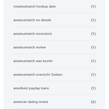
Amateurmatch hookup date
(1)
amateurmatch ne demek
(1)
amateurmatch recensioni
(1)
amateurmatch review
(1)
amateurmatch was kostet
(1)
amateurmatch-overzicht Zoeken
(1)
ameribest payday loans
(1)
american dating review
(2)