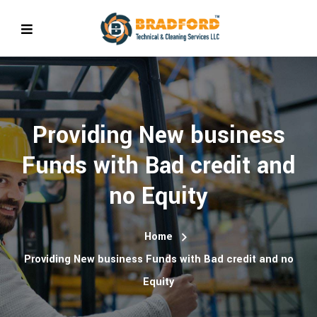
Providing New business
Funds with Bad credit and
no Equity
Home
Providing New business Funds with Bad credit and no
Equity