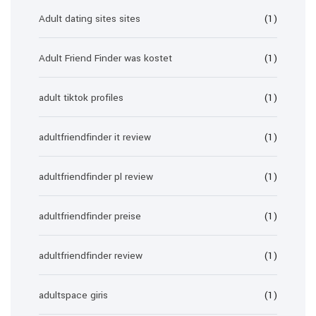
Adult dating sites sites
(1)
Adult Friend Finder was kostet
(1)
adult tiktok profiles
(1)
adultfriendfinder it review
(1)
adultfriendfinder pl review
(1)
adultfriendfinder preise
(1)
adultfriendfinder review
(1)
adultspace giris
(1)