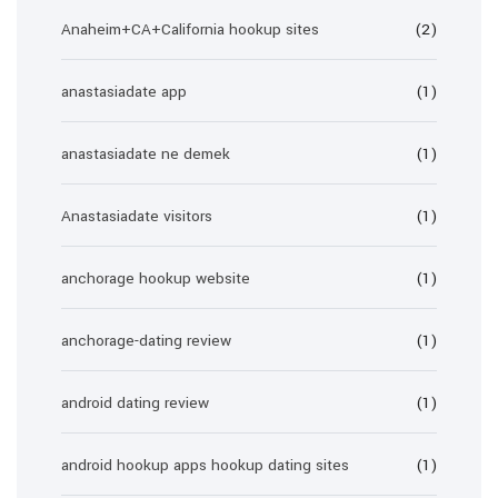
Anaheim+CA+California hookup sites
(2)
anastasiadate app
(1)
anastasiadate ne demek
(1)
Anastasiadate visitors
(1)
anchorage hookup website
(1)
anchorage-dating review
(1)
android dating review
(1)
android hookup apps hookup dating sites
(1)