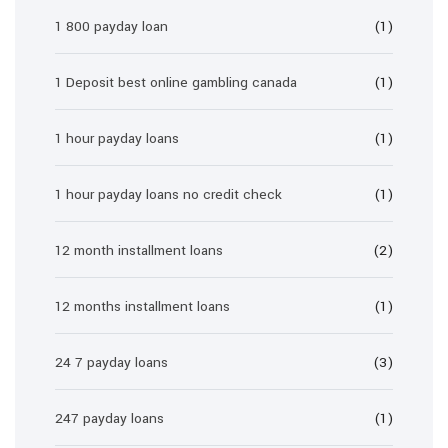
1 800 payday loan
(1)
1 Deposit best online gambling canada
(1)
1 hour payday loans
(1)
1 hour payday loans no credit check
(1)
12 month installment loans
(2)
12 months installment loans
(1)
24 7 payday loans
(3)
247 payday loans
(1)