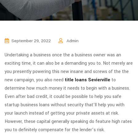
September 29, 2022
Admin
Undertaking a business once the a business owner was an
exciting time, it can also be a demanding you to. Not merely are
you presently powering this new insane and screws of the the
new campaign, you also need
title loans Sevierville
to
determine how much money it needs to begin with a business.
Even after bad credit, it could be possible to help you safe
startup business loans without security that’ll help you with
your launch instead of getting your private assets at risk.
However, these capital generally speaking do feature high rates
you to definitely compensate for the lender’s risk.