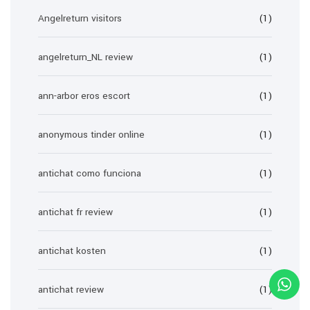
Angelreturn visitors
(1)
angelreturn_NL review
(1)
ann-arbor eros escort
(1)
anonymous tinder online
(1)
antichat como funciona
(1)
antichat fr review
(1)
antichat kosten
(1)
antichat review
(1)