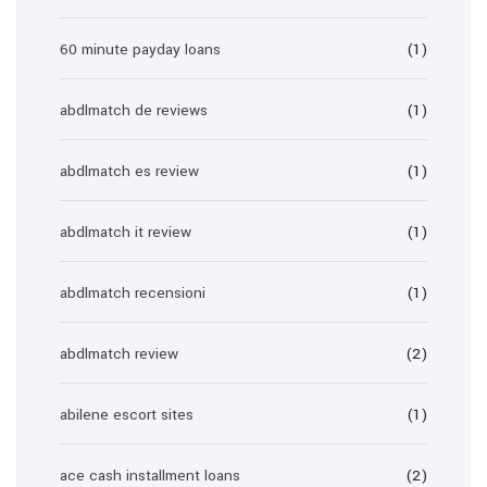
60 minute payday loans
(1)
abdlmatch de reviews
(1)
abdlmatch es review
(1)
abdlmatch it review
(1)
abdlmatch recensioni
(1)
abdlmatch review
(2)
abilene escort sites
(1)
ace cash installment loans
(2)