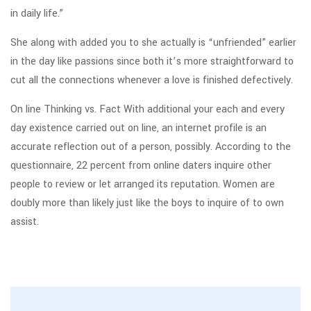
in daily life.”
She along with added you to she actually is “unfriended” earlier
in the day like passions since both it’s more straightforward to
cut all the connections whenever a love is finished defectively.
On line Thinking vs. Fact With additional your each and every
day existence carried out on line, an internet profile is an
accurate reflection out of a person, possibly. According to the
questionnaire, 22 percent from online daters inquire other
people to review or let arranged its reputation. Women are
doubly more than likely just like the boys to inquire of to own
assist.