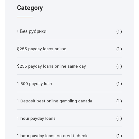
Category
! Без рубрики
(1)
$255 payday loans online
(1)
$255 payday loans online same day
(1)
1 800 payday loan
(1)
1 Deposit best online gambling canada
(1)
1 hour payday loans
(1)
1 hour payday loans no credit check
(1)