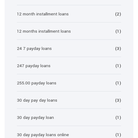
12 month installment loans
(2)
12 months installment loans
(1)
24 7 payday loans
(3)
247 payday loans
(1)
255.00 payday loans
(1)
30 day pay day loans
(3)
30 day payday loan
(1)
30 day payday loans online
(1)