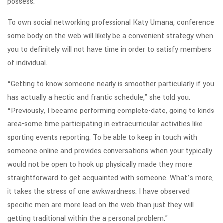
possess.”
To own social networking professional Katy Umana, conference
some body on the web will likely be a convenient strategy when
you to definitely will not have time in order to satisfy members
of individual.
“Getting to know someone nearly is smoother particularly if you
has actually a hectic and frantic schedule,” she told you.
“Previously, I became performing complete-date, going to kinds
area-some time participating in extracurricular activities like
sporting events reporting. To be able to keep in touch with
someone online and provides conversations when your typically
would not be open to hook up physically made they more
straightforward to get acquainted with someone. What’s more,
it takes the stress of one awkwardness. I have observed
specific men are more lead on the web than just they will
getting traditional within the a personal problem.”