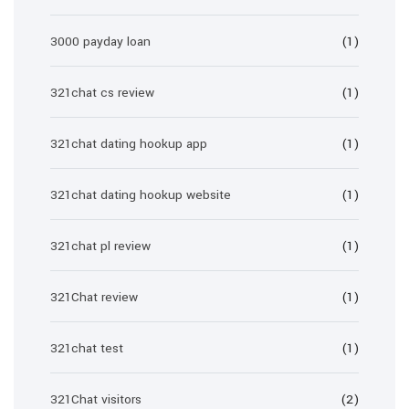
3000 payday loan
(1)
321chat cs review
(1)
321chat dating hookup app
(1)
321chat dating hookup website
(1)
321chat pl review
(1)
321Chat review
(1)
321chat test
(1)
321Chat visitors
(2)