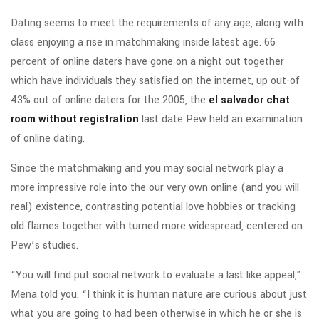
Dating seems to meet the requirements of any age, along with
class enjoying a rise in matchmaking inside latest age. 66
percent of online daters have gone on a night out together
which have individuals they satisfied on the internet, up out-of
43% out of online daters for the 2005, the
el salvador chat
room without registration
last date Pew held an examination
of online dating.
Since the matchmaking and you may social network play a
more impressive role into the our very own online (and you will
real) existence, contrasting potential love hobbies or tracking
old flames together with turned more widespread, centered on
Pew’s studies.
“You will find put social network to evaluate a last like appeal,”
Mena told you. “I think it is human nature are curious about just
what you are going to had been otherwise in which he or she is