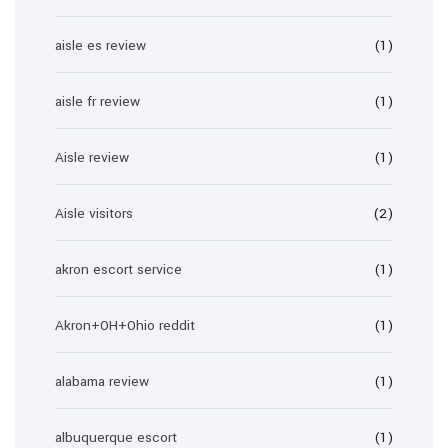
aisle es review
(1)
aisle fr review
(1)
Aisle review
(1)
Aisle visitors
(2)
akron escort service
(1)
Akron+OH+Ohio reddit
(1)
alabama review
(1)
albuquerque escort
(1)