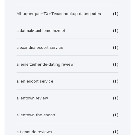
Albuquerque+TX+Texas hookup dating sites
(1)
aldatmak-tarihleme hizmet
(1)
alexandria escort service
(1)
alleinerziehende-dating review
(1)
allen escort service
(1)
allentown review
(1)
allentown the escort
(1)
alt com de reviews
(1)