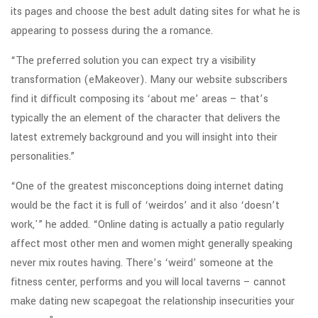
its pages and choose the best adult dating sites for what he is
appearing to possess during the a romance.
“The preferred solution you can expect try a visibility
transformation (eMakeover). Many our website subscribers
find it difficult composing its ‘about me’ areas – that’s
typically the an element of the character that delivers the
latest extremely background and you will insight into their
personalities.”
“One of the greatest misconceptions doing internet dating
would be the fact it is full of ‘weirdos’ and it also ‘doesn’t
work,'” he added. “Online dating is actually a patio regularly
affect most other men and women might generally speaking
never mix routes having.
There’s ‘weird’ someone at the
fitness center, performs and you will local taverns – cannot
make dating new scapegoat the relationship insecurities your