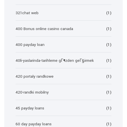
321chat web
(1)
400 Bonus online casino canada
(1)
400 payday loan
(1)
40li-yaslarinda-tarihleme gГ¶zden geГ§irmek
(1)
420 portaly randkowe
(1)
420-randki mobilny
(1)
45 payday loans
(1)
60 day payday loans
(1)