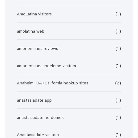
AmoLatina visitors
(1)
amolatina web
(1)
amor en linea reviews
(1)
amor-en-linea-inceleme visitors
(1)
Anaheim+CA+California hookup sites
(2)
anastasiadate app
(1)
anastasiadate ne demek
(1)
Anastasiadate visitors
(1)