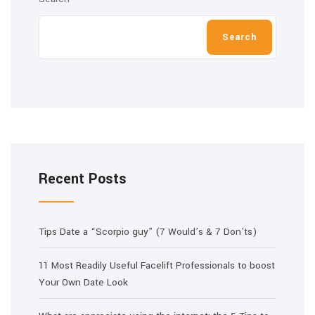
Search
Recent Posts
Tips Date a “Scorpio guy” (7 Would’s & 7 Don’ts)
11 Most Readily Useful Facelift Professionals to boost
Your Own Date Look