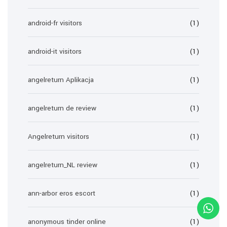
android-fr visitors
(1)
android-it visitors
(1)
angelreturn Aplikacja
(1)
angelreturn de review
(1)
Angelreturn visitors
(1)
angelreturn_NL review
(1)
ann-arbor eros escort
(1)
anonymous tinder online
(1)