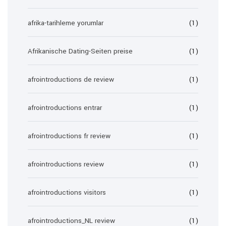
afrika-tarihleme yorumlar
(1)
Afrikanische Dating-Seiten preise
(1)
afrointroductions de review
(1)
afrointroductions entrar
(1)
afrointroductions fr review
(1)
afrointroductions review
(1)
afrointroductions visitors
(1)
afrointroductions_NL review
(1)