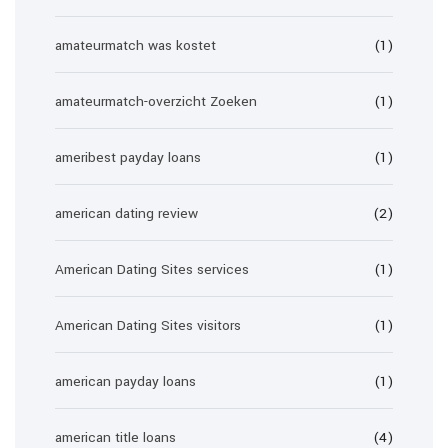
amateurmatch was kostet
(1)
amateurmatch-overzicht Zoeken
(1)
ameribest payday loans
(1)
american dating review
(2)
American Dating Sites services
(1)
American Dating Sites visitors
(1)
american payday loans
(1)
american title loans
(4)