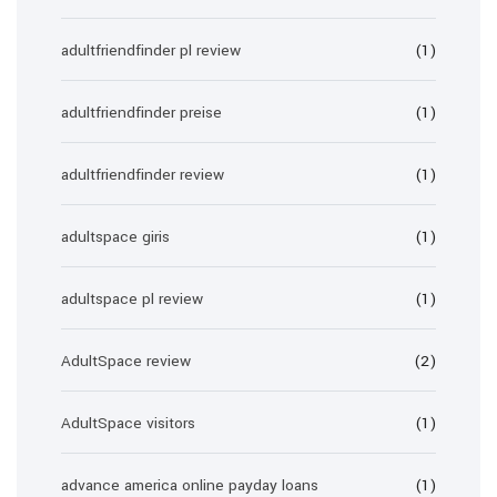
adultfriendfinder pl review
(1)
adultfriendfinder preise
(1)
adultfriendfinder review
(1)
adultspace giris
(1)
adultspace pl review
(1)
AdultSpace review
(2)
AdultSpace visitors
(1)
advance america online payday loans
(1)