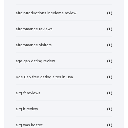
afrointroductions-inceleme review
(1)
afroromance reviews
(1)
afroromance visitors
(1)
age gap dating review
(1)
Age Gap free dating sites in usa
(1)
airg fr reviews
(1)
airg it review
(1)
airg was kostet
(1)