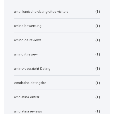
amerikanische-dating-sites visitors
(1)
amino bewertung
(1)
amino de reviews
(1)
amino it review
(1)
amino-overzicht Dating
(1)
Amolatina datingsite
(1)
amolatina entrar
(1)
amolatina reviews
(1)