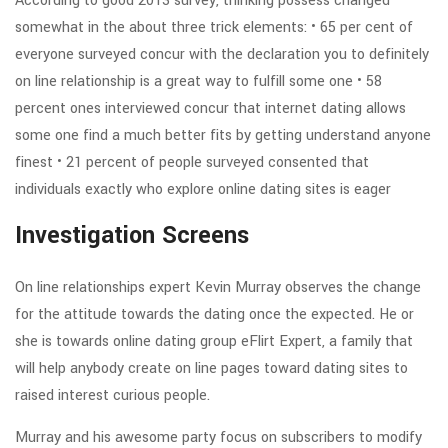
According to good 2013 survey, thinking possess changed
somewhat in the about three trick elements: • 65 per cent of
everyone surveyed concur with the declaration you to definitely
on line relationship is a great way to fulfill some one • 58
percent ones interviewed concur that internet dating allows
some one find a much better fits by getting understand anyone
finest • 21 percent of people surveyed consented that
individuals exactly who explore online dating sites is eager
Investigation Screens
On line relationships expert Kevin Murray observes the change
for the attitude towards the dating once the expected. He or
she is towards online dating group eFlirt Expert, a family that
will help anybody create on line pages toward dating sites to
raised interest curious people.
Murray and his awesome party focus on subscribers to modify