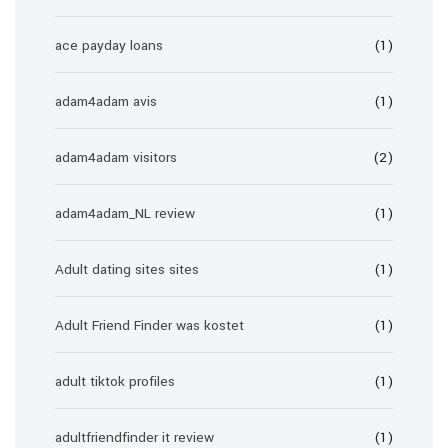
ace payday loans
(1)
adam4adam avis
(1)
adam4adam visitors
(2)
adam4adam_NL review
(1)
Adult dating sites sites
(1)
Adult Friend Finder was kostet
(1)
adult tiktok profiles
(1)
adultfriendfinder it review
(1)