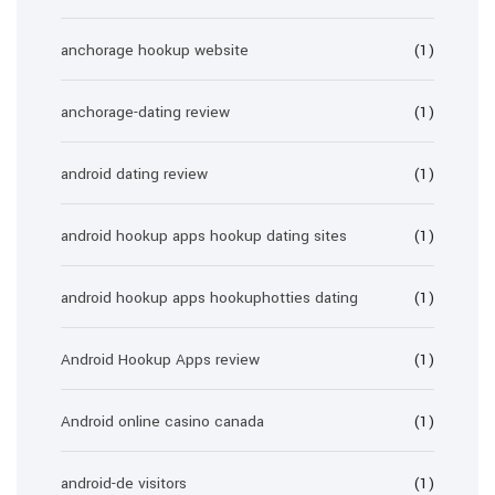
anchorage hookup website
(1)
anchorage-dating review
(1)
android dating review
(1)
android hookup apps hookup dating sites
(1)
android hookup apps hookuphotties dating
(1)
Android Hookup Apps review
(1)
Android online casino canada
(1)
android-de visitors
(1)