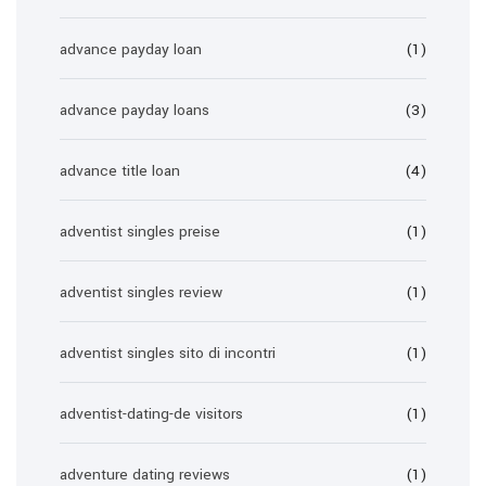
advance payday loan
(1)
advance payday loans
(3)
advance title loan
(4)
adventist singles preise
(1)
adventist singles review
(1)
adventist singles sito di incontri
(1)
adventist-dating-de visitors
(1)
adventure dating reviews
(1)