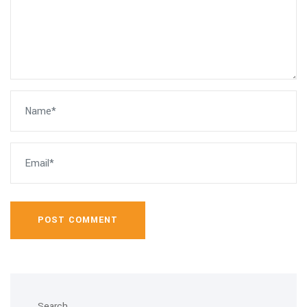
POST COMMENT
Search