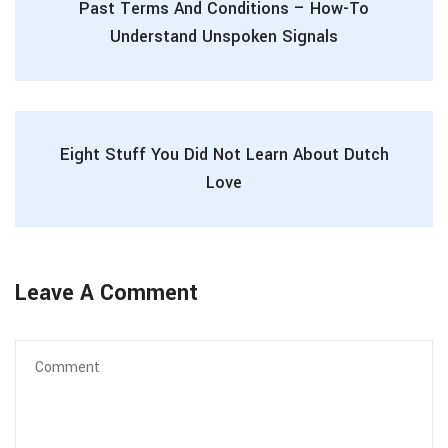
Past Terms And Conditions – How-To
Understand Unspoken Signals
Eight Stuff You Did Not Learn About Dutch
Love
Leave A Comment