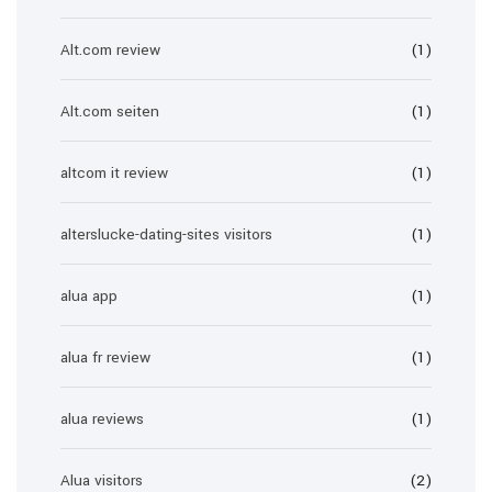
Alt.com review
(1)
Alt.com seiten
(1)
altcom it review
(1)
alterslucke-dating-sites visitors
(1)
alua app
(1)
alua fr review
(1)
alua reviews
(1)
Alua visitors
(2)