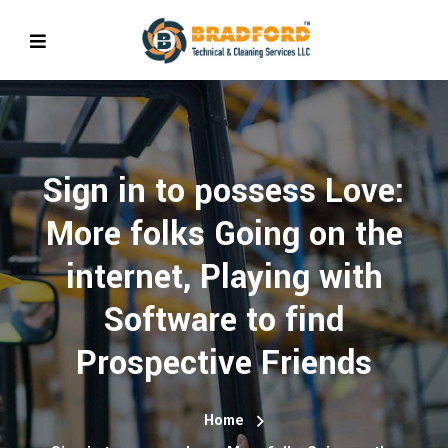
Sign in to possess Love:
More folks Going on the
internet, Playing with
Software to find
Prospective Friends
Home