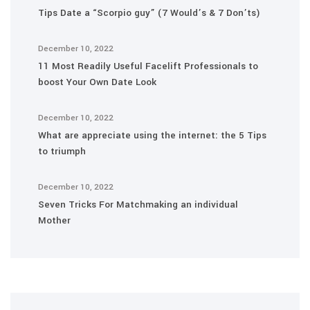
Tips Date a “Scorpio guy” (7 Would’s & 7 Don’ts)
December 10, 2022
11 Most Readily Useful Facelift Professionals to
boost Your Own Date Look
December 10, 2022
What are appreciate using the internet: the 5 Tips
to triumph
December 10, 2022
Seven Tricks For Matchmaking an individual
Mother