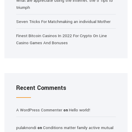
What are appreciate using the internet: the 5 Tips to
triumph
Seven Tricks For Matchmaking an individual Mother
Finest Bitcoin Casinos In 2022 For Crypto On Line
Casino Games And Bonuses
Recent Comments
A WordPress Commenter
Hello world!
on
pulaknondi
Conditions matter family active mutual
on