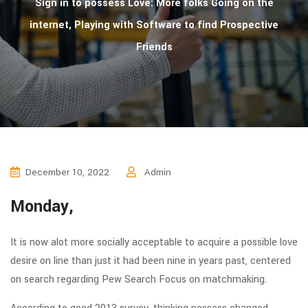
Sign in to possess Love: More folks Going on the
internet, Playing with Software to find Prospective
Friends
December 10, 2022
Admin
Monday,
It is now alot more socially acceptable to acquire a possible love
desire on line than just it had been nine in years past, centered
on search regarding Pew Search Focus on matchmaking.