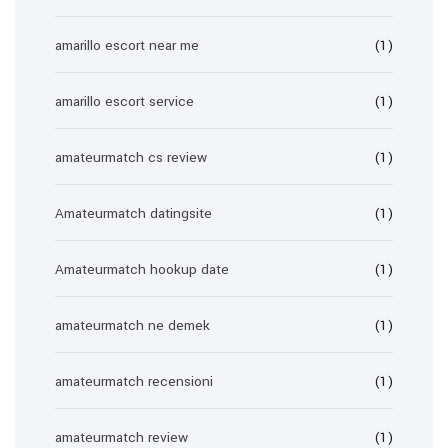
amarillo escort near me
(1)
amarillo escort service
(1)
amateurmatch cs review
(1)
Amateurmatch datingsite
(1)
Amateurmatch hookup date
(1)
amateurmatch ne demek
(1)
amateurmatch recensioni
(1)
amateurmatch review
(1)