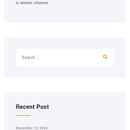
is wishes choices.
Recent Post
December 10, 2022