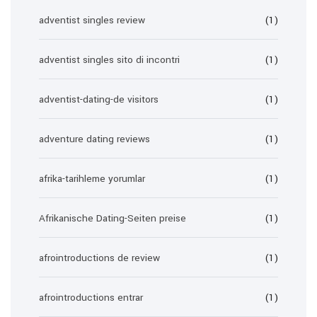
adventist singles review
(1)
adventist singles sito di incontri
(1)
adventist-dating-de visitors
(1)
adventure dating reviews
(1)
afrika-tarihleme yorumlar
(1)
Afrikanische Dating-Seiten preise
(1)
afrointroductions de review
(1)
afrointroductions entrar
(1)