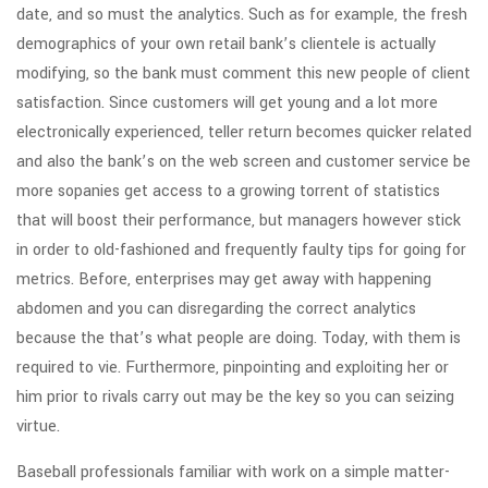
date, and so must the analytics. Such as for example, the fresh
demographics of your own retail bank’s clientele is actually
modifying, so the bank must comment this new people of client
satisfaction. Since customers will get young and a lot more
electronically experienced, teller return becomes quicker related
and also the bank’s on the web screen and customer service be
more sopanies get access to a growing torrent of statistics
that will boost their performance, but managers however stick
in order to old-fashioned and frequently faulty tips for going for
metrics. Before, enterprises may get away with happening
abdomen and you can disregarding the correct analytics
because the that’s what people are doing. Today, with them is
required to vie. Furthermore, pinpointing and exploiting her or
him prior to rivals carry out may be the key so you can seizing
virtue.
Baseball professionals familiar with work on a simple matter-