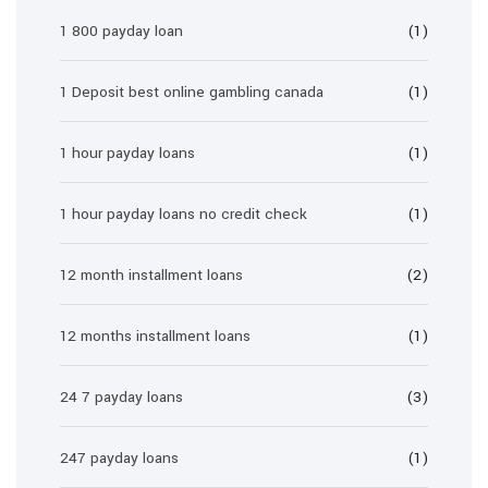
1 800 payday loan
(1)
1 Deposit best online gambling canada
(1)
1 hour payday loans
(1)
1 hour payday loans no credit check
(1)
12 month installment loans
(2)
12 months installment loans
(1)
24 7 payday loans
(3)
247 payday loans
(1)