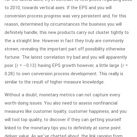
to 2010, towards vertical axes. If the EPS and you will
conversion process progress was very persistent and, for this
reason, determined by circumstances the business you will
definitely handle, this new products carry out cluster tightly to
the a straight line. However in fact they truly are commonly
strewn, revealing the important part off possibility otherwise
fortune. The latest correlation try bad and you will apparently
poor (r = –0.13) having EPS growth however, a little large (r =
0.28) to own conversion process development. This really is
similar to the result of higher-measure knowledge.
Without a doubt, monetary metrics can not capture every
worth-doing issues. You also need to assess nonfinancial
measures like customer loyalty, customer happiness, and you
will tool top quality, to discover if they can getting yourself
linked to the monetary tips you to definitely at some point
deliver value. As we’ve chatted about, the link ranging from