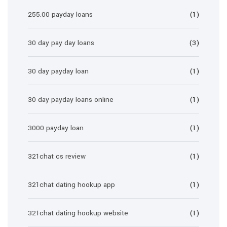
255.00 payday loans
(1)
30 day pay day loans
(3)
30 day payday loan
(1)
30 day payday loans online
(1)
3000 payday loan
(1)
321chat cs review
(1)
321chat dating hookup app
(1)
321chat dating hookup website
(1)