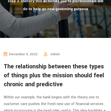
step 3. Identify this activities you to professionals will
do to help go new governing purpose
December 9, 2022
Admin
The relationship between these types
of things plus the mission should feel
chronic and predictive
Within our example, the bank begins with the theory one to
customer care pushes the fresh new use of financial services
which incorporate is the head rider useful. This idea backlinks a