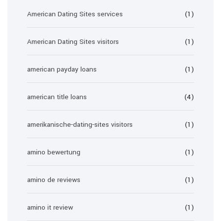
American Dating Sites services
(1)
American Dating Sites visitors
(1)
american payday loans
(1)
american title loans
(4)
amerikanische-dating-sites visitors
(1)
amino bewertung
(1)
amino de reviews
(1)
amino it review
(1)