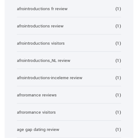
afrointroductions fr review
(1)
afrointroductions review
(1)
afrointroductions visitors
(1)
afrointroductions_NL review
(1)
afrointroductions-inceleme review
(1)
afroromance reviews
(1)
afroromance visitors
(1)
age gap dating review
(1)