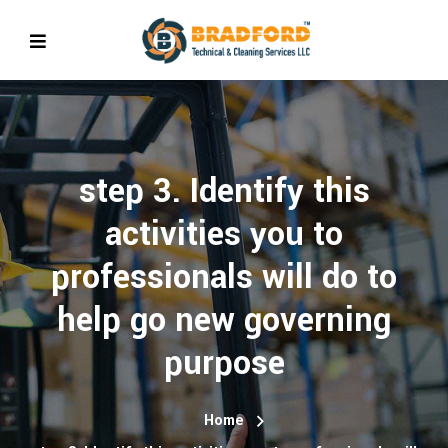
step 3. Identify this
activities you to
professionals will do to
help go new governing
purpose
Home