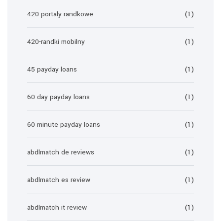
420 portaly randkowe
(1)
420-randki mobilny
(1)
45 payday loans
(1)
60 day payday loans
(1)
60 minute payday loans
(1)
abdlmatch de reviews
(1)
abdlmatch es review
(1)
abdlmatch it review
(1)