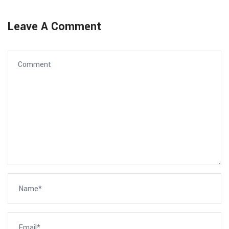
Leave A Comment