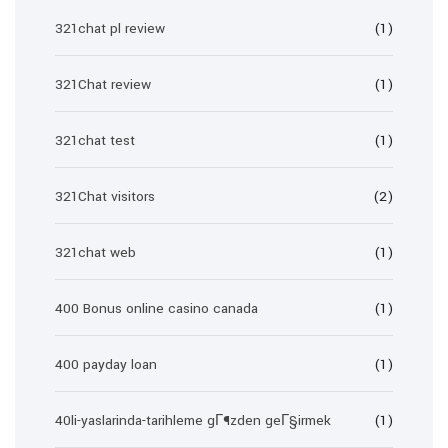
321chat pl review
(1)
321Chat review
(1)
321chat test
(1)
321Chat visitors
(2)
321chat web
(1)
400 Bonus online casino canada
(1)
400 payday loan
(1)
40li-yaslarinda-tarihleme gГ¶zden geГ§irmek
(1)