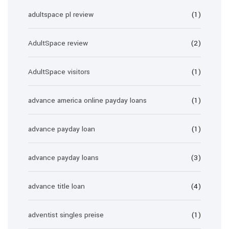
adultspace pl review
(1)
AdultSpace review
(2)
AdultSpace visitors
(1)
advance america online payday loans
(1)
advance payday loan
(1)
advance payday loans
(3)
advance title loan
(4)
adventist singles preise
(1)