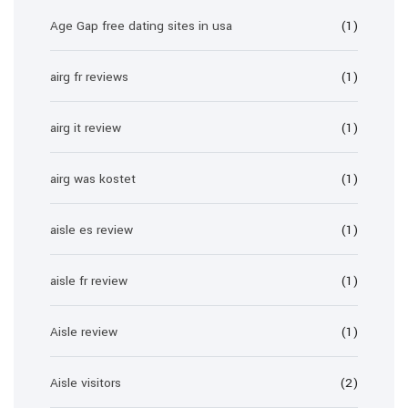
Age Gap free dating sites in usa
(1)
airg fr reviews
(1)
airg it review
(1)
airg was kostet
(1)
aisle es review
(1)
aisle fr review
(1)
Aisle review
(1)
Aisle visitors
(2)