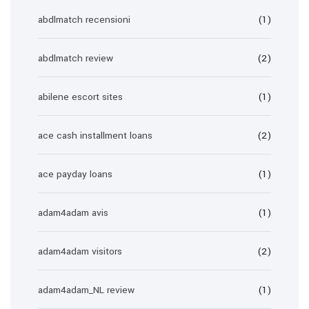
abdlmatch recensioni
(1)
abdlmatch review
(2)
abilene escort sites
(1)
ace cash installment loans
(2)
ace payday loans
(1)
adam4adam avis
(1)
adam4adam visitors
(2)
adam4adam_NL review
(1)