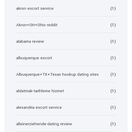
akron escort service
(1)
Akron+OH+Ohio reddit
(1)
alabama review
(1)
albuquerque escort
(1)
Albuquerque+TX+Texas hookup dating sites
(1)
aldatmak-tarihleme hizmet
(1)
alexandria escort service
(1)
alleinerziehende-dating review
(1)