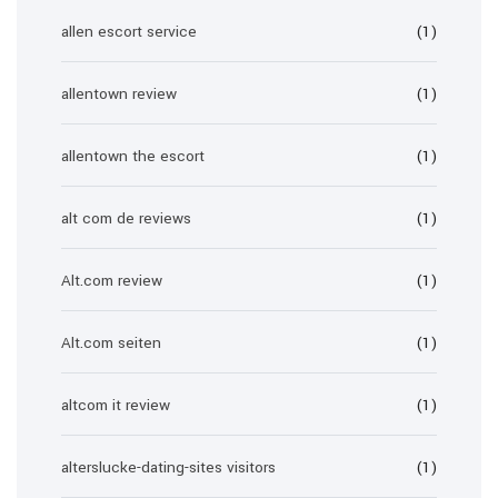
allen escort service
(1)
allentown review
(1)
allentown the escort
(1)
alt com de reviews
(1)
Alt.com review
(1)
Alt.com seiten
(1)
altcom it review
(1)
alterslucke-dating-sites visitors
(1)