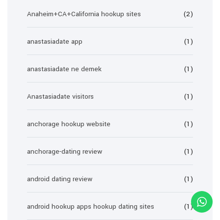
Anaheim+CA+California hookup sites
(2)
anastasiadate app
(1)
anastasiadate ne demek
(1)
Anastasiadate visitors
(1)
anchorage hookup website
(1)
anchorage-dating review
(1)
android dating review
(1)
android hookup apps hookup dating sites
(1)