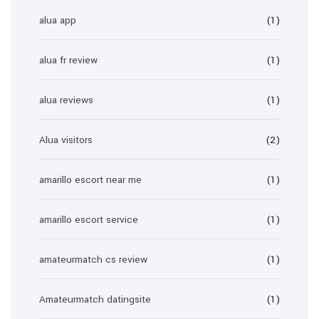
alua app
(1)
alua fr review
(1)
alua reviews
(1)
Alua visitors
(2)
amarillo escort near me
(1)
amarillo escort service
(1)
amateurmatch cs review
(1)
Amateurmatch datingsite
(1)