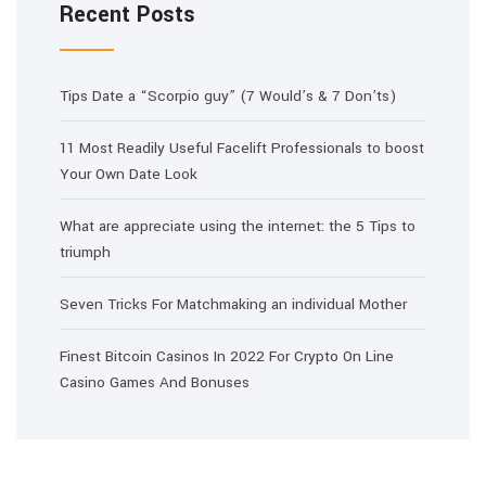
Recent Posts
Tips Date a “Scorpio guy” (7 Would’s & 7 Don’ts)
11 Most Readily Useful Facelift Professionals to boost
Your Own Date Look
What are appreciate using the internet: the 5 Tips to
triumph
Seven Tricks For Matchmaking an individual Mother
Finest Bitcoin Casinos In 2022 For Crypto On Line
Casino Games And Bonuses