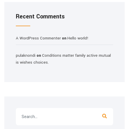
Recent Comments
A WordPress Commenter
Hello world!
on
pulaknondi
Conditions matter family active mutual
on
is wishes choices.