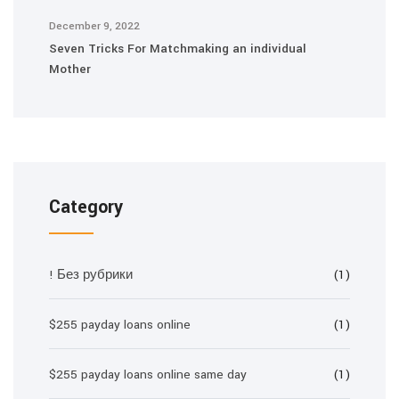
December 9, 2022
Seven Tricks For Matchmaking an individual
Mother
Category
! Без рубрики
(1)
$255 payday loans online
(1)
$255 payday loans online same day
(1)