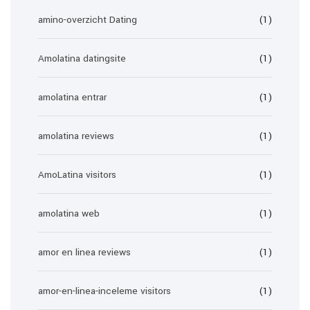
amino-overzicht Dating
(1)
Amolatina datingsite
(1)
amolatina entrar
(1)
amolatina reviews
(1)
AmoLatina visitors
(1)
amolatina web
(1)
amor en linea reviews
(1)
amor-en-linea-inceleme visitors
(1)