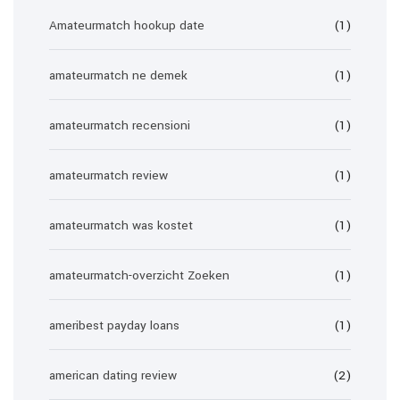
Amateurmatch hookup date
(1)
amateurmatch ne demek
(1)
amateurmatch recensioni
(1)
amateurmatch review
(1)
amateurmatch was kostet
(1)
amateurmatch-overzicht Zoeken
(1)
ameribest payday loans
(1)
american dating review
(2)