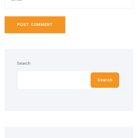
POST COMMENT
Search
Search