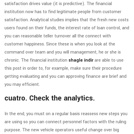
satisfaction drives value (it is predictive). The financial
institution now has to find legitimate people from customer
satisfaction.
Analytical studies implies that the fresh new costs
users found on their funds, the interest rate of loan control, and
you can reasonable teller turnover all the connect with
customer happiness. Since these is when you look at the
command over team and you will management, he or she is
chronic. The financial institution
shagle indir
are able to use
this post in order to, for example, make sure their procedure
getting evaluating and you can approving finance are brief and
you may efficient.
cuatro. Check the analytics.
In the end, you must on a regular basis reassess new steps you
are using so you can connect personnel factors with the ruling
purpose. The new vehicle operators useful change over big