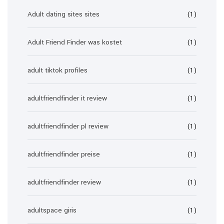
Adult dating sites sites
(1)
Adult Friend Finder was kostet
(1)
adult tiktok profiles
(1)
adultfriendfinder it review
(1)
adultfriendfinder pl review
(1)
adultfriendfinder preise
(1)
adultfriendfinder review
(1)
adultspace giris
(1)