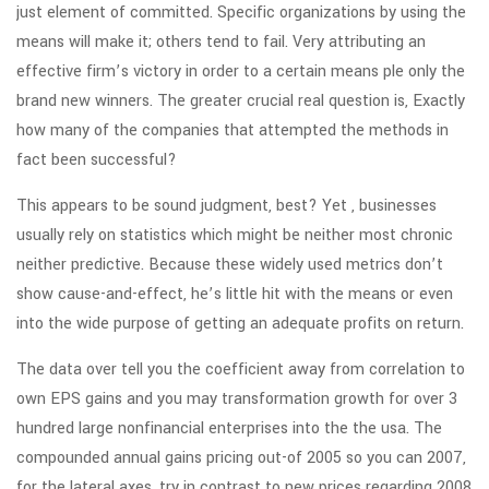
just element of committed. Specific organizations by using the
means will make it; others tend to fail. Very attributing an
effective firm’s victory in order to a certain means ple only the
brand new winners. The greater crucial real question is, Exactly
how many of the companies that attempted the methods in
fact been successful?
This appears to be sound judgment, best? Yet , businesses
usually rely on statistics which might be neither most chronic
neither predictive. Because these widely used metrics don’t
show cause-and-effect, he’s little hit with the means or even
into the wide purpose of getting an adequate profits on return.
The data over tell you the coefficient away from correlation to
own EPS gains and you may transformation growth for over 3
hundred large nonfinancial enterprises into the the usa. The
compounded annual gains pricing out-of 2005 so you can 2007,
for the lateral axes, try in contrast to new prices regarding 2008