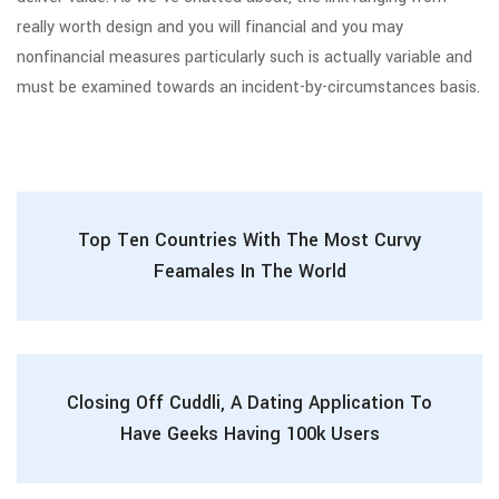
really worth design and you will financial and you may
nonfinancial measures particularly such is actually variable and
must be examined towards an incident-by-circumstances basis.
Top Ten Countries With The Most Curvy
Feamales In The World
Closing Off Cuddli, A Dating Application To
Have Geeks Having 100k Users