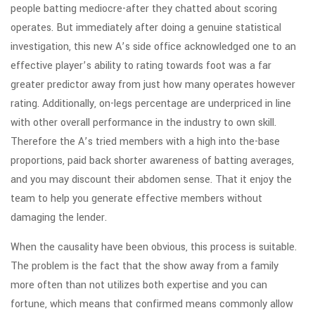
people batting mediocre-after they chatted about scoring
operates. But immediately after doing a genuine statistical
investigation, this new A’s side office acknowledged one to an
effective player’s ability to rating towards foot was a far
greater predictor away from just how many operates however
rating. Additionally, on-legs percentage are underpriced in line
with other overall performance in the industry to own skill.
Therefore the A’s tried members with a high into the-base
proportions, paid back shorter awareness of batting averages,
and you may discount their abdomen sense. That it enjoy the
team to help you generate effective members without
damaging the lender.
When the causality have been obvious, this process is suitable.
The problem is the fact that the show away from a family
more often than not utilizes both expertise and you can
fortune, which means that confirmed means commonly allow