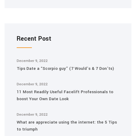
Recent Post
December 9, 2022
Tips Date a “Scorpio guy” (7 Would’s & 7 Don’ts)
December 9, 2022
11 Most Readily Useful Facelift Professionals to
boost Your Own Date Look
December 9, 2022
What are appreciate using the internet: the 5 Tips
to triumph