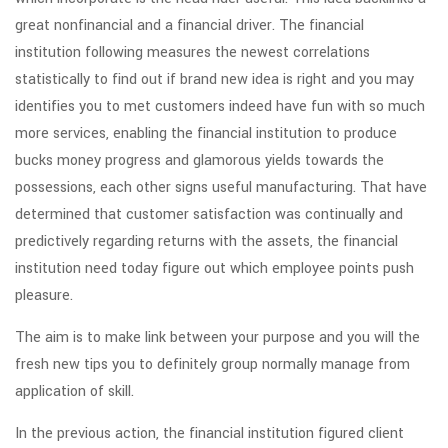
great nonfinancial and a financial driver. The financial
institution following measures the newest correlations
statistically to find out if brand new idea is right and you may
identifies you to met customers indeed have fun with so much
more services, enabling the financial institution to produce
bucks money progress and glamorous yields towards the
possessions, each other signs useful manufacturing. That have
determined that customer satisfaction was continually and
predictively regarding returns with the assets, the financial
institution need today figure out which employee points push
pleasure.
The aim is to make link between your purpose and you will the
fresh new tips you to definitely group normally manage from
application of skill.
In the previous action, the financial institution figured client